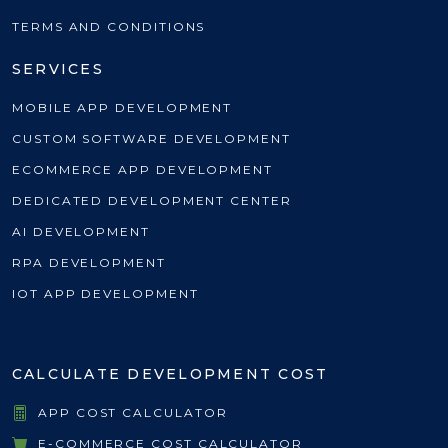
TERMS AND CONDITIONS
SERVICES
MOBILE APP DEVELOPMENT
CUSTOM SOFTWARE DEVELOPMENT
ECOMMERCE APP DEVELOPMENT
DEDICATED DEVELOPMENT CENTER
AI DEVELOPMENT
RPA DEVELOPMENT
IOT APP DEVELOPMENT
CALCULATE DEVELOPMENT COST
APP COST CALCULATOR
E-COMMERCE COST CALCULATOR