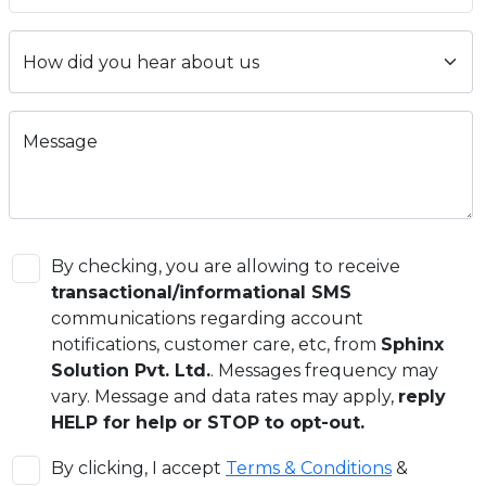
Message
By checking, you are allowing to receive
transactional/informational SMS
communications regarding account
notifications, customer care, etc, from
Sphinx
Solution Pvt. Ltd.
. Messages frequency may
vary. Message and data rates may apply,
reply
HELP for help or STOP to opt-out.
By clicking, I accept
Terms & Conditions
&