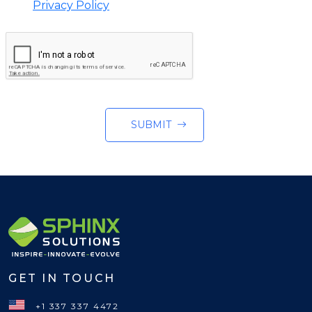
Privacy Policy
SUBMIT
GET IN TOUCH
+1 337 337 4472