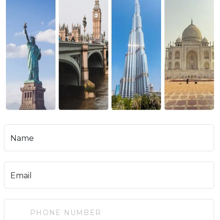
Name
Email