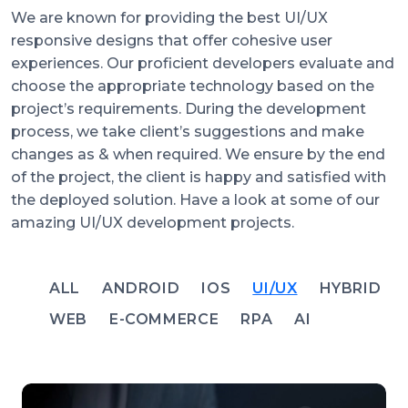
We are known for providing the best UI/UX
responsive designs that offer cohesive user
experiences. Our proficient developers evaluate and
choose the appropriate technology based on the
project’s requirements. During the development
process, we take client’s suggestions and make
changes as & when required. We ensure by the end
of the project, the client is happy and satisfied with
the deployed solution. Have a look at some of our
amazing UI/UX development projects.
ALL
ANDROID
IOS
UI/UX
HYBRID
WEB
E-COMMERCE
RPA
AI