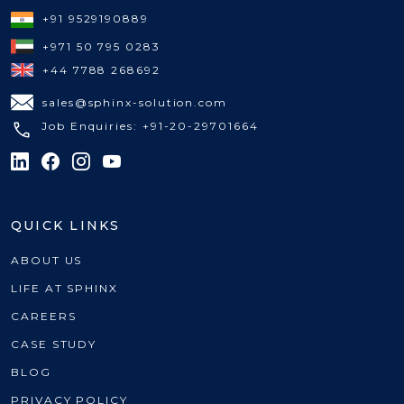
+91 9529190889
+971 50 795 0283
+44 7788 268692
sales@sphinx-solution.com
Job Enquiries: +91-20-29701664
QUICK LINKS
ABOUT US
LIFE AT SPHINX
CAREERS
CASE STUDY
BLOG
PRIVACY POLICY