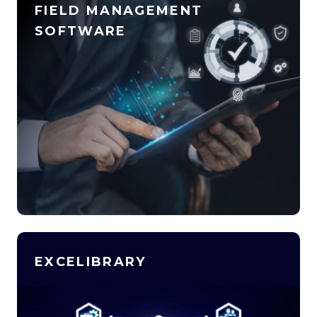
FIELD MANAGEMENT
SOFTWARE
EXCELIBRARY