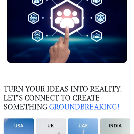
TURN YOUR IDEAS INTO REALITY.
LET’S CONNECT TO CREATE
SOMETHING
GROUNDBREAKING!