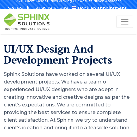
750+ Client Case Studies Proving Our Results-driven Approach
SALES
+91 9529190889
Book an appointment
UI/UX Design And
Development Projects
Sphinx Solutions have worked on several UI/UX
development projects. We have a team of
experienced UI/UX designers who are adept in
creating innovative and creative designs as per the
client’s expectations. We are committed to
providing the best services to ensure complete
client satisfaction. At Sphinx, we try to understand
client’s ideation and bring it into a feasible solution.