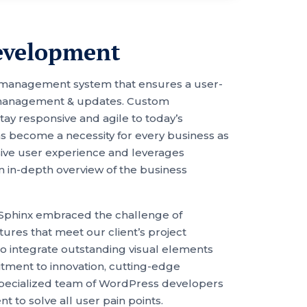
evelopment
 management system that ensures a user-
nt management & updates. Custom
 responsive and agile to today’s
as become a necessity for every business as
ssive user experience and leverages
n in-depth overview of the business
Sphinx embraced the challenge of
ures that meet our client’s project
to integrate outstanding visual elements
mitment to innovation, cutting-edge
 specialized team of WordPress developers
 to solve all user pain points.