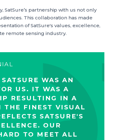
y, SatSure’s partnership with us not only
audiences. This collaboration has made
esentation of SatSure's values, excellence,
ite remote sensing industry.
NIAL
 SATSURE WAS AN
OR US. IT WAS A
P RESULTING IN A
 THE FINEST VISUAL
EFLECTS SATSURE'S
CELLENCE. OUR
ARD TO MEET ALL