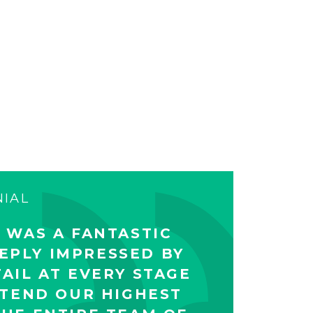
NIAL
 WAS A FANTASTIC
EPLY IMPRESSED BY
AIL AT EVERY STAGE
XTEND OUR HIGHEST