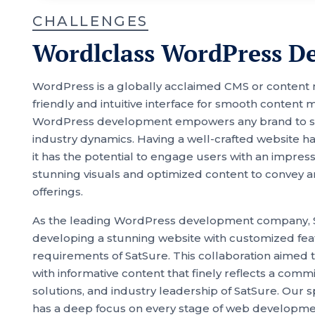
CHALLENGES
Wordlclass WordPress D
WordPress is a globally acclaimed CMS or content
friendly and intuitive interface for smooth conte
WordPress development empowers any brand to stay
industry dynamics. Having a well-crafted website h
it has the potential to engage users with an impre
stunning visuals and optimized content to convey a
offerings.
As the leading WordPress development company, 
developing a stunning website with customized feat
requirements of SatSure. This collaboration aimed 
with informative content that finely reflects a com
solutions, and industry leadership of SatSure. Our
has a deep focus on every stage of web development