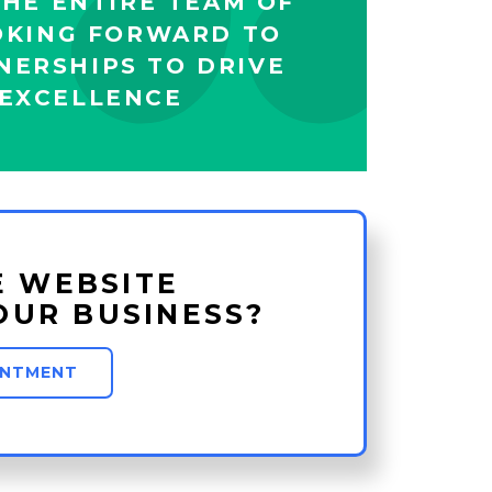
HE ENTIRE TEAM OF
OKING FORWARD TO
NERSHIPS TO DRIVE
EXCELLENCE
E WEBSITE
OUR BUSINESS?
INTMENT