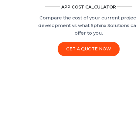
APP COST CALCULATOR
Compare the cost of your current projec
development vs what Sphinx Solutions c
offer to you.
GET A QUOTE NOW