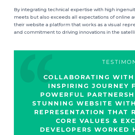
By integrating technical expertise with high ingenuit
meets but also exceeds all expectations of online 
their website a platform that works as a visual repr
and commitment to driving innovations in the satell
TESTIMO
COLLABORATING WITH
INSPIRING JOURNEY F
POWERFUL PARTNERSHI
STUNNING WEBSITE WITH
REPRESENTATION THAT R
CORE VALUES & EX
DEVELOPERS WORKED H