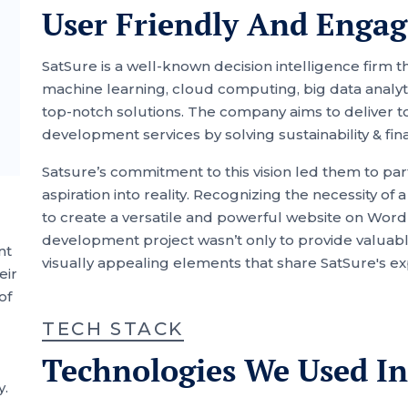
User Friendly And Engag
SatSure is a well-known decision intelligence firm 
machine learning, cloud computing, big data analyti
top-notch solutions. The company aims to deliver t
development services by solving sustainability & fin
Satsure’s commitment to this vision led them to part
aspiration into reality. Recognizing the necessity o
to create a versatile and powerful website on Wor
development project wasn’t only to provide valuable 
nt
visually appealing elements that share SatSure's e
eir
of
TECH STACK
Technologies We Used In
y.