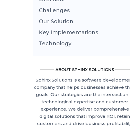
Challenges
Our Solution
Key Implementations
Technology
ABOUT SPHINX SOLUTIONS
Sphinx Solutions is a software developme
company that helps businesses achieve th
goals. Our strategies are the intersection 
technological expertise and customer
experience. We deliver comprehensive
digital solutions that improve ROI, retain
customers and drive business profitabilit