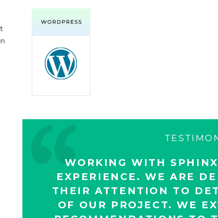
t
an
TESTIMO
WORKING WITH SPHINX
EXPERIENCE. WE ARE DE
THEIR ATTENTION TO DET
OF OUR PROJECT. WE E