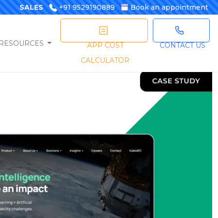
SALES
+91 9529190889
Book an appointment
RESOURCES
APP COST
CONTACT US
CALCULATOR