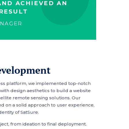
AND ACHIEVED AN
RESULT
ANAGER
evelopment
Press platform, we implemented top-notch
ith design aesthetics to build a website
tellite remote sensing solutions. Our
on a solid approach to user experience,
dentity of SatSure.
ect, from ideation to final deployment.