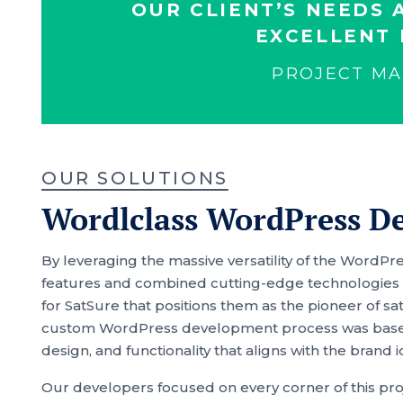
OUR CLIENT’S NEEDS 
EXCELLENT 
PROJECT M
OUR SOLUTIONS
Wordlclass WordPress D
By leveraging the massive versatility of the Word
features and combined cutting-edge technologies w
for SatSure that positions them as the pioneer of sa
custom WordPress development process was based 
design, and functionality that aligns with the brand i
Our developers focused on every corner of this proj