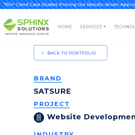
750+ Client Case Studies Proving Our Results-driven Appro
HOME
SERVICES
TECHNO
BACK TO PORTFOLIO
BRAND
SATSURE
PROJECT
Website Developme
INDUSTRY