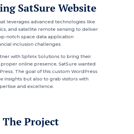
ing SatSure Website
that leverages advanced technologies like
cs, and satellite remote sensing to deliver
op-notch space data application
ancial inclusion challenges.
ner with Sphinx Solutions to bring their
f a proper online presence, SatSure wanted
dPress. The goal of this custom WordPress
insights but also to grab visitors with
xpertise and excellence.
 The Project