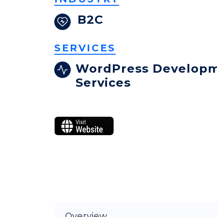
B2C
SERVICES
WordPress Develop
Services
Overview