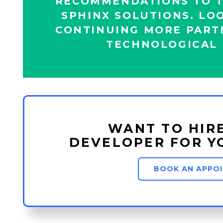
RECOMMENDATIONS TO T
SPHINX SOLUTIONS. LO
CONTINUING MORE PART
TECHNOLOGICAL 
WANT TO HIR
DEVELOPER FOR Y
BOOK AN APPO