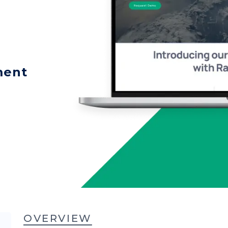
ment
OVERVIEW