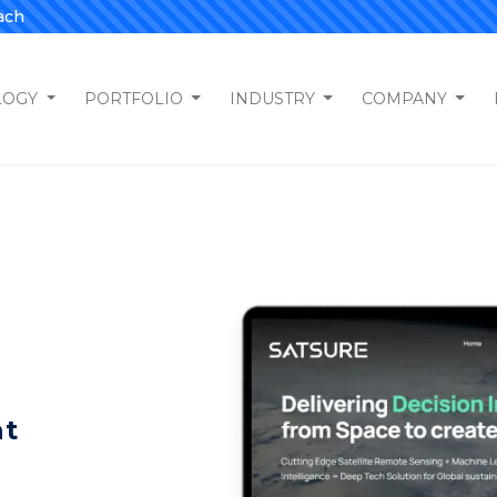
ach
LOGY
PORTFOLIO
INDUSTRY
COMPANY
nt