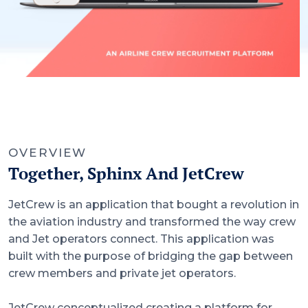
OVERVIEW
Together, Sphinx And JetCrew
JetCrew is an application that bought a revolution in
the aviation industry and transformed the way crew
and Jet operators connect. This application was
built with the purpose of bridging the gap between
crew members and private jet operators.
JetCrew conceptualized creating a platform for