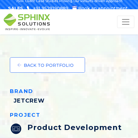
750+ Client Case Studies Proving Our Results-driven Approach
SALES
+91 9529190889
Book an appointment
BACK TO PORTFOLIO
BRAND
JETCREW
PROJECT
Product Development