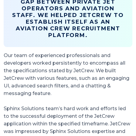
GAP BETWEEN PRIVATE JET
OPERATORS AND AVIATION
STAFF. WE HELPED JETCREW TO
ESTABLISH ITSELF AS AN
AVIATION CREW RECRUITMENT
PLATFORM.
Our team of experienced professionals and
developers worked persistently to encompass all
the specifications stated by JetCrew. We built
JetCrew with various features, such as an engaging
UI, advanced search filters, and a chatting &
messaging feature.
Sphinx Solutions team’s hard work and efforts led
to the successful deployment of the JetCrew
application within the specified timeframe. JetCrew
was impressed by Sphinx Solutions expertise and