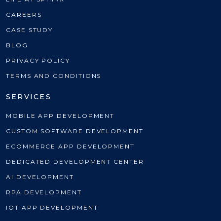
CAREERS
CASE STUDY
BLOG
PRIVACY POLICY
TERMS AND CONDITIONS
SERVICES
MOBILE APP DEVELOPMENT
CUSTOM SOFTWARE DEVELOPMENT
ECOMMERCE APP DEVELOPMENT
DEDICATED DEVELOPMENT CENTER
AI DEVELOPMENT
RPA DEVELOPMENT
IOT APP DEVELOPMENT