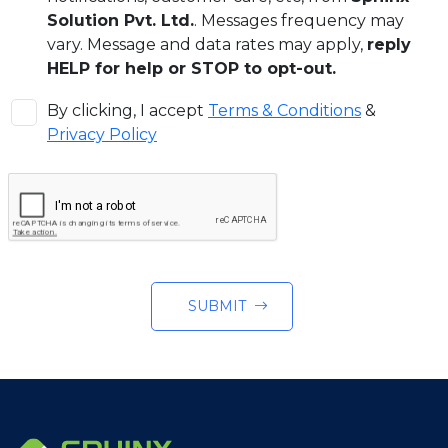
Solution Pvt. Ltd.
. Messages frequency may
vary. Message and data rates may apply,
reply
HELP for help or STOP to opt-out.
By clicking, I accept
Terms & Conditions
&
Privacy Policy
SUBMIT