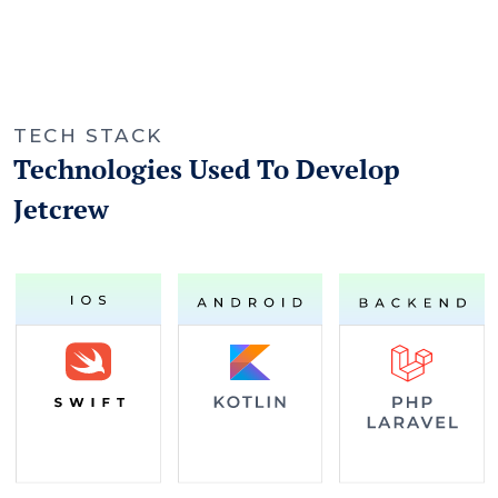
TECH STACK
Technologies Used To Develop
Jetcrew