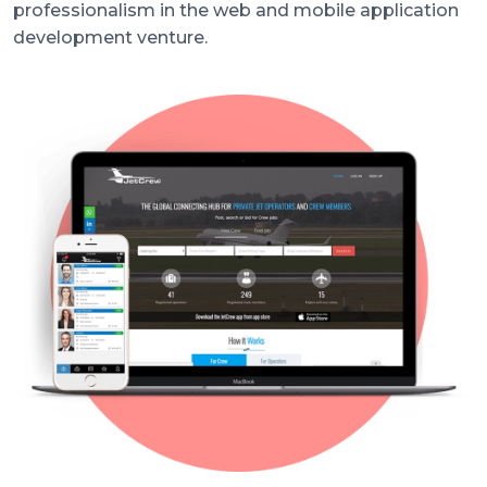
professionalism in the web and mobile application
development venture.