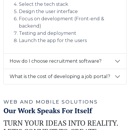
Select the tech stack
Design the user interface
Focus on development (Front-end &
backend)
Testing and deployment
Launch the app for the users
How do I choose recruitment software?
What is the cost of developing a job portal?
WEB AND MOBILE SOLUTIONS
Our Work Speaks For Itself
TURN YOUR IDEAS INTO REALITY.