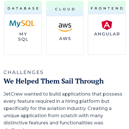
CHALLENGES
We Helped Them Sail Through
JetCrew wanted to build applications that possess
every feature required in a hiring platform but
specifically for the aviation industry. Creating a
unique application from scratch with many
distinctive features and functionalities was