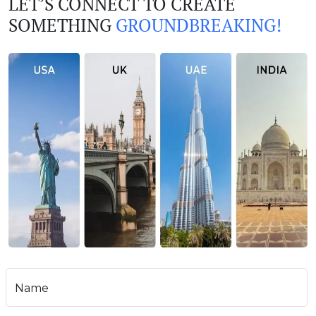
LET’S CONNECT TO CREATE
SOMETHING
GROUNDBREAKING!
Name