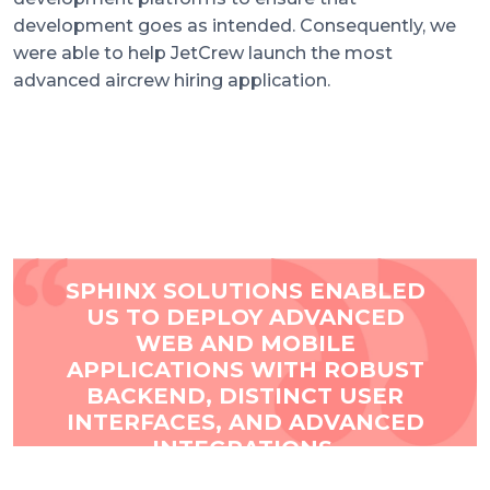
development goes as intended. Consequently, we
were able to help JetCrew launch the most
advanced aircrew hiring application.
JETCREW
TESTIMONIAL
SPHINX SOLUTIONS ENABLED
US TO DEPLOY ADVANCED
WEB AND MOBILE
APPLICATIONS WITH ROBUST
BACKEND, DISTINCT USER
INTERFACES, AND ADVANCED
INTEGRATIONS.