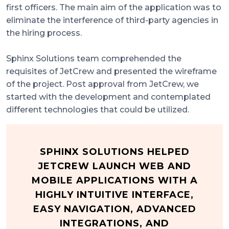
first officers. The main aim of the application was to
eliminate the interference of third-party agencies in
the hiring process.
Sphinx Solutions team comprehended the
requisites of JetCrew and presented the wireframe
of the project. Post approval from JetCrew, we
started with the development and contemplated
different technologies that could be utilized.
SPHINX SOLUTIONS HELPED
JETCREW LAUNCH WEB AND
MOBILE APPLICATIONS WITH A
HIGHLY INTUITIVE INTERFACE,
EASY NAVIGATION, ADVANCED
INTEGRATIONS, AND