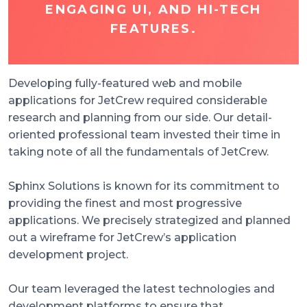
ENGAGING UI, AND HI-TECH
FEATURES.
Developing fully-featured web and mobile
applications for JetCrew required considerable
research and planning from our side. Our detail-
oriented professional team invested their time in
taking note of all the fundamentals of JetCrew.
Sphinx Solutions is known for its commitment to
providing the finest and most progressive
applications. We precisely strategized and planned
out a wireframe for JetCrew’s application
development project.
Our team leveraged the latest technologies and
development platforms to ensure that