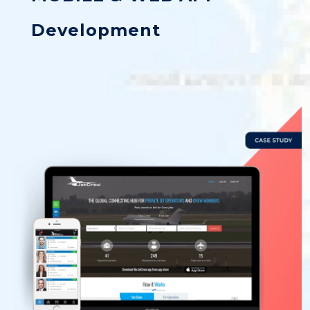
Development