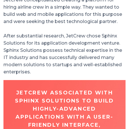
hiring airline crew in a simple way. They wanted to
build web and mobile applications for this purpose
and were seeking the best technological partner.
After substantial research, JetCrew chose Sphinx
Solutions for its application development venture.
Sphinx Solutions possess technical expertise in the
IT industry and has successfully delivered many
modern solutions to startups and well-established
enterprises.
JETCREW ASSOCIATED WITH
SPHINX SOLUTIONS TO BUILD
HIGHLY-ADVANCED
APPLICATIONS WITH A USER-
FRIENDLY INTERFACE,