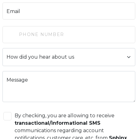
Email
Message
By checking, you are allowing to receive
transactional/informational SMS
communications regarding account
notifications, customer care, etc, from
Sphinx