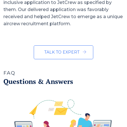
inclusive application to JetCrew as specified by
them. Our delivered application was favorably
received and helped JetCrew to emerge as a unique
aircrew recruitment platform.
TALK TO EXPERT
FAQ
Questions & Answers