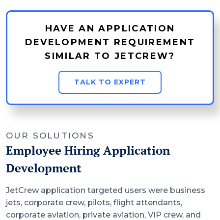
HAVE AN APPLICATION
DEVELOPMENT REQUIREMENT
SIMILAR TO JETCREW?
TALK TO EXPERT
OUR SOLUTIONS
Employee Hiring Application
Development
JetCrew application targeted users were business
jets, corporate crew, pilots, flight attendants,
corporate aviation, private aviation, VIP crew, and