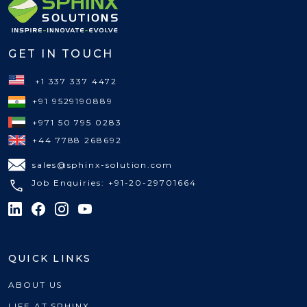
GET IN TOUCH
+1 337 337 4472
+91 9529190889
+971 50 795 0283
+44 7788 268692
sales@sphinx-solution.com
Job Enquiries: +91-20-29701664
QUICK LINKS
ABOUT US
LIFE AT SPHINX