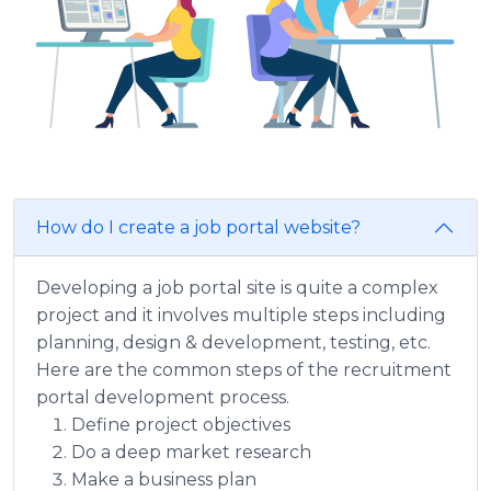
How do I create a job portal website?
Developing a job portal site is quite a complex
project and it involves multiple steps including
planning, design & development, testing, etc.
Here are the common steps of the recruitment
portal development process.
Define project objectives
Do a deep market research
Make a business plan