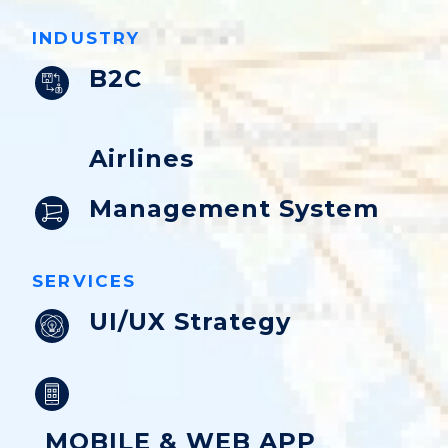
INDUSTRY
B2C
Airlines
Management System
SERVICES
UI/UX Strategy
MOBILE & WEB APP