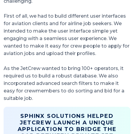
challenging.
First of all, we had to build different user interfaces
for aviation clients and for airline job seekers. We
intended to make the user interface simple yet
engaging with a seamless user experience. We
wanted to make it easy for crew people to apply for
aviation jobs and upload their profiles.
As the JetCrew wanted to bring 100+ operators, it
required us to build a robust database. We also
incorporated advanced search filters to make it
easy for crewmembers to do sorting and bid for a
suitable job.
SPHINX SOLUTIONS HELPED
JETCREW LAUNCH A UNIQUE
APPLICATION TO BRIDGE THE