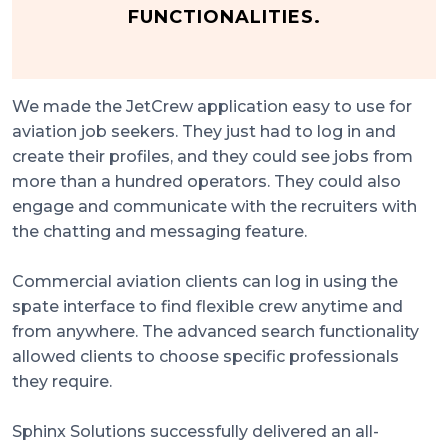
FUNCTIONALITIES.
We made the JetCrew application easy to use for
aviation job seekers. They just had to log in and
create their profiles, and they could see jobs from
more than a hundred operators. They could also
engage and communicate with the recruiters with
the chatting and messaging feature.
Commercial aviation clients can log in using the
spate interface to find flexible crew anytime and
from anywhere. The advanced search functionality
allowed clients to choose specific professionals
they require.
Sphinx Solutions successfully delivered an all-