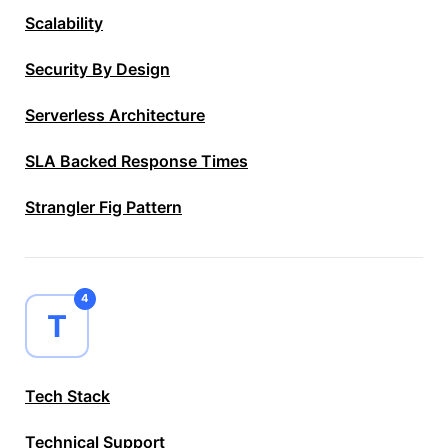
Scalability
Security By Design
Serverless Architecture
SLA Backed Response Times
Strangler Fig Pattern
4
T
Tech Stack
Technical Support