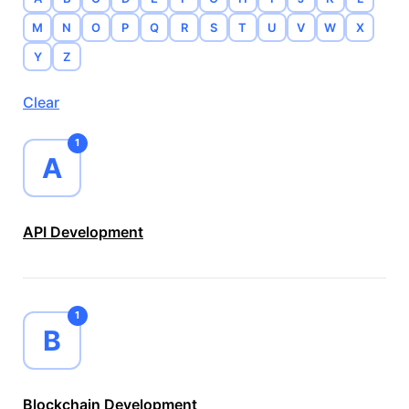
M
N
O
P
Q
R
S
T
U
V
W
X
Y
Z
Clear
1
A
API Development
1
B
Blockchain Development