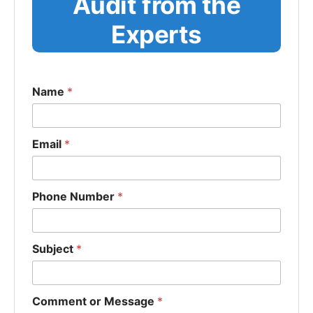
Audit from the
Experts
Name
*
Email
*
Phone Number
*
Subject
*
Comment or Message
*