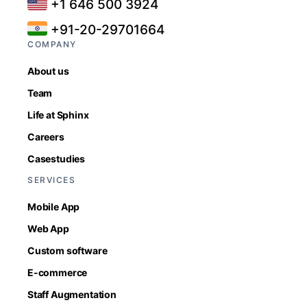
+1 646 500 3924
+91-20-29701664
COMPANY
About us
Team
Life at Sphinx
Careers
Casestudies
SERVICES
Mobile App
Web App
Custom software
E-commerce
Staff Augmentation