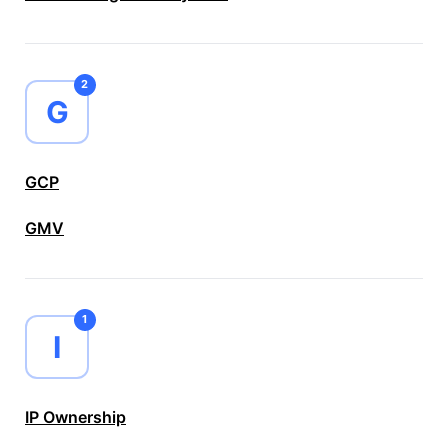
2
G
GCP
GMV
1
I
IP Ownership