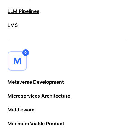
LLM Pipelines
LMS
6
M
Metaverse Development
Microservices Architecture
Middleware
Minimum Viable Product