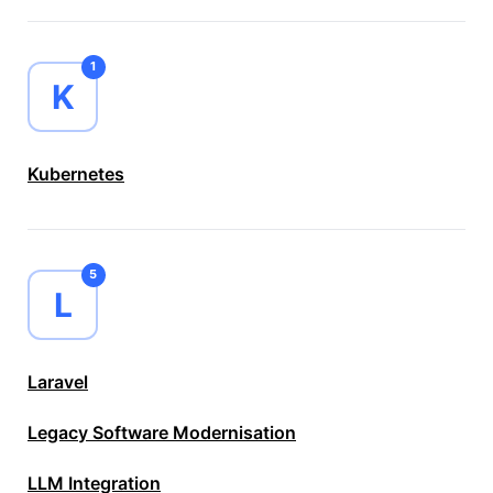
1
K
Kubernetes
5
L
Laravel
Legacy Software Modernisation
LLM Integration