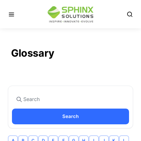
Glossary
Search
A
B
C
D
E
F
G
H
I
J
K
L