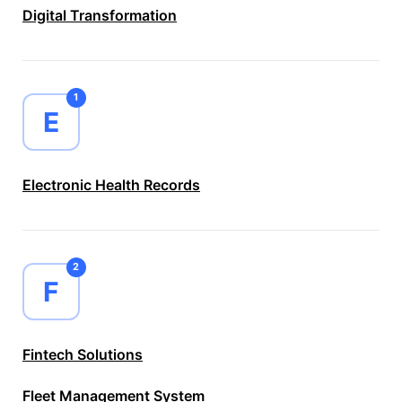
Digital Transformation
1
E
Electronic Health Records
2
F
Fintech Solutions
Fleet Management System