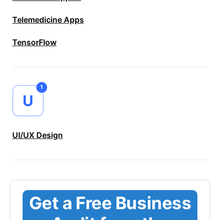
Telemedicine Apps
TensorFlow
1
U
UI/UX Design
Get a Free Business