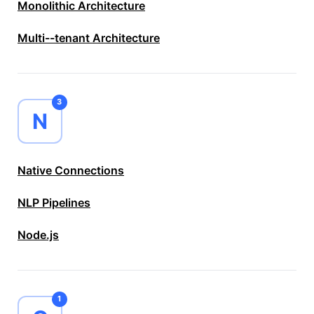
Monolithic Architecture
Multi--tenant Architecture
3
N
Native Connections
NLP Pipelines
Node.js
1