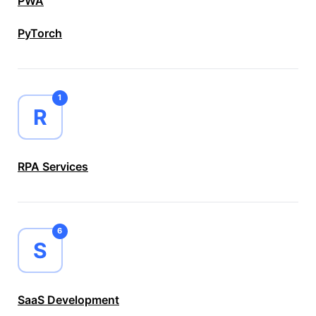
PWA
PyTorch
1
R
RPA Services
6
S
SaaS Development