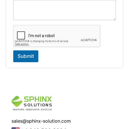
Submit
sales@sphinx-solution.com