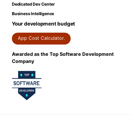
Dedicated Dev Center
Business Intelligence
Your development budget
App Cost Calculator.
Awarded as the Top Software Development
Company