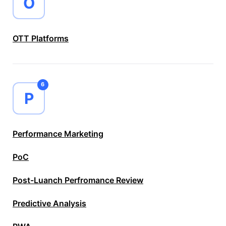
O
OTT Platforms
6
P
Performance Marketing
PoC
Post-Luanch Perfromance Review
Predictive Analysis