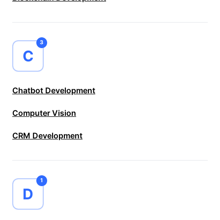
3
C
Chatbot Development
Computer Vision
CRM Development
1
D