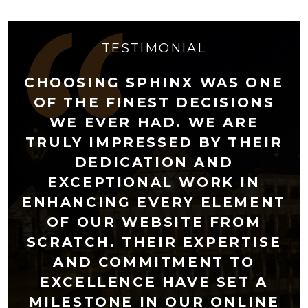
TESTIMONIAL
CHOOSING SPHINX WAS ONE
OF THE FINEST DECISIONS
WE EVER HAD. WE ARE
TRULY IMPRESSED BY THEIR
DEDICATION AND
EXCEPTIONAL WORK IN
ENHANCING EVERY ELEMENT
OF OUR WEBSITE FROM
SCRATCH. THEIR EXPERTISE
AND COMMITMENT TO
EXCELLENCE HAVE SET A
MILESTONE IN OUR ONLINE