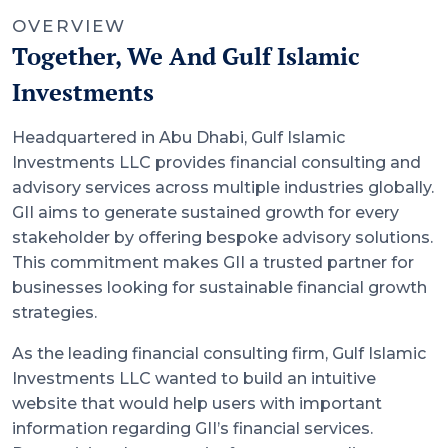
OVERVIEW
Together, We And Gulf Islamic
Investments
Headquartered in Abu Dhabi, Gulf Islamic
Investments LLC provides financial consulting and
advisory services across multiple industries globally.
GII aims to generate sustained growth for every
stakeholder by offering bespoke advisory solutions.
This commitment makes GII a trusted partner for
businesses looking for sustainable financial growth
strategies.
As the leading financial consulting firm, Gulf Islamic
Investments LLC wanted to build an intuitive
website that would help users with important
information regarding GII’s financial services.