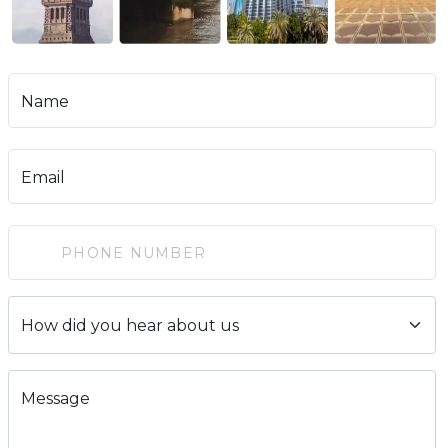
Name
Email
Message