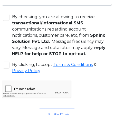
By checking, you are allowing to receive
transactional/informational SMS
communications regarding account
notifications, customer care, etc, from
Sphinx
Solution Pvt. Ltd.
. Messages frequency may
vary. Message and data rates may apply,
reply
HELP for help or STOP to opt-out.
By clicking, I accept
Terms & Conditions
&
Privacy Policy
SUBMIT