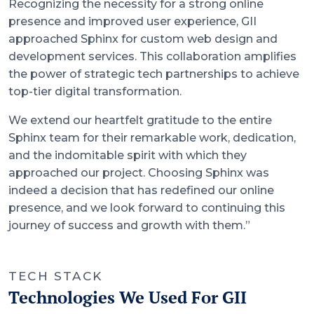
Recognizing the necessity for a strong online
presence and improved user experience, GII
approached Sphinx for custom web design and
development services. This collaboration amplifies
the power of strategic tech partnerships to achieve
top-tier digital transformation.
We extend our heartfelt gratitude to the entire
Sphinx team for their remarkable work, dedication,
and the indomitable spirit with which they
approached our project. Choosing Sphinx was
indeed a decision that has redefined our online
presence, and we look forward to continuing this
journey of success and growth with them.”
TECH STACK
Technologies We Used For GII