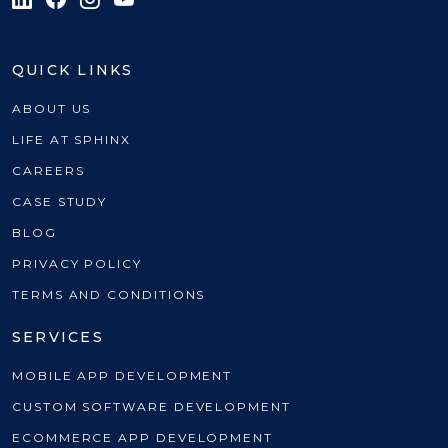
QUICK LINKS
ABOUT US
LIFE AT SPHINX
CAREERS
CASE STUDY
BLOG
PRIVACY POLICY
TERMS AND CONDITIONS
SERVICES
MOBILE APP DEVELOPMENT
CUSTOM SOFTWARE DEVELOPMENT
ECOMMERCE APP DEVELOPMENT