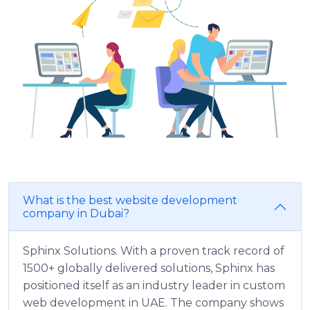
What is the best website development
company in Dubai?
Sphinx Solutions. With a proven track record of
1500+ globally delivered solutions, Sphinx has
positioned itself as an industry leader in custom
web development in UAE. The company shows