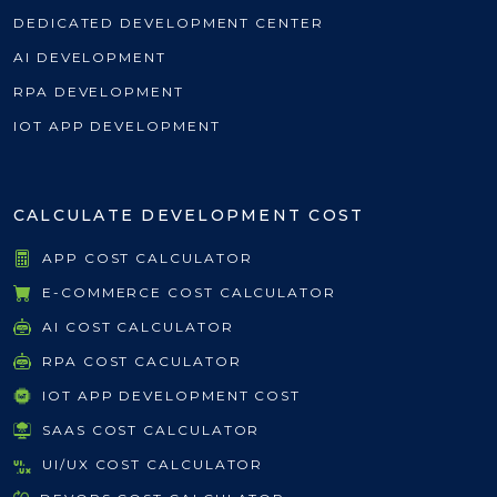
DEDICATED DEVELOPMENT CENTER
AI DEVELOPMENT
RPA DEVELOPMENT
IOT APP DEVELOPMENT
CALCULATE DEVELOPMENT COST
APP COST CALCULATOR
E-COMMERCE COST CALCULATOR
AI COST CALCULATOR
RPA COST CACULATOR
IOT APP DEVELOPMENT COST
SAAS COST CALCULATOR
UI/UX COST CALCULATOR