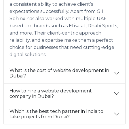
a consistent ability to achieve client’s
expectations successfully. Apart from GII,
Sphinx has also worked with multiple UAE-
based top brands such as Etisalat, Dhabi Sports,
and more. Their client-centric approach,
reliability, and expertise make them a perfect
choice for businesses that need cutting-edge
digital solutions.
What is the cost of website development in
Dubai?
How to hire a website development
company in Dubai?
Which is the best tech partner in India to
take projects from Dubai?