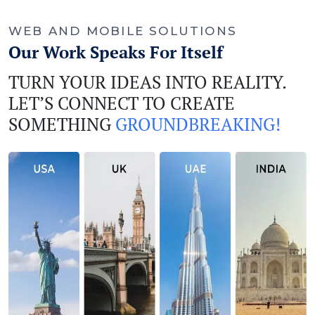
WEB AND MOBILE SOLUTIONS
Our Work Speaks For Itself
TURN YOUR IDEAS INTO REALITY.
LET’S CONNECT TO CREATE
SOMETHING
GROUNDBREAKING!