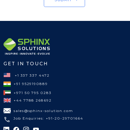
GET IN TOUCH
+1 337 337 4472
+91 9529190889
+971 50 795 0283
+44 7788 268692
sales@sphinx-solution.com
Job Enquiries: +91-20-29701664