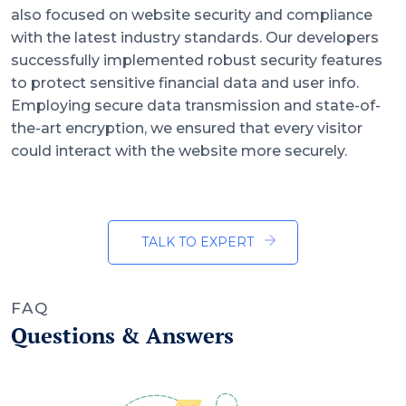
also focused on website security and compliance
with the latest industry standards. Our developers
successfully implemented robust security features
to protect sensitive financial data and user info.
Employing secure data transmission and state-of-
the-art encryption, we ensured that every visitor
could interact with the website more securely.
TALK TO EXPERT
FAQ
Questions & Answers