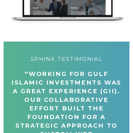
SPHINX TESTIMONIAL
“WORKING FOR GULF
ISLAMIC INVESTMENTS WAS
A GREAT EXPERIENCE (GII).
OUR COLLABORATIVE
EFFORT BUILT THE
FOUNDATION FOR A
STRATEGIC APPROACH TO