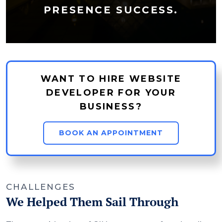
PRESENCE SUCCESS.
WANT TO HIRE WEBSITE
DEVELOPER FOR YOUR
BUSINESS?
BOOK AN APPOINTMENT
CHALLENGES
We Helped Them Sail Through