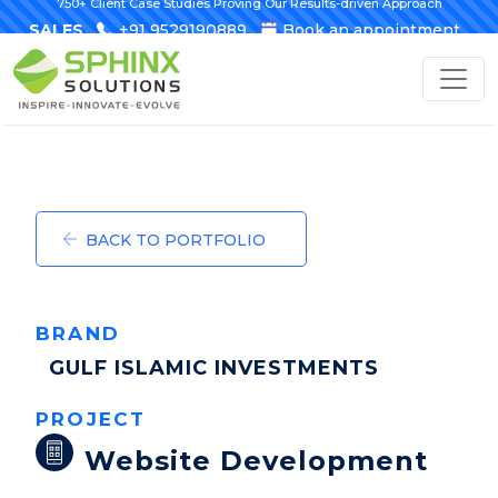
750+ Client Case Studies Proving Our Results-driven Approach
SALES
+91 9529190889
Book an appointment
BACK TO PORTFOLIO
BRAND
GULF ISLAMIC INVESTMENTS
PROJECT
Website Development