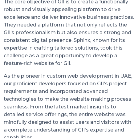
The core objective of GII is to create a functionally
robust and visually appealing platform to drive
excellence and deliver innovative business practices.
They needed a platform that not only reflects the
GII’s professionalism but also ensures a strong and
consistent digital presence. Sphinx, known for its
expertise in crafting tailored solutions, took this
challenge as a great opportunity to develop a
feature-rich website for GII.
As the pioneer in custom web development in UAE,
our proficient developers focused on GII's project
requirements and incorporated advanced
technologies to make the website making process
seamless. From the latest market insights to
detailed service offerings, the entire website was
mindfully designed to assist users and visitors with
a complete understanding of GII's expertise and
capabilities.