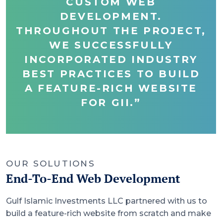
CUSTOM WEB
DEVELOPMENT.
THROUGHOUT THE PROJECT,
WE SUCCESSFULLY
INCORPORATED INDUSTRY
BEST PRACTICES TO BUILD
A FEATURE-RICH WEBSITE
FOR GII.”
OUR SOLUTIONS
End-To-End Web Development
Gulf Islamic Investments LLC partnered with us to
build a feature-rich website from scratch and make