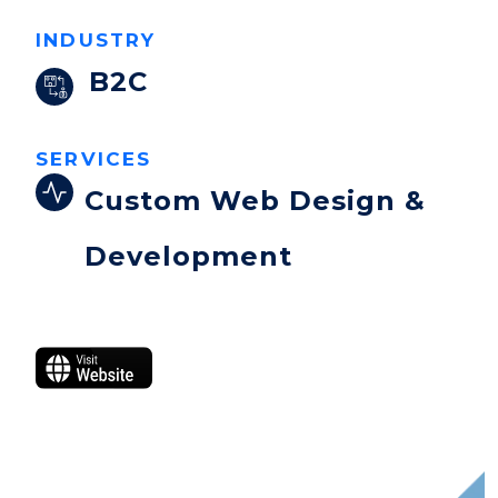
INDUSTRY
B2C
SERVICES
Custom Web Design &
Development