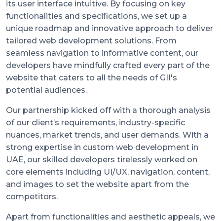
its user interface intuitive. By focusing on key
functionalities and specifications, we set up a
unique roadmap and innovative approach to deliver
tailored web development solutions. From
seamless navigation to informative content, our
developers have mindfully crafted every part of the
website that caters to all the needs of GII's
potential audiences.
Our partnership kicked off with a thorough analysis
of our client’s requirements, industry-specific
nuances, market trends, and user demands. With a
strong expertise in custom web development in
UAE, our skilled developers tirelessly worked on
core elements including UI/UX, navigation, content,
and images to set the website apart from the
competitors.
Apart from functionalities and aesthetic appeals, we