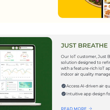
Our IoT customer, Just Br
solution designed to refi
with a feature-rich IoT a
indoor air quality mana
Access AI-driven air q
Intuitive app design f
READ MORE