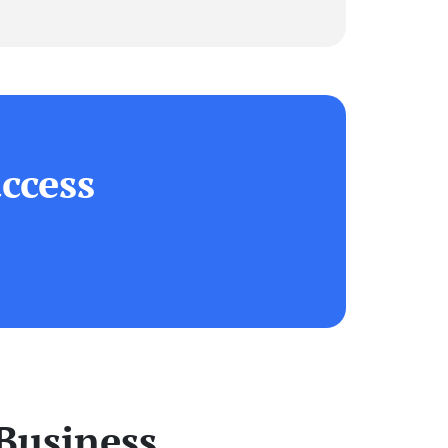
ccess
Business