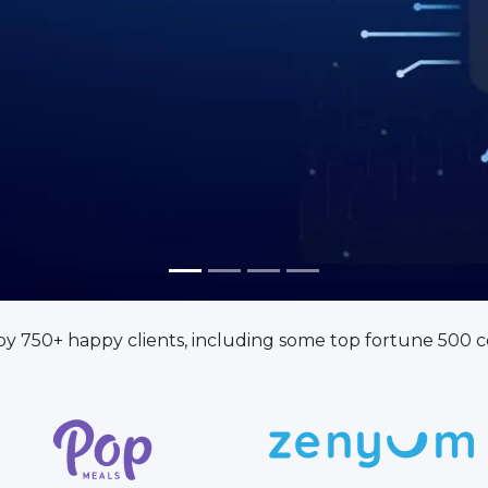
ugh AI-Powered Custom Solutions
by 750+ happy clients, including some top fortune 500 