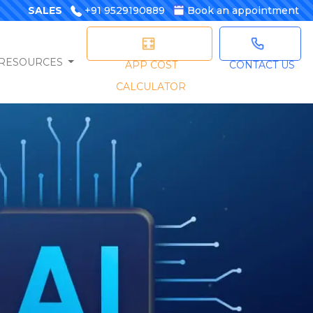
SALES
+91 9529190889
Book an appointment
RESOURCES
APP COST
CONTACT US
CALCULATOR