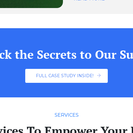
ck the Secrets to Our Su
FULL CASE STUDY INSIDE!
SERVICES
vices To Empower Your 