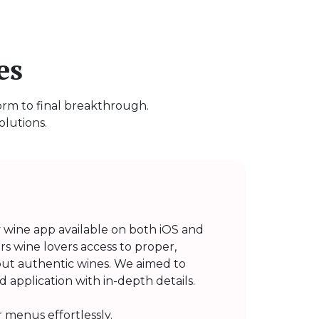
es
torm to final breakthrough.
olutions.
y wine app available on both iOS and
ers wine lovers access to proper,
ut authentic wines. We aimed to
 application with in-depth details.
 menus effortlessly.