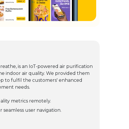
eathe, is an IoT-powered air purification
ne indoor air quality. We provided them
pp to fulfil the customers' enhanced
gement needs.
uality metrics remotely.
or seamless user navigation.