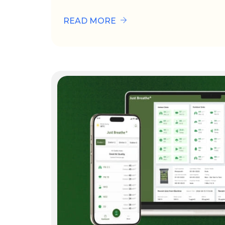
READ MORE