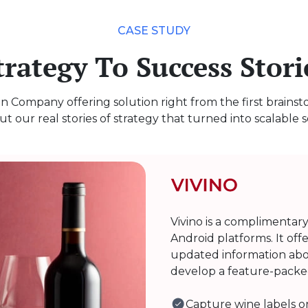
CASE STUDY
trategy To Success Stori
n Company offering solution right from the first brains
t our real stories of strategy that turned into scalable s
Vivino is a complimentar
Android platforms. It off
updated information abo
develop a feature-packed
Capture wine labels or