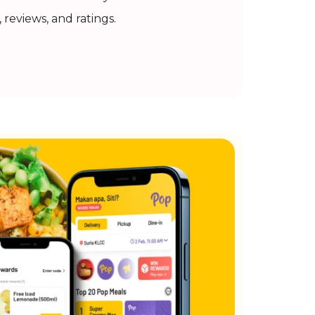
, reviews, and ratings.