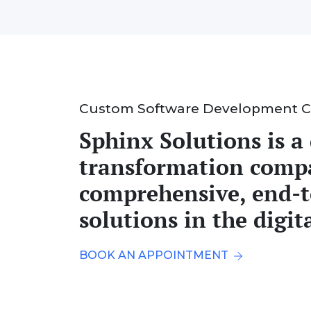
Custom Software Development 
Sphinx Solutions is a 
transformation comp
comprehensive, end-
solutions in the digit
BOOK AN APPOINTMENT