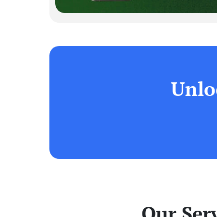
Unlo
Our Ser