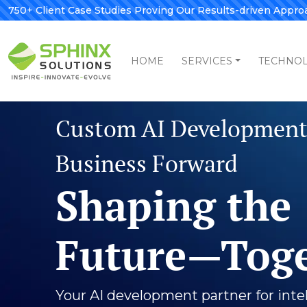
750+ Client Case Studies Proving Our Results-driven Appro
HOME
SERVICES
TECHNO
Your Digi
in Custo
and App
Develop