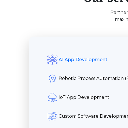
Partner
maxim
AI App Development
Robotic Process Automation 
IoT App Development
Custom Software Developme