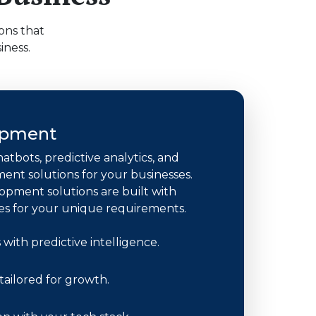
ons that
iness.
opment
hatbots, predictive analytics, and
nt solutions for your businesses.
opment solutions are built with
es for your unique requirements.
with predictive intelligence.
ailored for growth.