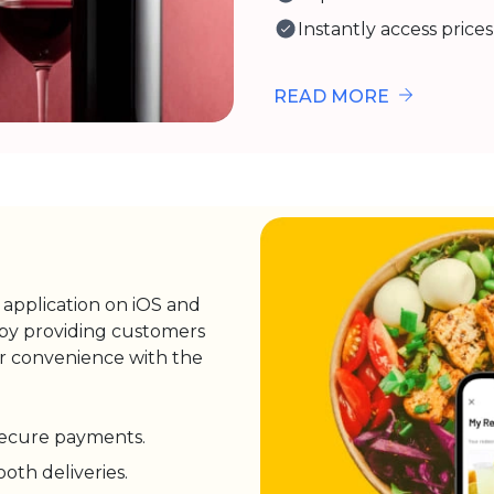
Instantly access prices
READ MORE
y application on iOS and
 by providing customers
eir convenience with the
 secure payments.
th deliveries.