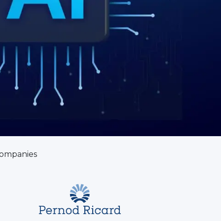
companies