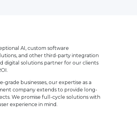
ptional AI, custom software
tions, and other third-party integration
d digital solutions partner for our clients
OI.
e-grade businesses, our expertise as a
ent company extends to provide long-
ects. We promise full-cycle solutions with
user experience in mind.