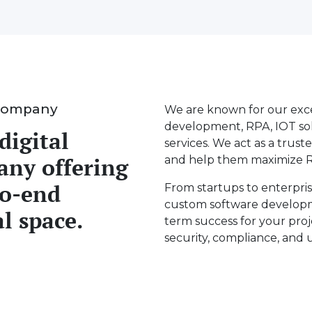
Company
We are known for our exce
development, RPA, IOT solu
digital
services. We act as a truste
any offering
and help them maximize R
to-end
From startups to enterpris
custom software developm
al space.
term success for your proj
security, compliance, and 