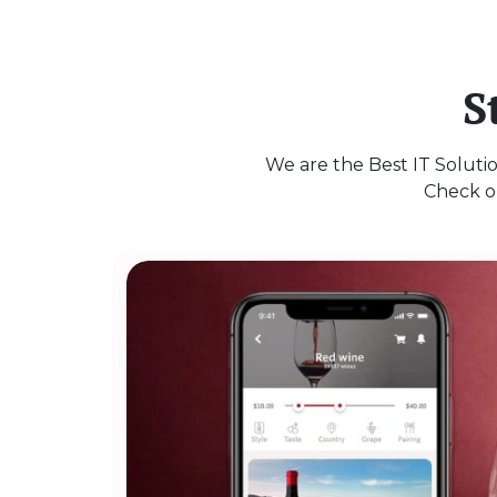
S
We are the Best IT Solutio
Check ou