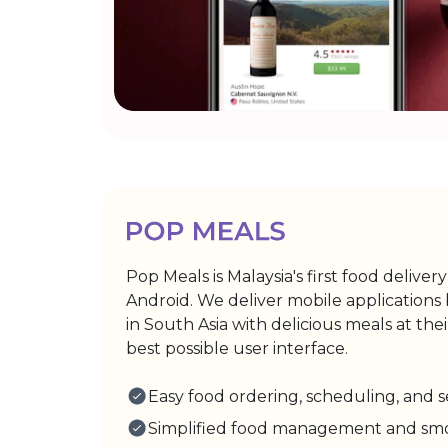
Pop Meals is Malaysia's first food deliver
Android. We deliver mobile applications
in South Asia with delicious meals at th
best possible user interface.
Easy food ordering, scheduling, and
Simplified food management and smoo