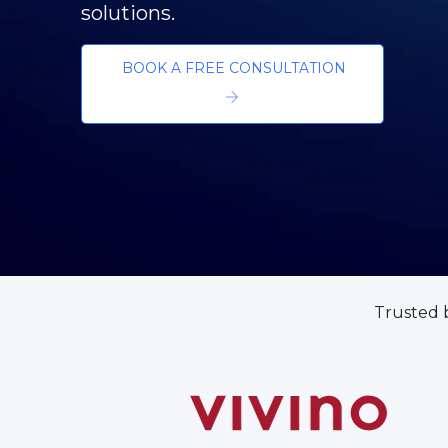
Building Innovation Thro
GET IN TOUCH
Trusted 