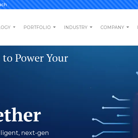
ach
LOGY
PORTFOLIO
INDUSTRY
COMPANY
tal Partner
m Software
ment