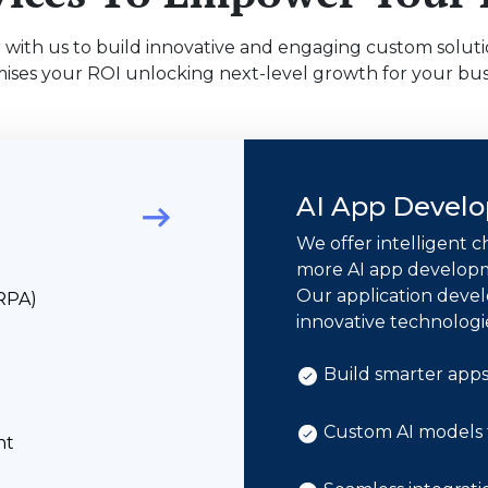
 with us to build innovative and engaging custom soluti
ises your ROI unlocking next-level growth for your bus
AI App Devel
We offer intelligent c
more AI app developme
Our application devel
(RPA)
innovative technologi
Build smarter apps 
Custom AI models t
nt