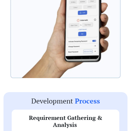
Development
Process
Requirement Gathering &
Analysis