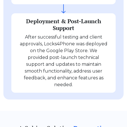
Deployment & Post-Launch
Support
After successful testing and client
approvals, Locks4Phone was deployed
on the Google Play Store. We
provided post-launch technical
support and updates to maintain
smooth functionality, address user
feedback, and enhance features as
needed.