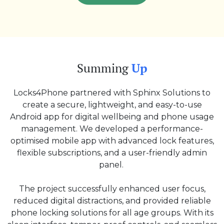
Summing
Up
Locks4Phone partnered with Sphinx Solutions to
create a secure, lightweight, and easy-to-use
Android app for digital wellbeing and phone usage
management. We developed a performance-
optimised mobile app with advanced lock features,
flexible subscriptions, and a user-friendly admin
panel.
The project successfully enhanced user focus,
reduced digital distractions, and provided reliable
phone locking solutions for all age groups. With its