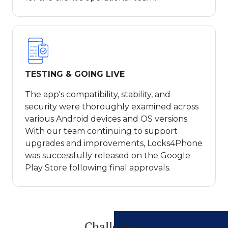
TESTING & GOING LIVE
The app's compatibility, stability, and
security were thoroughly examined across
various Android devices and OS versions.
With our team continuing to support
upgrades and improvements, Locks4Phone
was successfully released on the Google
Play Store following final approvals.
Challenges