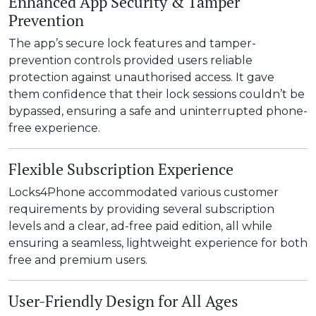
Enhanced App Security & Tamper
Prevention
The app’s secure lock features and tamper-
prevention controls provided users reliable
protection against unauthorised access. It gave
them confidence that their lock sessions couldn’t be
bypassed, ensuring a safe and uninterrupted phone-
free experience.
Flexible Subscription Experience
Locks4Phone accommodated various customer
requirements by providing several subscription
levels and a clear, ad-free paid edition, all while
ensuring a seamless, lightweight experience for both
free and premium users.
User-Friendly Design for All Ages