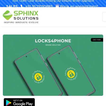
750+ Client Case Studies Proving Our Results-driven Approach
SALES
+91 9529190889
Book an appointment