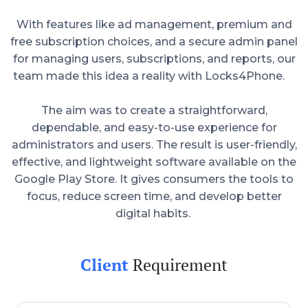
With features like ad management, premium and
free subscription choices, and a secure admin panel
for managing users, subscriptions, and reports, our
team made this idea a reality with Locks4Phone.
The aim was to create a straightforward,
dependable, and easy-to-use experience for
administrators and users. The result is user-friendly,
effective, and lightweight software available on the
Google Play Store. It gives consumers the tools to
focus, reduce screen time, and develop better
digital habits.
Client
Requirement