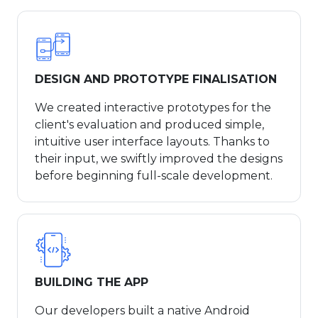
DESIGN AND PROTOTYPE FINALISATION
We created interactive prototypes for the
client's evaluation and produced simple,
intuitive user interface layouts. Thanks to
their input, we swiftly improved the designs
before beginning full-scale development.
BUILDING THE APP
Our developers built a native Android