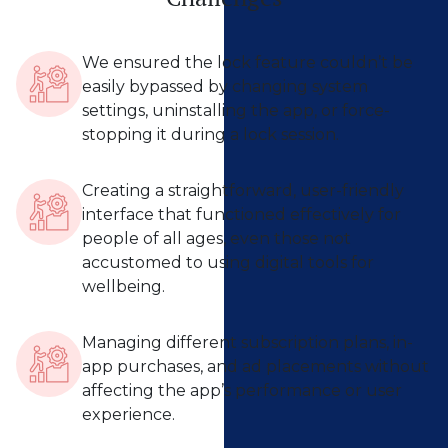
We ensured the lock feature couldn’t be
easily bypassed by changing system
settings, uninstalling the app, or force-
stopping it during a lock session.
Creating a straightforward, user-friendly
interface that functioned effectively for
people of all ages, even those not
accustomed to using digital tools for
wellbeing.
Managing different subscription plans, in-
app purchases, and ad placements without
affecting the app’s performance or user
experience.