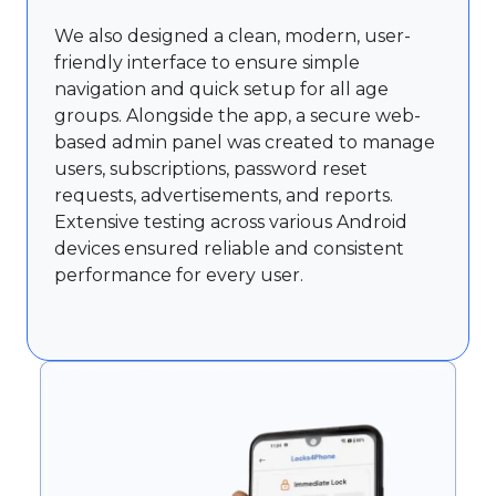
We also designed a clean, modern, user-
friendly interface to ensure simple
navigation and quick setup for all age
groups. Alongside the app, a secure web-
based admin panel was created to manage
users, subscriptions, password reset
requests, advertisements, and reports.
Extensive testing across various Android
devices ensured reliable and consistent
performance for every user.