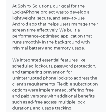
At Sphinx Solutions, our goal for the
Locks4Phone project was to develop a
lightweight, secure, and easy-to-use
Android app that helps users manage their
screen time effectively. We built a
performance-optimised application that
runs smoothly in the background with
minimal battery and memory usage.
We integrated essential features like
scheduled lockouts, password protection,
and tampering prevention for
uninterrupted phone locks to address the
client's requirements. Flexible subscription
options were implemented, offering free
and paid versions with additional benefits
such as ad-free access, multiple lock
durations, and usage tracking.