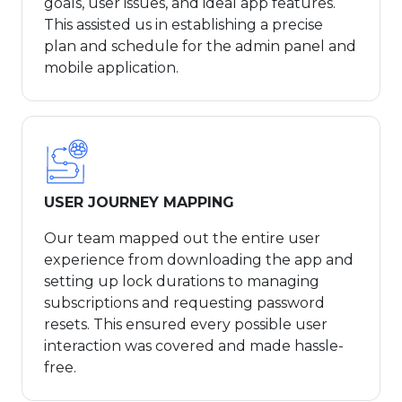
goals, user issues, and ideal app features.
This assisted us in establishing a precise
plan and schedule for the admin panel and
mobile application.
USER JOURNEY MAPPING
Our team mapped out the entire user
experience from downloading the app and
setting up lock durations to managing
subscriptions and requesting password
resets. This ensured every possible user
interaction was covered and made hassle-
free.