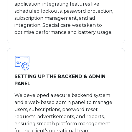
application, integrating features like
scheduled lockouts, password protection,
subscription management, and ad
integration. Special care was taken to
optimise performance and battery usage.
SETTING UP THE BACKEND & ADMIN
PANEL
We developed a secure backend system
and a web-based admin panel to manage
users, subscriptions, password reset
requests, advertisements, and reports,
ensuring smooth platform management
for the client’s operational team.