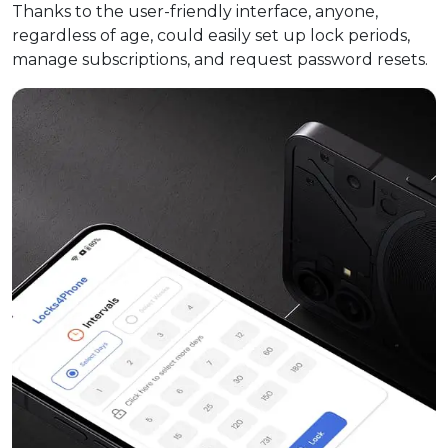
Thanks to the user-friendly interface, anyone,
regardless of age, could easily set up lock periods,
manage subscriptions, and request password resets.