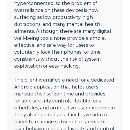
hyperconnected, so the problem of
overreliance on these devices is now
surfacing as low productivity, high
distractions, and many mental health
ailments. Although there are many digital
well-being tools, none provide a simple,
effective, and safe way for users to
voluntarily lock their phones for time
constraints without the risk of system
exploitation or easy hacking.
The client identified a need for a dedicated
Android application that helps users
manage their screen time and provides
reliable security controls, flexible lock
schedules, and an intuitive user experience.
They also needed an all-inclusive admin
panel to manage subscriptions, monitor
user behaviour and ad layouts, and control