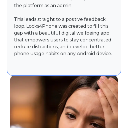
the platform as an admin.
This leads straight to a positive feedback
loop. Locks4Phone was created to fill this
gap with a beautiful digital wellbeing app
that empowers users to stay concentrated,
reduce distractions, and develop better
phone usage habits on any Android device.