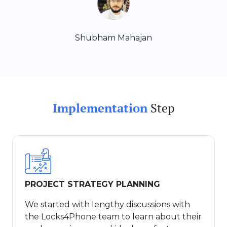
Shubham Mahajan
Implementation
Step
PROJECT STRATEGY PLANNING
We started with lengthy discussions with
the Locks4Phone team to learn about their