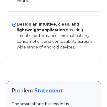
control.
Design an intuitive, clean, and
lightweight application
ensuring
smooth performance, minimal battery
consumption, and compatibility across a
wide range of Android devices.
Problem
Statement
The smartphone has made us