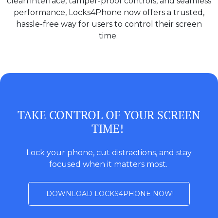
clean interface, tamper-proof controls, and seamless
performance, Locks4Phone now offers a trusted,
hassle-free way for users to control their screen
time.
TAKE CONTROL OF YOUR SCREEN
TIME!
Lock your phone, cut distractions, and stay
focused when it matters most.
DOWNLOAD LOCKS4PHONE NOW!