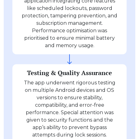
application integrating core features
like scheduled lockouts, password
protection, tampering prevention, and
subscription management.
Performance optimisation was
prioritised to ensure minimal battery
and memory usage.
Testing & Quality Assurance
The app underwent rigorous testing
on multiple Android devices and OS
versions to ensure stability,
compatibility, and error-free
performance. Special attention was
given to security functions and the
app’s ability to prevent bypass
attempts during lock sessions.