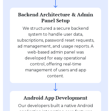
Backend Architecture & Admin
Panel Setup
We structured a secure backend
system to handle user data,
subscriptions, password reset requests,
ad management, and usage reports. A
web-based admin panel was
developed for easy operational
control, offering real-time
management of users and app
content.
Android App Development
Our developers built a native Android