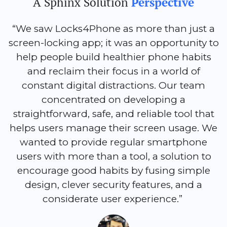
A Sphinx Solution
Perspective
“We saw Locks4Phone as more than just a
screen-locking app; it was an opportunity to
help people build healthier phone habits
and reclaim their focus in a world of
constant digital distractions. Our team
concentrated on developing a
straightforward, safe, and reliable tool that
helps users manage their screen usage. We
wanted to provide regular smartphone
users with more than a tool, a solution to
encourage good habits by fusing simple
design, clever security features, and a
considerate user experience.”