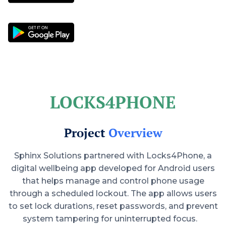
LOCKS4PHONE
Project
Overview
Sphinx Solutions partnered with Locks4Phone, a
digital wellbeing app developed for Android users
that helps manage and control phone usage
through a scheduled lockout. The app allows users
to set lock durations, reset passwords, and prevent
system tampering for uninterrupted focus.