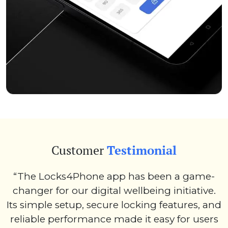
Customer
Testimonial
“The Locks4Phone app has been a game-
changer for our digital wellbeing initiative.
Its simple setup, secure locking features, and
reliable performance made it easy for users