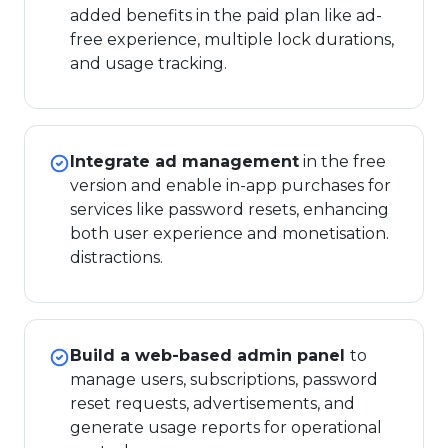
added benefits in the paid plan like ad-
free experience, multiple lock durations,
and usage tracking.
Integrate ad management
in the free
version and enable in-app purchases for
services like password resets, enhancing
both user experience and monetisation.
distractions.
Build a web-based admin panel
to
manage users, subscriptions, password
reset requests, advertisements, and
generate usage reports for operational