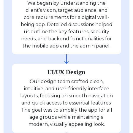
We began by understanding the
client’s vision, target audience, and
core requirements for a digital well-
being app. Detailed discussions helped
us outline the key features, security
needs, and backend functionalities for
the mobile app and the admin panel.
UI/UX Design
Our design team crafted clean,
intuitive, and user-friendly interface
layouts, focusing on smooth navigation
and quick access to essential features.
The goal was to simplify the app for all
age groups while maintaining a
modern, visually appealing look.