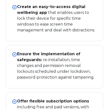
Create an easy-to-access digital
wellbeing app
that enables users to
lock their device for specific time
windows to ease screen time
management and deal with distractions.
Ensure the implementation of
safeguards:
re-installation, time
changes and permission removal
lockouts scheduled under lockdown,
password protection against tampering.
Offer flexible subscription options
including free and paid versions, with