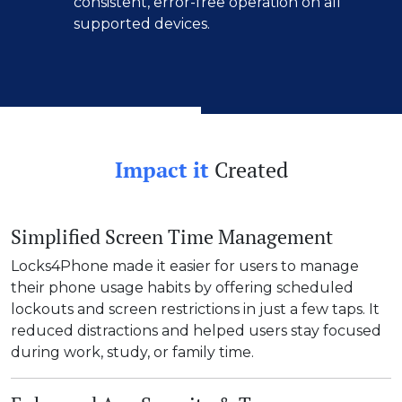
consistent, error-free operation on all
supported devices.
Impact it
Created
Simplified Screen Time Management
Locks4Phone made it easier for users to manage
their phone usage habits by offering scheduled
lockouts and screen restrictions in just a few taps. It
reduced distractions and helped users stay focused
during work, study, or family time.