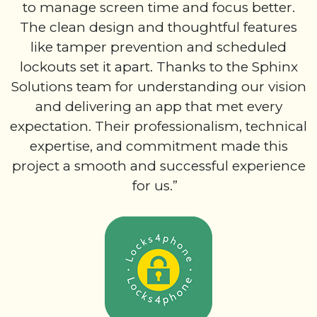
to manage screen time and focus better.
The clean design and thoughtful features
like tamper prevention and scheduled
lockouts set it apart. Thanks to the Sphinx
Solutions team for understanding our vision
and delivering an app that met every
expectation. Their professionalism, technical
expertise, and commitment made this
project a smooth and successful experience
for us.”