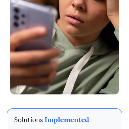
Solutions
Implemented