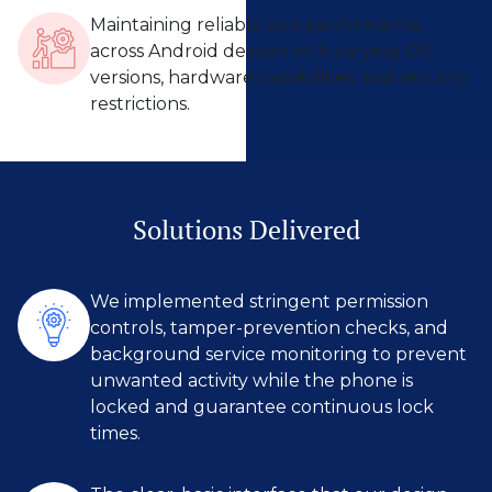
Maintaining reliable app performance
across Android devices with varying OS
versions, hardware capabilities, and security
restrictions.
Solutions Delivered
We implemented stringent permission
controls, tamper-prevention checks, and
background service monitoring to prevent
unwanted activity while the phone is
locked and guarantee continuous lock
times.