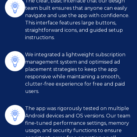
The clear, basic interface that our design
team built ensures that anyone can easily
navigate and use the app with confidence.
This interface features large buttons,
straightforward icons, and guided setup
instructions.
We integrated a lightweight subscription
management system and optimised ad
placement strategies to keep the app
responsive while maintaining a smooth,
clutter-free experience for free and paid
users.
The app was rigorously tested on multiple
Android devices and OS versions. Our team
fine-tuned performance settings, memory
usage, and security functions to ensure