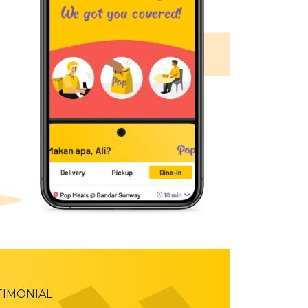
TIMONIAL