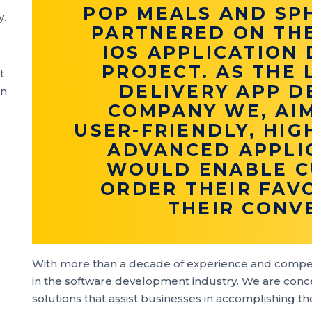
POP MEALS AND SP
y.
PARTNERED ON TH
IOS APPLICATION
PROJECT. AS THE
t
DELIVERY APP 
an
COMPANY WE, AI
USER-FRIENDLY, HIG
ADVANCED APPLI
WOULD ENABLE C
ORDER THEIR FAV
THEIR CONV
With more than a decade of experience and compe
in the software development industry. We are conce
solutions that assist businesses in accomplishing t