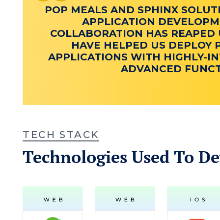
POP MEALS AND SPHINX SOLUT
APPLICATION DEVELOPME
COLLABORATION HAS REAPED U
HAVE HELPED US DEPLOY 
APPLICATIONS WITH HIGHLY-IN
ADVANCED FUNCTI
TECH STACK
Technologies Used To De