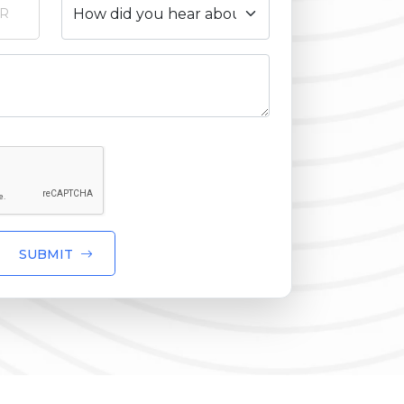
SUBMIT