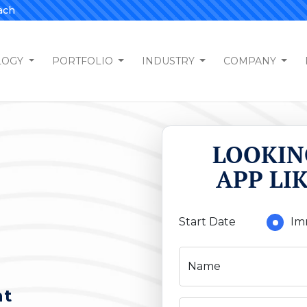
ach
LOGY
PORTFOLIO
INDUSTRY
COMPANY
LOOKIN
APP LI
Start Date
Im
Name
nt