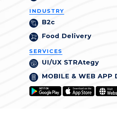
INDUSTRY
B2c
Food Delivery
SERVICES
UI/UX STRAtegy
MOBILE & WEB APP 