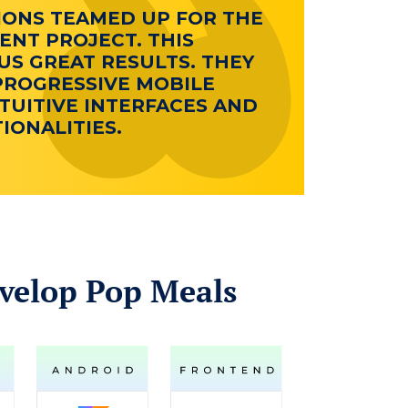
IONS TEAMED UP FOR THE
NT PROJECT. THIS
S GREAT RESULTS. THEY
PROGRESSIVE MOBILE
TUITIVE INTERFACES AND
ONALITIES.
velop Pop Meals