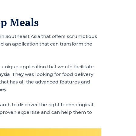
op Meals
n in Southeast Asia that offers scrumptious
 an application that can transform the
unique application that would facilitate
sia. They was looking for food delivery
that has all the advanced features and
ney.
rch to discover the right technological
 proven expertise and can help them to