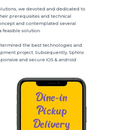
olutions, we devoted and dedicated to
their prerequisites and technical
 concept and contemplated several
feasible solution.
etermined the best technologies and
lopment project. Subsequently, Sphinx
esponsive and secure iOS & android