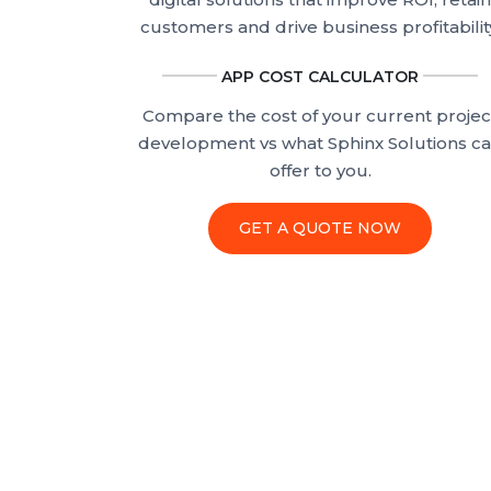
customers and drive business profitabilit
APP COST CALCULATOR
Compare the cost of your current projec
development vs what Sphinx Solutions c
offer to you.
GET A QUOTE NOW