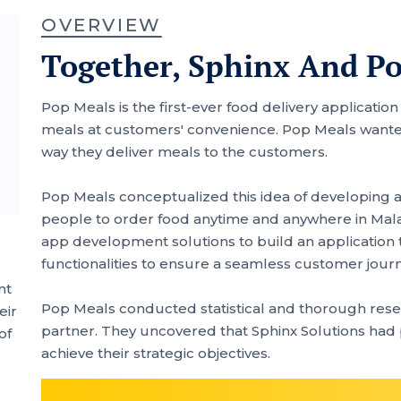
OVERVIEW
Together, Sphinx And P
Pop Meals is the first-ever food delivery applicatio
meals at customers' convenience. Pop Meals wanted
way they deliver meals to the customers.
Pop Meals conceptualized this idea of developing a 
people to order food anytime and anywhere in Malay
app development solutions to build an application 
functionalities to ensure a seamless customer jour
nt
Pop Meals conducted statistical and thorough resea
eir
partner. They uncovered that Sphinx Solutions had
of
achieve their strategic objectives.