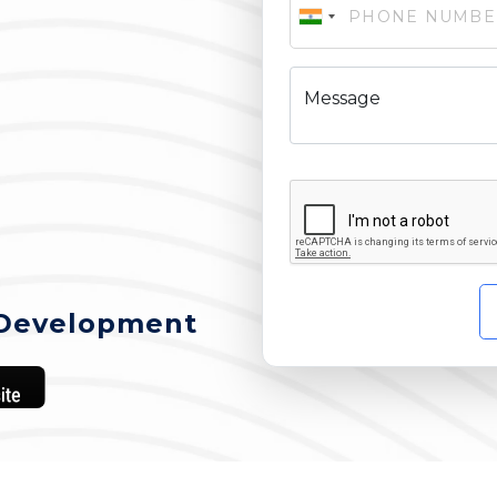
Message
Development