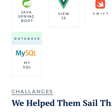
CHALLANGES
We Helped Them Sail T