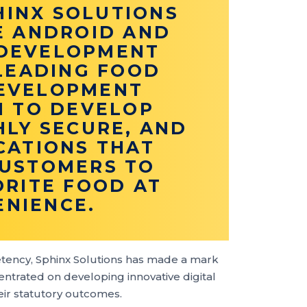
HINX SOLUTIONS
E ANDROID AND
 DEVELOPMENT
 LEADING FOOD
DEVELOPMENT
M TO DEVELOP
HLY SECURE, AND
CATIONS THAT
USTOMERS TO
ORITE FOOD AT
ENIENCE.
tency, Sphinx Solutions has made a mark
ntrated on developing innovative digital
heir statutory outcomes.