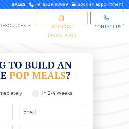
SALES
+91 9529190889
Book an appointment
RESOURCES
APP COST
CONTACT US
CALCULATOR
G TO BUILD AN
KE
POP MEALS
?
mediately
In 2-4 Weeks
Email