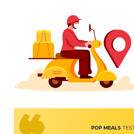
POP MEALS
TES