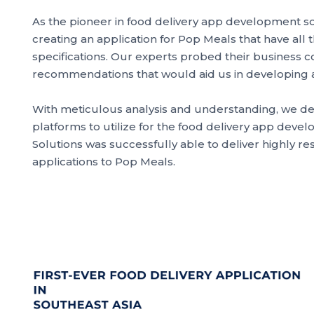
As the pioneer in food delivery app development s
creating an application for Pop Meals that have all 
specifications. Our experts probed their business
recommendations that would aid us in developing a 
With meticulous analysis and understanding, we d
platforms to utilize for the food delivery app deve
Solutions was successfully able to deliver highly r
applications to Pop Meals.