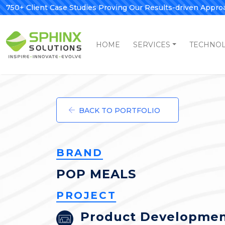
750+ Client Case Studies Proving Our Results-driven Appro
HOME
SERVICES
TECHNO
BACK TO PORTFOLIO
BRAND
POP MEALS
PROJECT
Product Developme