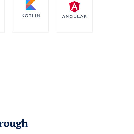
hrough