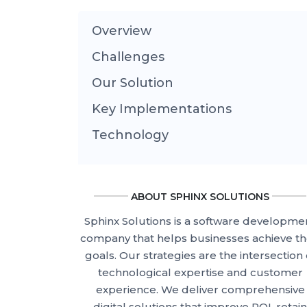
Overview
Challenges
Our Solution
Key Implementations
Technology
ABOUT SPHINX SOLUTIONS
Sphinx Solutions is a software developme
company that helps businesses achieve th
goals. Our strategies are the intersection 
technological expertise and customer
experience. We deliver comprehensive
digital solutions that improve ROI, retain