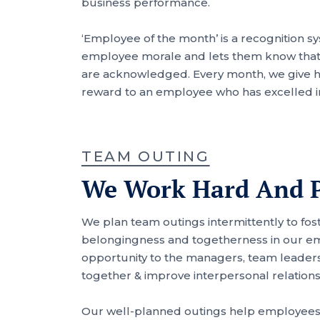
business performance.
‘Employee of the month’ is a recognition s
employee morale and lets them know that t
are acknowledged. Every month, we give 
reward to an employee who has excelled i
TEAM OUTING
We Work Hard And P
We plan team outings intermittently to fos
belongingness and togetherness in our emp
opportunity to the managers, team leade
together & improve interpersonal relations
Our well-planned outings help employees