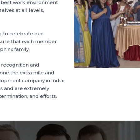
e best work environment
lves at all levels,
 to celebrate our
sure that each member
phinx family.
e recognition and
one the extra mile and
elopment company in India.
s and are extremely
termination, and efforts.