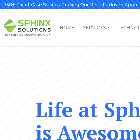
750+ Client Case Studies Proving Our Results-driven Appro
HOME
SERVICES
TECHNO
Life at Sp
is Awesom