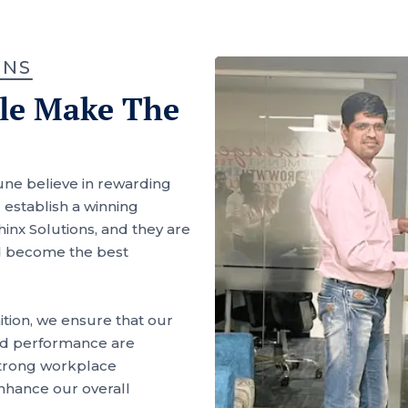
ONS
ple Make The
une believe in rewarding
establish a winning
inx Solutions, and they are
d become the best
tion, we ensure that our
 and performance are
 strong workplace
hance our overall