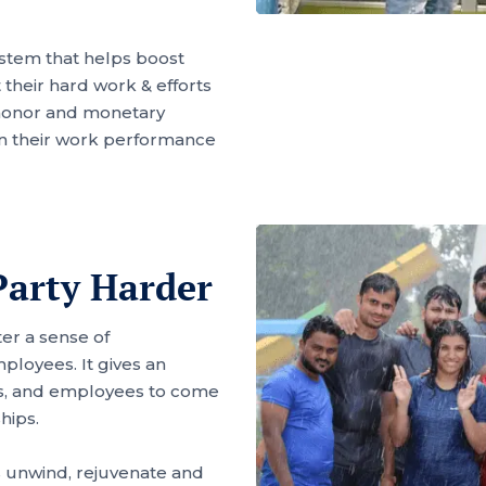
ystem that helps boost
heir hard work & efforts
honor and monetary
n their work performance
arty Harder
ter a sense of
loyees. It gives an
rs, and employees to come
hips.
 unwind, rejuvenate and