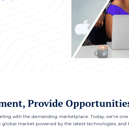
ent, Provide Opportunitie
eting with the demanding marketplace. Today, we’re one of
 global market powered by the latest technologies, and tu