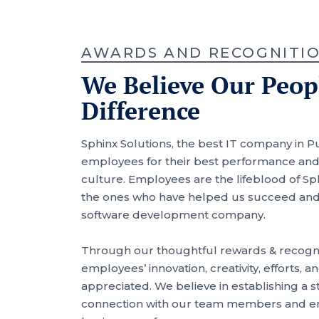
AWARDS AND RECOGNITI
We Believe Our Peo
Difference
Sphinx Solutions, the best IT company in P
employees for their best performance and 
culture. Employees are the lifeblood of Sph
the ones who have helped us succeed an
software development company.
Through our thoughtful rewards & recogni
employees’ innovation, creativity, efforts,
appreciated. We believe in establishing a
connection with our team members and en