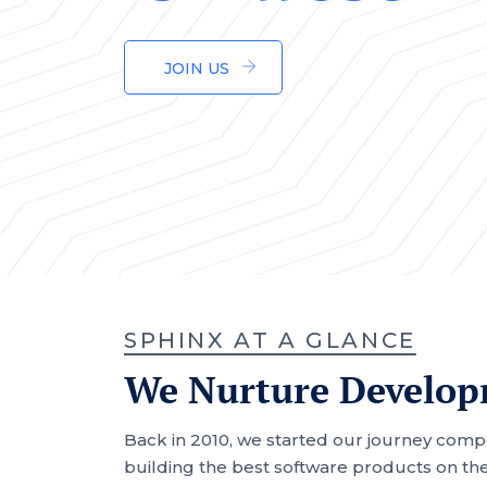
JOIN US
SPHINX AT A GLANCE
We Nurture Developm
Back in 2010, we started our journey comp
building the best software products on the