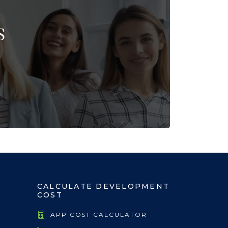
S
CALCULATE DEVELOPMENT
COST
APP COST CALCULATOR