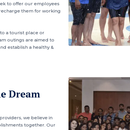
seek to offer our employees
 recharge them for working
to a tourist place or
am outings are aimed to
d establish a healthy &
he Dream
 providers, we believe in
lishments together. Our