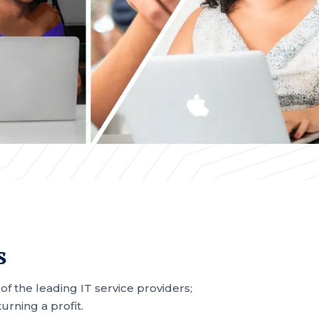
s
 the leading IT service providers;
rning a profit.