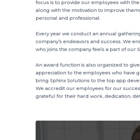
focus is to provide our employees with th
along with the motivation to improve themse
personal and professional.
Every year we conduct an annual gathering
company’s endeavors and success. We en
who joins the company feels a part of our S
An award function is also organized to giv
appreciation to the employees who have g
bring Sphinx Solutions to the top app dev
We accredit our employees for our succes
grateful for their hard work, dedication, de