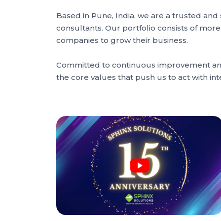
Based in Pune, India, we are a trusted an
consultants. Our portfolio consists of mor
companies to grow their business.
Committed to continuous improvement and c
the core values that push us to act with 