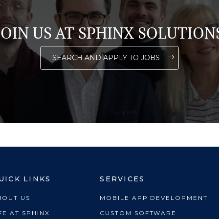
JOIN US AT SPHINX SOLUTION
SEARCH AND APPLY TO JOBS
UICK LINKS
SERVICES
BOUT US
MOBILE APP DEVELOPMENT
FE AT SPHINX
CUSTOM SOFTWARE