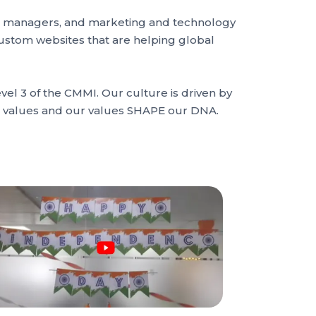
ect managers, and marketing and technology
custom websites that are helping global
el 3 of the CMMI. Our culture is driven by
ur values and our values SHAPE our DNA.