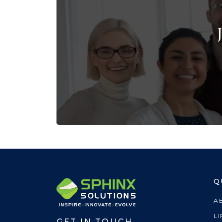
Q
A
LI
GET IN TOUCH