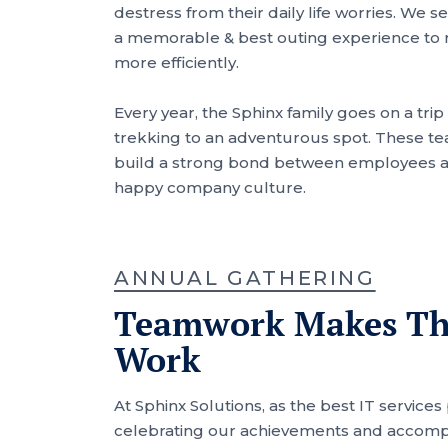
destress from their daily life worries. We 
a memorable & best outing experience to
more efficiently.
Every year, the Sphinx family goes on a trip 
trekking to an adventurous spot. These te
build a strong bond between employees an
happy company culture.
ANNUAL GATHERING
Teamwork Makes T
Work
At Sphinx Solutions, as the best IT services
celebrating our achievements and accomp