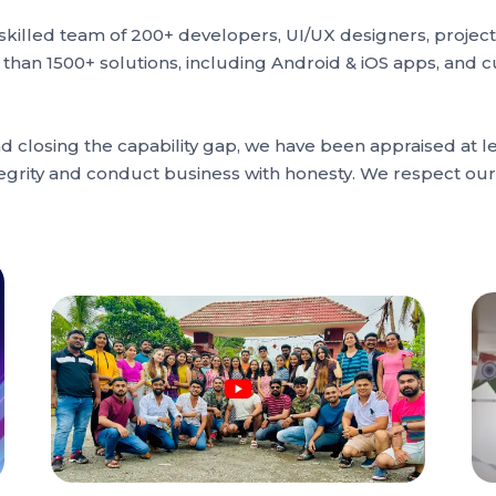
d skilled team of 200+ developers, UI/UX designers, proj
e than 1500+ solutions, including Android & iOS apps, and 
losing the capability gap, we have been appraised at lev
integrity and conduct business with honesty. We respect o