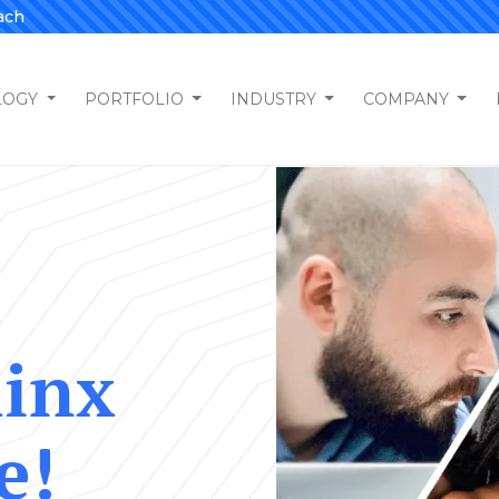
ach
LOGY
PORTFOLIO
INDUSTRY
COMPANY
hinx
e!