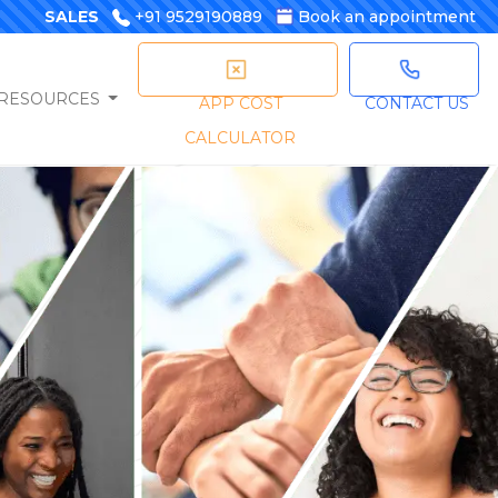
SALES
+91 9529190889
Book an appointment
RESOURCES
APP COST
CONTACT US
CALCULATOR