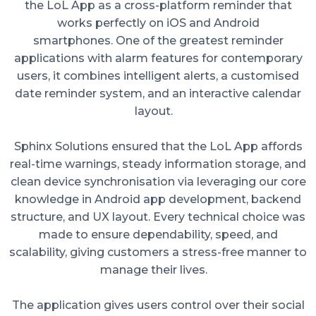
the LoL App as a cross-platform reminder that
works perfectly on iOS and Android
smartphones. One of the greatest reminder
applications with alarm features for contemporary
users, it combines intelligent alerts, a customised
date reminder system, and an interactive calendar
layout.
Sphinx Solutions ensured that the LoL App affords
real-time warnings, steady information storage, and
clean device synchronisation via leveraging our core
knowledge in Android app development, backend
structure, and UX layout. Every technical choice was
made to ensure dependability, speed, and
scalability, giving customers a stress-free manner to
manage their lives.
The application gives users control over their social