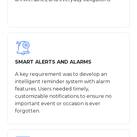
SMART ALERTS AND ALARMS
A key requirement was to develop an
intelligent reminder system with alarm
features. Users needed timely,
customizable notifications to ensure no
important event or occasion is ever
forgotten.