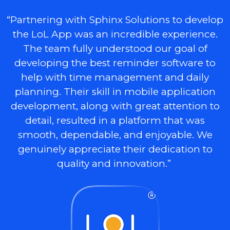
“Partnering with Sphinx Solutions to develop
the LoL App was an incredible experience.
The team fully understood our goal of
developing the best reminder software to
help with time management and daily
planning. Their skill in mobile application
development, along with great attention to
detail, resulted in a platform that was
smooth, dependable, and enjoyable. We
genuinely appreciate their dedication to
quality and innovation.”