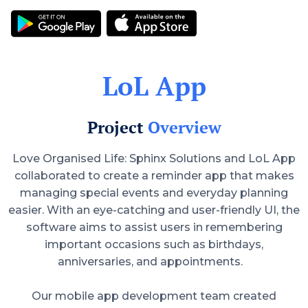
LoL App
Project
Overview
Love Organised Life: Sphinx Solutions and LoL App
collaborated to create a reminder app that makes
managing special events and everyday planning
easier. With an eye-catching and user-friendly UI, the
software aims to assist users in remembering
important occasions such as birthdays,
anniversaries, and appointments.
Our mobile app development team created