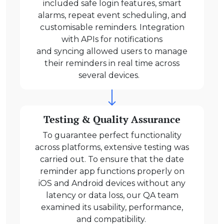
included safe login features, smart
alarms, repeat event scheduling, and
customisable reminders. Integration
with APIs for notifications
and syncing allowed users to manage
their reminders in real time across
several devices.
Testing & Quality Assurance
To guarantee perfect functionality
across platforms, extensive testing was
carried out. To ensure that the date
reminder app functions properly on
iOS and Android devices without any
latency or data loss, our QA team
examined its usability, performance,
and compatibility.