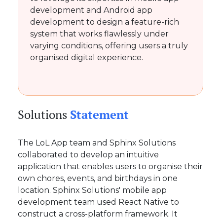
development and Android app
development to design a feature-rich
system that works flawlessly under
varying conditions, offering users a truly
organised digital experience.
Solutions
Statement
The LoL App team and Sphinx Solutions
collaborated to develop an intuitive
application that enables users to organise their
own chores, events, and birthdays in one
location. Sphinx Solutions' mobile app
development team used React Native to
construct a cross-platform framework. It