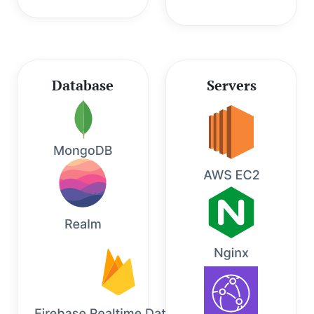
Database
Servers