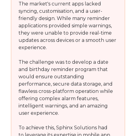
The market's current apps lacked
syncing, customisation, and a user-
friendly design. While many reminder
applications provided simple warnings,
they were unable to provide real-time
updates across devices or a smooth user
experience.
The challenge was to develop a date
and birthday reminder program that
would ensure outstanding
performance, secure data storage, and
flawless cross-platform operation while
offering complex alarm features,
intelligent warnings, and an amazing
user experience.
To achieve this, Sphinx Solutions had
to leverage its expertise in mobile app