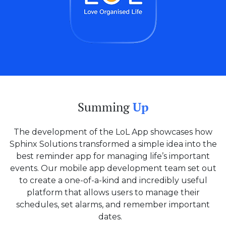
Summing
Up
The development of the LoL App showcases how
Sphinx Solutions transformed a simple idea into the
best reminder app for managing life’s important
events. Our mobile app development team set out
to create a one-of-a-kind and incredibly useful
platform that allows users to manage their
schedules, set alarms, and remember important
dates.