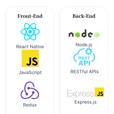
Front-End
Back-End