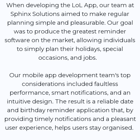
When developing the LoL App, our team at
Sphinx Solutions aimed to make regular
planning simple and pleasurable. Our goal
was to produce the greatest reminder
software on the market, allowing individuals
to simply plan their holidays, special
occasions, and jobs.
Our mobile app development team's top
considerations included faultless
performance, smart notifications, and an
intuitive design. The result is a reliable date
and birthday reminder application that, by
providing timely notifications and a pleasant
user experience, helps users stay organised.