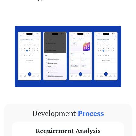
Development
Process
Requirement Analysis