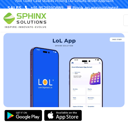
750+ Client Case Studies Proving Our Results-driven Approach
SALES
+91 9529190889
Book an appointment