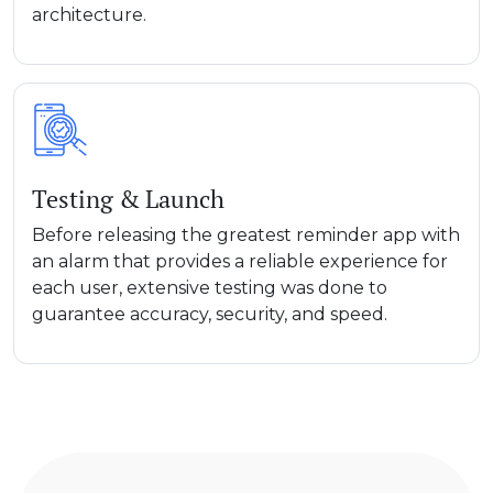
architecture.
Testing & Launch
Before releasing the greatest reminder app with
an alarm that provides a reliable experience for
each user, extensive testing was done to
guarantee accuracy, security, and speed.