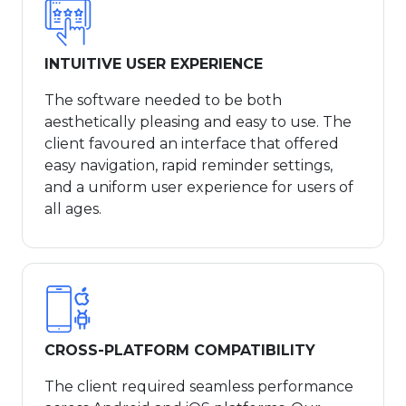
INTUITIVE USER EXPERIENCE
The software needed to be both
aesthetically pleasing and easy to use. The
client favoured an interface that offered
easy navigation, rapid reminder settings,
and a uniform user experience for users of
all ages.
CROSS-PLATFORM COMPATIBILITY
The client required seamless performance