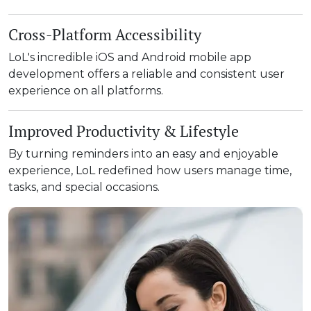
Cross-Platform Accessibility
LoL's incredible iOS and Android mobile app
development offers a reliable and consistent user
experience on all platforms.
Improved Productivity & Lifestyle
By turning reminders into an easy and enjoyable
experience, LoL redefined how users manage time,
tasks, and special occasions.