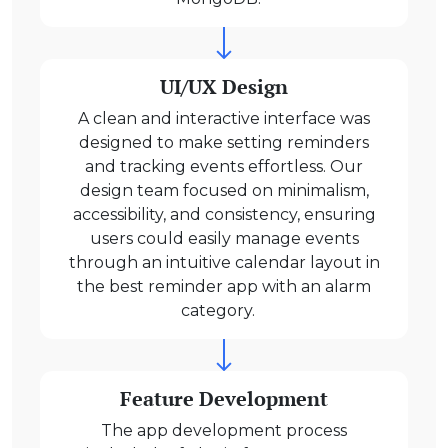
UI/UX Design
A clean and interactive interface was
designed to make setting reminders
and tracking events effortless. Our
design team focused on minimalism,
accessibility, and consistency, ensuring
users could easily manage events
through an intuitive calendar layout in
the best reminder app with an alarm
category.
Feature Development
The app development process