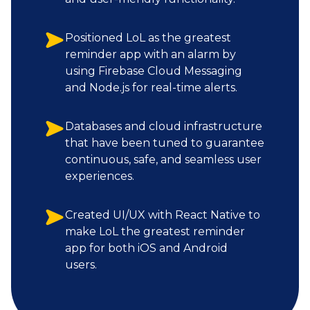
Positioned LoL as the greatest
reminder app with an alarm by
using Firebase Cloud Messaging
and Node.js for real-time alerts.
Databases and cloud infrastructure
that have been tuned to guarantee
continuous, safe, and seamless user
experiences.
Created UI/UX with React Native to
make LoL the greatest reminder
app for both iOS and Android
users.