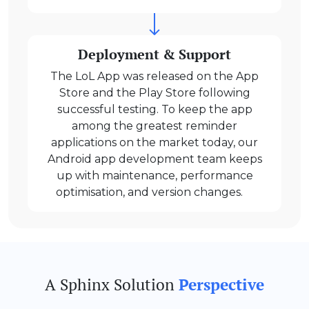
Deployment & Support
The LoL App was released on the App
Store and the Play Store following
successful testing. To keep the app
among the greatest reminder
applications on the market today, our
Android app development team keeps
up with maintenance, performance
optimisation, and version changes.
A Sphinx Solution
Perspective