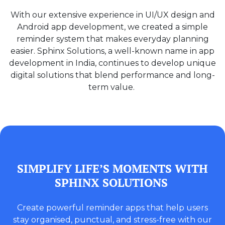
With our extensive experience in UI/UX design and
Android app development, we created a simple
reminder system that makes everyday planning
easier. Sphinx Solutions, a well-known name in app
development in India, continues to develop unique
digital solutions that blend performance and long-
term value.
SIMPLIFY LIFE’S MOMENTS WITH
SPHINX SOLUTIONS
Create powerful reminder apps that help users
stay organised, punctual, and stress-free with our