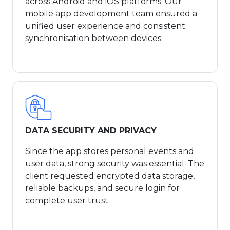
across Android and iOS platforms. Our
mobile app development team ensured a
unified user experience and consistent
synchronisation between devices.
DATA SECURITY AND PRIVACY
Since the app stores personal events and
user data, strong security was essential. The
client requested encrypted data storage,
reliable backups, and secure login for
complete user trust.