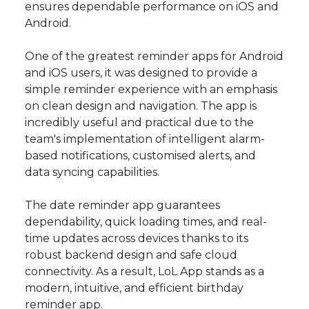
ensures dependable performance on iOS and
Android.
One of the greatest reminder apps for Android
and iOS users, it was designed to provide a
simple reminder experience with an emphasis
on clean design and navigation. The app is
incredibly useful and practical due to the
team's implementation of intelligent alarm-
based notifications, customised alerts, and
data syncing capabilities.
The date reminder app guarantees
dependability, quick loading times, and real-
time updates across devices thanks to its
robust backend design and safe cloud
connectivity. As a result, LoL App stands as a
modern, intuitive, and efficient birthday
reminder app.