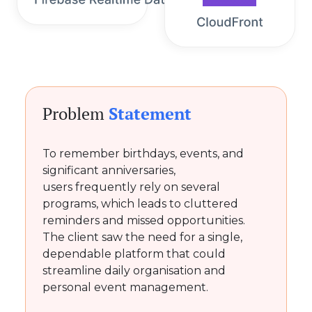
Problem
Statement
To remember birthdays, events, and
significant anniversaries,
users frequently rely on several
programs, which leads to cluttered
reminders and missed opportunities.
The client saw the need for a single,
dependable platform that could
streamline daily organisation and
personal event management.