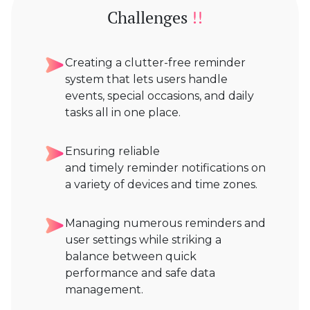
Challenges
!!
Creating a clutter-free reminder
system that lets users handle
events, special occasions, and daily
tasks all in one place.
Ensuring reliable
and timely reminder notifications on
a variety of devices and time zones.
Managing numerous reminders and
user settings while striking a
balance between quick
performance and safe data
management.