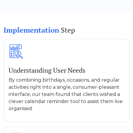
Implementation
Step
Understanding User Needs
By combining birthdays, occasions, and regular
activities right into a single, consumer-pleasant
interface, our team found that clients wished a
clever calendar reminder tool to assist them live
organised.