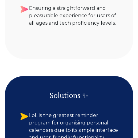
Ensuring a straightforward and
pleasurable experience for users of
all ages and tech proficiency levels.
Solutions ✨
LoL is the greatest reminder
program for organising personal
calendars due to its simple interface
and user-friendly functionality.