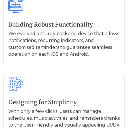
Building Robust Functionality
We evolved a sturdy backend device that allows
notifications, recurring indicators, and
customised reminders to guarantee seamless
operation on each iOS and Android.
Designing for Simplicity
With only a few clicks, users can manage
schedules, music activities, and reminders thanks
to the user-friendly and visually appealing UI/UX