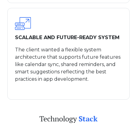
SCALABLE AND FUTURE-READY SYSTEM
The client wanted a flexible system
architecture that supports future features
like calendar sync, shared reminders, and
smart suggestions reflecting the best
practices in app development.
Technology
Stack