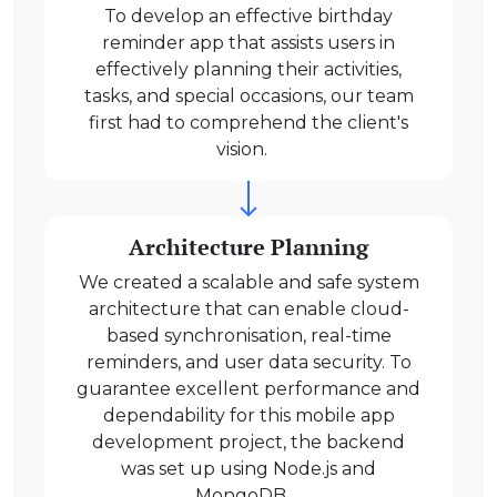
To develop an effective birthday
reminder app that assists users in
effectively planning their activities,
tasks, and special occasions, our team
first had to comprehend the client's
vision.
Architecture Planning
We created a scalable and safe system
architecture that can enable cloud-
based synchronisation, real-time
reminders, and user data security. To
guarantee excellent performance and
dependability for this mobile app
development project, the backend
was set up using Node.js and
MongoDB.