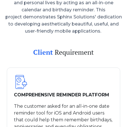
and personal lives by acting as an all-in-one
calendar and birthday reminder. This
project demonstrates Sphinx Solutions' dedication
to developing aesthetically beautiful, useful, and
user-friendly mobile applications.
Client
Requirement
COMPREHENSIVE REMINDER PLATFORM
The customer asked for an all-in-one date
reminder tool for iOS and Android users
that could help them remember birthdays,
anniversaries, and everyday obligations.