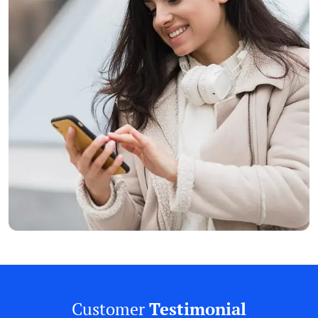
Customer
Testimonial