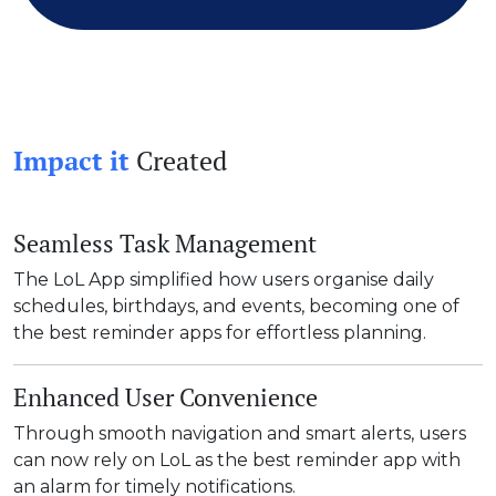
Impact it
Created
Seamless Task Management
The LoL App simplified how users organise daily
schedules, birthdays, and events, becoming one of
the best reminder apps for effortless planning.
Enhanced User Convenience
Through smooth navigation and smart alerts, users
can now rely on LoL as the best reminder app with
an alarm for timely notifications.