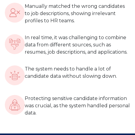
Manually matched the wrong candidates
to job descriptions, showing irrelevant
profiles to HR teams.
In real time, it was challenging to combine
data from different sources, such as
resumes, job descriptions, and applications.
The system needs to handle a lot of
candidate data without slowing down.
Protecting sensitive candidate information
was crucial, as the system handled personal
data.