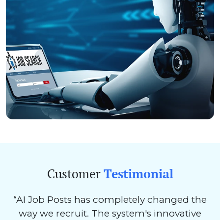
Customer
Testimonial
“AI Job Posts has completely changed the
way we recruit. The system's innovative