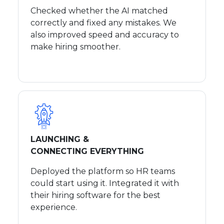
Checked whether the AI matched
correctly and fixed any mistakes. We
also improved speed and accuracy to
make hiring smoother.
LAUNCHING &
CONNECTING EVERYTHING
Deployed the platform so HR teams
could start using it. Integrated it with
their hiring software for the best
experience.