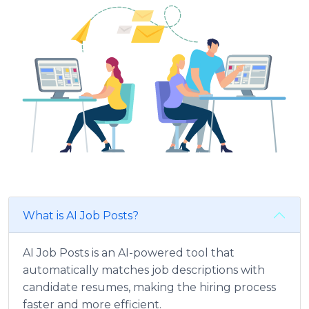
What is AI Job Posts?
AI Job Posts is an AI-powered tool that
automatically matches job descriptions with
candidate resumes, making the hiring process
faster and more efficient.