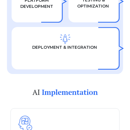
TESTING &
PLATFORM
OPTIMIZATION
DEVELOPMENT
DEPLOYMENT & INTEGRATION
AI
Implementation