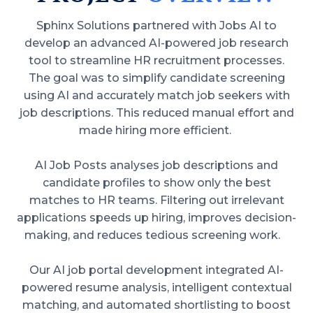
Sphinx Solutions partnered with Jobs AI to
develop an advanced AI-powered job research
tool to streamline HR recruitment processes.
The goal was to simplify candidate screening
using AI and accurately match job seekers with
job descriptions. This reduced manual effort and
made hiring more efficient.
AI Job Posts analyses job descriptions and
candidate profiles to show only the best
matches to HR teams. Filtering out irrelevant
applications speeds up hiring, improves decision-
making, and reduces tedious screening work.
Our AI job portal development integrated AI-
powered resume analysis, intelligent contextual
matching, and automated shortlisting to boost