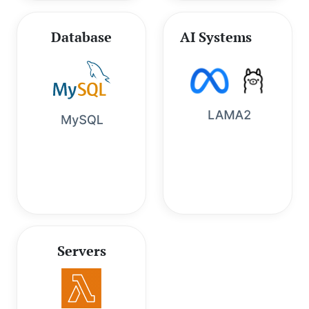
Database
AI Systems
Servers