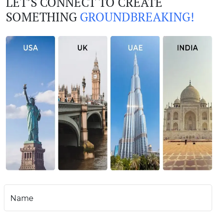
LET’S CONNECT TO CREATE
SOMETHING
GROUNDBREAKING!
Name