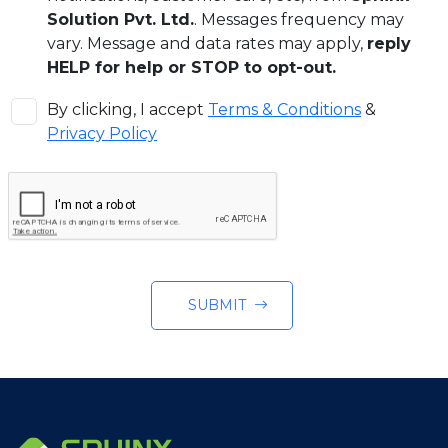
Solution Pvt. Ltd.
. Messages frequency may
vary. Message and data rates may apply,
reply
HELP for help or STOP to opt-out.
By clicking, I accept
Terms & Conditions
&
Privacy Policy
SUBMIT