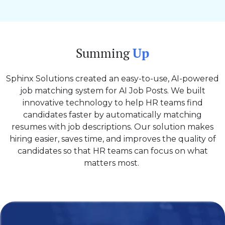
Summing
Up
Sphinx Solutions created an easy-to-use, AI-powered
job matching system for AI Job Posts. We built
innovative technology to help HR teams find
candidates faster by automatically matching
resumes with job descriptions. Our solution makes
hiring easier, saves time, and improves the quality of
candidates so that HR teams can focus on what
matters most.