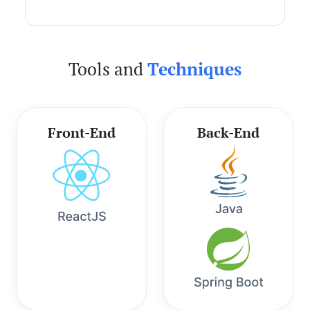
Tools and
Techniques
Front-End
Back-End