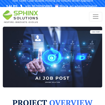
750+ Client Case Studies Proving Our Results-driven Approach
SALES
+91 9529190889
Book an appointment
PROJECT
OVERVIEW