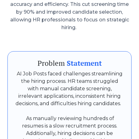
accuracy and efficiency. This cut screening time
by 90% and improved candidate selection,
allowing HR professionals to focus on strategic
hiring.
Problem
Statement
AI Job Posts faced challenges streamlining
the hiring process. HR teams struggled
with manual candidate screening,
irrelevant applications, inconsistent hiring
decisions, and difficulties hiring candidates.
As manually reviewing hundreds of
resumes is a slow recruitment process.
Additionally, hiring decisions can be