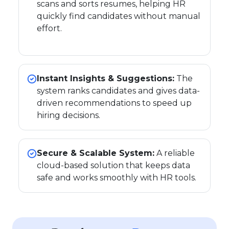
scans and sorts resumes, helping HR
quickly find candidates without manual
effort.
Instant Insights & Suggestions:
The
system ranks candidates and gives data-
driven recommendations to speed up
hiring decisions.
Secure & Scalable System:
A reliable
cloud-based solution that keeps data
safe and works smoothly with HR tools.