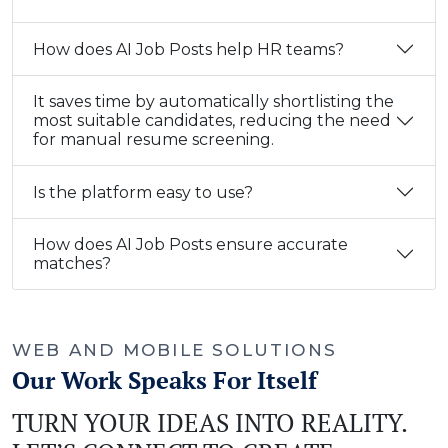
How does AI Job Posts help HR teams?
It saves time by automatically shortlisting the
most suitable candidates, reducing the need
for manual resume screening.
Is the platform easy to use?
How does AI Job Posts ensure accurate
matches?
WEB AND MOBILE SOLUTIONS
Our Work Speaks For Itself
TURN YOUR IDEAS INTO REALITY.