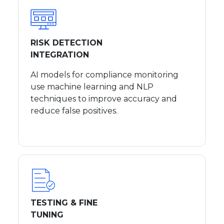
RISK DETECTION
INTEGRATION
AI models for compliance monitoring
use machine learning and NLP
techniques to improve accuracy and
reduce false positives.
TESTING & FINE
TUNING