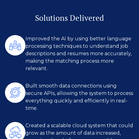
Solutions Delivered
Improved the AI by using better language
processing techniques to understand job
descriptions and resumes more accurately,
making the matching process more
relevant.
Built smooth data connections using
secure APIs, allowing the system to process
everything quickly and efficiently in real-
time.
Created a scalable cloud system that could
grow as the amount of data increased,