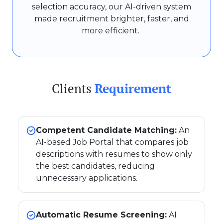
selection accuracy, our AI-driven system
made recruitment brighter, faster, and
more efficient.
Clients
Requirement
Competent Candidate Matching:
An
AI-based Job Portal that compares job
descriptions with resumes to show only
the best candidates, reducing
unnecessary applications.
Automatic Resume Screening:
AI