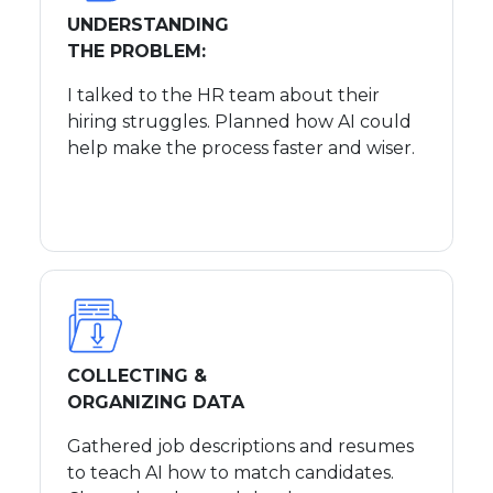
UNDERSTANDING
THE PROBLEM:
I talked to the HR team about their
hiring struggles. Planned how AI could
help make the process faster and wiser.
COLLECTING &
ORGANIZING DATA
Gathered job descriptions and resumes
to teach AI how to match candidates.