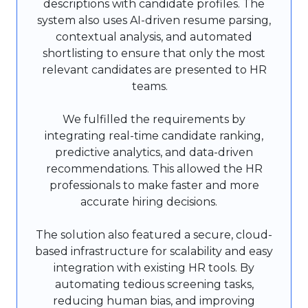
descriptions with candidate profiles. The
system also uses AI-driven resume parsing,
contextual analysis, and automated
shortlisting to ensure that only the most
relevant candidates are presented to HR
teams.
We fulfilled the requirements by
integrating real-time candidate ranking,
predictive analytics, and data-driven
recommendations. This allowed the HR
professionals to make faster and more
accurate hiring decisions.
The solution also featured a secure, cloud-
based infrastructure for scalability and easy
integration with existing HR tools. By
automating tedious screening tasks,
reducing human bias, and improving