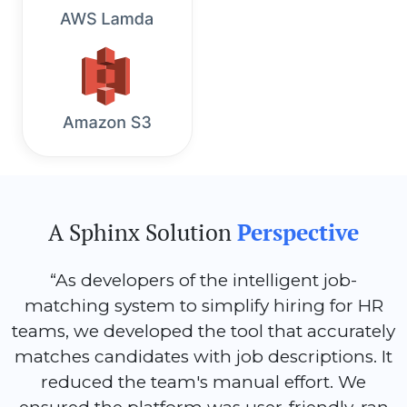
A Sphinx Solution
Perspective
“As developers of the intelligent job-
matching system to simplify hiring for HR
teams, we developed the tool that accurately
matches candidates with job descriptions. It
reduced the team's manual effort. We