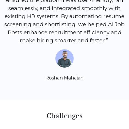
ensured the platform was user-friendly, ran
seamlessly, and integrated smoothly with
existing HR systems. By automating resume
screening and shortlisting, we helped AI Job
Posts enhance recruitment efficiency and
make hiring smarter and faster.”
Roshan Mahajan
Challenges