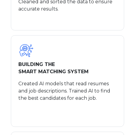
Cleaned and sorted the data to ensure
accurate results.
BUILDING THE
SMART MATCHING SYSTEM
Created AI models that read resumes
and job descriptions. Trained AI to find
the best candidates for each job.