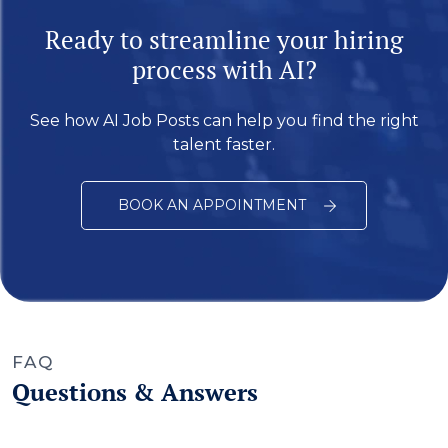
Ready to streamline your hiring
process with AI?
See how AI Job Posts can help you find the right
talent faster.
BOOK AN APPOINTMENT
FAQ
Questions & Answers