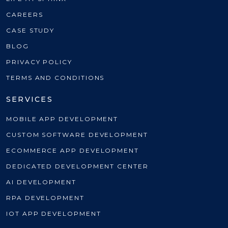
CAREERS
CASE STUDY
BLOG
PRIVACY POLICY
TERMS AND CONDITIONS
SERVICES
MOBILE APP DEVELOPMENT
CUSTOM SOFTWARE DEVELOPMENT
ECOMMERCE APP DEVELOPMENT
DEDICATED DEVELOPMENT CENTER
AI DEVELOPMENT
RPA DEVELOPMENT
IOT APP DEVELOPMENT