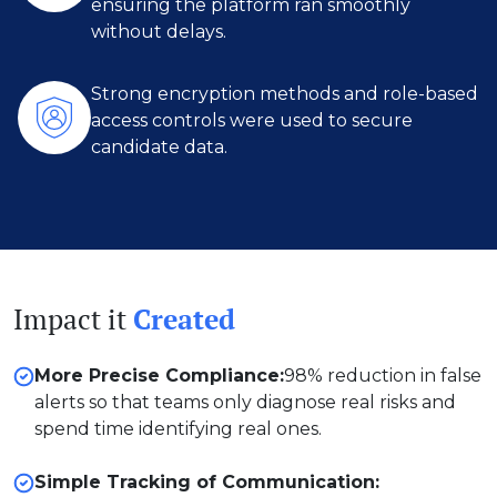
ensuring the platform ran smoothly
without delays.
Strong encryption methods and role-based
access controls were used to secure
candidate data.
Impact it
Created
More Precise Compliance:
98% reduction in false
alerts so that teams only diagnose real risks and
spend time identifying real ones.
Simple Tracking of Communication: