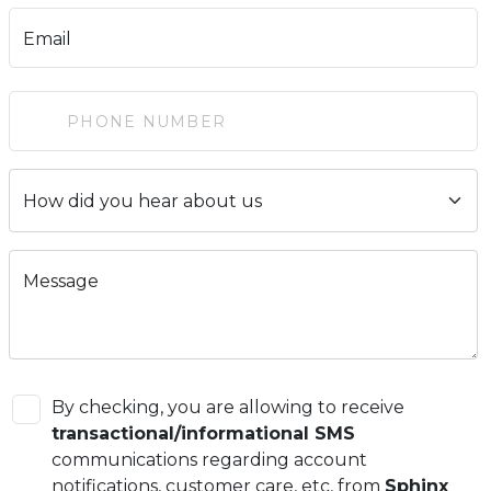
Email
Message
By checking, you are allowing to receive
transactional/informational SMS
communications regarding account
notifications, customer care, etc, from
Sphinx