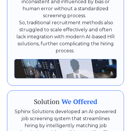
inconsistent and influenced by bias or
human error without a standardized
screening process.
So, traditional recruitment methods also
struggled to scale effectively and often
lack integration with modern AI-based HR
solutions, further complicating the hiring
process.
Solution
We Offered
Sphinx Solutions developed an AI-powered
job screening system that streamlines
hiring by intelligently matching job