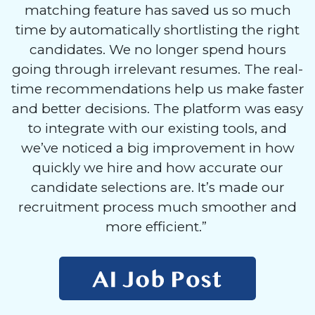
matching feature has saved us so much
time by automatically shortlisting the right
candidates. We no longer spend hours
going through irrelevant resumes. The real-
time recommendations help us make faster
and better decisions. The platform was easy
to integrate with our existing tools, and
we’ve noticed a big improvement in how
quickly we hire and how accurate our
candidate selections are. It’s made our
recruitment process much smoother and
more efficient.”