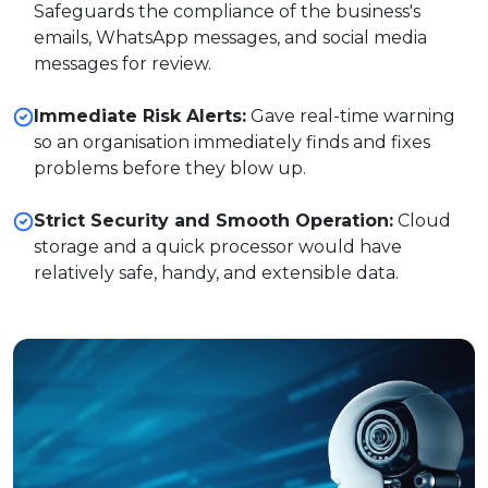
Safeguards the compliance of the business's
emails, WhatsApp messages, and social media
messages for review.
Immediate Risk Alerts:
Gave real-time warning
so an organisation immediately finds and fixes
problems before they blow up.
Strict Security and Smooth Operation:
Cloud
storage and a quick processor would have
relatively safe, handy, and extensible data.