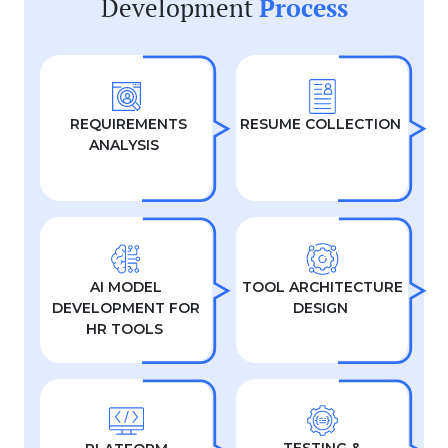
Development
Process
REQUIREMENTS
RESUME COLLECTION
ANALYSIS
AI MODEL
TOOL ARCHITECTURE
DEVELOPMENT FOR
DESIGN
HR TOOLS