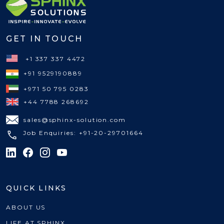
GET IN TOUCH
+1 337 337 4472
+91 9529190889
+971 50 795 0283
+44 7788 268692
sales@sphinx-solution.com
Job Enquiries: +91-20-29701664
QUICK LINKS
ABOUT US
LIFE AT SPHINX