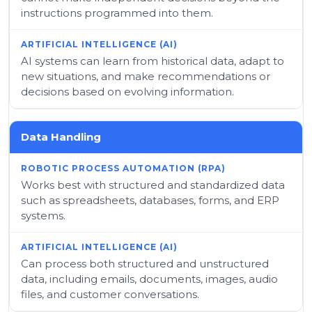
instructions programmed into them.
AI systems can learn from historical data, adapt to
new situations, and make recommendations or
decisions based on evolving information.
Data Handling
Works best with structured and standardized data
such as spreadsheets, databases, forms, and ERP
systems.
Can process both structured and unstructured
data, including emails, documents, images, audio
files, and customer conversations.