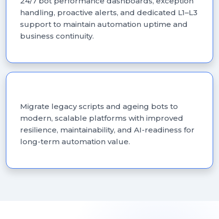
24/7 bot performance dashboards, exception
handling, proactive alerts, and dedicated L1–L3
support to maintain automation uptime and
business continuity.
RPA Modernisation
Migrate legacy scripts and ageing bots to
modern, scalable platforms with improved
resilience, maintainability, and AI-readiness for
long-term automation value.