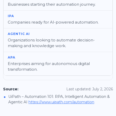
Businesses starting their automation journey.
Companies ready for AI-powered automation.
Organizations looking to automate decision-
making and knowledge work.
Enterprises aiming for autonomous digital
transformation.
Source:
Last updated: July 2, 2026
•
UiPath – Automation 101: RPA, Intelligent Automation &
Agentic AI
https://www.uipath.com/automation