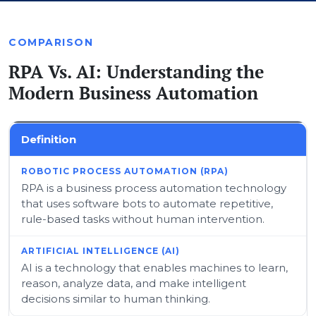
COMPARISON
RPA Vs. AI: Understanding the
Modern Business Automation
Definition
RPA is a business process automation technology
that uses software bots to automate repetitive,
rule-based tasks without human intervention.
AI is a technology that enables machines to learn,
reason, analyze data, and make intelligent
decisions similar to human thinking.