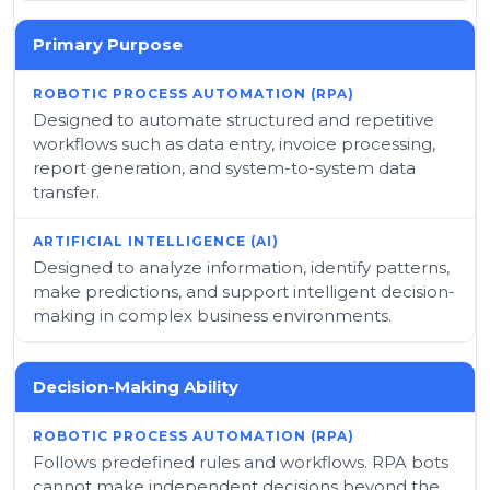
Primary Purpose
Designed to automate structured and repetitive
workflows such as data entry, invoice processing,
report generation, and system-to-system data
transfer.
Designed to analyze information, identify patterns,
make predictions, and support intelligent decision-
making in complex business environments.
Decision-Making Ability
Follows predefined rules and workflows. RPA bots
cannot make independent decisions beyond the