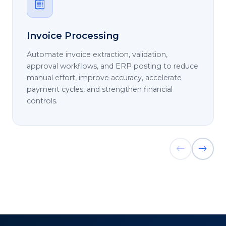
Invoice Processing
Automate invoice extraction, validation,
approval workflows, and ERP posting to reduce
manual effort, improve accuracy, accelerate
payment cycles, and strengthen financial
controls.