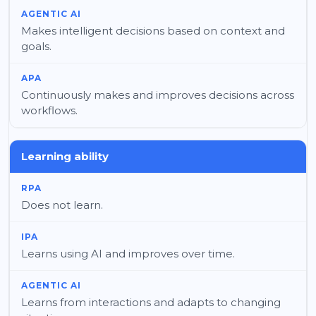
Makes intelligent decisions based on context and
goals.
Continuously makes and improves decisions across
workflows.
Learning ability
Does not learn.
Learns using AI and improves over time.
Learns from interactions and adapts to changing