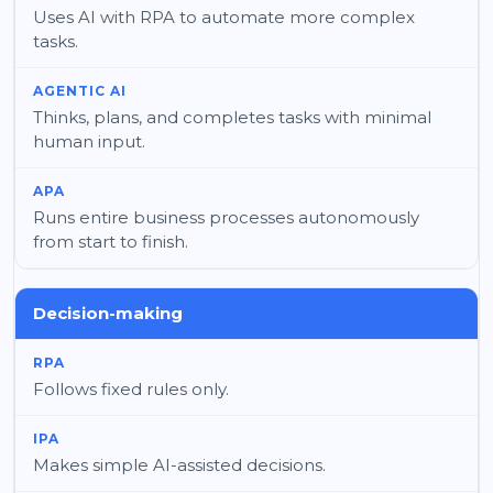
Uses AI with RPA to automate more complex
tasks.
Thinks, plans, and completes tasks with minimal
human input.
Runs entire business processes autonomously
from start to finish.
Decision-making
Follows fixed rules only.
Makes simple AI-assisted decisions.