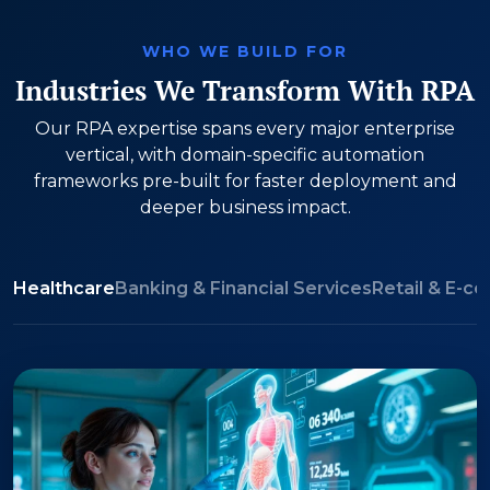
WHO WE BUILD FOR
Industries We Transform With RPA
Our RPA expertise spans every major enterprise
vertical, with domain-specific automation
frameworks pre-built for faster deployment and
deeper business impact.
Healthcare
Banking & Financial Services
Retail & E-