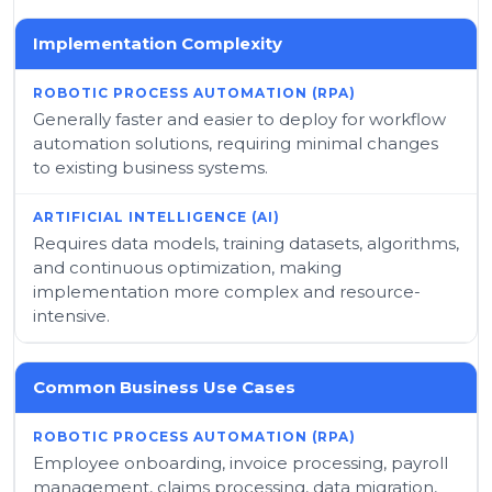
Implementation Complexity
Generally faster and easier to deploy for workflow
automation solutions, requiring minimal changes
to existing business systems.
Requires data models, training datasets, algorithms,
and continuous optimization, making
implementation more complex and resource-
intensive.
Common Business Use Cases
Employee onboarding, invoice processing, payroll
management, claims processing, data migration,