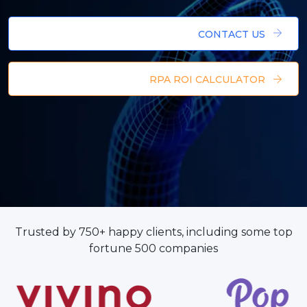
CONTACT US
RPA ROI CALCULATOR
Trusted by 750+ happy clients, including some top
fortune 500 companies