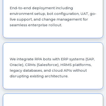
RPA Implementation
End-to-end deployment including
environment setup, bot configuration, UAT, go-
live support, and change management for
seamless enterprise rollout.
RPA Integration Services
We integrate RPA bots with ERP systems (SAP,
Oracle), CRMs (Salesforce), HRMS platforms,
legacy databases, and cloud APIs without
disrupting existing architecture.
Intelligent Document Processing