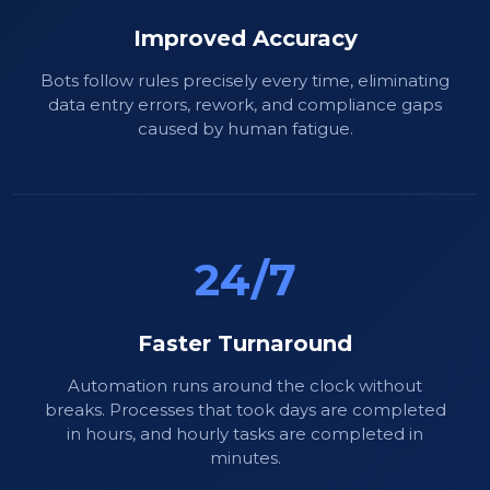
Improved Accuracy
Bots follow rules precisely every time, eliminating
data entry errors, rework, and compliance gaps
caused by human fatigue.
24/7
Faster Turnaround
Automation runs around the clock without
breaks. Processes that took days are completed
in hours, and hourly tasks are completed in
minutes.