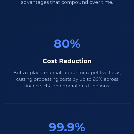
advantages that compound over time.
80%
Cost Reduction
Bots replace manual labour for repetitive tasks,
cutting processing costs by up to 80% across
finance, HR, and operations functions.
99.9%