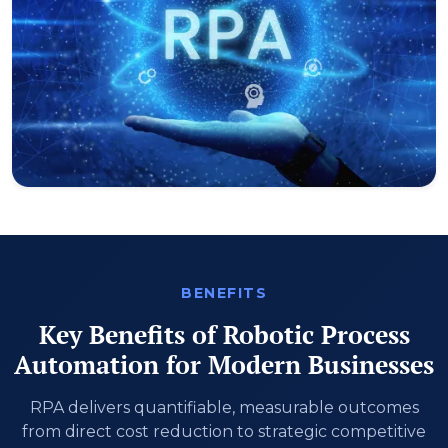
BENEFITS
Key Benefits of Robotic Process
Automation for Modern Businesses
RPA delivers quantifiable, measurable outcomes
from direct cost reduction to strategic competitive