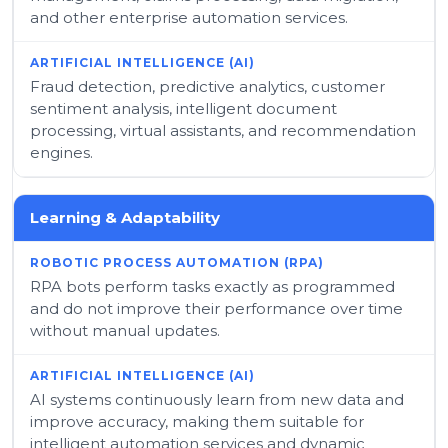
and other enterprise automation services.
Fraud detection, predictive analytics, customer
sentiment analysis, intelligent document
processing, virtual assistants, and recommendation
engines.
Learning & Adaptability
RPA bots perform tasks exactly as programmed
and do not improve their performance over time
without manual updates.
AI systems continuously learn from new data and
improve accuracy, making them suitable for
intelligent automation services and dynamic