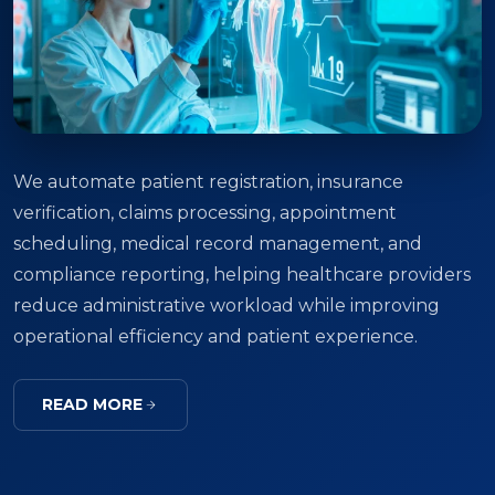
We automate patient registration, insurance
verification, claims processing, appointment
scheduling, medical record management, and
compliance reporting, helping healthcare providers
reduce administrative workload while improving
operational efficiency and patient experience.
READ MORE