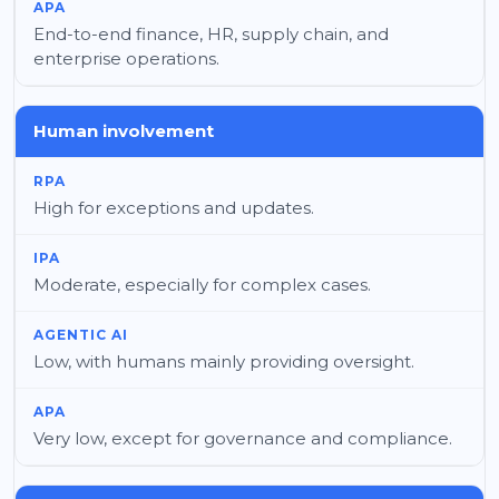
End-to-end finance, HR, supply chain, and
enterprise operations.
Human involvement
High for exceptions and updates.
Moderate, especially for complex cases.
Low, with humans mainly providing oversight.
Very low, except for governance and compliance.