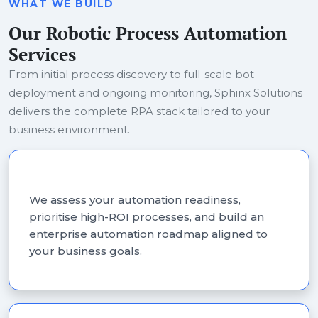
WHAT WE BUILD
Our Robotic Process Automation
Services
From initial process discovery to full-scale bot
deployment and ongoing monitoring, Sphinx Solutions
delivers the complete RPA stack tailored to your
business environment.
RPA Consulting Services
We assess your automation readiness,
prioritise high-ROI processes, and build an
enterprise automation roadmap aligned to
your business goals.