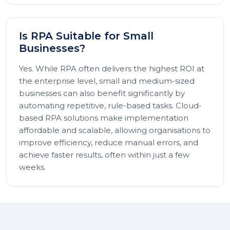
Is RPA Suitable for Small
Businesses?
Yes. While RPA often delivers the highest ROI at
the enterprise level, small and medium-sized
businesses can also benefit significantly by
automating repetitive, rule-based tasks. Cloud-
based RPA solutions make implementation
affordable and scalable, allowing organisations to
improve efficiency, reduce manual errors, and
achieve faster results, often within just a few
weeks.