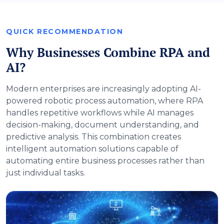
QUICK RECOMMENDATION
Why Businesses Combine RPA and
AI?
Modern enterprises are increasingly adopting AI-
powered robotic process automation, where RPA
handles repetitive workflows while AI manages
decision-making, document understanding, and
predictive analysis. This combination creates
intelligent automation solutions capable of
automating entire business processes rather than
just individual tasks.