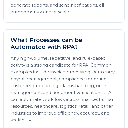
generate reports, and send notifications, all
autonomously and at scale.
What Processes can be
Automated with RPA?
Any high-volume, repetitive, and rule-based
activity is a strong candidate for RPA. Common
examples include invoice processing, data entry,
payroll management, compliance reporting,
customer onboarding, claims handling, order
management, and document verification. RPA
can automate workflows across finance, human
resources, healthcare, logistics, retail, and other
industries to improve efficiency, accuracy, and
scalability.