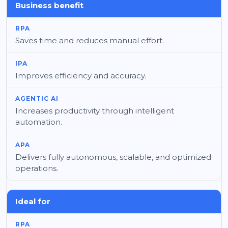
Business benefit
Saves time and reduces manual effort.
Improves efficiency and accuracy.
Increases productivity through intelligent
automation.
Delivers fully autonomous, scalable, and optimized
operations.
Ideal for