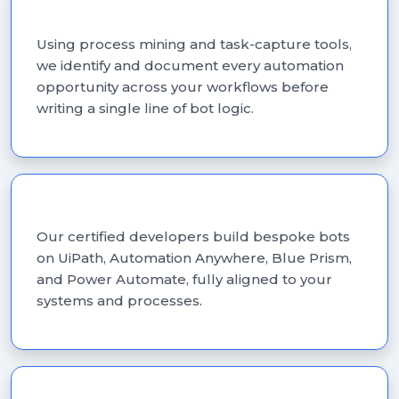
Process Discovery & Assessment
Using process mining and task-capture tools,
we identify and document every automation
opportunity across your workflows before
writing a single line of bot logic.
Custom RPA Development
Our certified developers build bespoke bots
on UiPath, Automation Anywhere, Blue Prism,
and Power Automate, fully aligned to your
systems and processes.