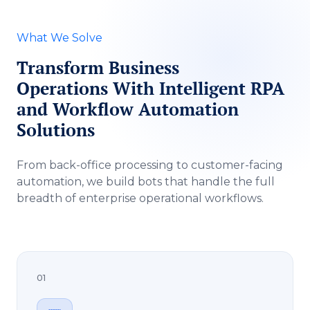
What We Solve
Transform Business
Operations With Intelligent RPA
and Workflow Automation
Solutions
From back-office processing to customer-facing
automation, we build bots that handle the full
breadth of enterprise operational workflows.
01