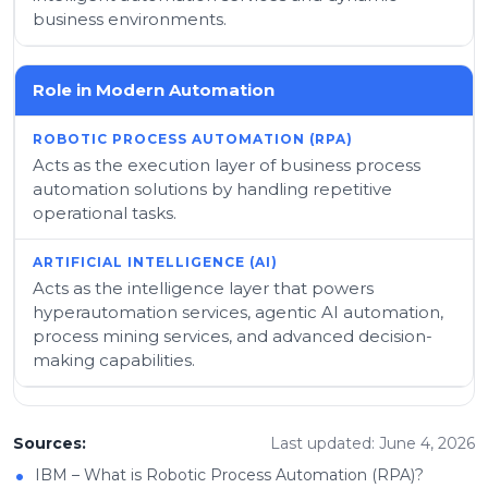
business environments.
Role in Modern Automation
Acts as the execution layer of business process
automation solutions by handling repetitive
operational tasks.
Acts as the intelligence layer that powers
hyperautomation services, agentic AI automation,
process mining services, and advanced decision-
making capabilities.
Sources:
Last updated: June 4, 2026
•
IBM – What is Robotic Process Automation (RPA)?