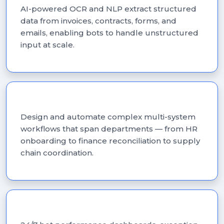
AI-powered OCR and NLP extract structured
data from invoices, contracts, forms, and
emails, enabling bots to handle unstructured
input at scale.
Workflow Automation
Design and automate complex multi-system
workflows that span departments — from HR
onboarding to finance reconciliation to supply
chain coordination.
Bot Monitoring & Support