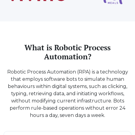
What is Robotic Process
Automation?
Robotic Process Automation (RPA) is a technology
that employs software bots to simulate human
behaviours within digital systems, such as clicking,
typing, retrieving data, and initiating workflows,
without modifying current infrastructure. Bots
perform rule-based operations without error 24
hours a day, seven days a week.