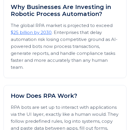
Why Businesses Are Investing in
Robotic Process Automation?
The global RPA market is projected to exceed
$25 billion by 2030
. Enterprises that delay
automation risk losing competitive ground as AI-
powered bots now process transactions,
generate reports, and handle compliance tasks
faster and more accurately than any human
team.
How Does RPA Work?
RPA bots are set up to interact with applications
via the UI layer, exactly like a human would. They
follow predefined rules, log into systems, copy
and paste data between apps, fill out forms,