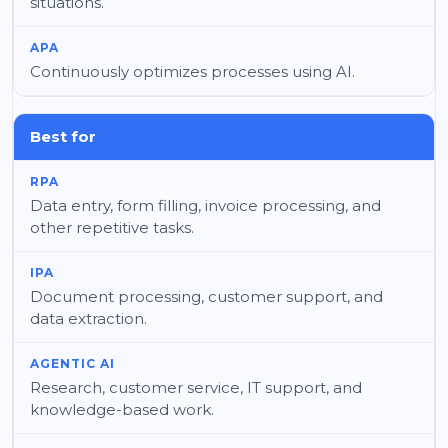
situations.
Continuously optimizes processes using AI.
Best for
Data entry, form filling, invoice processing, and
other repetitive tasks.
Document processing, customer support, and
data extraction.
Research, customer service, IT support, and
knowledge-based work.