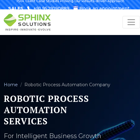
750+ Client Case Studies Proving Our Results-driven Approach
SALES
+91 9529190889
Book an appointment
Home
Robotic Process Automation Company
ROBOTIC PROCESS
AUTOMATION
SERVICES
For Intelligent Business Growth