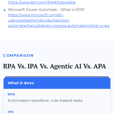
https://www.ibm.com/think/topics/rpa
•
Microsoft Power Automate – What is RPA?
https://www.microsoft.com/en-
us/powerplatform/products/power-
automate/topics/robotic-process-automation/what-is-rpa
COMPARISON
RPA Vs. IPA Vs. Agentic AI Vs. APA
What it does
Automates repetitive, rule-based tasks.