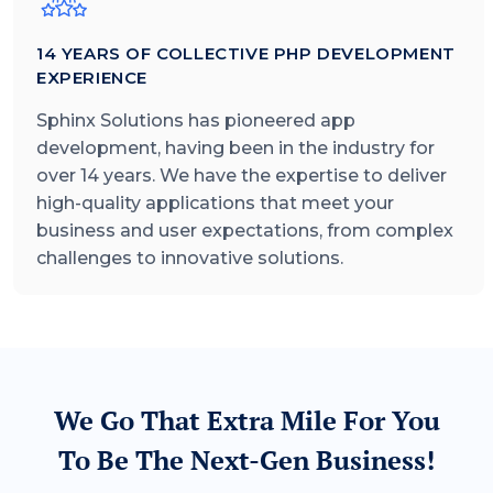
14
YEARS OF COLLECTIVE PHP DEVELOPMENT
EXPERIENCE
Sphinx Solutions has pioneered app
development, having been in the industry for
over
14
years. We have the expertise to deliver
high-quality applications that meet your
business and user expectations, from complex
challenges to innovative solutions.
We Go That Extra Mile For You
To Be The Next-Gen Business!