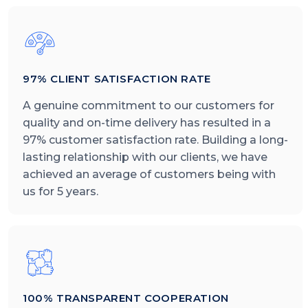
97% CLIENT SATISFACTION RATE
A genuine commitment to our customers for
quality and on-time delivery has resulted in a
97% customer satisfaction rate. Building a long-
lasting relationship with our clients, we have
achieved an average of customers being with
us for 5 years.
100% TRANSPARENT COOPERATION