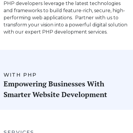
PHP developers leverage the latest technologies
and frameworks to build feature-rich, secure, high-
performing web applications. Partner with us to
transform your vision into a powerful digital solution
with our expert PHP development services.
WITH PHP
Empowering Businesses With
Smarter Website Development
SERVICES