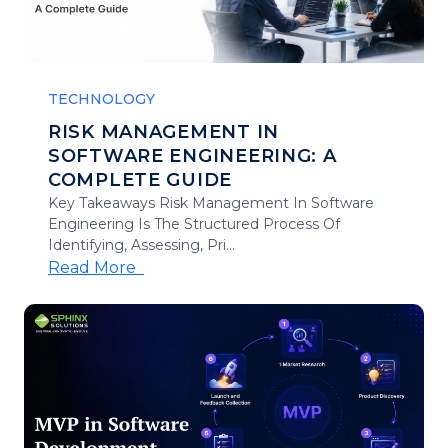
TECHNOLOGY
RISK MANAGEMENT IN
SOFTWARE ENGINEERING: A
COMPLETE GUIDE
Key Takeaways Risk Management In Software
Engineering Is The Structured Process Of
Identifying, Assessing, Pri...
Read More