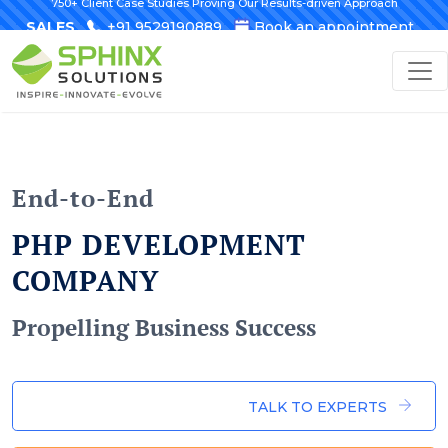
750+ Client Case Studies Proving Our Results-driven Approach
SALES
+91 9529190889
Book an appointment
End-to-End
PHP DEVELOPMENT
COMPANY
Propelling Business Success
TALK TO EXPERTS