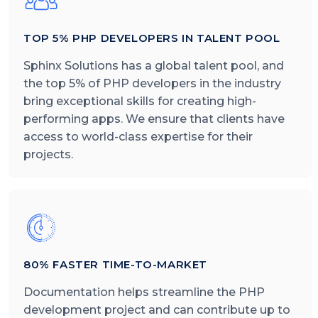
TOP 5% PHP DEVELOPERS IN TALENT POOL
Sphinx Solutions has a global talent pool, and
the top 5% of PHP developers in the industry
bring exceptional skills for creating high-
performing apps. We ensure that clients have
access to world-class expertise for their
projects.
80% FASTER TIME-TO-MARKET
Documentation helps streamline the PHP
development project and can contribute up to