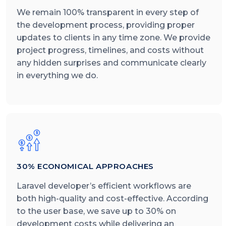
We remain 100% transparent in every step of
the development process, providing proper
updates to clients in any time zone. We provide
project progress, timelines, and costs without
any hidden surprises and communicate clearly
in everything we do.
30% ECONOMICAL APPROACHES
Laravel developer’s efficient workflows are
both high-quality and cost-effective. According
to the user base, we save up to 30% on
development costs while delivering an