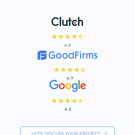
LET'S DISCUSS YOUR PROJECT