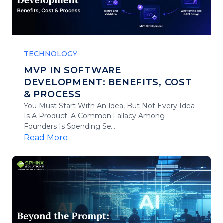
TECHNOLOGY
MVP IN SOFTWARE
DEVELOPMENT: BENEFITS, COST
& PROCESS
You Must Start With An Idea, But Not Every Idea
Is A Product. A Common Fallacy Among
Founders Is Spending Se...
Read More