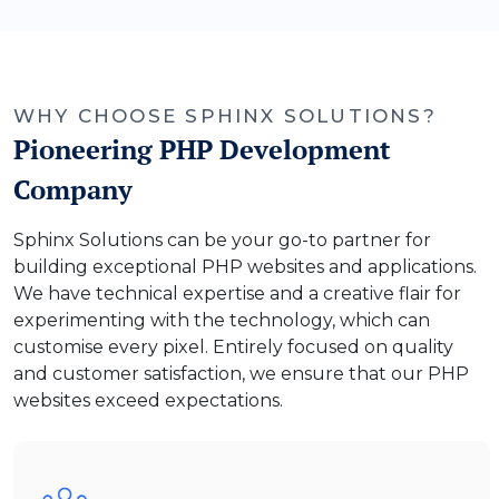
WHY CHOOSE SPHINX SOLUTIONS?
Pioneering PHP Development
Company
Sphinx Solutions can be your go-to partner for
building exceptional PHP websites and applications.
We have technical expertise and a creative flair for
experimenting with the technology, which can
customise every pixel. Entirely focused on quality
and customer satisfaction, we ensure that our PHP
websites exceed expectations.