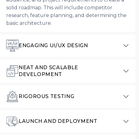
solid roadmap. This will include competitor
research, feature planning, and determining the
basic architecture.
ENGAGING UI/UX DESIGN
NEAT AND SCALABLE
DEVELOPMENT
RIGOROUS TESTING
LAUNCH AND DEPLOYMENT