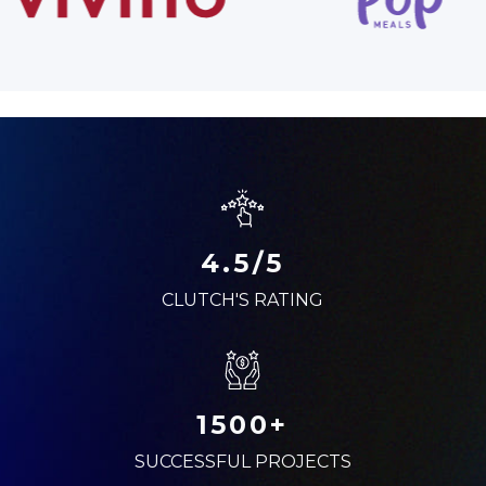
4.5/5
CLUTCH'S RATING
1500+
SUCCESSFUL PROJECTS