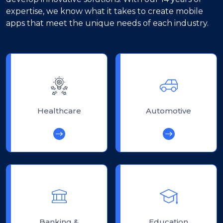
expertise, we know what it takes to create mobile
apps that meet the unique needs of each industry.
Healthcare
Automotive
Banking &
Education