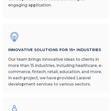
engaging application.
INNOVATIVE SOLUTIONS FOR 15+ INDUSTRIES
Our team brings innovative ideas to clients in
more than 15 industries, including healthcare, e-
commerce, fintech, retail, education, and more.
In each project, we have provided Laravel
development services to various sectors.