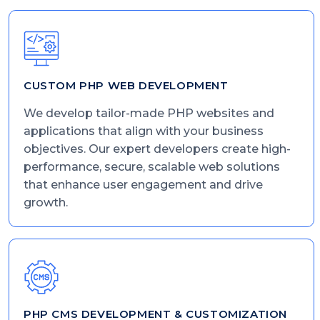
CUSTOM PHP WEB DEVELOPMENT
We develop tailor-made PHP websites and
applications that align with your business
objectives. Our expert developers create high-
performance, secure, scalable web solutions
that enhance user engagement and drive
growth.
PHP CMS DEVELOPMENT & CUSTOMIZATION