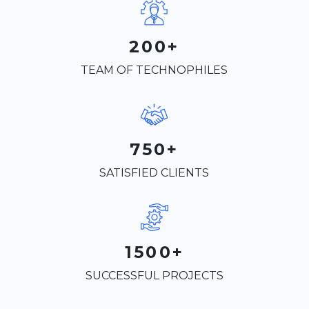
200+
TEAM OF TECHNOPHILES
750+
SATISFIED CLIENTS
1500+
SUCCESSFUL PROJECTS