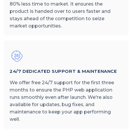
80% less time to market. It ensures the
product is handed over to users faster and
stays ahead of the competition to seize
market opportunities.
24/7 DEDICATED SUPPORT & MAINTENANCE
We offer free 24/7 support for the first three
months to ensure the PHP web application
runs smoothly even after launch. We're also
available for updates, bug fixes, and
maintenance to keep your app performing
well.