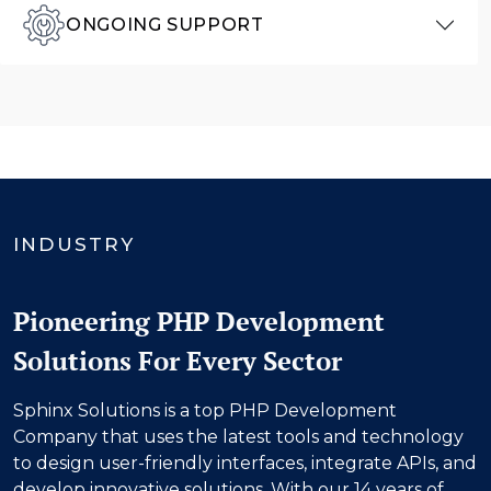
ONGOING SUPPORT
INDUSTRY
Pioneering PHP Development
Solutions For Every Sector
Sphinx Solutions is a top PHP Development
Company that uses the latest tools and technology
to design user-friendly interfaces, integrate APIs, and
develop innovative solutions. With our
14
years of