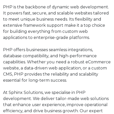
PHP is the backbone of dynamic web development.
It powers fast, secure, and scalable websites tailored
to meet unique business needs. Its flexibility and
extensive framework support make it a top choice
for building everything from custom web
applications to enterprise-grade platforms.
PHP offers businesses seamless integrations,
database compatibility, and high-performance
capabilities. Whether you need a robust eCommerce
website, a data-driven web application, or a custom
CMS, PHP provides the reliability and scalability
essential for long-term success.
At Sphinx Solutions, we specialise in PHP
development. We deliver tailor-made web solutions
that enhance user experience, improve operational
efficiency, and drive business growth. Our expert