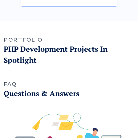
PORTFOLIO
PHP Development Projects In
Spotlight
FAQ
Questions & Answers