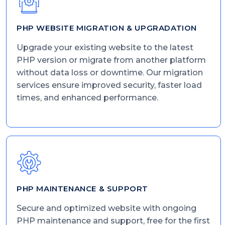
PHP WEBSITE MIGRATION & UPGRADATION
Upgrade your existing website to the latest
PHP version or migrate from another platform
without data loss or downtime. Our migration
services ensure improved security, faster load
times, and enhanced performance.
PHP MAINTENANCE & SUPPORT
Secure and optimized website with ongoing
PHP maintenance and support, free for the first