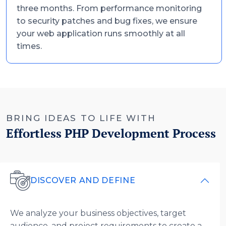
three months. From performance monitoring
to security patches and bug fixes, we ensure
your web application runs smoothly at all
times.
BRING IDEAS TO LIFE WITH
Effortless PHP Development Process
DISCOVER AND DEFINE
We analyze your business objectives, target
audience, and project requirements to create a