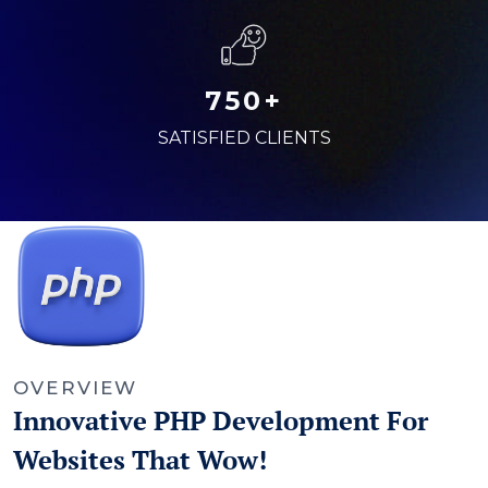
750+
SATISFIED CLIENTS
OVERVIEW
Innovative PHP Development For
Websites That Wow!