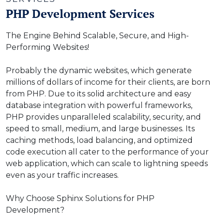
PHP Development Services
The Engine Behind Scalable, Secure, and High-
Performing Websites!
Probably the dynamic websites, which generate
millions of dollars of income for their clients, are born
from PHP. Due to its solid architecture and easy
database integration with powerful frameworks,
PHP provides unparalleled scalability, security, and
speed to small, medium, and large businesses. Its
caching methods, load balancing, and optimized
code execution all cater to the performance of your
web application, which can scale to lightning speeds
even as your traffic increases.
Why Choose Sphinx Solutions for PHP
Development?