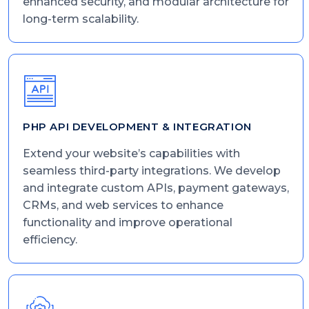
enhanced security, and modular architecture for
long-term scalability.
PHP API DEVELOPMENT & INTEGRATION
Extend your website’s capabilities with
seamless third-party integrations. We develop
and integrate custom APIs, payment gateways,
CRMs, and web services to enhance
functionality and improve operational
efficiency.