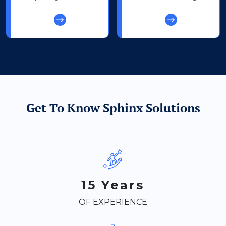
Get To Know Sphinx Solutions
15 Years
OF EXPERIENCE