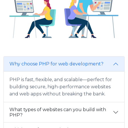
Why choose PHP for web development?
PHP is fast, flexible, and scalable—perfect for
building secure, high-performance websites
and web apps without breaking the bank.
What types of websites can you build with
PHP?