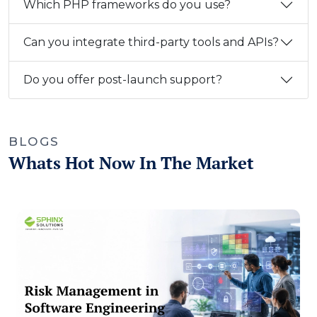
Which PHP frameworks do you use?
Can you integrate third-party tools and APIs?
Do you offer post-launch support?
BLOGS
Whats Hot Now In The Market