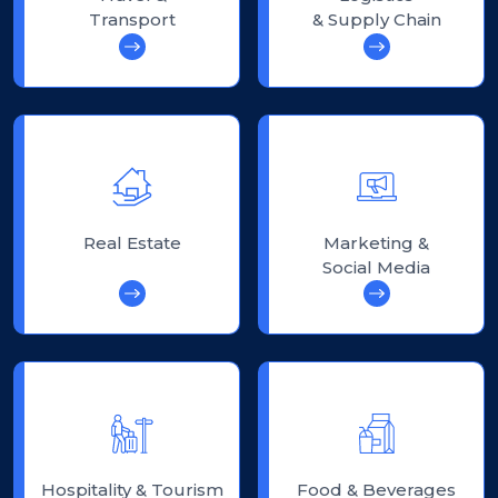
Transport
& Supply Chain
Real Estate
Marketing &
Social Media
Hospitality & Tourism
Food & Beverages