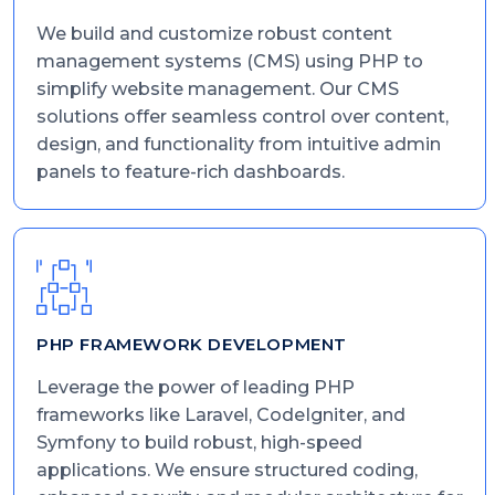
We build and customize robust content
management systems (CMS) using PHP to
simplify website management. Our CMS
solutions offer seamless control over content,
design, and functionality from intuitive admin
panels to feature-rich dashboards.
PHP FRAMEWORK DEVELOPMENT
Leverage the power of leading PHP
frameworks like Laravel, CodeIgniter, and
Symfony to build robust, high-speed
applications. We ensure structured coding,