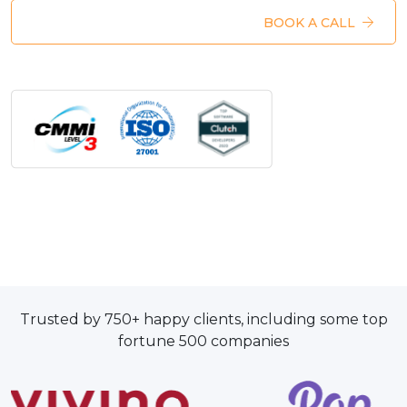
BOOK A CALL
Trusted by 750+ happy clients, including some top
fortune 500 companies