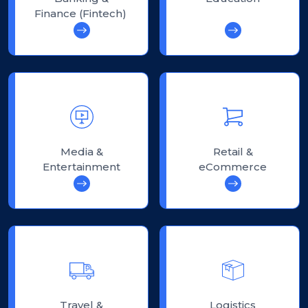
Finance (Fintech)
Media &
Retail &
Entertainment
eCommerce
Travel &
Logistics