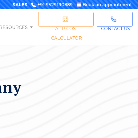
SALES
+91 9529190889
Book an appointment
RESOURCES
APP COST
CONTACT US
CALCULATOR
any