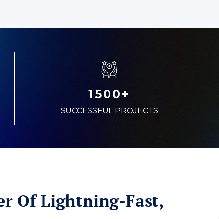
1500+
SUCCESSFUL PROJECTS
r Of Lightning-Fast,