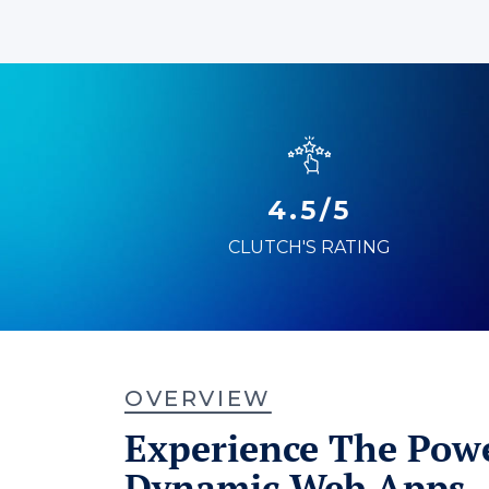
4.5/5
CLUTCH'S RATING
OVERVIEW
Experience The Powe
Dynamic Web Apps