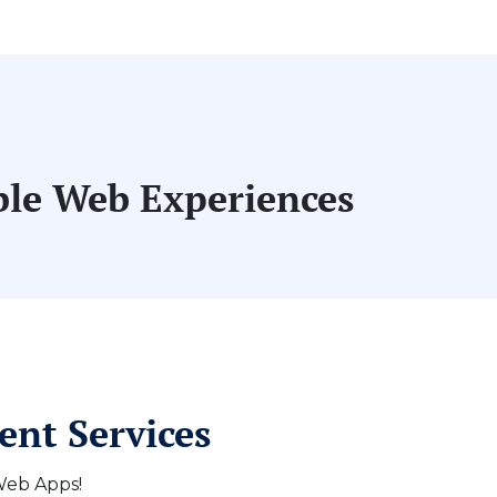
able Web Experiences
ent Services
 Web Apps!