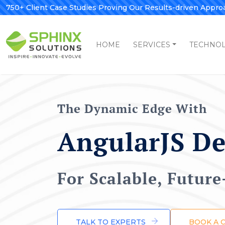
750+ Client Case Studies Proving Our Results-driven Appro
HOME
SERVICES
TECHNO
The Dynamic Edge With
AngularJS D
For Scalable, Futur
TALK TO EXPERTS
BOOK A 