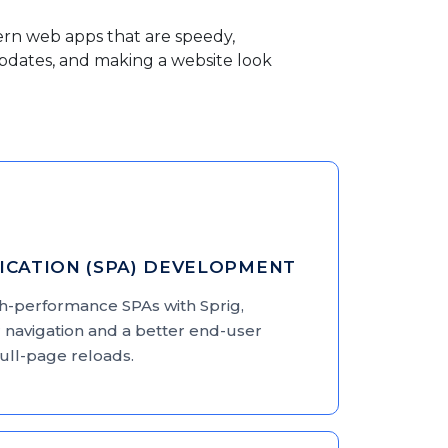
ern web apps that are speedy,
 updates, and making a website look
LICATION (SPA) DEVELOPMENT
gh-performance SPAs with Sprig,
 navigation and a better end-user
full-page reloads.