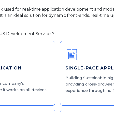
rk used for real-time application development and mod
t is an ideal solution for dynamic front-ends, real-time
rJS Development Services?
ICATION
SINGLE-PAGE APP
Building Sustainable hi
ur company's
providing cross-browser
 it works on all devices.
experience through no 