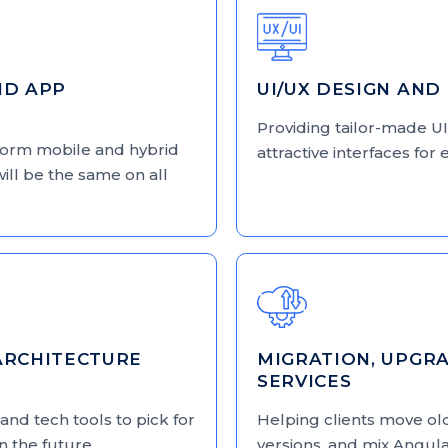
ID APP
UI/UX DESIGN AND
Providing tailor-made UI
tform mobile and hybrid
attractive interfaces fo
will be the same on all
ARCHITECTURE
MIGRATION, UPGRA
SERVICES
and tech tools to pick for
Helping clients move ol
in the future.
versions, and mix Angula