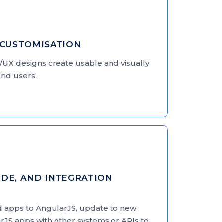
 CUSTOMISATION
/UX designs create usable and visually
r end users.
DE, AND INTEGRATION
d apps to AngularJS, update to new
rJS apps with other systems or APIs to