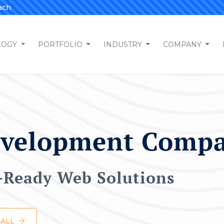
ach
LOGY
PORTFOLIO
INDUSTRY
COMPANY
evelopment Comp
e-Ready Web Solutions
CALL