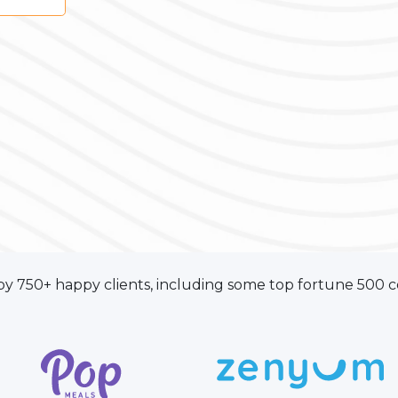
by 750+ happy clients, including some top fortune 500 