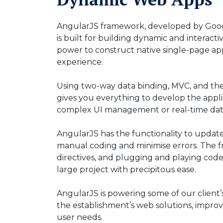
AngularJS framework, developed by Googl
is built for building dynamic and interact
power to construct native single-page app
experience.
Using two-way data binding, MVC, and the
gives you everything to develop the appli
complex UI management or real-time da
AngularJS has the functionality to updat
manual coding and minimise errors. The
directives, and plugging and playing code 
large project with precipitous ease.
AngularJS is powering some of our client
the establishment’s web solutions, improv
user needs.