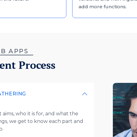
add more functions.
WEB APPS
ent Process
ATHERING
aims, who it is for, and what the
ngs, we get to know each part and
pp.