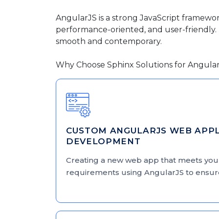
AngularJS is a strong JavaScript framewo
performance-oriented, and user-friendly. I
smooth and contemporary.
Why Choose Sphinx Solutions for Angula
CUSTOM ANGULARJS WEB APPL
DEVELOPMENT
Creating a new web app that meets yo
requirements using AngularJS to ensure