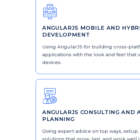
ANGULARJS MOBILE AND HYBR
DEVELOPMENT
Using AngularJS for building cross-pla
applications with the look and feel that 
devices.
ANGULARJS CONSULTING AND 
PLANNING
Giving expert advice on top ways, setup, 
solutions that grow, last, and work well 