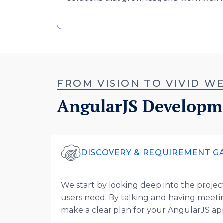
FROM VISION TO VIVID 
AngularJS Developm
DISCOVERY & REQUIREMENT G
We start by looking deep into the project 
users need. By talking and having meeti
make a clear plan for your AngularJS a