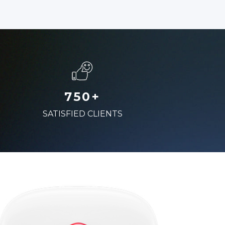
750+
SATISFIED CLIENTS