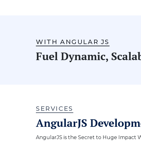
WITH ANGULAR JS
Fuel Dynamic, Scal
SERVICES
AngularJS Developm
AngularJS is the Secret to Huge Impact