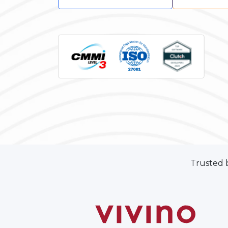
Trusted 