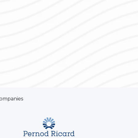
companies