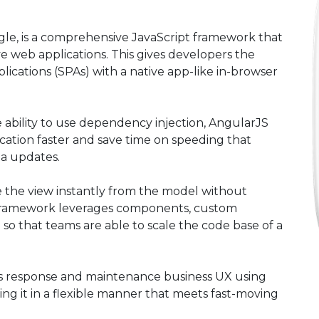
e, is a comprehensive JavaScript framework that
ive web applications. This gives developers the
lications (SPAs) with a native app-like in-browser
 ability to use dependency injection, AngularJS
cation faster and save time on speeding that
ta updates.
e the view instantly from the model without
 framework leverages components, custom
so that teams are able to scale the code base of a
’s response and maintenance business UX using
ing it in a flexible manner that meets fast-moving