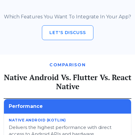
Which Features You Want To Integrate In Your App?
LET'S DISCUSS
COMPARISON
Native Android Vs. Flutter Vs. React
Native
Performance
Delivers the highest performance with direct
access to Android APIs and hardware.