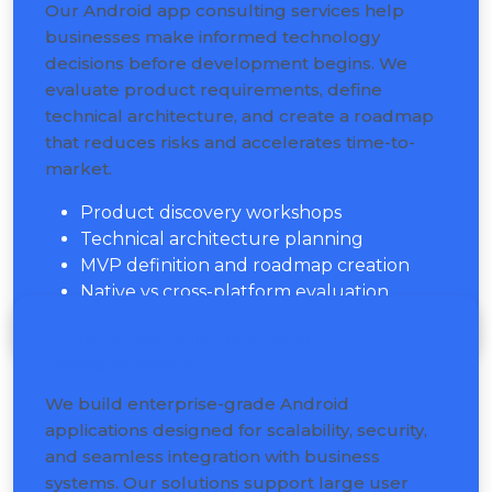
Our Android app consulting services help
businesses make informed technology
decisions before development begins. We
evaluate product requirements, define
technical architecture, and create a roadmap
that reduces risks and accelerates time-to-
market.
Product discovery workshops
Technical architecture planning
MVP definition and roadmap creation
Native vs cross-platform evaluation
Enterprise Android App
Development
We build enterprise-grade Android
applications designed for scalability, security,
and seamless integration with business
systems. Our solutions support large user