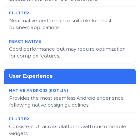
Near-native performance suitable for most
business applications.
Good performance but may require optimization
for complex features.
User Experience
Provides the most seamless Android experience
following native design guidelines.
Consistent UI across platforms with customizable
widgets.