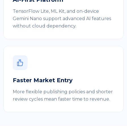
TensorFlow Lite, ML Kit, and on-device
Gemini Nano support advanced AI features
without cloud dependency.
Faster Market Entry
More flexible publishing policies and shorter
review cycles mean faster time to revenue.