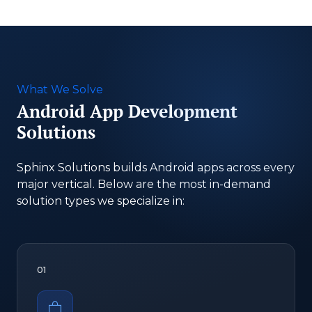
What We Solve
Android App Development
Solutions
Sphinx Solutions builds Android apps across every
major vertical. Below are the most in-demand
solution types we specialize in:
01