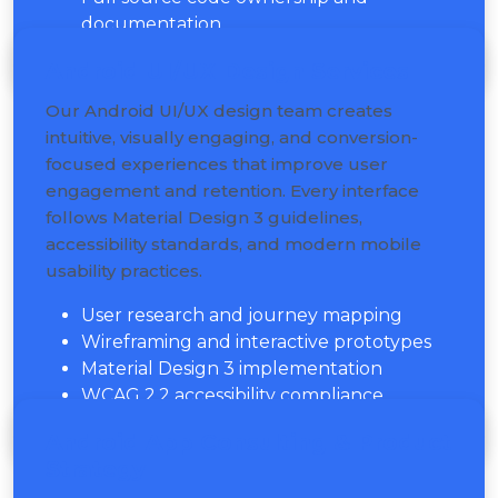
documentation
Android UI/UX Design Services
Our Android UI/UX design team creates
intuitive, visually engaging, and conversion-
focused experiences that improve user
engagement and retention. Every interface
follows Material Design 3 guidelines,
accessibility standards, and modern mobile
usability practices.
User research and journey mapping
Wireframing and interactive prototypes
Material Design 3 implementation
WCAG 2.2 accessibility compliance
Android App Consulting & Product
Strategy