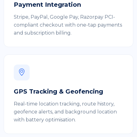
Payment Integration
Stripe, PayPal, Google Pay, Razorpay PCI-
compliant checkout with one-tap payments
and subscription billing.
GPS Tracking & Geofencing
Real-time location tracking, route history,
geofence alerts, and background location
with battery optimisation.