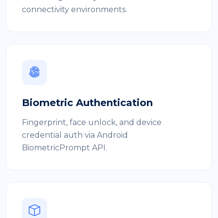
connectivity environments.
Biometric Authentication
Fingerprint, face unlock, and device
credential auth via Android
BiometricPrompt API.