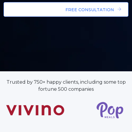
FREE CONSULTATION
Trusted by 750+ happy clients, including some top
fortune 500 companies