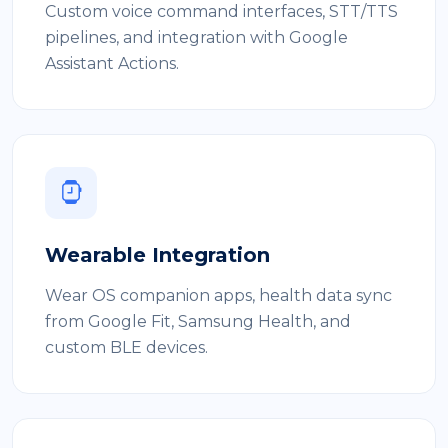
Custom voice command interfaces, STT/TTS
pipelines, and integration with Google
Assistant Actions.
Wearable Integration
Wear OS companion apps, health data sync
from Google Fit, Samsung Health, and
custom BLE devices.