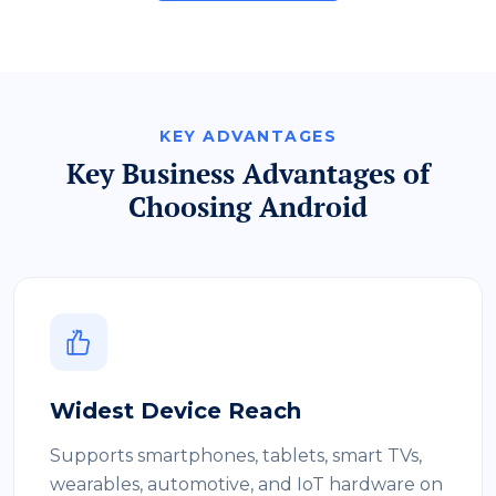
KEY ADVANTAGES
Key Business Advantages of
Choosing Android
Widest Device Reach
Supports smartphones, tablets, smart TVs,
wearables, automotive, and IoT hardware on