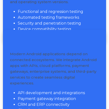
and operating system versions.
Functional and regression testing
Automated testing frameworks
Security and penetration testing
Device compatibility testing
Android App Integration &
Backend Development
Modern Android applications depend on
connected ecosystems. We integrate Android
apps with APIs, cloud platforms, payment
gateways, enterprise systems, and third-party
services to create seamless digital
experiences.
API development and integrations
Payment gateway integration
CRM and ERP connectivity