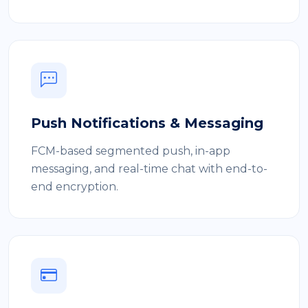
Push Notifications & Messaging
FCM-based segmented push, in-app
messaging, and real-time chat with end-to-
end encryption.