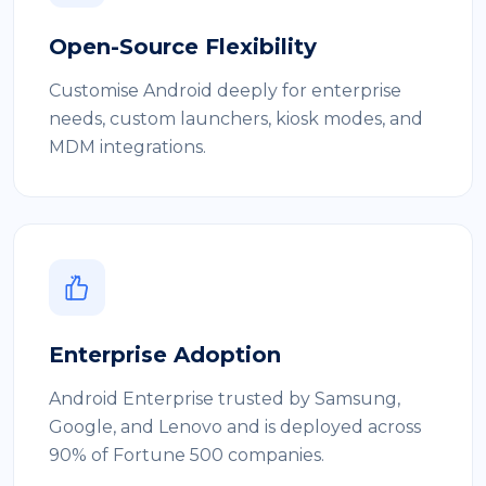
Open-Source Flexibility
Customise Android deeply for enterprise
needs, custom launchers, kiosk modes, and
MDM integrations.
Enterprise Adoption
Android Enterprise trusted by Samsung,
Google, and Lenovo and is deployed across
90% of Fortune 500 companies.