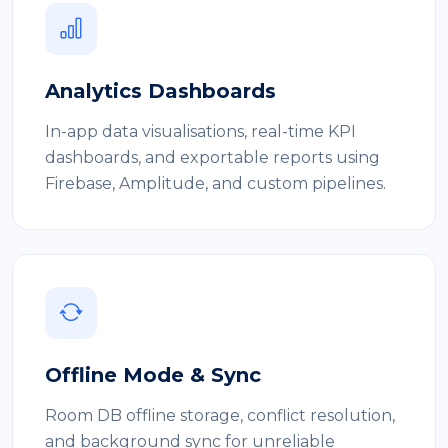
Analytics Dashboards
In-app data visualisations, real-time KPI
dashboards, and exportable reports using
Firebase, Amplitude, and custom pipelines.
Offline Mode & Sync
Room DB offline storage, conflict resolution,
and background sync for unreliable