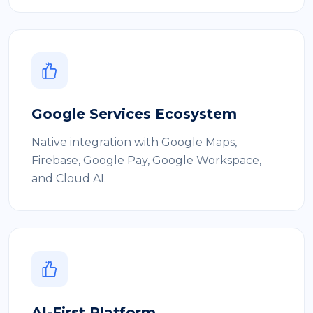
Google Services Ecosystem
Native integration with Google Maps,
Firebase, Google Pay, Google Workspace,
and Cloud AI.
AI-First Platform