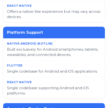
Offers a native-like experience but may vary across
devices.
Platform Support
Built exclusively for Android smartphones, tablets,
wearables, and connected devices.
Single codebase for Android and iOS applications.
Single codebase supporting Android and iOS
platforms.