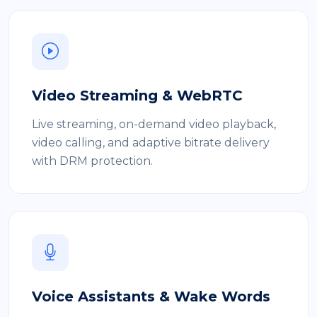
Video Streaming & WebRTC
Live streaming, on-demand video playback,
video calling, and adaptive bitrate delivery
with DRM protection.
Voice Assistants & Wake Words