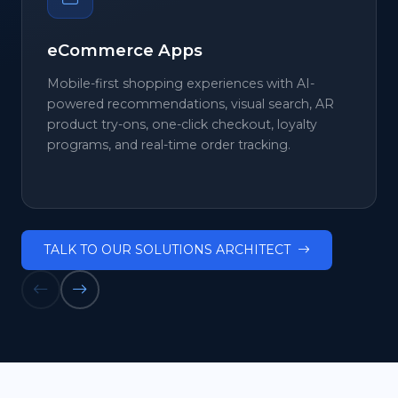
eCommerce Apps
Mobile-first shopping experiences with AI-
powered recommendations, visual search, AR
product try-ons, one-click checkout, loyalty
programs, and real-time order tracking.
TALK TO OUR SOLUTIONS ARCHITECT