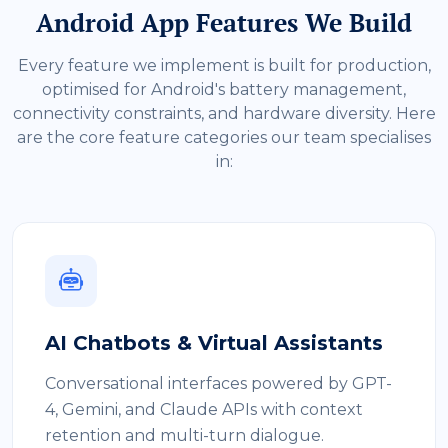
Android App Features We Build
Every feature we implement is built for production,
optimised for Android's battery management,
connectivity constraints, and hardware diversity. Here
are the core feature categories our team specialises
in:
AI Chatbots & Virtual Assistants
Conversational interfaces powered by GPT-
4, Gemini, and Claude APIs with context
retention and multi-turn dialogue.