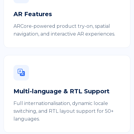
AR Features
ARCore-powered product try-on, spatial
navigation, and interactive AR experiences.
Multi-language & RTL Support
Full internationalisation, dynamic locale
switching, and RTL layout support for 50+
languages.