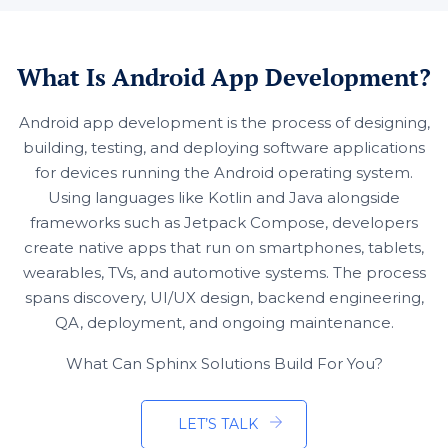
What Is Android App Development?
Android app development is the process of designing,
building, testing, and deploying software applications
for devices running the Android operating system.
Using languages like Kotlin and Java alongside
frameworks such as Jetpack Compose, developers
create native apps that run on smartphones, tablets,
wearables, TVs, and automotive systems. The process
spans discovery, UI/UX design, backend engineering,
QA, deployment, and ongoing maintenance.
What Can Sphinx Solutions Build For You?
LET’S TALK