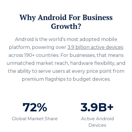
Why Android For Business
Growth?
Android is the world's most adopted mobile
platform, powering over
3.9 billion active devices
across 190+ countries. For businesses, that means
unmatched market reach, hardware flexibility, and
the ability to serve users at every price point from
premium flagships to budget devices.
72%
3.9B+
Global Market Share
Active Android
Devices