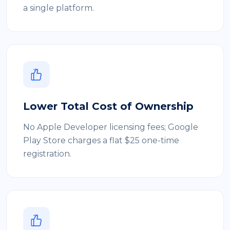
a single platform.
Lower Total Cost of Ownership
No Apple Developer licensing fees; Google
Play Store charges a flat $25 one-time
registration.