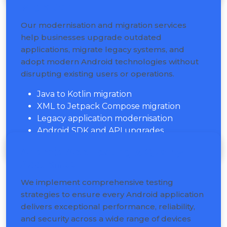
Migration
Our modernisation and migration services
help businesses upgrade outdated
applications, migrate legacy systems, and
adopt modern Android technologies without
disrupting existing users or operations.
Java to Kotlin migration
XML to Jetpack Compose migration
Legacy application modernisation
Android SDK and API upgrades
Android App Testing & Quality
Assurance
We implement comprehensive testing
strategies to ensure every Android application
delivers exceptional performance, reliability,
and security across a wide range of devices