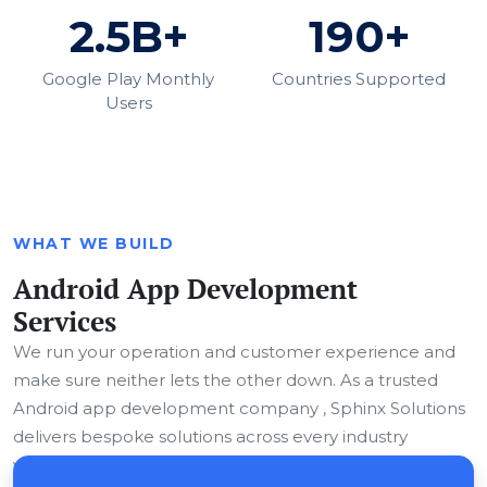
2.5B+
190+
Google Play Monthly
Countries Supported
Users
WHAT WE BUILD
Android App Development
Services
We run your operation and customer experience and
make sure neither lets the other down. As a trusted
Android app development company , Sphinx Solutions
delivers bespoke solutions across every industry
vertical.