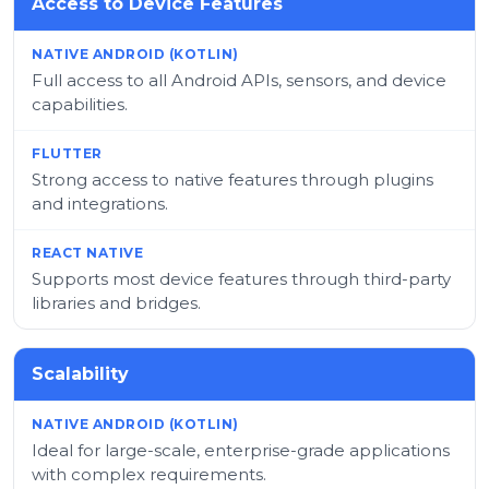
Access to Device Features
Full access to all Android APIs, sensors, and device
capabilities.
Strong access to native features through plugins
and integrations.
Supports most device features through third-party
libraries and bridges.
Scalability
Ideal for large-scale, enterprise-grade applications
with complex requirements.