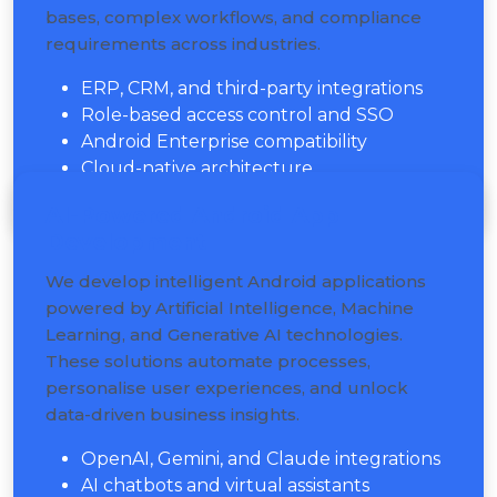
bases, complex workflows, and compliance
requirements across industries.
ERP, CRM, and third-party integrations
Role-based access control and SSO
Android Enterprise compatibility
Cloud-native architecture
AI-Powered Android App
Development
We develop intelligent Android applications
powered by Artificial Intelligence, Machine
Learning, and Generative AI technologies.
These solutions automate processes,
personalise user experiences, and unlock
data-driven business insights.
OpenAI, Gemini, and Claude integrations
AI chatbots and virtual assistants