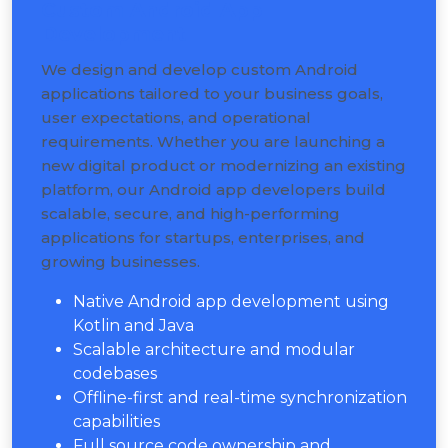
Custom Android App
Development
We design and develop custom Android
applications tailored to your business goals,
user expectations, and operational
requirements. Whether you are launching a
new digital product or modernizing an existing
platform, our Android app developers build
scalable, secure, and high-performing
applications for startups, enterprises, and
growing businesses.
Native Android app development using
Kotlin and Java
Scalable architecture and modular
codebases
Offline-first and real-time synchronization
capabilities
Full source code ownership and