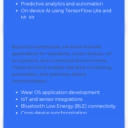
Predictive analytics and automation
On-device AI using TensorFlow Lite and
ML Kit
IoT, Wearable & Connected
Device Development
Beyond smartphones, we build Android
applications for wearables, smart devices, IoT
ecosystems, and connected environments.
These solutions enable real-time monitoring,
automation, and seamless device
communication.
Wear OS application development
IoT and sensor integrations
Bluetooth Low Energy (BLE) connectivity
Cross-device synchronization
Android App Modernization &