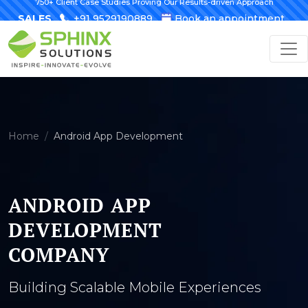
750+ Client Case Studies Proving Our Results-driven Approach
SALES
+91 9529190889
Book an appointment
Home
Android App Development
ANDROID APP
DEVELOPMENT
COMPANY
Building Scalable Mobile Experiences