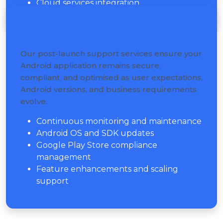
Cloud services integration
Android App Maintenance &
Support Services
Our post-launch support services ensure your
Android application remains secure,
compliant, and optimised as user expectations,
Android versions, and business requirements
evolve.
Continuous monitoring and maintenance
Android OS and SDK updates
Google Play Store compliance
management
Feature enhancements and scaling
support