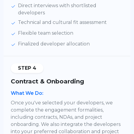
Direct interviews with shortlisted
developers
Technical and cultural fit assessment
Flexible team selection
Finalized developer allocation
STEP 4
Contract & Onboarding
What We Do:
Once you've selected your developers, we
complete the engagement formalities,
including contracts, NDAs, and project
onboarding. We also integrate the developers
into your preferred collaboration and project