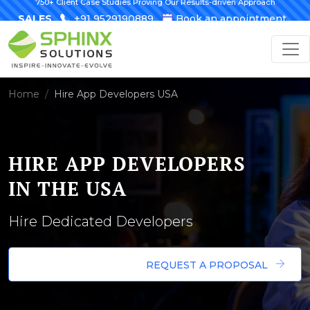
750+ Client Case Studies Proving Our Results-driven Approach
SALES
+91 9529190889
Book an appointment
Home
Hire App Developers USA
HIRE APP DEVELOPERS
IN THE USA
Hire Dedicated Developers
REQUEST A PROPOSAL