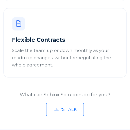
Flexible Contracts
Scale the team up or down monthly as your
roadmap changes, without renegotiating the
whole agreement.
What can Sphinx Solutions do for you?
LET'S TALK