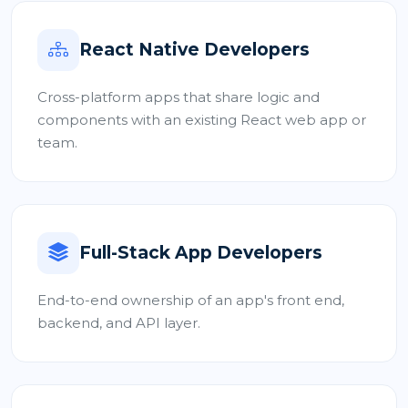
React Native Developers
Cross-platform apps that share logic and
components with an existing React web app or
team.
Full-Stack App Developers
End-to-end ownership of an app's front end,
backend, and API layer.