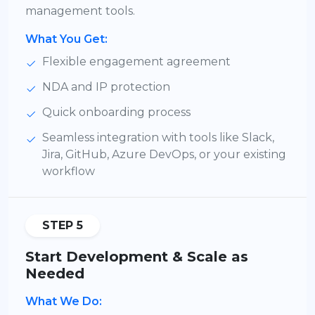
management tools.
What You Get:
Flexible engagement agreement
NDA and IP protection
Quick onboarding process
Seamless integration with tools like Slack,
Jira, GitHub, Azure DevOps, or your existing
workflow
STEP 5
Start Development & Scale as
Needed
What We Do: