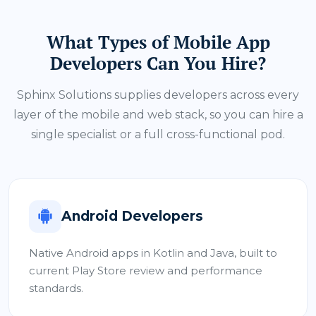
What Types of Mobile App
Developers Can You Hire?
Sphinx Solutions supplies developers across every
layer of the mobile and web stack, so you can hire a
single specialist or a full cross-functional pod.
Android Developers
Native Android apps in Kotlin and Java, built to
current Play Store review and performance
standards.