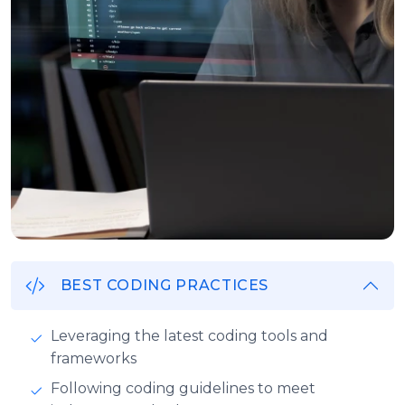
BEST CODING PRACTICES
Leveraging the latest coding tools and
frameworks
Following coding guidelines to meet