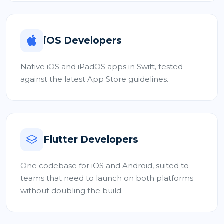
iOS Developers
Native iOS and iPadOS apps in Swift, tested
against the latest App Store guidelines.
Flutter Developers
One codebase for iOS and Android, suited to
teams that need to launch on both platforms
without doubling the build.