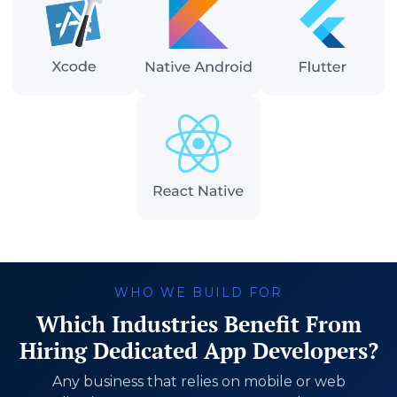
WHO WE BUILD FOR
Which Industries Benefit From
Hiring Dedicated App Developers?
Any business that relies on mobile or web