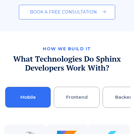
BOOK A FREE CONSULTATION
HOW WE BUILD IT
What Technologies Do Sphinx
Developers Work With?
Mobile
Frontend
Backen