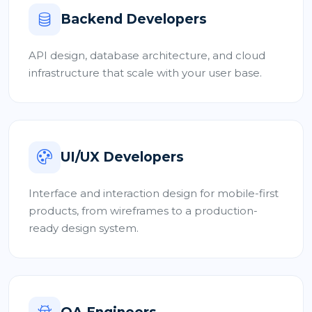
Backend Developers
API design, database architecture, and cloud
infrastructure that scale with your user base.
UI/UX Developers
Interface and interaction design for mobile-first
products, from wireframes to a production-
ready design system.