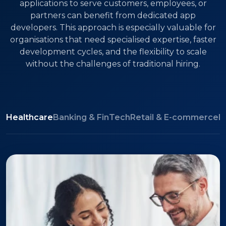
applications to serve customers, employees, or
partners can benefit from dedicated app
developers. This approach is especially valuable for
organisations that need specialised expertise, faster
development cycles, and the flexibility to scale
without the challenges of traditional hiring.
Healthcare
Banking & FinTech
Retail & E-commerce
L