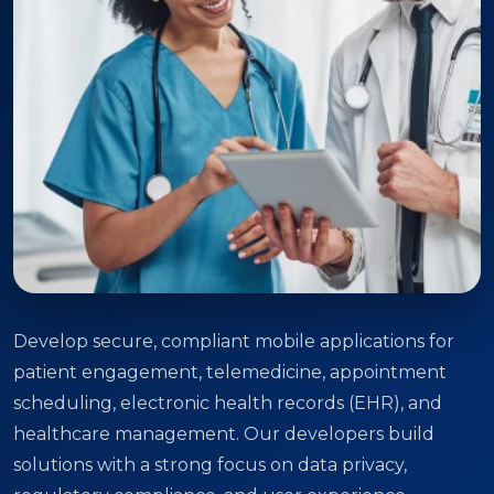
Develop secure, compliant mobile applications for
patient engagement, telemedicine, appointment
scheduling, electronic health records (EHR), and
healthcare management. Our developers build
solutions with a strong focus on data privacy,