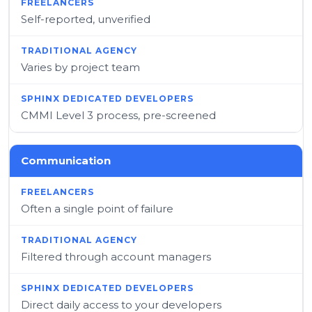
Self-reported, unverified
Varies by project team
CMMI Level 3 process, pre-screened
Communication
Often a single point of failure
Filtered through account managers
Direct daily access to your developers