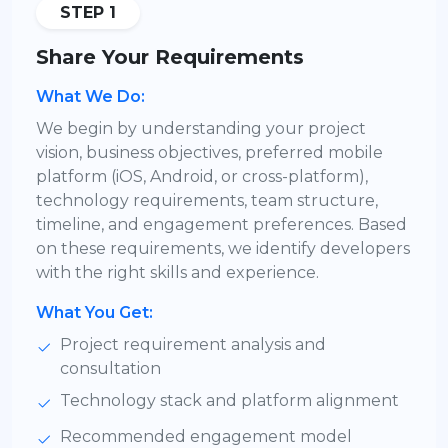
STEP 1
Share Your Requirements
What We Do:
We begin by understanding your project
vision, business objectives, preferred mobile
platform (iOS, Android, or cross-platform),
technology requirements, team structure,
timeline, and engagement preferences. Based
on these requirements, we identify developers
with the right skills and experience.
What You Get:
Project requirement analysis and
consultation
Technology stack and platform alignment
Recommended engagement model