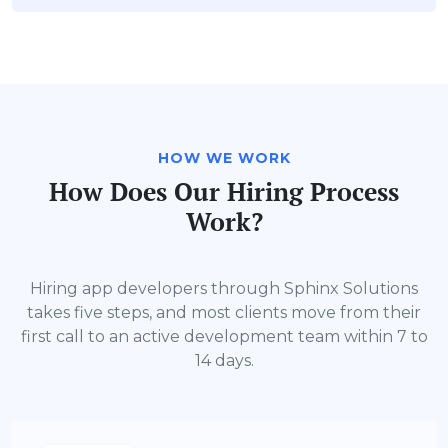
HOW WE WORK
How Does Our Hiring Process
Work?
Hiring app developers through Sphinx Solutions
takes five steps, and most clients move from their
first call to an active development team within 7 to
14 days.