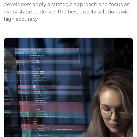
developers apply a strategic approach and focus on
every stage to deliver the best quality solutions with
high accuracy.