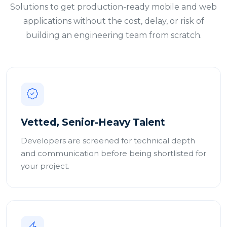
Solutions to get production-ready mobile and web
applications without the cost, delay, or risk of
building an engineering team from scratch.
Vetted, Senior-Heavy Talent
Developers are screened for technical depth
and communication before being shortlisted for
your project.