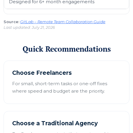
Designed for 6+ month engagements
Source:
GitLab – Remote Team Collaboration Guide
Last updated: July 21, 2026
Quick Recommendations
Choose Freelancers
For small, short-term tasks or one-off fixes
where speed and budget are the priority.
Choose a Traditional Agency