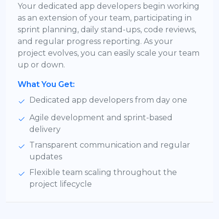
Your dedicated app developers begin working
as an extension of your team, participating in
sprint planning, daily stand-ups, code reviews,
and regular progress reporting. As your
project evolves, you can easily scale your team
up or down.
What You Get:
Dedicated app developers from day one
Agile development and sprint-based
delivery
Transparent communication and regular
updates
Flexible team scaling throughout the
project lifecycle