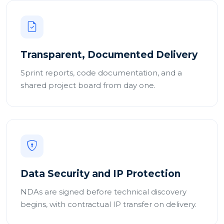
Transparent, Documented Delivery
Sprint reports, code documentation, and a
shared project board from day one.
Data Security and IP Protection
NDAs are signed before technical discovery
begins, with contractual IP transfer on delivery.