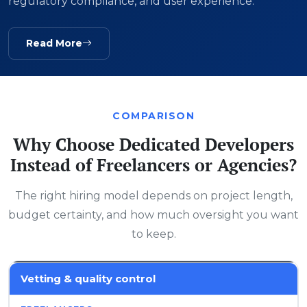
regulatory compliance, and user experience.
Read More
COMPARISON
Why Choose Dedicated Developers
Instead of Freelancers or Agencies?
The right hiring model depends on project length,
budget certainty, and how much oversight you want
to keep.
Vetting & quality control