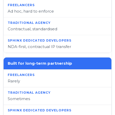
Ad hoc, hard to enforce
Contractual, standardised
NDA-first, contractual IP transfer
Built for long-term partnership
Rarely
Sometimes