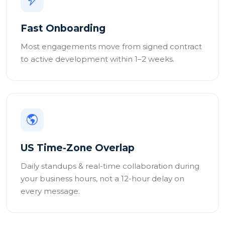
Fast Onboarding
Most engagements move from signed contract
to active development within 1–2 weeks.
US Time-Zone Overlap
Daily standups & real-time collaboration during
your business hours, not a 12-hour delay on
every message.