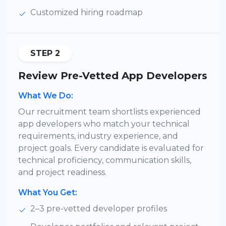
Customized hiring roadmap
STEP 2
Review Pre-Vetted App Developers
What We Do:
Our recruitment team shortlists experienced
app developers who match your technical
requirements, industry experience, and
project goals. Every candidate is evaluated for
technical proficiency, communication skills,
and project readiness.
What You Get:
2–3 pre-vetted developer profiles