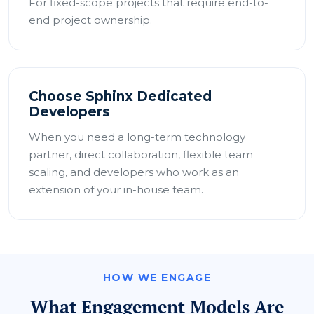
For fixed-scope projects that require end-to-
end project ownership.
Choose Sphinx Dedicated
Developers
When you need a long-term technology
partner, direct collaboration, flexible team
scaling, and developers who work as an
extension of your in-house team.
HOW WE ENGAGE
What Engagement Models Are