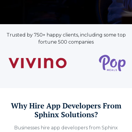
Trusted by 750+ happy clients, including some top
fortune 500 companies
Why Hire App Developers From
Sphinx Solutions?
Businesses hire app developers from Sphinx