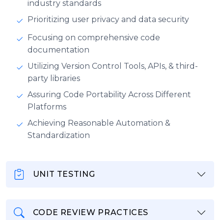
industry standards
Prioritizing user privacy and data security
Focusing on comprehensive code
documentation
Utilizing Version Control Tools, APIs, & third-
party libraries
Assuring Code Portability Across Different
Platforms
Achieving Reasonable Automation &
Standardization
UNIT TESTING
CODE REVIEW PRACTICES