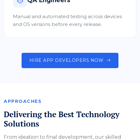
QA Engineers
Manual and automated testing across devices
and OS versions before every release.
HIRE APP DEVELOPERS NOW
APPROACHES
Delivering the Best Technology
Solutions
From ideation to final development, our skilled