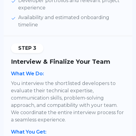
Developer portfolios and relevant project
experience
Availability and estimated onboarding
timeline
STEP 3
Interview & Finalize Your Team
What We Do:
You interview the shortlisted developers to
evaluate their technical expertise,
communication skills, problem-solving
approach, and compatibility with your team.
We coordinate the entire interview process for
a seamless experience.
What You Get: