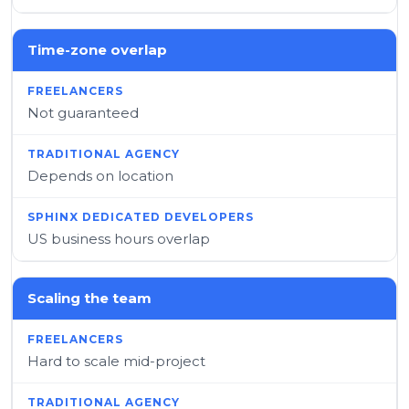
Time-zone overlap
Not guaranteed
Depends on location
US business hours overlap
Scaling the team
Hard to scale mid-project