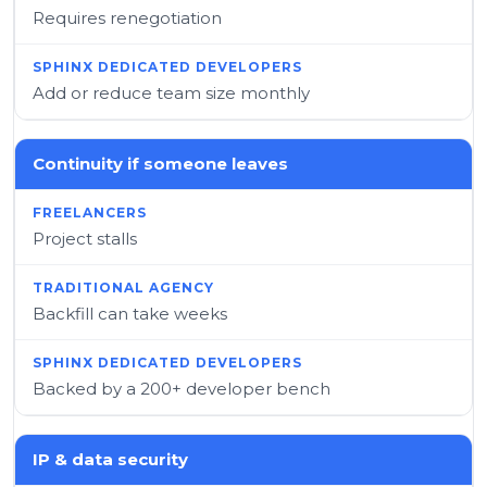
Requires renegotiation
Add or reduce team size monthly
Continuity if someone leaves
Project stalls
Backfill can take weeks
Backed by a 200+ developer bench
IP & data security