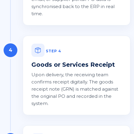
synchronised back to the ERP in real
time.
4
STEP 4
Goods or Services Receipt
Upon delivery, the receiving team
confirms receipt digitally. The goods
receipt note (GRN) is matched against
the original PO and recorded in the
system.