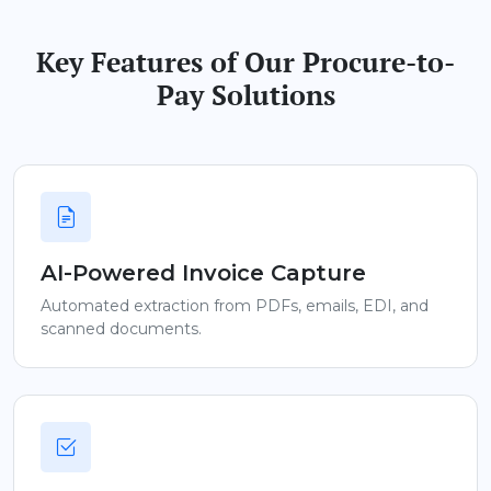
Key Features of Our Procure-to-
Pay Solutions
AI-Powered Invoice Capture
Automated extraction from PDFs, emails, EDI, and
scanned documents.