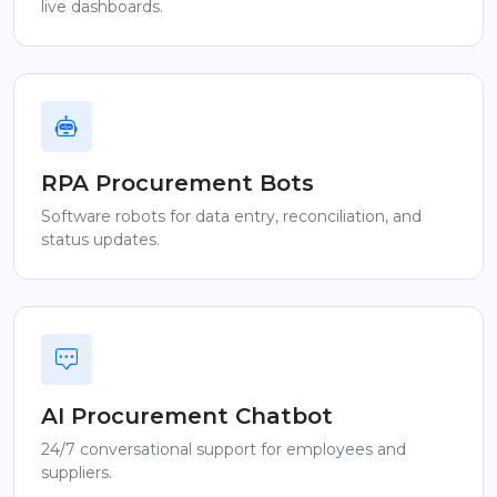
live dashboards.
RPA Procurement Bots
Software robots for data entry, reconciliation, and
status updates.
AI Procurement Chatbot
24/7 conversational support for employees and
suppliers.