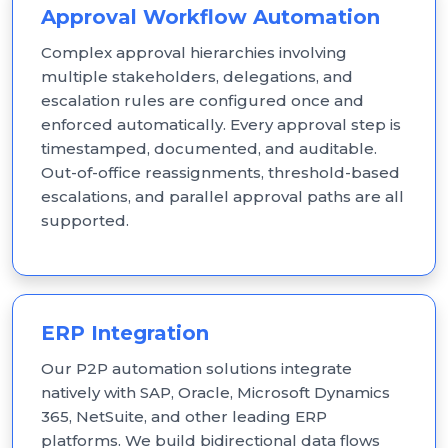
Approval Workflow Automation
Complex approval hierarchies involving
multiple stakeholders, delegations, and
escalation rules are configured once and
enforced automatically. Every approval step is
timestamped, documented, and auditable.
Out-of-office reassignments, threshold-based
escalations, and parallel approval paths are all
supported.
ERP Integration
Our P2P automation solutions integrate
natively with SAP, Oracle, Microsoft Dynamics
365, NetSuite, and other leading ERP
platforms. We build bidirectional data flows