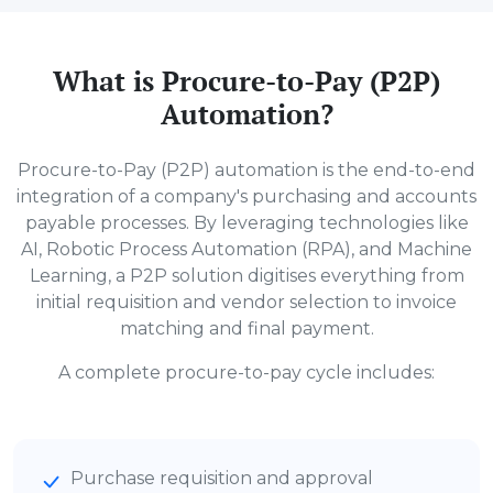
What is Procure-to-Pay (P2P)
Automation?
Procure-to-Pay (P2P) automation is the end-to-end
integration of a company's purchasing and accounts
payable processes. By leveraging technologies like
AI, Robotic Process Automation (RPA), and Machine
Learning, a P2P solution digitises everything from
initial requisition and vendor selection to invoice
matching and final payment.
A complete procure-to-pay cycle includes:
Purchase requisition and approval