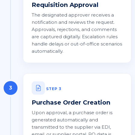
Requisition Approval
The designated approver receives a
notification and reviews the request.
Approvals, rejections, and comments
are captured digitally. Escalation rules
handle delays or out-of-office scenarios
automatically.
3
STEP 3
Purchase Order Creation
Upon approval, a purchase order is
generated automatically and
transmitted to the supplier via EDI,
email, or supplier portal. PO data is