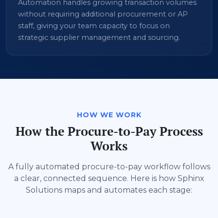
Automation handles growing transaction volumes
without requiring additional procurement or AP
staff, giving your team capacity to focus on
strategic supplier management and sourcing.
HOW WE WORK
How the Procure-to-Pay Process
Works
A fully automated procure-to-pay workflow follows
a clear, connected sequence. Here is how Sphinx
Solutions maps and automates each stage: