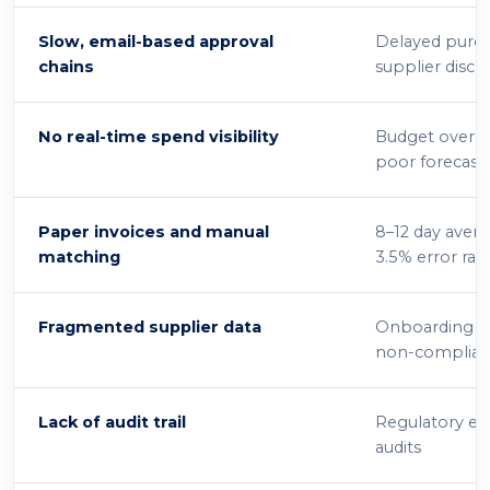
Slow, email-based approval
Delayed purch
chains
supplier disco
No real-time spend visibility
Budget overru
poor forecast
Paper invoices and manual
8–12 day avera
matching
3.5% error rat
Fragmented supplier data
Onboarding bo
non-complia
Lack of audit trail
Regulatory exp
audits