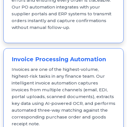
errors and ensuring every order is traceable.
Our PO automation integrates with your
supplier portals and ERP systems to transmit
orders instantly and capture confirmations
without manual follow-up.
Invoice Processing Automation
Invoices are one of the highest-volume,
highest-risk tasks in any finance team. Our
intelligent invoice automation captures
invoices from multiple channels (email, EDI,
portal uploads, scanned documents), extracts
key data using AI-powered OCR, and performs
automated three-way matching against the
corresponding purchase order and goods
receipt note.