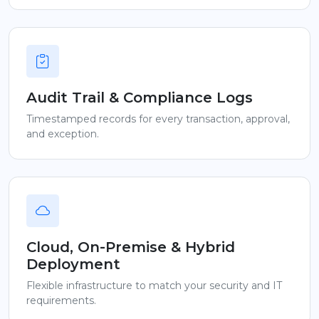
Audit Trail & Compliance Logs
Timestamped records for every transaction, approval,
and exception.
Cloud, On-Premise & Hybrid
Deployment
Flexible infrastructure to match your security and IT
requirements.