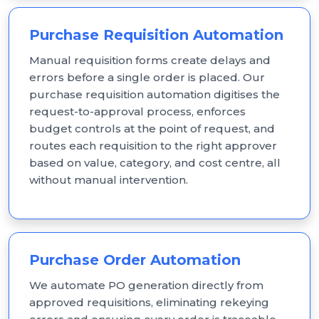
Purchase Requisition Automation
Manual requisition forms create delays and
errors before a single order is placed. Our
purchase requisition automation digitises the
request-to-approval process, enforces
budget controls at the point of request, and
routes each requisition to the right approver
based on value, category, and cost centre, all
without manual intervention.
Purchase Order Automation
We automate PO generation directly from
approved requisitions, eliminating rekeying