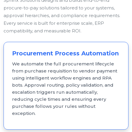
Sphinx Solutions designs and builds end-to-end
procure-to-pay solutions tailored to your systems,
approval hierarchies, and compliance requirements.
Every service is built for enterprise scale, ERP
compatibility, and measurable ROI.
Procurement Process Automation
We automate the full procurement lifecycle
from purchase requisition to vendor payment
using intelligent workflow engines and RPA
bots. Approval routing, policy validation, and
escalation triggers run automatically,
reducing cycle times and ensuring every
purchase follows your rules without
exception.