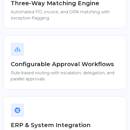
Three-Way Matching Engine
Automated PO, invoice, and GRN matching with
exception flagging.
Configurable Approval Workflows
Rule-based routing with escalation, delegation, and
parallel approvals.
ERP & System Integration