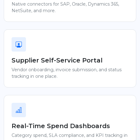
Native connectors for SAP, Oracle, Dynamics 365,
NetSuite, and more.
Supplier Self-Service Portal
Vendor onboarding, invoice submission, and status
tracking in one place.
Real-Time Spend Dashboards
Category spend, SLA compliance, and KPI tracking in