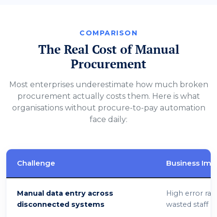
COMPARISON
The Real Cost of Manual
Procurement
Most enterprises underestimate how much broken
procurement actually costs them. Here is what
organisations without procure-to-pay automation
face daily:
Challenge
Business Imp
Manual data entry across
High error rat
disconnected systems
wasted staff h