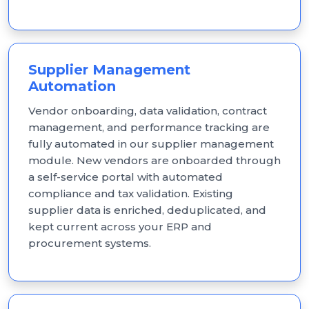
Supplier Management
Automation
Vendor onboarding, data validation, contract
management, and performance tracking are
fully automated in our supplier management
module. New vendors are onboarded through
a self-service portal with automated
compliance and tax validation. Existing
supplier data is enriched, deduplicated, and
kept current across your ERP and
procurement systems.