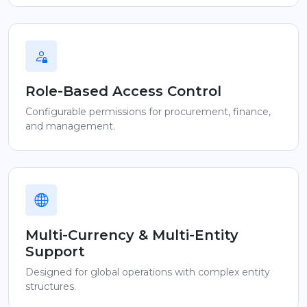
Role-Based Access Control
Configurable permissions for procurement, finance,
and management.
Multi-Currency & Multi-Entity
Support
Designed for global operations with complex entity
structures.