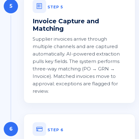
5
STEP 5
Invoice Capture and
Matching
Supplier invoices arrive through
multiple channels and are captured
automatically. AI-powered extraction
pulls key fields. The system performs
three-way matching (PO → GRN →
Invoice). Matched invoices move to
approval; exceptions are flagged for
review.
6
STEP 6