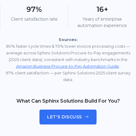
97%
16+
Client satisfaction rate
Years of enterprise
automation experience
Sources:
80% faster cycle times & 70% lower invoice processing costs —
average across Sphinx Solutions Procure-to-Pay engagements
(2025 client data), consistent with industry benchmarks in the
Amazon Business Procure-to-Pay Automation Guide
.
97% client satisfaction — per Sphinx Solutions 2025 client survey
data.
What Can Sphinx Solutions Build For You?
LET'S DISCUSS