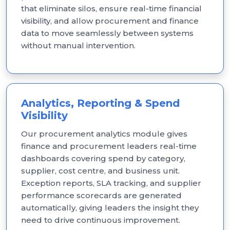
that eliminate silos, ensure real-time financial
visibility, and allow procurement and finance
data to move seamlessly between systems
without manual intervention.
Analytics, Reporting & Spend
Visibility
Our procurement analytics module gives
finance and procurement leaders real-time
dashboards covering spend by category,
supplier, cost centre, and business unit.
Exception reports, SLA tracking, and supplier
performance scorecards are generated
automatically, giving leaders the insight they
need to drive continuous improvement.