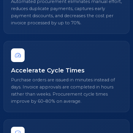
Automated procurement eliminates manual effort,
reduces duplicate payments, captures early
payment discounts, and decreases the cost per
invoice processed by up to 70%.
Accelerate Cycle Times
Purchase orders are issued in minutes instead of
days. Invoice approvals are completed in hours
rather than weeks. Procurement cycle times
improve by 60–80% on average.