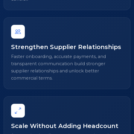
Strengthen Supplier Relationships
Faster onboarding, accurate payments, and
transparent communication build stronger
supplier relationships and unlock better
commercial terms.
Scale Without Adding Headcount