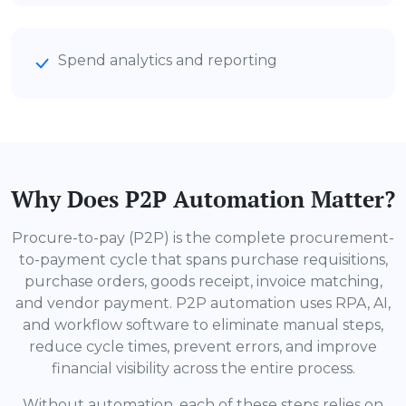
Spend analytics and reporting
Why Does P2P Automation Matter?
Procure-to-pay (P2P) is the complete procurement-
to-payment cycle that spans purchase requisitions,
purchase orders, goods receipt, invoice matching,
and vendor payment. P2P automation uses RPA, AI,
and workflow software to eliminate manual steps,
reduce cycle times, prevent errors, and improve
financial visibility across the entire process.
Without automation, each of these steps relies on