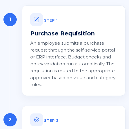
1
STEP 1
Purchase Requisition
An employee submits a purchase
request through the self-service portal
or ERP interface. Budget checks and
policy validation run automatically. The
requisition is routed to the appropriate
approver based on value and category
rules.
2
STEP 2