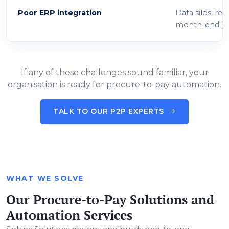
Poor ERP integration
Data silos, re
month-end cl
If any of these challenges sound familiar, your
organisation is ready for procure-to-pay automation.
TALK TO OUR P2P EXPERTS
WHAT WE SOLVE
Our Procure-to-Pay Solutions and
Automation Services