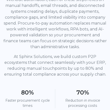
manual handoffs, email threads, and disconnected
systems creating delays, duplicate payments,
compliance gaps, and limited visibility into company
spend. Procure-to-pay automation replaces manual
work with intelligent workflows, RPA bots, and AI-
powered validation so your procurement and
finance teams can focus on strategic decisions rather
than administrative tasks.
At Sphinx Solutions, we build custom P2P
ecosystems that connect seamlessly with your ERP,
reducing manual touchpoints by up to 80% and
ensuring total compliance across your supply chain.
80%
70%
Faster procurement cycle
Reduction in invoice
times
processing costs