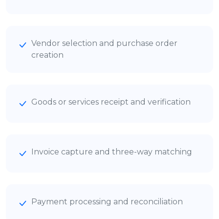
Vendor selection and purchase order
creation
Goods or services receipt and verification
Invoice capture and three-way matching
Payment processing and reconciliation