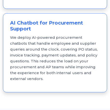
AI Chatbot for Procurement
Support
We deploy AI-powered procurement
chatbots that handle employee and supplier
queries around the clock, covering PO status,
invoice tracking, payment updates, and policy
questions. This reduces the load on your
procurement and AP teams while improving
the experience for both internal users and
external vendors.