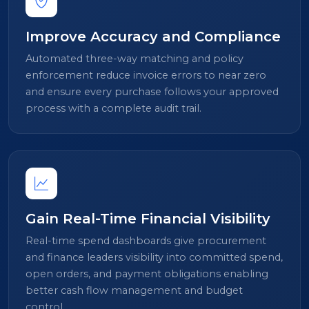
Improve Accuracy and Compliance
Automated three-way matching and policy
enforcement reduce invoice errors to near zero
and ensure every purchase follows your approved
process with a complete audit trail.
Gain Real-Time Financial Visibility
Real-time spend dashboards give procurement
and finance leaders visibility into committed spend,
open orders, and payment obligations enabling
better cash flow management and budget
control.