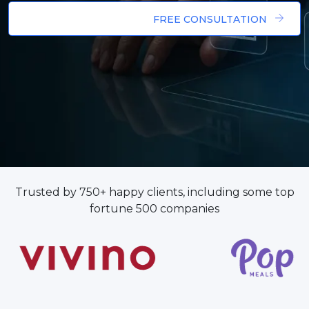
FREE CONSULTATION
Trusted by 750+ happy clients, including some top
fortune 500 companies