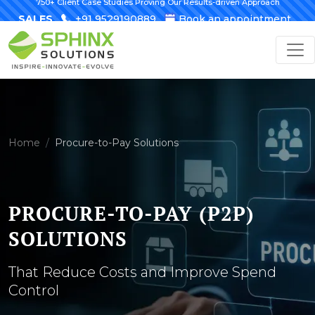
750+ Client Case Studies Proving Our Results-driven Approach
SALES
+91 9529190889
Book an appointment
Home
Procure-to-Pay Solutions
PROCURE-TO-PAY (P2P)
SOLUTIONS
That Reduce Costs and Improve Spend
Control