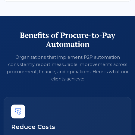
Benefits of Procure-to-Pay
Automation
Organisations that implement P2P automation
consistently report measurable improvements across
procurement, finance, and operations. Here is what our
clients achieve:
Reduce Costs