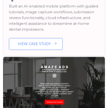
Built an AI-enabled mobile platform with guided
tutorials, image capture workflows, submission
review functionality, cloud infrastructure, and
intelligent assistance to streamline at-home
dental impressions.
VIEW CASE STUDY