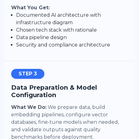
What You Get:
Documented AI architecture with
infrastructure diagram
Chosen tech stack with rationale
Data pipeline design
Security and compliance architecture
STEP 3
Data Preparation & Model
Configuration
What We Do:
We prepare data, build
embedding pipelines, configure vector
databases, fine-tune models when needed,
and validate outputs against quality
benchmarks before deployment.