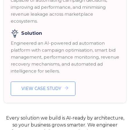
capable of automating campaign decisions,
improving ad performance, and minimising
revenue leakage across marketplace
ecosystems.
Solution
Engineered an AI-powered ad automation
platform with campaign optimisation, smart bid
management, performance monitoring, revenue
recovery mechanisms, and automated ad
intelligence for sellers.
VIEW CASE STUDY
Every solution we build is AI-ready by architecture,
so your business grows smarter. We engineer