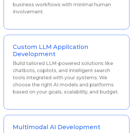
business workflows with minimal human
involvement.
Custom LLM Application
Development
Build tailored LLM-powered solutions like
chatbots, copilots, and intelligent search
tools integrated with your systems. We
choose the right AI models and platforms
based on your goals, scalability, and budget.
Multimodal AI Development