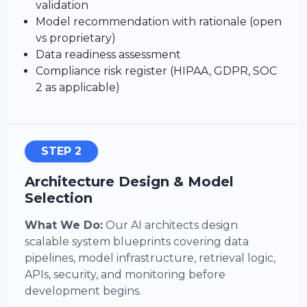
validation
Model recommendation with rationale (open
vs proprietary)
Data readiness assessment
Compliance risk register (HIPAA, GDPR, SOC
2 as applicable)
STEP 2
Architecture Design & Model
Selection
What We Do:
Our AI architects design
scalable system blueprints covering data
pipelines, model infrastructure, retrieval logic,
APIs, security, and monitoring before
development begins.