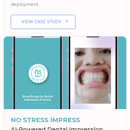
deployment.
VIEW CASE STUDY
NO STRESS IMPRESS
AI-Powered Dental Impression