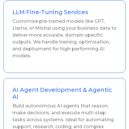
LLM Fine-Tuning Services
Customise pre-trained models like GPT,
Llama, or Mistral using your business data to
deliver more accurate, domain-specific
outputs. We handle training, optimisation,
and deployment for high-performing AI
models.
AI Agent Development & Agentic
AI
Build autonomous AI agents that reason,
make decisions, and execute multi-step
tasks across systems. Ideal for automating
support, research, coding, and complex