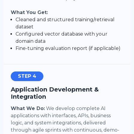
What You Get:
Cleaned and structured training/retrieval
dataset
Configured vector database with your
domain data
Fine-tuning evaluation report (if applicable)
STEP 4
Application Development &
Integration
What We Do:
We develop complete AI
applications with interfaces, APIs, business
logic, and system integrations, delivered
through agile sprints with continuous, demo-