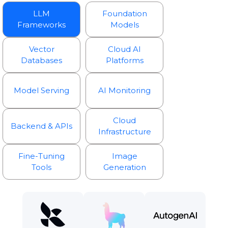
LLM
Foundation
Frameworks
Models
Vector
Cloud AI
Databases
Platforms
Model Serving
AI Monitoring
Cloud
Backend & APIs
Infrastructure
Fine-Tuning
Image
Tools
Generation