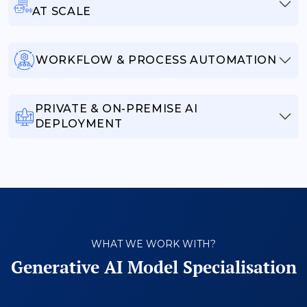
AT SCALE
WORKFLOW & PROCESS AUTOMATION
PRIVATE & ON-PREMISE AI
DEPLOYMENT
WHAT WE WORK WITH?
Generative AI Model Specialisation