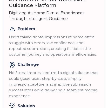
Guidance Platform
Digitizing At-Home Dental Experiences
Through Intelligent Guidance
Problem
Users taking dental impressions at home often
struggle with errors, low confidence, and
repeated submissions, creating friction in the
customer journey and operational inefficiencies.
Challenge
No Stress Impress required a digital solution that
could guide users step-by-step, simplify
impression capture, and improve submission
success rates while delivering a seamless mobile
experience.
Solution