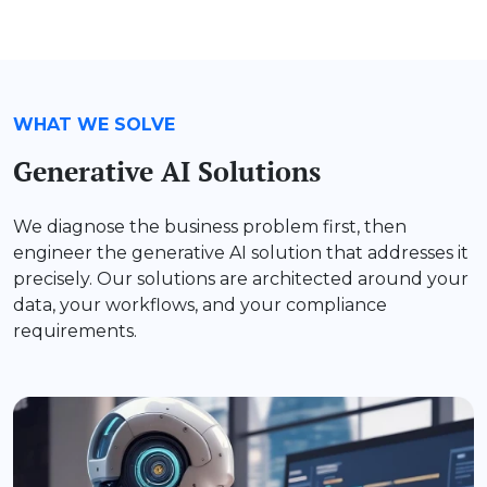
WHAT WE SOLVE
Generative AI Solutions
We diagnose the business problem first, then
engineer the generative AI solution that addresses it
precisely. Our solutions are architected around your
data, your workflows, and your compliance
requirements.