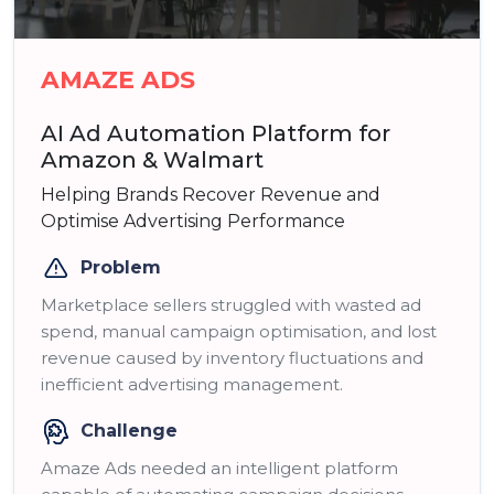
AMAZE ADS
AI Ad Automation Platform for
Amazon & Walmart
Helping Brands Recover Revenue and
Optimise Advertising Performance
Problem
Marketplace sellers struggled with wasted ad
spend, manual campaign optimisation, and lost
revenue caused by inventory fluctuations and
inefficient advertising management.
Challenge
Amaze Ads needed an intelligent platform