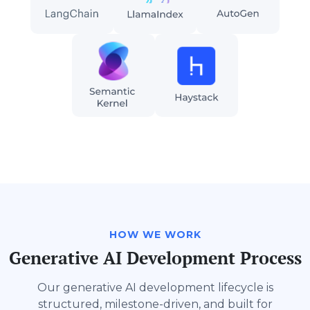
HOW WE WORK
Generative AI Development Process
Our generative AI development lifecycle is
structured, milestone-driven, and built for