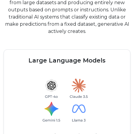
from large datasets and producing entirely new
outputs based on prompts or instructions. Unlike
traditional AI systems that classify existing data or
make predictions from a fixed dataset, generative AI
actively creates.
Large Language Models