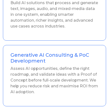
Build AI solutions that process and generate
text, images, audio, and mixed-media data
in one system, enabling smarter
automation, richer insights, and advanced
use cases across industries.
Generative AI Consulting & PoC
Development
Assess AI opportunities, define the right
roadmap, and validate ideas with a Proof of
Concept before full-scale development. We
help you reduce risk and maximise ROI from
AI adoption.