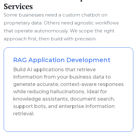
Services
Some businesses need a custom chatbot on
proprietary data. Others need agnostic workflows
that operate autonomously. We scope the right
approach first, then build with precision.
RAG Application Development
Build AI applications that retrieve
information from your business data to
generate accurate, context-aware responses
while reducing hallucinations. Ideal for
knowledge assistants, document search,
support bots, and enterprise information
retrieval.