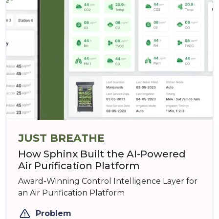
JUST BREATHE
How Sphinx Built the AI-Powered
Air Purification Platform
Award-Winning Control Intelligence Layer for
an Air Purification Platform
Problem