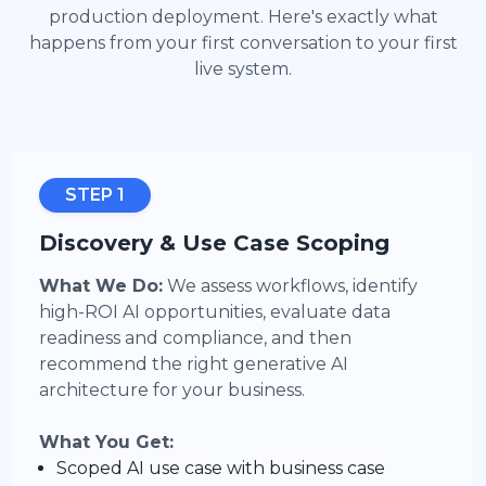
production deployment. Here's exactly what
happens from your first conversation to your first
live system.
STEP 1
Discovery & Use Case Scoping
What We Do:
We assess workflows, identify
high-ROI AI opportunities, evaluate data
readiness and compliance, and then
recommend the right generative AI
architecture for your business.
What You Get:
Scoped AI use case with business case