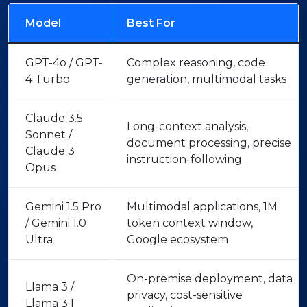
Model
Best For
GPT-4o / GPT-
Complex reasoning, code
4 Turbo
generation, multimodal tasks
Claude 3.5
Long-context analysis,
Sonnet /
document processing, precise
Claude 3
instruction-following
Opus
Gemini 1.5 Pro
Multimodal applications, 1M
/ Gemini 1.0
token context window,
Ultra
Google ecosystem
On-premise deployment, data
Llama 3 /
privacy, cost-sensitive
Llama 3.1