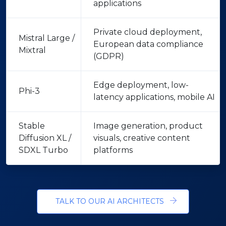
applications
Private cloud deployment,
Mistral Large /
European data compliance
Mixtral
(GDPR)
Edge deployment, low-
Phi-3
latency applications, mobile AI
Stable
Image generation, product
Diffusion XL /
visuals, creative content
SDXL Turbo
platforms
TALK TO OUR AI ARCHITECTS