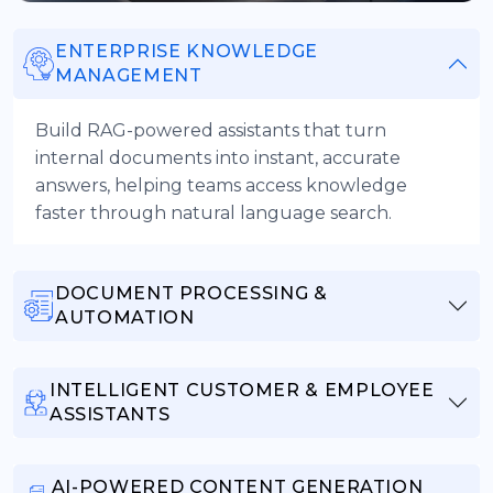
ENTERPRISE KNOWLEDGE
MANAGEMENT
Build RAG-powered assistants that turn
internal documents into instant, accurate
answers, helping teams access knowledge
faster through natural language search.
DOCUMENT PROCESSING &
AUTOMATION
INTELLIGENT CUSTOMER & EMPLOYEE
ASSISTANTS
AI-POWERED CONTENT GENERATION