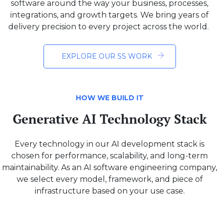
software around the way your business, processes,
integrations, and growth targets. We bring years of
delivery precision to every project across the world.
EXPLORE OUR SS WORK
HOW WE BUILD IT
Generative AI Technology Stack
Every technology in our AI development stack is
chosen for performance, scalability, and long-term
maintainability. As an AI software engineering company,
we select every model, framework, and piece of
infrastructure based on your use case.