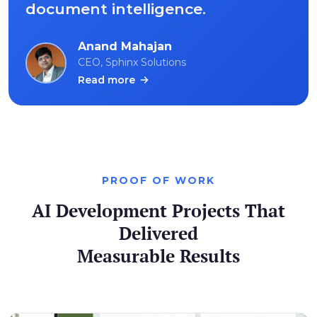
document intelligence.
Anand Mahajan
CEO, Sphinx Solutions
Read more
PROOF OF WORK
AI Development Projects That
Delivered
Measurable Results