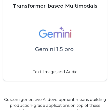
Transformer-based Multimodals
Text, Image, and Audio
Custom generative AI development means building
production-grade applications on top of these