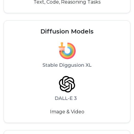
Text, Code, Reasoning Tasks
Diffusion Models
Image & Video