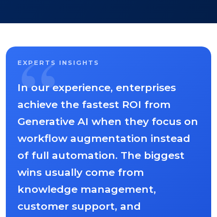
“
EXPERTS INSIGHTS
In our experience, enterprises
achieve the fastest ROI from
Generative AI when they focus on
workflow augmentation instead
of full automation. The biggest
wins usually come from
knowledge management,
customer support, and