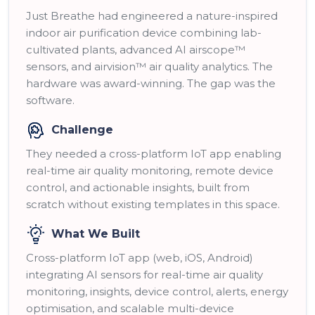
Just Breathe had engineered a nature-inspired
indoor air purification device combining lab-
cultivated plants, advanced AI airscope™
sensors, and airvision™ air quality analytics. The
hardware was award-winning. The gap was the
software.
Challenge
They needed a cross-platform IoT app enabling
real-time air quality monitoring, remote device
control, and actionable insights, built from
scratch without existing templates in this space.
What We Built
Cross-platform IoT app (web, iOS, Android)
integrating AI sensors for real-time air quality
monitoring, insights, device control, alerts, energy
optimisation, and scalable multi-device