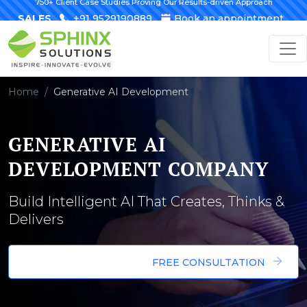
750+ Client Case Studies Proving Our Results-driven Approach
SALES
+91 9529190889
Book an appointment
Home
Generative AI Development
GENERATIVE AI
DEVELOPMENT COMPANY
Build Intelligent AI That Creates, Thinks &
Delivers
FREE CONSULTATION