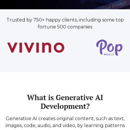
Trusted by 750+ happy clients, including some top
fortune 500 companies
What is Generative AI
Development?
Generative AI creates original content, such as text,
images, code, audio, and video, by learning patterns