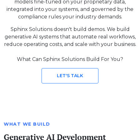
models fine-tuned on your proprietary data,
integrated into your systems, and governed by the
compliance rules your industry demands.
Sphinx Solutions doesn't build demos. We build
generative AI systems that automate real workflows,
reduce operating costs, and scale with your business.
What Can Sphinx Solutions Build For You?
LET'S TALK
WHAT WE BUILD
Generative AI Development