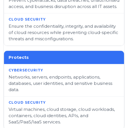
Prevent cyberattacks, data breaches, unauthorised
access, and business disruption across all IT assets.
Ensure the confidentiality, integrity, and availability
of cloud resources while preventing cloud-specific
threats and misconfigurations.
Protects
Networks, servers, endpoints, applications,
databases, user identities, and sensitive business
data.
Virtual machines, cloud storage, cloud workloads,
containers, cloud identities, APIs, and
SaaS/PaaS/IaaS services.