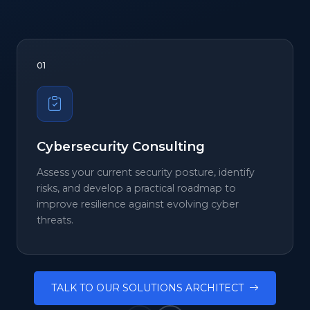
01
Cybersecurity Consulting
Assess your current security posture, identify
risks, and develop a practical roadmap to
improve resilience against evolving cyber
threats.
TALK TO OUR SOLUTIONS ARCHITECT