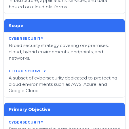
infrastructure, applications, services, and data
hosted on cloud platforms.
Scope
Broad security strategy covering on-premises,
cloud, hybrid environments, endpoints, and
networks.
A subset of cybersecurity dedicated to protecting
cloud environments such as AWS, Azure, and
Google Cloud.
Primary Objective