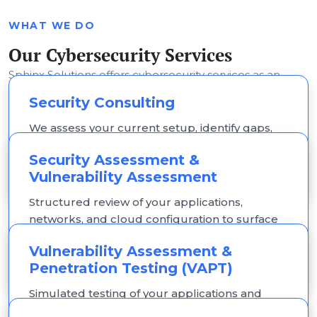
WHAT WE DO
Our Cybersecurity Services
Sphinx Solutions offers cybersecurity services as an
extension of our custom software development
Security Consulting
practice focused on securing what we build and what
We assess your current setup, identify gaps,
you already run.
and provide a prioritised, practical roadmap,
Security Assessment &
not a generic template.
Vulnerability Assessment
Structured review of your applications,
networks, and cloud configuration to surface
vulnerabilities, misconfigurations, and
Vulnerability Assessment &
outdated components.
Penetration Testing (VAPT)
Simulated testing of your applications and
infrastructure to identify exploitable