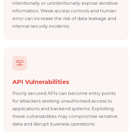
intentionally or unintentionally expose sensitive
information. Weak access controls and human
error can increase the risk of data leakage and
internal security incidents.
API Vulnerabilities
Poorly secured APIs can become entry points
for attackers seeking unauthorised access to
applications and backend systems. Exploiting
these vulnerabilities may compromise sensitive
data and disrupt business operations.