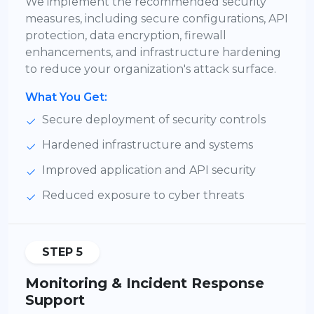
We implement the recommended security
measures, including secure configurations, API
protection, data encryption, firewall
enhancements, and infrastructure hardening
to reduce your organization's attack surface.
What You Get:
Secure deployment of security controls
Hardened infrastructure and systems
Improved application and API security
Reduced exposure to cyber threats
STEP 5
Monitoring & Incident Response
Support