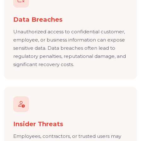
Data Breaches
Unauthorized access to confidential customer,
employee, or business information can expose
sensitive data. Data breaches often lead to
regulatory penalties, reputational damage, and
significant recovery costs.
Insider Threats
Employees, contractors, or trusted users may