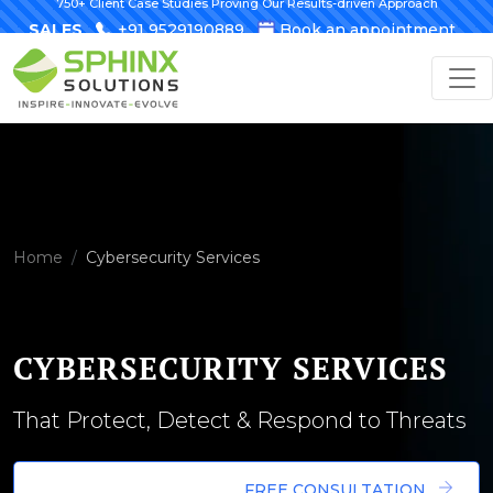
750+ Client Case Studies Proving Our Results-driven Approach
SALES
+91 9529190889
Book an appointment
Home
Cybersecurity Services
CYBERSECURITY SERVICES
That Protect, Detect & Respond to Threats
FREE CONSULTATION