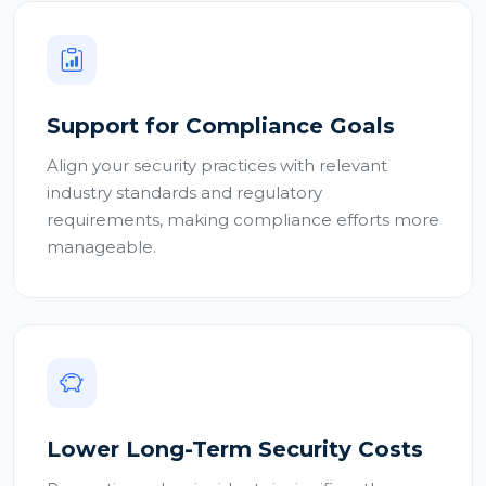
Support for Compliance Goals
Align your security practices with relevant
industry standards and regulatory
requirements, making compliance efforts more
manageable.
Lower Long-Term Security Costs