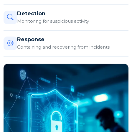
Detection
Monitoring for suspicious activity
Response
Containing and recovering from incidents