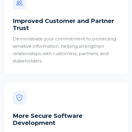
Improved Customer and Partner
Trust
Demonstrate your commitment to protecting
sensitive information, helping strengthen
relationships with customers, partners, and
stakeholders.
More Secure Software
Development