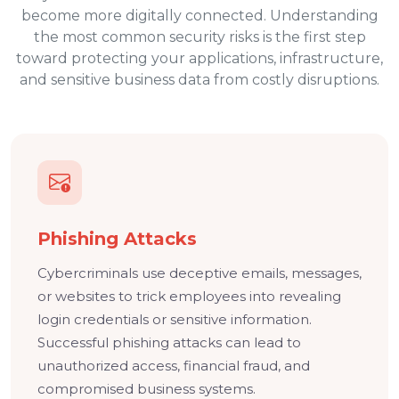
become more digitally connected. Understanding
the most common security risks is the first step
toward protecting your applications, infrastructure,
and sensitive business data from costly disruptions.
Phishing Attacks
Cybercriminals use deceptive emails, messages,
or websites to trick employees into revealing
login credentials or sensitive information.
Successful phishing attacks can lead to
unauthorized access, financial fraud, and
compromised business systems.