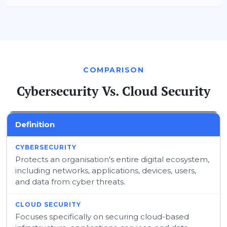
COMPARISON
Cybersecurity Vs. Cloud Security
Definition
Protects an organisation's entire digital ecosystem,
including networks, applications, devices, users,
and data from cyber threats.
Focuses specifically on securing cloud-based