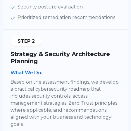
Security posture evaluation
Prioritized remediation recommendations
STEP 2
Strategy & Security Architecture
Planning
What We Do:
Based on the assessment findings, we develop
a practical cybersecurity roadmap that
includes security controls, access
management strategies, Zero Trust principles
where applicable, and recommendations
aligned with your business and technology
goals.