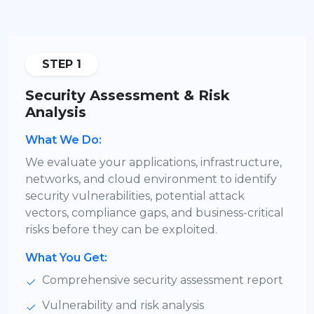
STEP 1
Security Assessment & Risk
Analysis
What We Do:
We evaluate your applications, infrastructure,
networks, and cloud environment to identify
security vulnerabilities, potential attack
vectors, compliance gaps, and business-critical
risks before they can be exploited.
What You Get:
Comprehensive security assessment report
Vulnerability and risk analysis