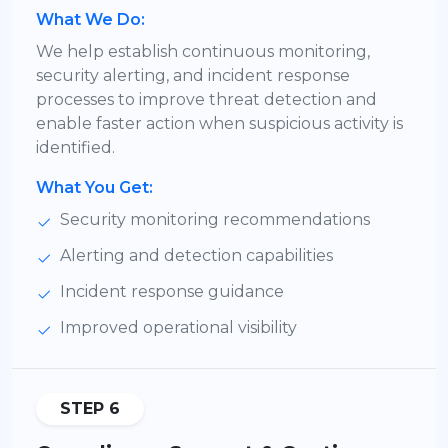
What We Do:
We help establish continuous monitoring,
security alerting, and incident response
processes to improve threat detection and
enable faster action when suspicious activity is
identified.
What You Get:
Security monitoring recommendations
Alerting and detection capabilities
Incident response guidance
Improved operational visibility
STEP 6