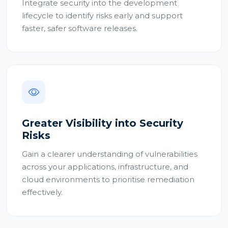
Integrate security into the development
lifecycle to identify risks early and support
faster, safer software releases.
Greater Visibility into Security
Risks
Gain a clearer understanding of vulnerabilities
across your applications, infrastructure, and
cloud environments to prioritise remediation
effectively.