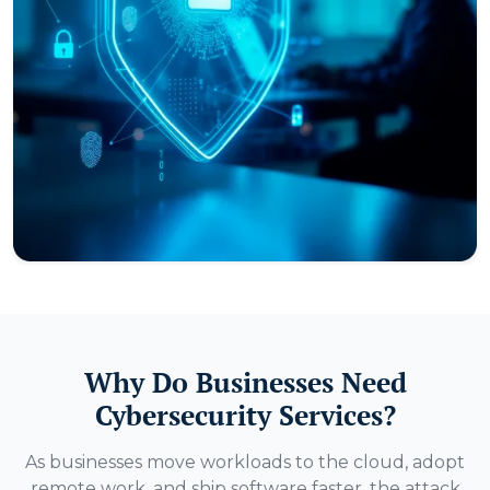
Why Do Businesses Need
Cybersecurity Services?
As businesses move workloads to the cloud, adopt
remote work, and ship software faster, the attack