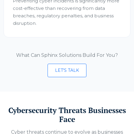
Preventing cyber incidents is significantly more
cost-effective than recovering from data
breaches, regulatory penalties, and business
disruption.
What Can Sphinx Solutions Build For You?
LET'S TALK
Cybersecurity Threats Businesses
Face
Cyber threats continue to evolve as businesses