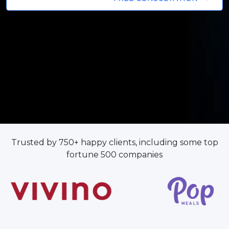
Trusted by 750+ happy clients, including some top
fortune 500 companies