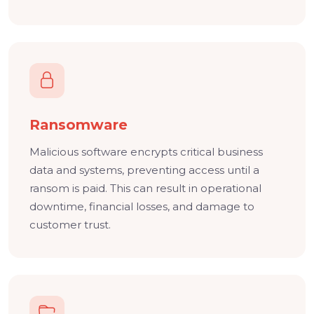
Ransomware
Malicious software encrypts critical business
data and systems, preventing access until a
ransom is paid. This can result in operational
downtime, financial losses, and damage to
customer trust.