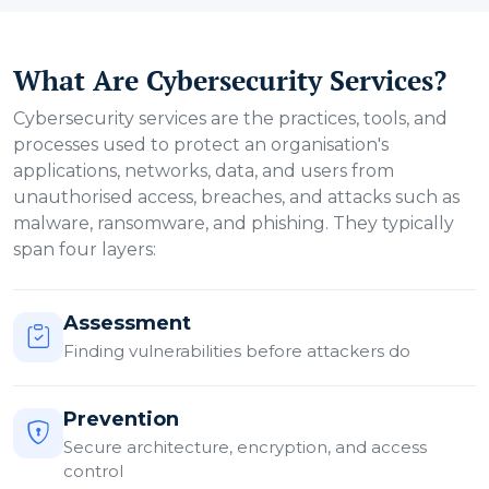
What Are Cybersecurity Services?
Cybersecurity services are the practices, tools, and
processes used to protect an organisation's
applications, networks, data, and users from
unauthorised access, breaches, and attacks such as
malware, ransomware, and phishing. They typically
span four layers:
Assessment
Finding vulnerabilities before attackers do
Prevention
Secure architecture, encryption, and access
control