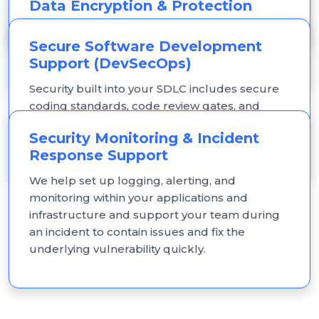
Data Encryption & Protection
access design.
Encryption for data at rest and in transit, plus
Secure Software Development
key management aligned to your architecture.
Support (DevSecOps)
Security built into your SDLC includes secure
coding standards, code review gates, and
CI/CD pipeline security checks, so security isn't
Security Monitoring & Incident
bolted on after launch.
Response Support
We help set up logging, alerting, and
monitoring within your applications and
infrastructure and support your team during
an incident to contain issues and fix the
underlying vulnerability quickly.