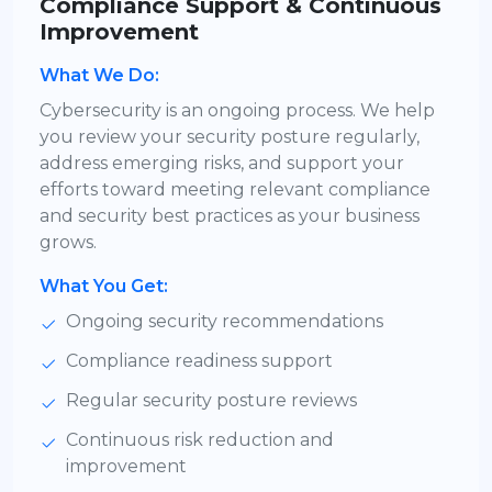
Compliance Support & Continuous
Improvement
What We Do:
Cybersecurity is an ongoing process. We help
you review your security posture regularly,
address emerging risks, and support your
efforts toward meeting relevant compliance
and security best practices as your business
grows.
What You Get:
Ongoing security recommendations
Compliance readiness support
Regular security posture reviews
Continuous risk reduction and
improvement