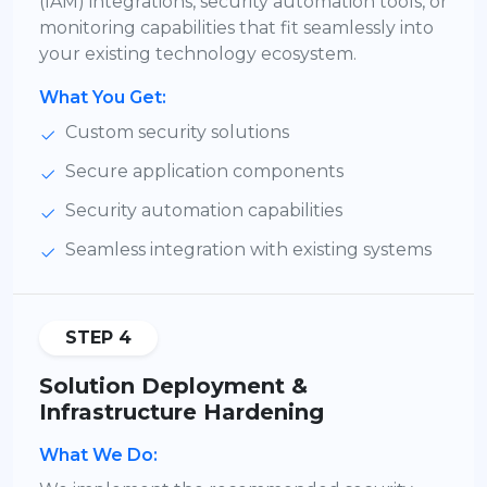
(IAM) integrations, security automation tools, or
monitoring capabilities that fit seamlessly into
your existing technology ecosystem.
What You Get:
Custom security solutions
Secure application components
Security automation capabilities
Seamless integration with existing systems
STEP 4
Solution Deployment &
Infrastructure Hardening
What We Do: