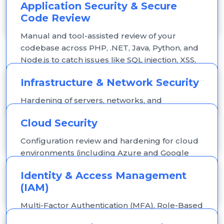
Application Security & Secure
weaknesses before real attackers do.
Code Review
Manual and tool-assisted review of your
codebase across PHP, .NET, Java, Python, and
Node.js to catch issues like SQL injection, XSS,
broken authentication, and insecure API
Infrastructure & Network Security
endpoints.
Hardening of servers, networks, and
configurations to reduce exposure to
Cloud Security
common attack vectors.
Configuration review and hardening for cloud
environments (including Azure and Google
Cloud), with Zero-Trust access principles
Identity & Access Management
applied to identity and data.
(IAM)
Multi-Factor Authentication (MFA), Role-Based
Access Control (RBAC), and least-privilege