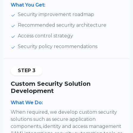
What You Get:
Security improvement roadmap
Recommended security architecture
Access control strategy
Security policy recommendations
STEP 3
Custom Security Solution
Development
What We Do:
When required, we develop custom security
solutions such as secure application
components, identity and access management