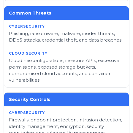
Common Threats
Phishing, ransomware, malware, insider threats,
DDoS attacks, credential theft, and data breaches.
Cloud misconfigurations, insecure APIs, excessive
permissions, exposed storage buckets,
compromised cloud accounts, and container
vulnerabilities.
Security Controls
Firewalls, endpoint protection, intrusion detection,
identity management, encryption, security
monitoring, and vulnerability management.