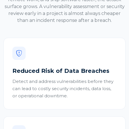
surface grows. A vulnerability assessment or security
review early in a project is almost always cheaper
than an incident response after a breach.
Reduced Risk of Data Breaches
Detect and address vulnerabilities before they
can lead to costly security incidents, data loss,
or operational downtime.