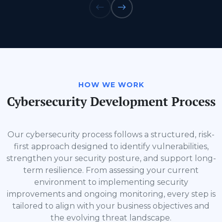
HOW WE WORK
Cybersecurity Development Process
Our cybersecurity process follows a structured, risk-
first approach designed to identify vulnerabilities,
strengthen your security posture, and support long-
term resilience. From assessing your current
environment to implementing security
improvements and ongoing monitoring, every step is
tailored to align with your business objectives and
the evolving threat landscape.