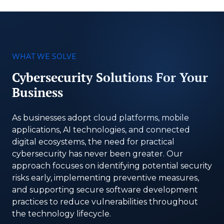
WHAT WE SOLVE
Cybersecurity Solutions For Your
Business
As businesses adopt cloud platforms, mobile
applications, AI technologies, and connected
digital ecosystems, the need for practical
cybersecurity has never been greater. Our
approach focuses on identifying potential security
risks early, implementing preventive measures,
and supporting secure software development
practices to reduce vulnerabilities throughout
the technology lifecycle.