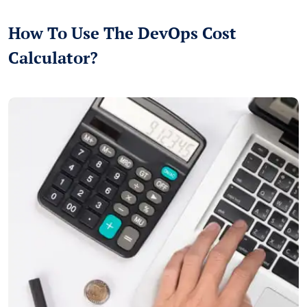
How To Use The DevOps Cost
Calculator?