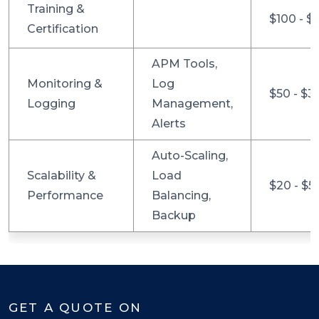
Training &
$100 - $
Certification
APM Tools,
Monitoring &
Log
$50 - $3
Logging
Management,
Alerts
Auto-Scaling,
Scalability &
Load
$20 - $5
Performance
Balancing,
Backup
GET A QUOTE ON