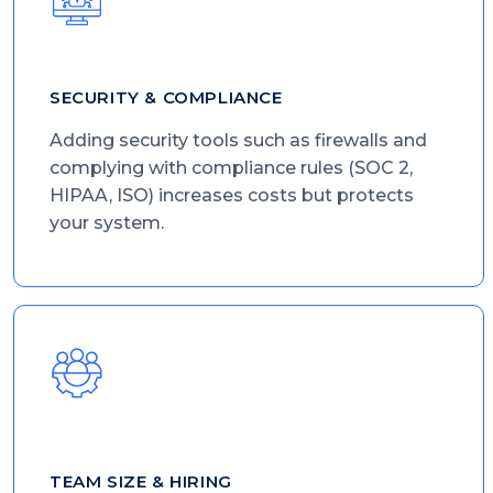
SECURITY & COMPLIANCE
Adding security tools such as firewalls and
complying with compliance rules (SOC 2,
HIPAA, ISO) increases costs but protects
your system.
TEAM SIZE & HIRING