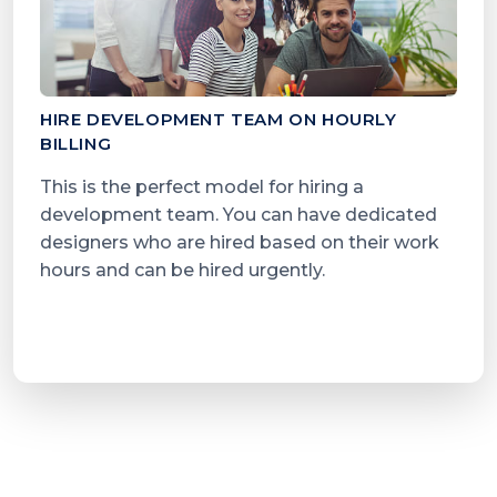
HIRE DEVELOPMENT TEAM ON HOURLY
BILLING
This is the perfect model for hiring a
development team. You can have dedicated
designers who are hired based on their work
hours and can be hired urgently.