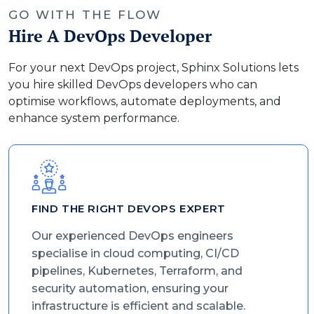
GO WITH THE FLOW
Hire A DevOps Developer
For your next DevOps project, Sphinx Solutions lets
you hire skilled DevOps developers who can
optimise workflows, automate deployments, and
enhance system performance.
FIND THE RIGHT DEVOPS EXPERT
Our experienced DevOps engineers
specialise in cloud computing, CI/CD
pipelines, Kubernetes, Terraform, and
security automation, ensuring your
infrastructure is efficient and scalable.