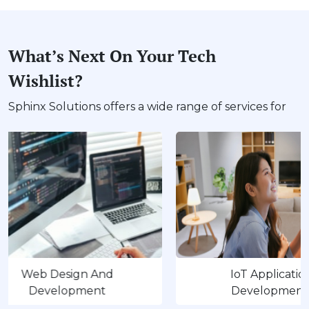
What’s Next On Your Tech
Wishlist?
Sphinx Solutions offers a wide range of services for
 Design And
IoT Application
velopment
Development