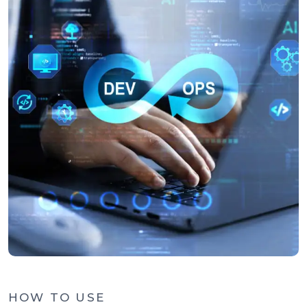
HOW TO USE