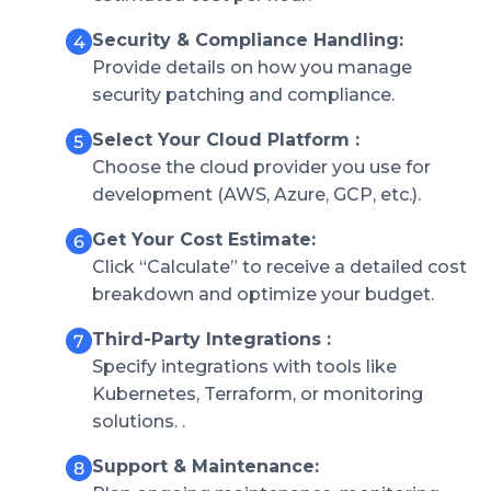
Security & Compliance Handling:
Provide details on how you manage
security patching and compliance.
Select Your Cloud Platform :
Choose the cloud provider you use for
development (AWS, Azure, GCP, etc.).
Get Your Cost Estimate:
Click “Calculate” to receive a detailed cost
breakdown and optimize your budget.
Third-Party Integrations :
Specify integrations with tools like
Kubernetes, Terraform, or monitoring
solutions. .
Support & Maintenance: