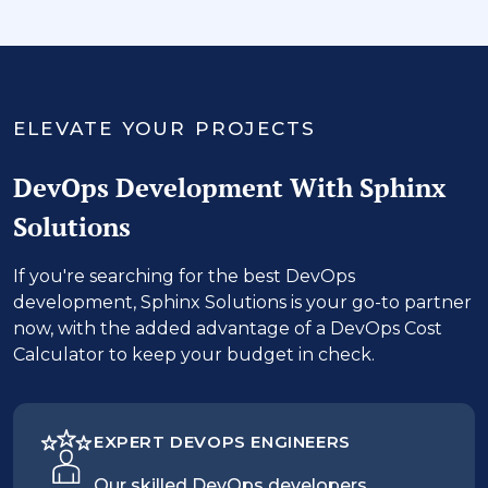
‹
›
ELEVATE YOUR PROJECTS
DevOps Development With Sphinx
Solutions
If you're searching for the best DevOps
development, Sphinx Solutions is your go-to partner
now, with the added advantage of a DevOps Cost
Calculator to keep your budget in check.
EXPERT DEVOPS ENGINEERS
Our skilled DevOps developers