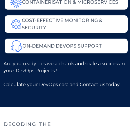
CONTAINERISATION & MICROSERVICES
COST-EFFECTIVE MONITORING &
SECURITY
ON-DEMAND DEVOPS SUPPORT
Are you ready to save a chunk and scale a success in
your DevOps Projects?
Calculate your DevOps cost and Contact us today!
DECODING THE