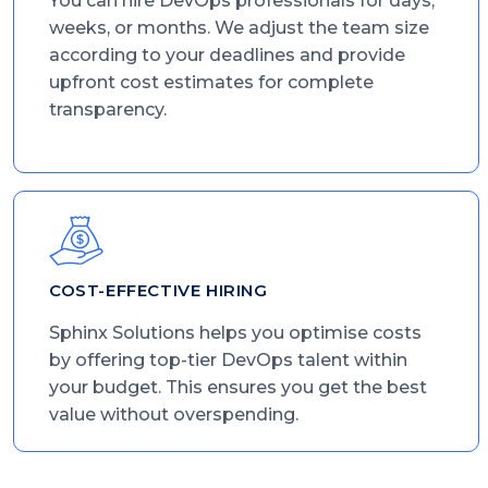
You can hire DevOps professionals for days,
weeks, or months. We adjust the team size
according to your deadlines and provide
upfront cost estimates for complete
transparency.
COST-EFFECTIVE HIRING
Sphinx Solutions helps you optimise costs
by offering top-tier DevOps talent within
your budget. This ensures you get the best
value without overspending.