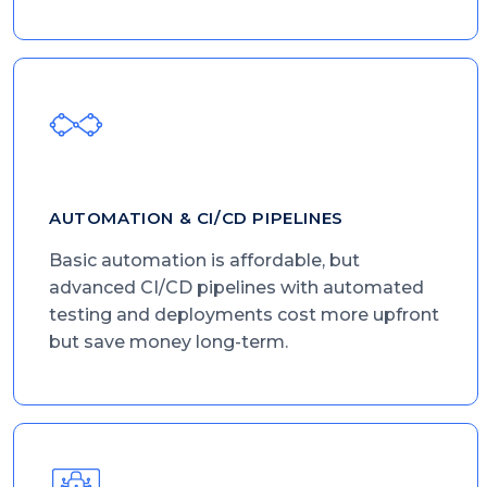
AUTOMATION & CI/CD PIPELINES
Basic automation is affordable, but
advanced CI/CD pipelines with automated
testing and deployments cost more upfront
but save money long-term.