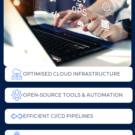
OPTIMISED CLOUD INFRASTRUCTURE
OPEN-SOURCE TOOLS & AUTOMATION
EFFICIENT CI/CD PIPELINES