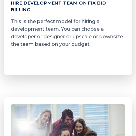
HIRE DEVELOPMENT TEAM ON FIX BID
BILLING
This is the perfect model for hiring a
development team. You can choose a
developer or designer or upscale or downsize
the team based on your budget.