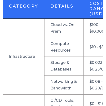
COST
CATEGORY
DETAILS
RANG
(USD)
Cloud vs. On-
$100 -
Prem
$10,000
Compute
$10 - $5
Resources
Infrastructure
Storage &
$0.023 -
Databases
$0.25/G
Networking &
$0.08 -
Bandwidth
$0.20/G
CI/CD Tools,
$0 - $1,5