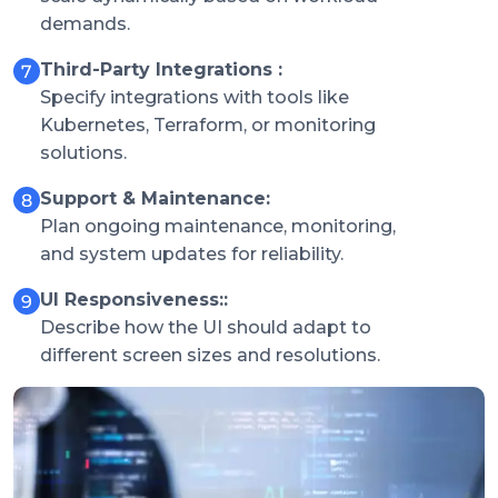
demands.
Third-Party Integrations :
Specify integrations with tools like
Kubernetes, Terraform, or monitoring
solutions.
Support & Maintenance:
Plan ongoing maintenance, monitoring,
and system updates for reliability.
UI Responsiveness::
Describe how the UI should adapt to
different screen sizes and resolutions.