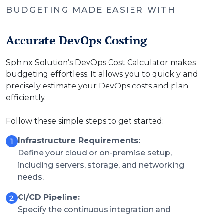
BUDGETING MADE EASIER WITH
Accurate DevOps Costing
Sphinx Solution’s DevOps Cost Calculator makes
budgeting effortless. It allows you to quickly and
precisely estimate your DevOps costs and plan
efficiently.
Follow these simple steps to get started:
Infrastructure Requirements:
Define your cloud or on-premise setup,
including servers, storage, and networking
needs.
CI/CD Pipeline:
Specify the continuous integration and