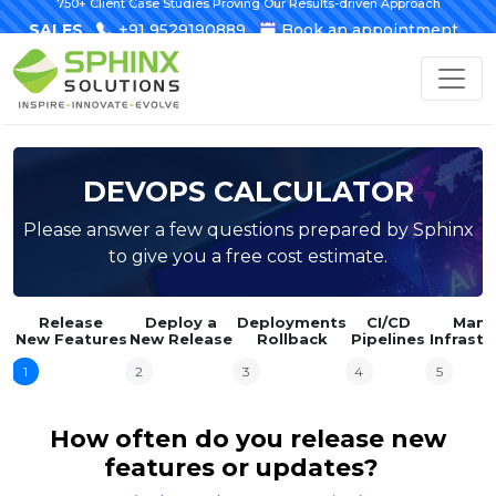
750+ Client Case Studies Proving Our Results-driven Approach
SALES
+91 9529190889
Book an appointment
DEVOPS CALCULATOR
Please answer a few questions prepared by Sphinx
to give you a free cost estimate.
Release
Deploy a
Deployments
CI/CD
Mana
New Features
New Release
Rollback
Pipelines
Infrastr
1
2
3
4
5
How often do you release new
features or updates?