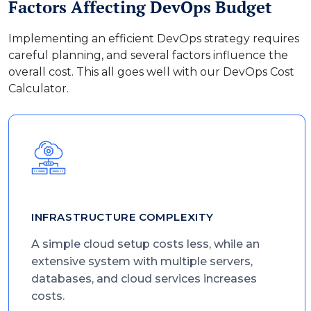
Factors Affecting DevOps Budget
Implementing an efficient DevOps strategy requires
careful planning, and several factors influence the
overall cost. This all goes well with our DevOps Cost
Calculator.
INFRASTRUCTURE COMPLEXITY
A simple cloud setup costs less, while an
extensive system with multiple servers,
databases, and cloud services increases
costs.