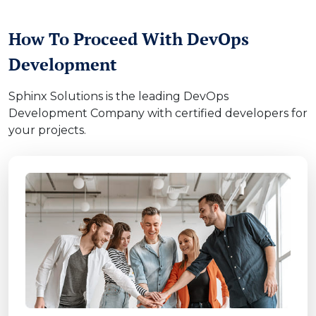
How To Proceed With DevOps
Development
Sphinx Solutions is the leading DevOps
Development Company with certified developers for
your projects.