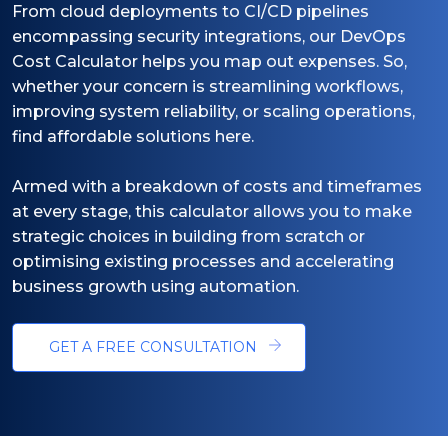
From cloud deployments to CI/CD pipelines
encompassing security integrations, our DevOps
Cost Calculator helps you map out expenses. So,
whether your concern is streamlining workflows,
improving system reliability, or scaling operations,
find affordable solutions here.
Armed with a breakdown of costs and timeframes
at every stage, this calculator allows you to make
strategic choices in building from scratch or
optimising existing processes and accelerating
business growth using automation.
GET A FREE CONSULTATION