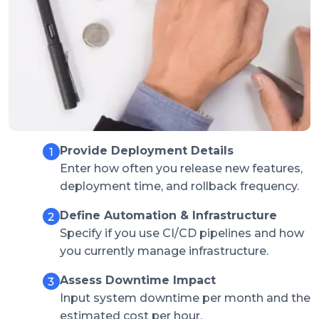
Provide Deployment Details
Enter how often you release new features,
deployment time, and rollback frequency.
Define Automation & Infrastructure
Specify if you use CI/CD pipelines and how
you currently manage infrastructure.
Assess Downtime Impact
Input system downtime per month and the
estimated cost per hour.