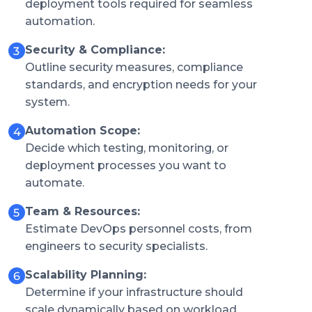
deployment tools required for seamless
automation.
Security & Compliance:
Outline security measures, compliance
standards, and encryption needs for your
system.
Automation Scope:
Decide which testing, monitoring, or
deployment processes you want to
automate.
Team & Resources:
Estimate DevOps personnel costs, from
engineers to security specialists.
Scalability Planning:
Determine if your infrastructure should
scale dynamically based on workload