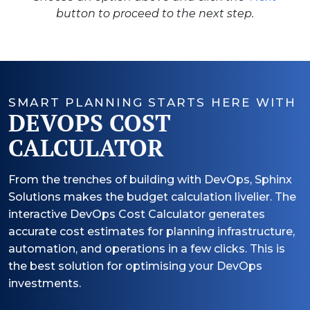
button to proceed to the next step.
SMART PLANNING STARTS HERE WITH
DEVOPS COST
CALCULATOR
From the trenches of building with DevOps, Sphinx
Solutions makes the budget calculation livelier. The
interactive DevOps Cost Calculator generates
accurate cost estimates for planning infrastructure,
automation, and operations in a few clicks. This is
the best solution for optimising your DevOps
investments.