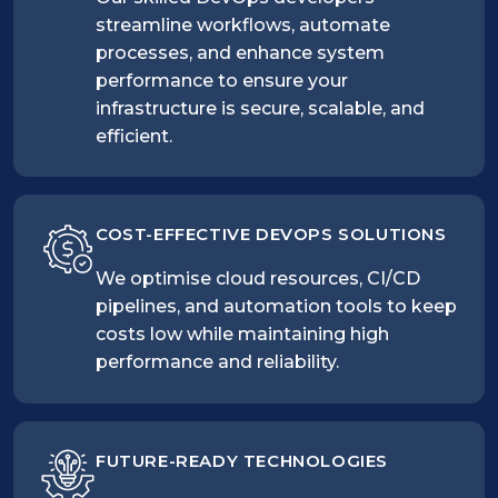
streamline workflows, automate
processes, and enhance system
performance to ensure your
infrastructure is secure, scalable, and
efficient.
COST-EFFECTIVE DEVOPS SOLUTIONS
We optimise cloud resources, CI/CD
pipelines, and automation tools to keep
costs low while maintaining high
performance and reliability.
FUTURE-READY TECHNOLOGIES