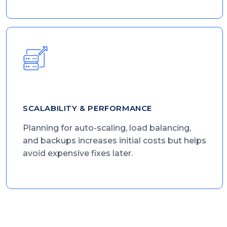
SCALABILITY & PERFORMANCE
Planning for auto-scaling, load balancing,
and backups increases initial costs but helps
avoid expensive fixes later.