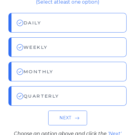
(Select atleast one option)
DAILY
WEEKLY
MONTHLY
QUARTERLY
NEXT
Choose an option above and click the
'Next'