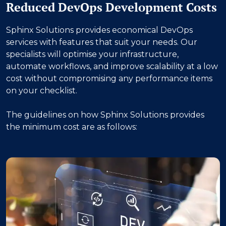
Reduced DevOps Development Costs
Sphinx Solutions provides economical DevOps
services with features that suit your needs. Our
specialists will optimise your infrastructure,
automate workflows, and improve scalability at a low
cost without compromising any performance items
on your checklist.
The guidelines on how Sphinx Solutions provides
the minimum cost are as follows: