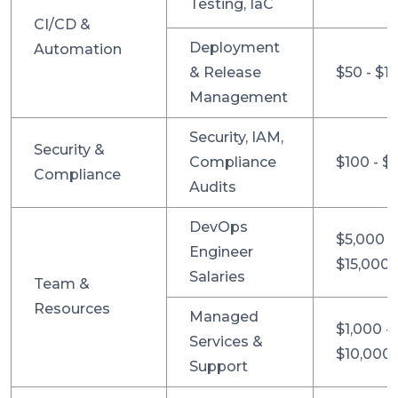
Testing, IaC
CI/CD &
Deployment
Automation
& Release
$50 - $1
Management
Security, IAM,
Security &
Compliance
$100 - $
Compliance
Audits
DevOps
$5,000 -
Engineer
$15,000
Salaries
Team &
Resources
Managed
$1,000 -
Services &
$10,000
Support