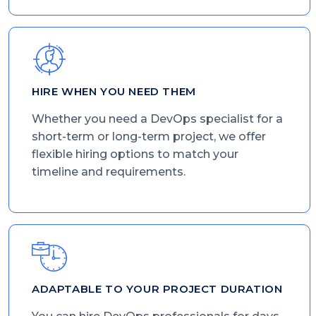
HIRE WHEN YOU NEED THEM
Whether you need a DevOps specialist for a
short-term or long-term project, we offer
flexible hiring options to match your
timeline and requirements.
ADAPTABLE TO YOUR PROJECT DURATION