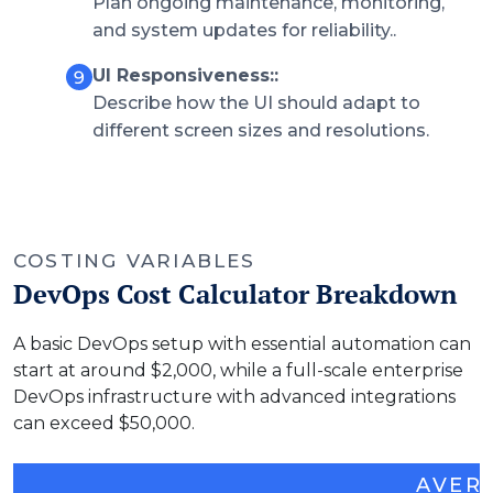
Plan ongoing maintenance, monitoring,
and system updates for reliability..
UI Responsiveness::
Describe how the UI should adapt to
different screen sizes and resolutions.
COSTING VARIABLES
DevOps Cost Calculator Breakdown
A basic DevOps setup with essential automation can
start at around $2,000, while a full-scale enterprise
DevOps infrastructure with advanced integrations
can exceed $50,000.
AVER