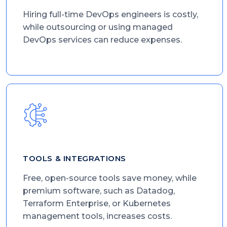
Hiring full-time DevOps engineers is costly,
while outsourcing or using managed
DevOps services can reduce expenses.
TOOLS & INTEGRATIONS
Free, open-source tools save money, while
premium software, such as Datadog,
Terraform Enterprise, or Kubernetes
management tools, increases costs.