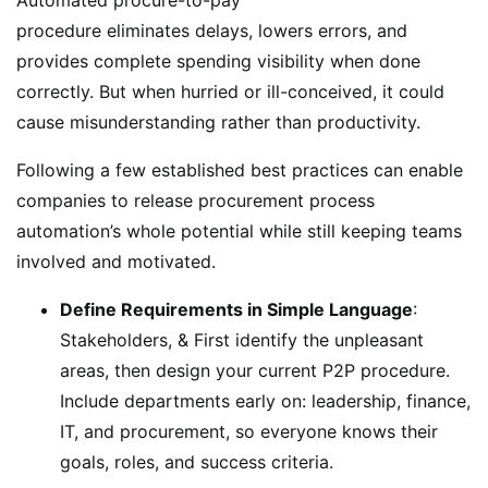
procedure eliminates delays, lowers errors, and
provides complete spending visibility when done
correctly. But when hurried or ill-conceived, it could
cause misunderstanding rather than productivity.
Following a few established best practices can enable
companies to release procurement process
automation’s whole potential while still keeping teams
involved and motivated.
Define Requirements in Simple Language
:
Stakeholders, & First identify the unpleasant
areas, then design your current P2P procedure.
Include departments early on: leadership, finance,
IT, and procurement, so everyone knows their
goals, roles, and success criteria.