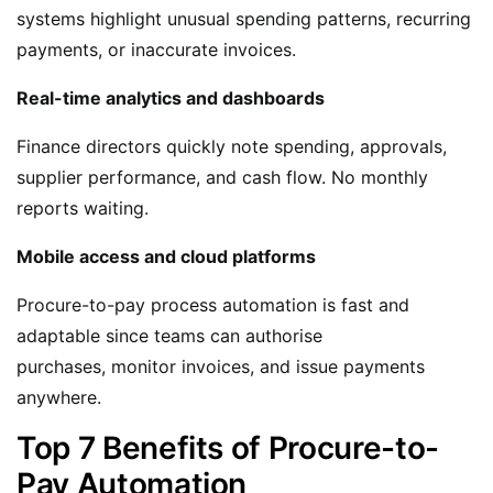
systems highlight unusual spending patterns, recurring
payments, or inaccurate invoices.
Real-time analytics and dashboards
Finance directors quickly note spending, approvals,
supplier performance, and cash flow. No monthly
reports waiting.
Mobile access and cloud platforms
Procure-to-pay process automation is fast and
adaptable since teams can authorise
purchases, monitor invoices, and issue payments
anywhere.
Top 7 Benefits of Procure-to-
Pay Automation