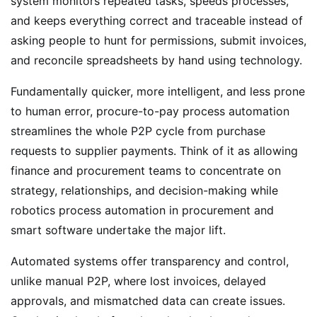
system monitors repeated tasks, speeds processes,
and keeps everything correct and traceable instead of
asking people to hunt for permissions, submit invoices,
and reconcile spreadsheets by hand using technology.
Fundamentally quicker, more intelligent, and less prone
to human error, procure-to-pay process automation
streamlines the whole P2P cycle from purchase
requests to supplier payments. Think of it as allowing
finance and procurement teams to concentrate on
strategy, relationships, and decision-making while
robotics process automation in procurement and
smart software undertake the major lift.
Automated systems offer transparency and control,
unlike manual P2P, where lost invoices, delayed
approvals, and mismatched data can create issues.