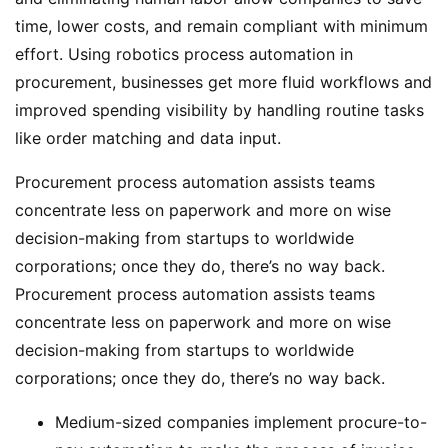
time, lower costs, and remain compliant with minimum
effort. Using robotics process automation in
procurement, businesses get more fluid workflows and
improved spending visibility by handling routine tasks
like order matching and data input.
Procurement process automation assists teams
concentrate less on paperwork and more on wise
decision-making from startups to worldwide
corporations; once they do, there’s no way back.
Procurement process automation assists teams
concentrate less on paperwork and more on wise
decision-making from startups to worldwide
corporations; once they do, there’s no way back.
Medium-sized companies implement procure-to-