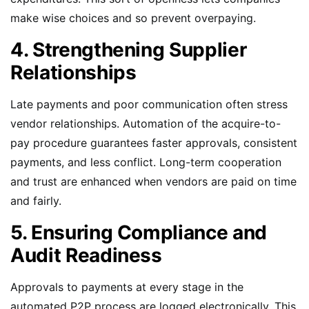
make wise choices and so prevent overpaying.
4. Strengthening Supplier
Relationships
Late payments and poor communication often stress
vendor relationships. Automation of the acquire-to-
pay procedure guarantees faster approvals, consistent
payments, and less conflict. Long-term cooperation
and trust are enhanced when vendors are paid on time
and fairly.
5. Ensuring Compliance and
Audit Readiness
Approvals to payments at every stage in the
automated P2P process are logged electronically. This