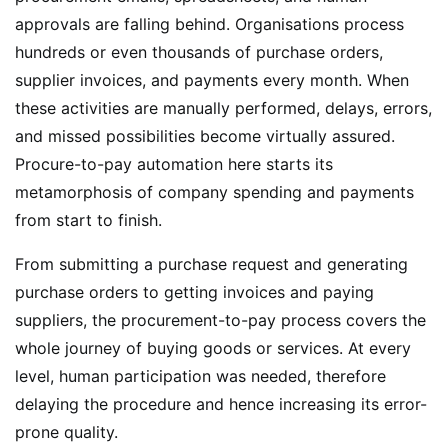
approvals are falling behind. Organisations process
hundreds or even thousands of purchase orders,
supplier invoices, and payments every month. When
these activities are manually performed, delays, errors,
and missed possibilities become virtually assured.
Procure-to-pay automation here starts its
metamorphosis of company spending and payments
from start to finish.
From submitting a purchase request and generating
purchase orders to getting invoices and paying
suppliers, the procurement-to-pay process covers the
whole journey of buying goods or services. At every
level, human participation was needed, therefore
delaying the procedure and hence increasing its error-
prone quality.