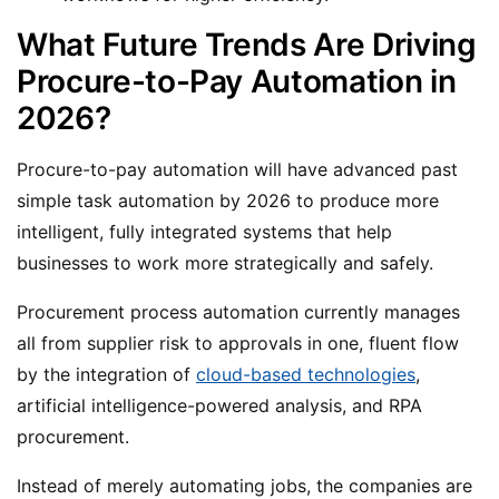
What Future Trends Are Driving
Procure-to-Pay Automation in
2026?
Procure-to-pay automation will have advanced past
simple task automation by 2026 to produce more
intelligent, fully integrated systems that help
businesses to work more strategically and safely.
Procurement process automation currently manages
all from supplier risk to approvals in one, fluent flow
by the integration of
cloud-based technologies
,
artificial intelligence-powered analysis, and RPA
procurement.
Instead of merely automating jobs, the companies are