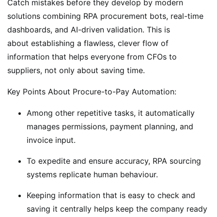
Catch mistakes before they develop by modern
solutions combining RPA procurement bots, real-time
dashboards, and AI-driven validation. This is
about establishing a flawless, clever flow of
information that helps everyone from CFOs to
suppliers, not only about saving time.
Key Points About Procure-to-Pay Automation:
Among other repetitive tasks, it automatically
manages permissions, payment planning, and
invoice input.
To expedite and ensure accuracy, RPA sourcing
systems replicate human behaviour.
Keeping information that is easy to check and
saving it centrally helps keep the company ready