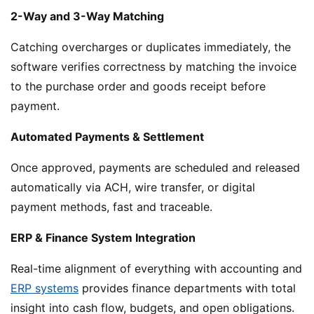
2-Way and 3-Way Matching
Catching overcharges or duplicates immediately, the
software verifies correctness by matching the invoice
to the purchase order and goods receipt before
payment.
Automated Payments & Settlement
Once approved, payments are scheduled and released
automatically via ACH, wire transfer, or digital
payment methods, fast and traceable.
ERP & Finance System Integration
Real-time alignment of everything with accounting and
ERP systems
provides finance departments with total
insight into cash flow, budgets, and open obligations.