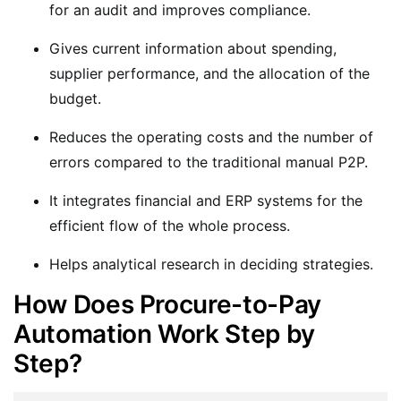
for an audit and improves compliance.
Gives current information about spending,
supplier performance, and the allocation of the
budget.
Reduces the operating costs and the number of
errors compared to the traditional manual P2P.
It integrates financial and ERP systems for the
efficient flow of the whole process.
Helps analytical research in deciding strategies.
How Does Procure-to-Pay
Automation Work Step by
Step?