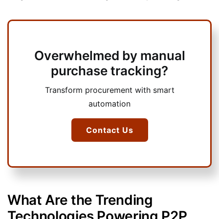
Overwhelmed by manual
purchase tracking?
Transform procurement with smart
automation
Contact Us
What Are the Trending
Technologies Powering P2P