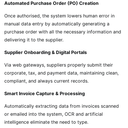
Automated Purchase Order (PO) Creation
Once authorised, the system lowers human error in
manual data entry by automatically generating a
purchase order with all the necessary information and
delivering it to the supplier.
Supplier Onboarding & Digital Portals
Via web gateways, suppliers properly submit their
corporate, tax, and payment data, maintaining clean,
compliant, and always current records.
Smart Invoice Capture & Processing
Automatically extracting data from invoices scanned
or emailed into the system, OCR and artificial
intelligence eliminate the need to type.