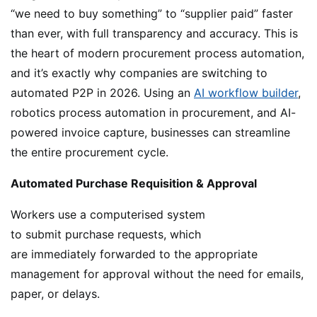
“we need to buy something” to “supplier paid” faster
than ever, with full transparency and accuracy. This is
the heart of modern procurement process automation,
and it’s exactly why companies are switching to
automated P2P in 2026. Using an
AI workflow builder
,
robotics process automation in procurement, and AI-
powered invoice capture, businesses can streamline
the entire procurement cycle.
Automated Purchase Requisition & Approval
Workers use a computerised system
to submit purchase requests, which
are immediately forwarded to the appropriate
management for approval without the need for emails,
paper, or delays.