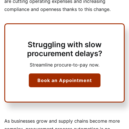
are cutting operating expenses and increasing
compliance and openness thanks to this change.
Struggling with slow
procurement delays?
Streamline procure-to-pay now.
Book an Appointment
As businesses grow and supply chains become more
complex, procurement process automation is no