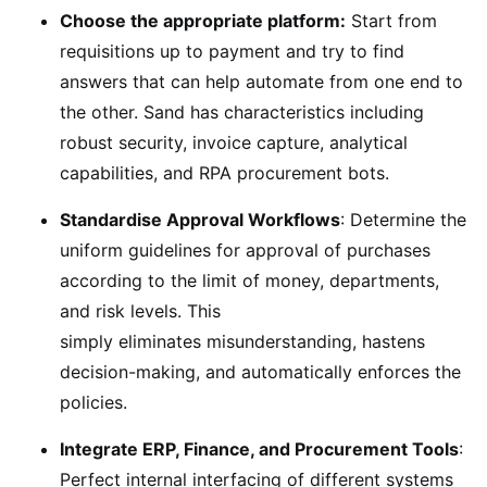
Choose the appropriate platform:
Start from
requisitions up to payment and try to find
answers that can help automate from one end to
the other. Sand has characteristics including
robust security, invoice capture, analytical
capabilities, and RPA procurement bots.
Standardise Approval Workflows
: Determine the
uniform guidelines for approval of purchases
according to the limit of money, departments,
and risk levels. This
simply eliminates misunderstanding, hastens
decision-making, and automatically enforces the
policies.
Integrate ERP, Finance, and Procurement Tools
:
Perfect internal interfacing of different systems