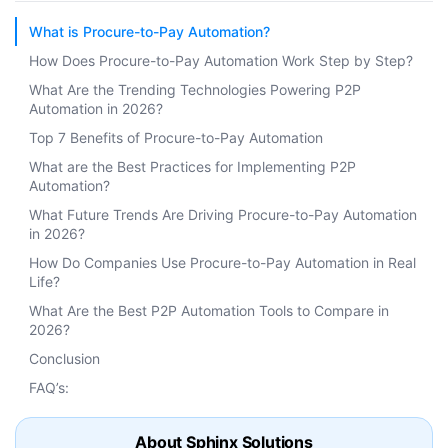
What is Procure-to-Pay Automation?
How Does Procure-to-Pay Automation Work Step by Step?
What Are the Trending Technologies Powering P2P
Automation in 2026?
Top 7 Benefits of Procure-to-Pay Automation
What are the Best Practices for Implementing P2P
Automation?
What Future Trends Are Driving Procure-to-Pay Automation
in 2026?
How Do Companies Use Procure-to-Pay Automation in Real
Life?
What Are the Best P2P Automation Tools to Compare in
2026?
Conclusion
FAQ’s:
About Sphinx Solutions