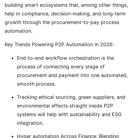
building smart ecosystems that, among other things,
help in compliance, decision-making, and long-term
growth through the procurement-to-pay process
automation.
Key Trends Powering P2P Automation in 2026:
End-to-end workflow orchestration is the
process of connecting every stage of
procurement and payment into one automated,
smooth process.
Tracking ethical sourcing, green suppliers, and
environmental effects straight inside P2P
systems will help with sustainability and ESG
integration.
Hyper automation Across Finance: Blending