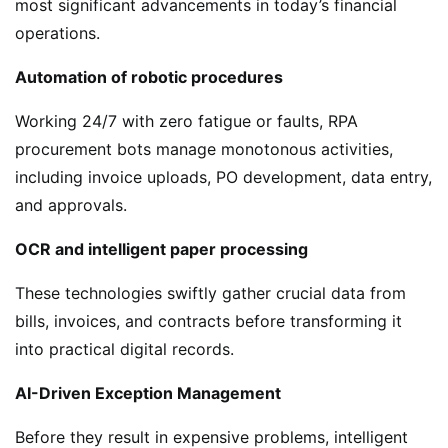
most significant advancements in today’s financial
operations.
Automation of robotic procedures
Working 24/7 with zero fatigue or faults, RPA
procurement bots manage monotonous activities,
including invoice uploads, PO development, data entry,
and approvals.
OCR and intelligent paper processing
These technologies swiftly gather crucial data from
bills, invoices, and contracts before transforming it
into practical digital records.
AI-Driven Exception Management
Before they result in expensive problems, intelligent