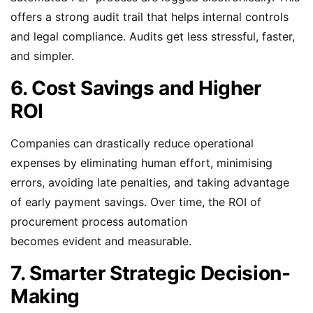
offers a strong audit trail that helps internal controls
and legal compliance. Audits get less stressful, faster,
and simpler.
6. Cost Savings and Higher
ROI
Companies can drastically reduce operational
expenses by eliminating human effort, minimising
errors, avoiding late penalties, and taking advantage
of early payment savings. Over time, the ROI of
procurement process automation
becomes evident and measurable.
7. Smarter Strategic Decision-
Making