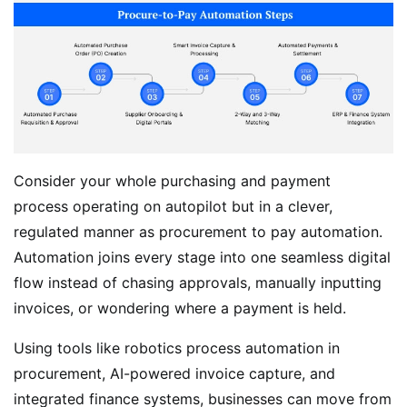
Consider your whole purchasing and payment
process operating on autopilot but in a clever,
regulated manner as procurement to pay automation.
Automation joins every stage into one seamless digital
flow instead of chasing approvals, manually inputting
invoices, or wondering where a payment is held.
Using tools like robotics process automation in
procurement, AI-powered invoice capture, and
integrated finance systems, businesses can move from