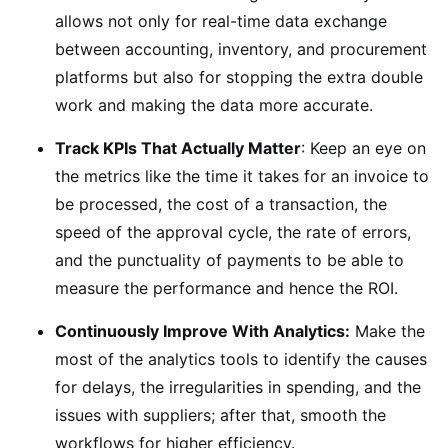
allows not only for real-time data exchange
between accounting, inventory, and procurement
platforms but also for stopping the extra double
work and making the data more accurate.
Track KPIs That Actually Matter
: Keep an eye on
the metrics like the time it takes for an invoice to
be processed, the cost of a transaction, the
speed of the approval cycle, the rate of errors,
and the punctuality of payments to be able to
measure the performance and hence the ROI.
Continuously Improve With Analytics:
Make the
most of the analytics tools to identify the causes
for delays, the irregularities in spending, and the
issues with suppliers; after that, smooth the
workflows for higher efficiency.