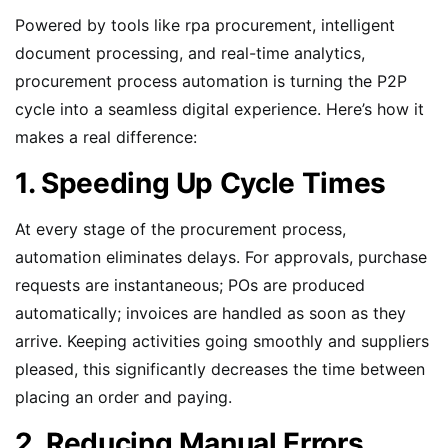
Powered by tools like rpa procurement, intelligent
document processing, and real-time analytics,
procurement process automation is turning the P2P
cycle into a seamless digital experience. Here’s how it
makes a real difference:
1. Speeding Up Cycle Times
At every stage of the procurement process,
automation eliminates delays. For approvals, purchase
requests are instantaneous; POs are produced
automatically; invoices are handled as soon as they
arrive. Keeping activities going smoothly and suppliers
pleased, this significantly decreases the time between
placing an order and paying.
2. Reducing Manual Errors