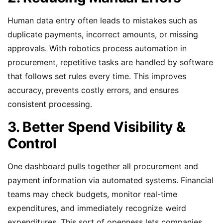
Human data entry often leads to mistakes such as
duplicate payments, incorrect amounts, or missing
approvals. With robotics process automation in
procurement, repetitive tasks are handled by software
that follows set rules every time. This improves
accuracy, prevents costly errors, and ensures
consistent processing.
3. Better Spend Visibility &
Control
One dashboard pulls together all procurement and
payment information via automated systems. Financial
teams may check budgets, monitor real-time
expenditures, and immediately recognize weird
expenditures. This sort of openness lets companies