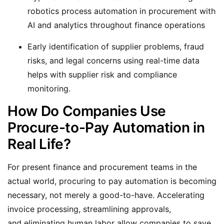
robotics process automation in procurement with
AI and analytics throughout finance operations
Early identification of supplier problems, fraud
risks, and legal concerns using real-time data
helps with supplier risk and compliance
monitoring.
How Do Companies Use
Procure-to-Pay Automation in
Real Life?
For present finance and procurement teams in the
actual world, procuring to pay automation is becoming
necessary, not merely a good-to-have. Accelerating
invoice processing, streamlining approvals,
and eliminating human labor allow companies to save