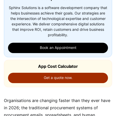
Sphinx Solutions is a software development company that
helps businesses achieve their goals. Our strategies are
the intersection of technological expertise and customer
experience. We deliver comprehensive digital solutions
that improve ROI, retain customers and drive business
profitability.
Book an Appointment
App Cost Calculator
Get a quote now.
Organisations are changing faster than they ever have
in 2026; the traditional procurement systems of
procurement emails, spreadsheets, and human