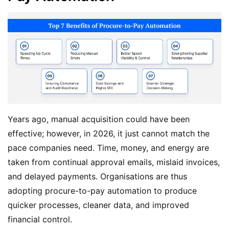
Years ago, manual acquisition could have been
effective; however, in 2026, it just cannot match the
pace companies need. Time, money, and energy are
taken from continual approval emails, mislaid invoices,
and delayed payments. Organisations are thus
adopting procure-to-pay automation to produce
quicker processes, cleaner data, and improved
financial control.