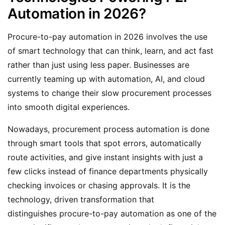
Automation in 2026?
Procure-to-pay automation in 2026 involves the use
of smart technology that can think, learn, and act fast
rather than just using less paper. Businesses are
currently teaming up with automation, AI, and cloud
systems to change their slow procurement processes
into smooth digital experiences.
Nowadays, procurement process automation is done
through smart tools that spot errors, automatically
route activities, and give instant insights with just a
few clicks instead of finance departments physically
checking invoices or chasing approvals. It is the
technology, driven transformation that
distinguishes procure-to-pay automation as one of the