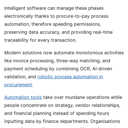
Intelligent software can manage these phases
electronically thanks to procure-to-pay process
automation, therefore speeding permissions,
preserving data accuracy, and providing real-time
traceability for every transaction.
Modern solutions now automate monotonous activities
like invoice processing, three-way matching, and
payment scheduling by combining OCR, AI-driven
validation, and
robotic process automation in
procurement
.
Automation tools
take over mundane operations while
people concentrate on strategy, vendor relationships,
and financial planning instead of spending hours
inputting data by finance departments. Organisations