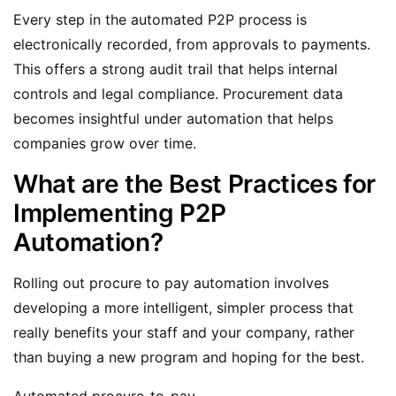
Every step in the automated P2P process is
electronically recorded, from approvals to payments.
This offers a strong audit trail that helps internal
controls and legal compliance. Procurement data
becomes insightful under automation that helps
companies grow over time.
What are the Best Practices for
Implementing P2P
Automation?
Rolling out procure to pay automation involves
developing a more intelligent, simpler process that
really benefits your staff and your company, rather
than buying a new program and hoping for the best.
Automated procure-to-pay