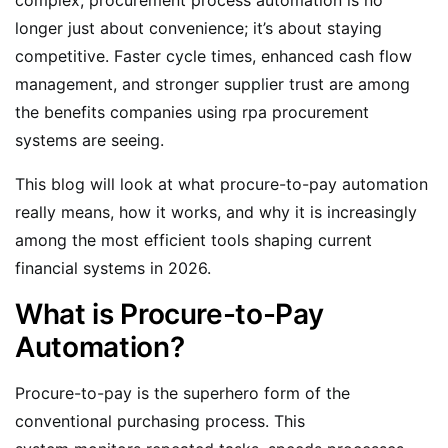
longer just about convenience; it’s about staying
competitive. Faster cycle times, enhanced cash flow
management, and stronger supplier trust are among
the benefits companies using rpa procurement
systems are seeing.
This blog will look at what procure-to-pay automation
really means, how it works, and why it is increasingly
among the most efficient tools shaping current
financial systems in 2026.
What is Procure-to-Pay
Automation?
Procure-to-pay is the superhero form of the
conventional purchasing process. This