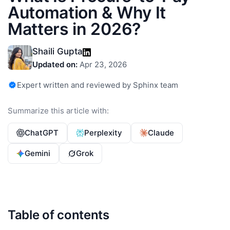
Automation & Why It
Matters in 2026?
Shaili Gupta
Updated on:
Apr 23, 2026
Expert written and reviewed by Sphinx team
Summarize this article with:
ChatGPT
Perplexity
Claude
Gemini
Grok
Table of contents