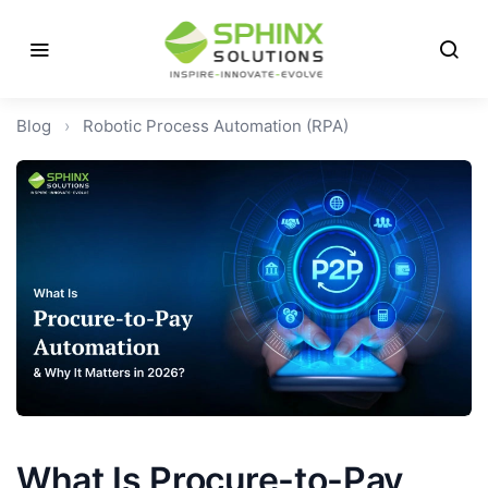
Blog
›
Robotic Process Automation (RPA)
What Is Procure-to-Pay