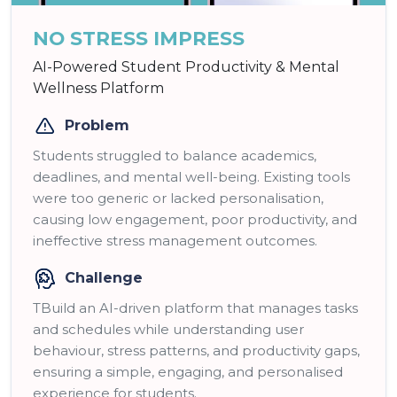
NO STRESS IMPRESS
AI-Powered Student Productivity & Mental
Wellness Platform
Problem
Students struggled to balance academics,
deadlines, and mental well-being. Existing tools
were too generic or lacked personalisation,
causing low engagement, poor productivity, and
ineffective stress management outcomes.
Challenge
TBuild an AI-driven platform that manages tasks
and schedules while understanding user
behaviour, stress patterns, and productivity gaps,
ensuring a simple, engaging, and personalised
experience for students.