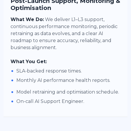
Post-Launch Support, Monitoring &
Optimisation
What We Do:
We deliver L1–L3 support,
continuous performance monitoring, periodic
retraining as data evolves, and a clear AI
roadmap to ensure accuracy, reliability, and
business alignment.
What You Get:
•
SLA-backed response times.
•
Monthly AI performance health reports.
•
Model retraining and optimisation schedule.
•
On-call AI Support Engineer.