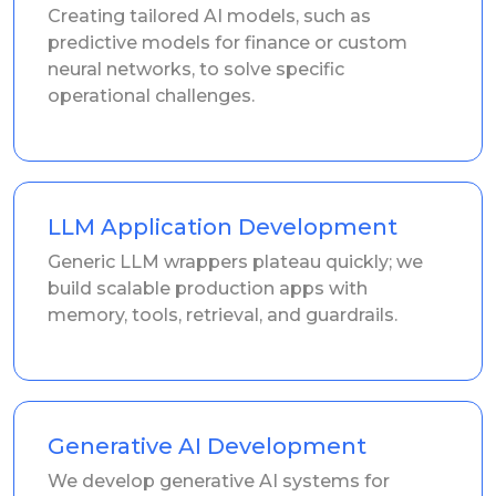
Creating tailored AI models, such as
predictive models for finance or custom
neural networks, to solve specific
operational challenges.
LLM Application Development
Generic LLM wrappers plateau quickly; we
build scalable production apps with
memory, tools, retrieval, and guardrails.
Generative AI Development
We develop generative AI systems for