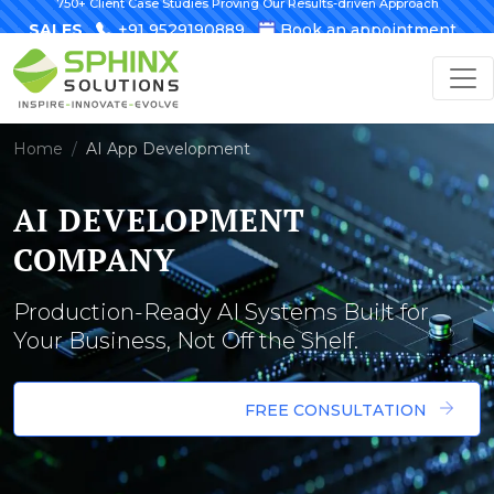
750+ Client Case Studies Proving Our Results-driven Approach
SALES
+91 9529190889
Book an appointment
Home
AI App Development
AI DEVELOPMENT
COMPANY
Production-Ready AI Systems Built for
Your Business, Not Off the Shelf.
FREE CONSULTATION