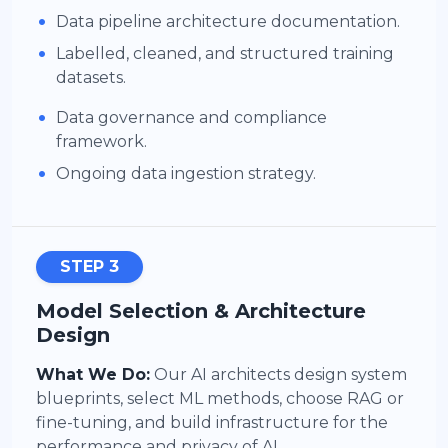
•
Data pipeline architecture documentation.
•
Labelled, cleaned, and structured training
datasets.
•
Data governance and compliance
framework.
•
Ongoing data ingestion strategy.
STEP 3
Model Selection & Architecture
Design
What We Do:
Our AI architects design system
blueprints, select ML methods, choose RAG or
fine-tuning, and build infrastructure for the
performance and privacy of AI.