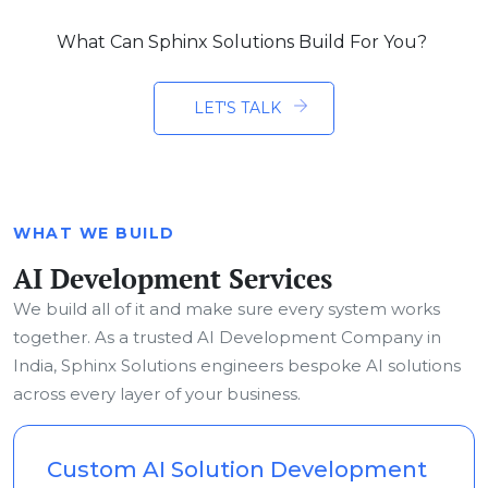
What Can Sphinx Solutions Build For You?
LET'S TALK
WHAT WE BUILD
AI Development Services
We build all of it and make sure every system works
together. As a trusted AI Development Company in
India, Sphinx Solutions engineers bespoke AI solutions
across every layer of your business.
Custom AI Solution Development