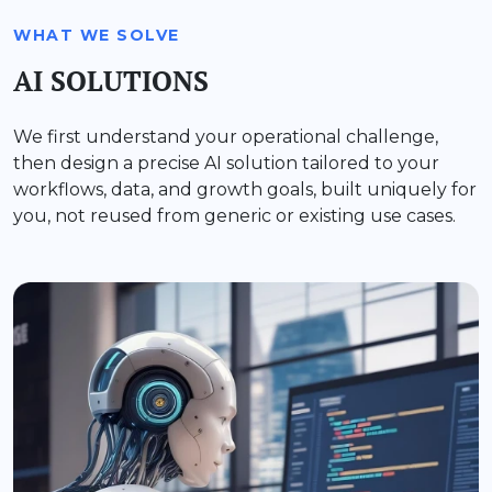
WHAT WE SOLVE
AI SOLUTIONS
We first understand your operational challenge,
then design a precise AI solution tailored to your
workflows, data, and growth goals, built uniquely for
you, not reused from generic or existing use cases.