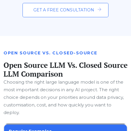
GET A FREE CONSULTATION
OPEN SOURCE VS. CLOSED-SOURCE
Open Source LLM Vs. Closed Source
LLM Comparison
Choosing the right large language model is one of the
most important decisions in any AI project. The right
choice depends on your priorities around data privacy,
customisation, cost, and how quickly you want to
deploy.