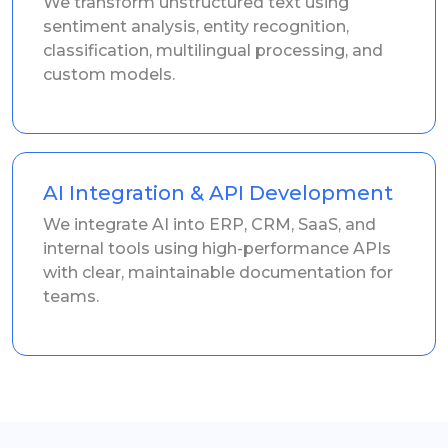
We transform unstructured text using
sentiment analysis, entity recognition,
classification, multilingual processing, and
custom models.
AI Integration & API Development
We integrate AI into ERP, CRM, SaaS, and
internal tools using high-performance APIs
with clear, maintainable documentation for
teams.