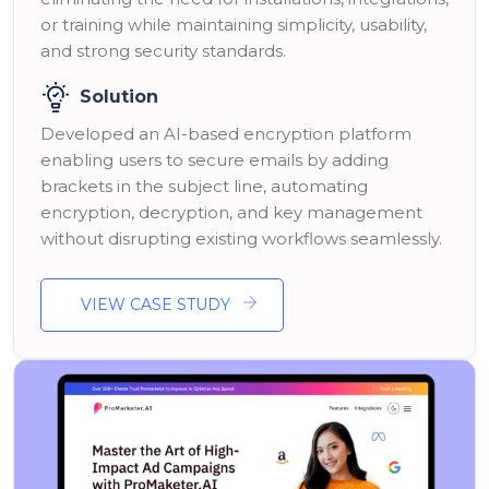
or training while maintaining simplicity, usability,
and strong security standards.
Solution
Developed an AI-based encryption platform
enabling users to secure emails by adding
brackets in the subject line, automating
encryption, decryption, and key management
without disrupting existing workflows seamlessly.
VIEW CASE STUDY