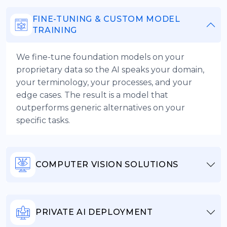
FINE-TUNING & CUSTOM MODEL
TRAINING
We fine-tune foundation models on your
proprietary data so the AI speaks your domain,
your terminology, your processes, and your
edge cases. The result is a model that
outperforms generic alternatives on your
specific tasks.
COMPUTER VISION SOLUTIONS
PRIVATE AI DEPLOYMENT