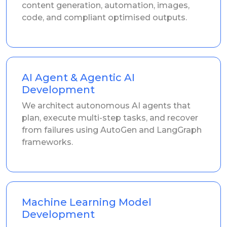
content generation, automation, images,
code, and compliant optimised outputs.
AI Agent & Agentic AI
Development
We architect autonomous AI agents that
plan, execute multi-step tasks, and recover
from failures using AutoGen and LangGraph
frameworks.
Machine Learning Model
Development