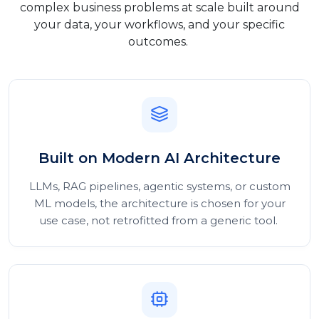
complex business problems at scale built around
your data, your workflows, and your specific
outcomes.
Built on Modern AI Architecture
LLMs, RAG pipelines, agentic systems, or custom
ML models, the architecture is chosen for your
use case, not retrofitted from a generic tool.