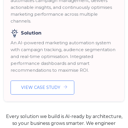
automates campaign management, delivers
actionable insights, and continuously optimises
marketing performance across multiple
channels.
Solution
An AI-powered marketing automation system
with campaign tracking, audience segmentation
and real-time optimisation. Integrated
performance dashboards and smart
recommendations to maximise ROI.
VIEW CASE STUDY
Every solution we build is AI-ready by architecture,
so your business grows smarter. We engineer