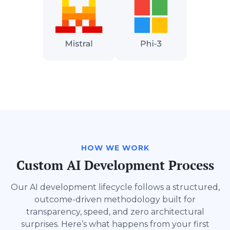
HOW WE WORK
Custom AI Development Process
Our AI development lifecycle follows a structured,
outcome-driven methodology built for
transparency, speed, and zero architectural
surprises. Here’s what happens from your first