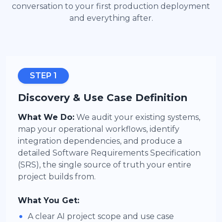
conversation to your first production deployment
and everything after.
STEP 1
Discovery & Use Case Definition
What We Do:
We audit your existing systems,
map your operational workflows, identify
integration dependencies, and produce a
detailed Software Requirements Specification
(SRS), the single source of truth your entire
project builds from.
What You Get:
•
A clear AI project scope and use case