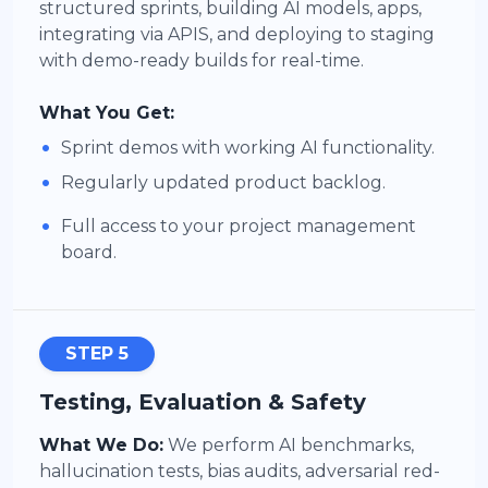
structured sprints, building AI models, apps,
integrating via APIS, and deploying to staging
with demo-ready builds for real-time.
What You Get:
•
Sprint demos with working AI functionality.
•
Regularly updated product backlog.
•
Full access to your project management
board.
STEP 5
Testing, Evaluation & Safety
What We Do:
We perform AI benchmarks,
hallucination tests, bias audits, adversarial red-