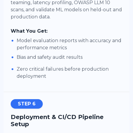
teaming, latency profiling, OWASP LLM 10
scans, and validate ML models on held-out and
production data.
What You Get:
•
Model evaluation reports with accuracy and
performance metrics
•
Bias and safety audit results
•
Zero critical failures before production
deployment
STEP 6
Deployment & CI/CD Pipeline
Setup