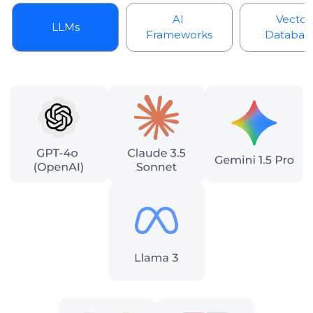
AI
Vector
LLMs
Frameworks
Databas