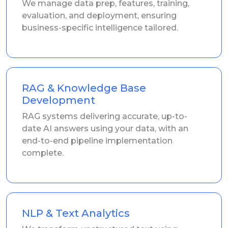
We manage data prep, features, training,
evaluation, and deployment, ensuring
business-specific intelligence tailored.
RAG & Knowledge Base
Development
RAG systems delivering accurate, up-to-
date AI answers using your data, with an
end-to-end pipeline implementation
complete.
NLP & Text Analytics