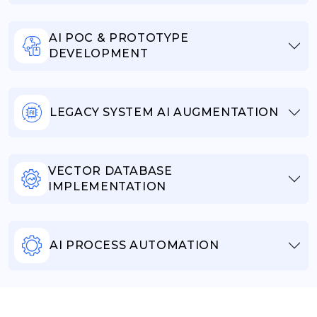
AI POC & PROTOTYPE
DEVELOPMENT
LEGACY SYSTEM AI AUGMENTATION
VECTOR DATABASE
IMPLEMENTATION
AI PROCESS AUTOMATION