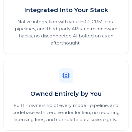
Integrated Into Your Stack
Native integration with your ERP, CRM, data
pipelines, and third-party APIs, no middleware
hacks, no disconnected AI bolted on as an
afterthought.
Owned Entirely by You
Full IP ownership of every model, pipeline, and
codebase with zero vendor lock-in, no recurring
licensing fees, and complete data sovereignty.