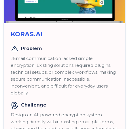
KORAS.AI
Problem
JEmail communication lacked simple
encryption. Existing solutions required plugins,
technical setups, or complex workflows, making
secure communication inaccessible,
inconvenient, and difficult for everyday users
globally.
Challenge
Design an AI-powered encryption system
working directly within existing email platforms,
eliminating the need for installations, integrations,