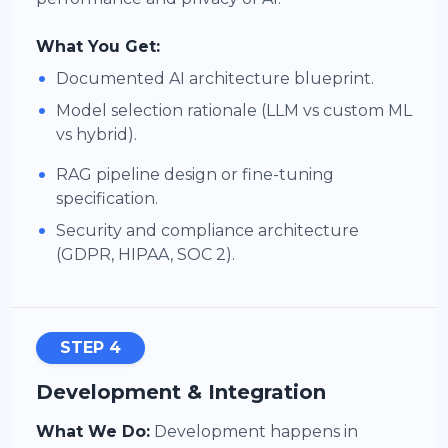
What You Get:
•
Documented AI architecture blueprint.
•
Model selection rationale (LLM vs custom ML
vs hybrid).
•
RAG pipeline design or fine-tuning
specification.
•
Security and compliance architecture
(GDPR, HIPAA, SOC 2).
STEP 4
Development & Integration
What We Do:
Development happens in