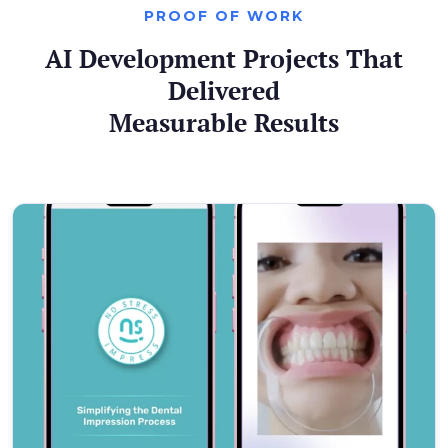
PROOF OF WORK
AI Development Projects That
Delivered
Measurable Results