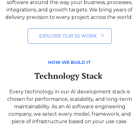
software around the way your business, processes,
integrations, and growth targets. We bring years of
delivery precision to every project across the world.
EXPLORE OUR SS WORK
HOW WE BUILD IT
Technology Stack
Every technology in our AI development stack is
chosen for performance, scalability, and long-term
maintainability. As an AI software engineering
company, we select every model, framework, and
piece of infrastructure based on your use case.