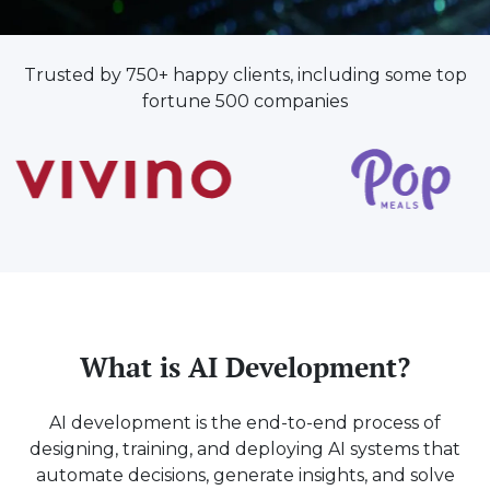
Trusted by 750+ happy clients, including some top
fortune 500 companies
What is AI Development?
AI development is the end-to-end process of
designing, training, and deploying AI systems that
automate decisions, generate insights, and solve