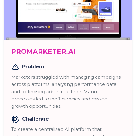
PROMARKETER.AI
Problem
Marketers struggled with managing campaigns
across platforms, analysing performance data,
and optimising ads in real time. Manual
processes led to inefficiencies and missed
growth opportunities.
Challenge
To create a centralised AI platform that