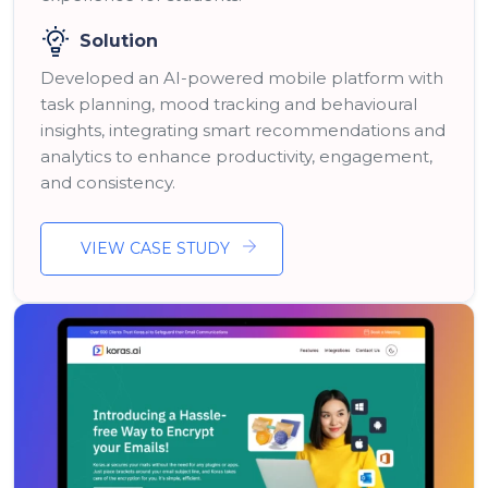
Solution
Developed an AI-powered mobile platform with
task planning, mood tracking and behavioural
insights, integrating smart recommendations and
analytics to enhance productivity, engagement,
and consistency.
VIEW CASE STUDY