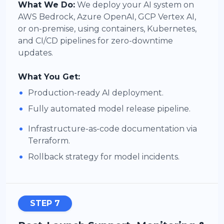
What We Do:
We deploy your AI system on
AWS Bedrock, Azure OpenAI, GCP Vertex AI,
or on-premise, using containers, Kubernetes,
and CI/CD pipelines for zero-downtime
updates.
What You Get:
•
Production-ready AI deployment.
•
Fully automated model release pipeline.
•
Infrastructure-as-code documentation via
Terraform.
•
Rollback strategy for model incidents.
STEP 7