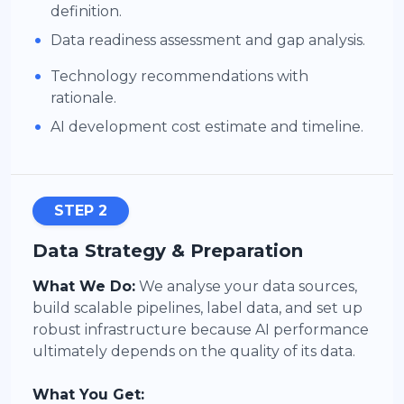
definition.
•
Data readiness assessment and gap analysis.
•
Technology recommendations with
rationale.
•
AI development cost estimate and timeline.
STEP 2
Data Strategy & Preparation
What We Do:
We analyse your data sources,
build scalable pipelines, label data, and set up
robust infrastructure because AI performance
ultimately depends on the quality of its data.
What You Get: