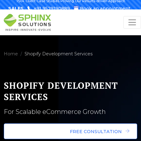
750+ Client Case Studies Proving Our Results-driven Approach
SALES
+91 9529190889
Book an appointment
Home
Shopify Development Services
SHOPIFY DEVELOPMENT
SERVICES
For Scalable eCommerce Growth
FREE CONSULTATION