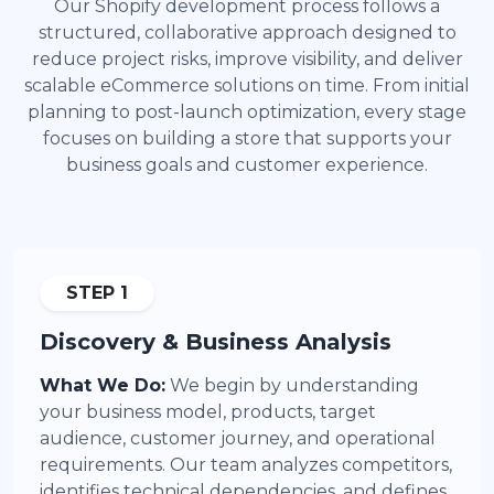
Our Shopify development process follows a
structured, collaborative approach designed to
reduce project risks, improve visibility, and deliver
scalable eCommerce solutions on time. From initial
planning to post-launch optimization, every stage
focuses on building a store that supports your
business goals and customer experience.
STEP 1
Discovery & Business Analysis
What We Do:
We begin by understanding
your business model, products, target
audience, customer journey, and operational
requirements. Our team analyzes competitors,
identifies technical dependencies, and defines