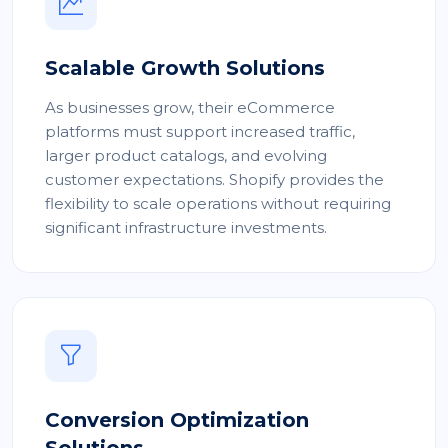
Scalable Growth Solutions
As businesses grow, their eCommerce
platforms must support increased traffic,
larger product catalogs, and evolving
customer expectations. Shopify provides the
flexibility to scale operations without requiring
significant infrastructure investments.
Conversion Optimization