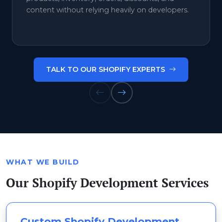
content without relying heavily on developers.
TALK TO OUR SHOPIFY EXPERTS
WHAT WE BUILD
Our Shopify Development Services
Custom Shopify Development