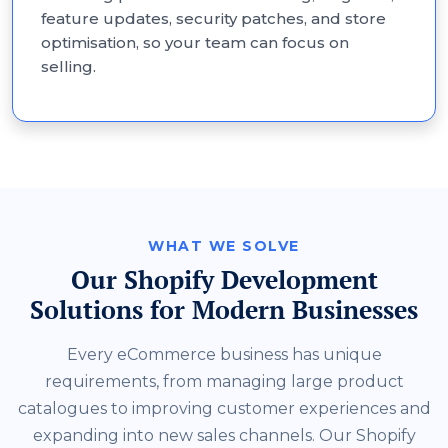
feature updates, security patches, and store
optimisation, so your team can focus on
selling.
WHAT WE SOLVE
Our Shopify Development
Solutions for Modern Businesses
Every eCommerce business has unique
requirements, from managing large product
catalogues to improving customer experiences and
expanding into new sales channels. Our Shopify