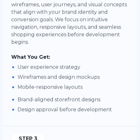
wireframes, user journeys, and visual concepts
that align with your brand identity and
conversion goals. We focus on intuitive
navigation, responsive layouts, and seamless
shopping experiences before development
begins.
What You Get:
•
User experience strategy
•
Wireframes and design mockups
•
Mobile-responsive layouts
•
Brand-aligned storefront designs
•
Design approval before development
STEP 3