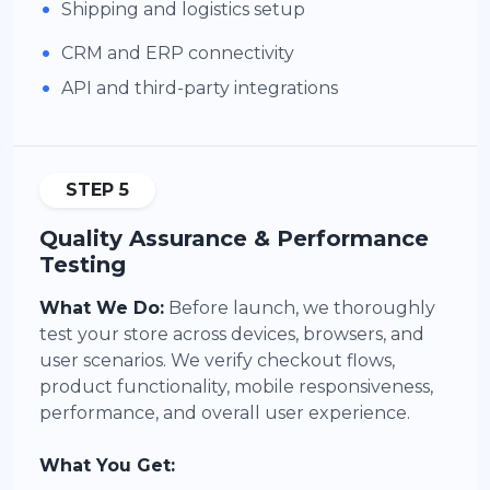
•
Shipping and logistics setup
•
CRM and ERP connectivity
•
API and third-party integrations
STEP 5
Quality Assurance & Performance
Testing
What We Do:
Before launch, we thoroughly
test your store across devices, browsers, and
user scenarios. We verify checkout flows,
product functionality, mobile responsiveness,
performance, and overall user experience.
What You Get: