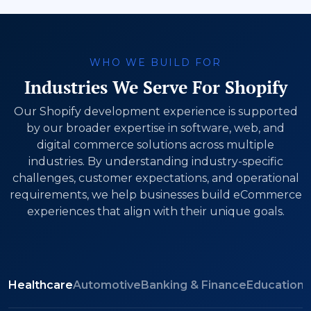
WHO WE BUILD FOR
Industries We Serve For Shopify
Our Shopify development experience is supported
by our broader expertise in software, web, and
digital commerce solutions across multiple
industries. By understanding industry-specific
challenges, customer expectations, and operational
requirements, we help businesses build eCommerce
experiences that align with their unique goals.
Healthcare
Automotive
Banking & Finance
Education
M