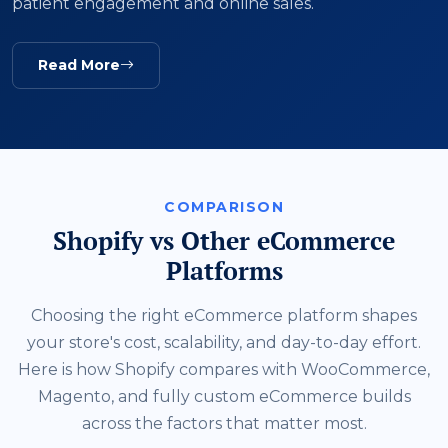
patient engagement and online sales.
Read More
COMPARISON
Shopify vs Other eCommerce
Platforms
Choosing the right eCommerce platform shapes
your store's cost, scalability, and day-to-day effort.
Here is how Shopify compares with WooCommerce,
Magento, and fully custom eCommerce builds
across the factors that matter most.