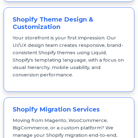
Shopify Theme Design &
Customization
Your storefront is your first impression. Our
UI/UX design team creates responsive, brand-
consistent Shopify themes using Liquid,
Shopify's templating language, with a focus on
visual hierarchy, mobile usability, and
conversion performance.
Shopify Migration Services
Moving from Magento, WooCommerce,
BigCommerce, or a custom platform? We
manage your Shopify migration end-to-end,