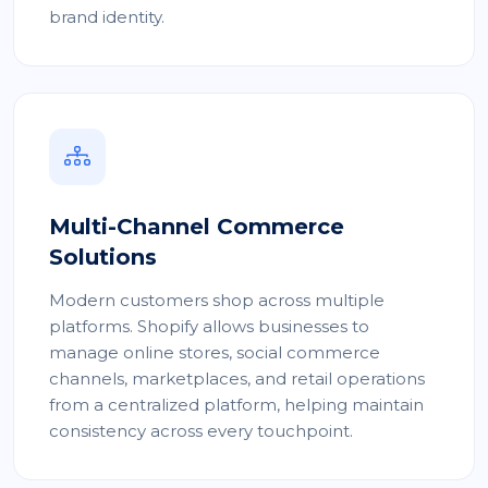
brand identity.
Multi-Channel Commerce
Solutions
Modern customers shop across multiple
platforms. Shopify allows businesses to
manage online stores, social commerce
channels, marketplaces, and retail operations
from a centralized platform, helping maintain
consistency across every touchpoint.