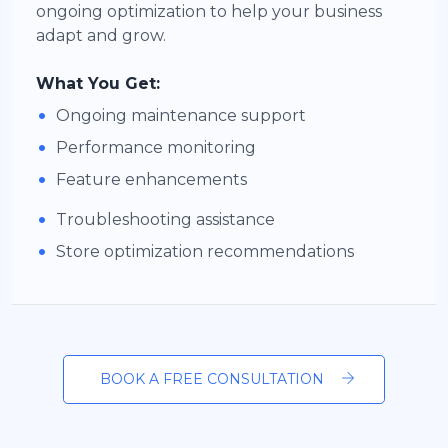
ongoing optimization to help your business
adapt and grow.
What You Get:
•
Ongoing maintenance support
•
Performance monitoring
•
Feature enhancements
•
Troubleshooting assistance
•
Store optimization recommendations
BOOK A FREE CONSULTATION