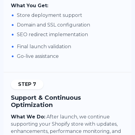
What You Get:
•
Store deployment support
•
Domain and SSL configuration
•
SEO redirect implementation
•
Final launch validation
•
Go-live assistance
STEP 7
Support & Continuous
Optimization
What We Do:
After launch, we continue
supporting your Shopify store with updates,
enhancements, performance monitoring, and