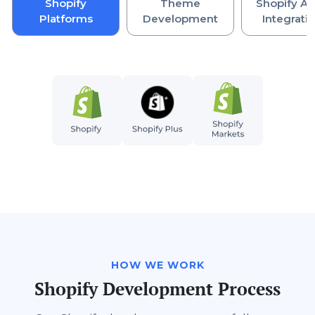
Shopify
Theme
Shopify AP
Platforms
Development
Integrati
HOW WE WORK
Shopify Development Process