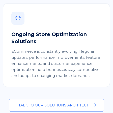
Ongoing Store Optimization
Solutions
ECommerce is constantly evolving. Regular
updates, performance improvements, feature
enhancements, and customer experience
optimization help businesses stay competitive
and adapt to changing market demands.
TALK TO OUR SOLUTIONS ARCHITECT