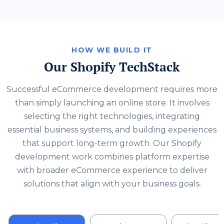
HOW WE BUILD IT
Our Shopify TechStack
Successful eCommerce development requires more
than simply launching an online store. It involves
selecting the right technologies, integrating
essential business systems, and building experiences
that support long-term growth. Our Shopify
development work combines platform expertise
with broader eCommerce experience to deliver
solutions that align with your business goals.