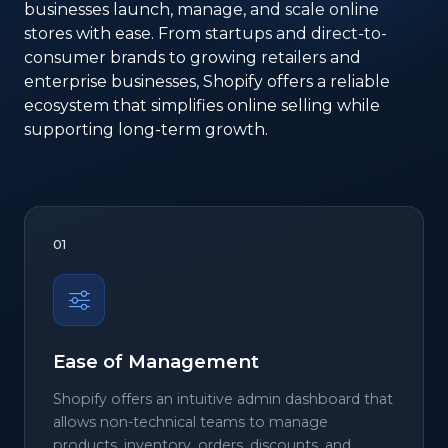
businesses launch, manage, and scale online
stores with ease. From startups and direct-to-
consumer brands to growing retailers and
enterprise businesses, Shopify offers a reliable
ecosystem that simplifies online selling while
supporting long-term growth.
01
Ease of Management
Shopify offers an intuitive admin dashboard that
allows non-technical teams to manage
products, inventory, orders, discounts, and