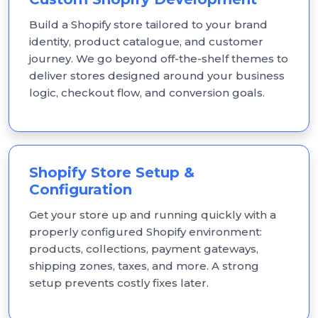
Build a Shopify store tailored to your brand
identity, product catalogue, and customer
journey. We go beyond off-the-shelf themes to
deliver stores designed around your business
logic, checkout flow, and conversion goals.
Shopify Store Setup &
Configuration
Get your store up and running quickly with a
properly configured Shopify environment:
products, collections, payment gateways,
shipping zones, taxes, and more. A strong
setup prevents costly fixes later.