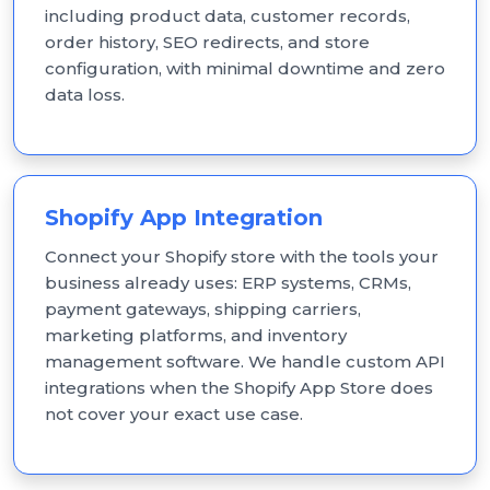
including product data, customer records,
order history, SEO redirects, and store
configuration, with minimal downtime and zero
data loss.
Shopify App Integration
Connect your Shopify store with the tools your
business already uses: ERP systems, CRMs,
payment gateways, shipping carriers,
marketing platforms, and inventory
management software. We handle custom API
integrations when the Shopify App Store does
not cover your exact use case.