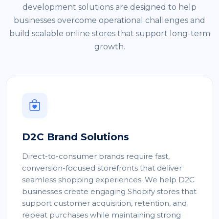
development solutions are designed to help
businesses overcome operational challenges and
build scalable online stores that support long-term
growth.
D2C Brand Solutions
Direct-to-consumer brands require fast,
conversion-focused storefronts that deliver
seamless shopping experiences. We help D2C
businesses create engaging Shopify stores that
support customer acquisition, retention, and
repeat purchases while maintaining strong