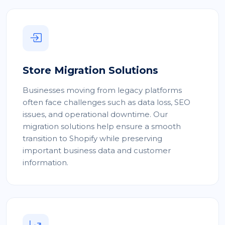
Store Migration Solutions
Businesses moving from legacy platforms
often face challenges such as data loss, SEO
issues, and operational downtime. Our
migration solutions help ensure a smooth
transition to Shopify while preserving
important business data and customer
information.