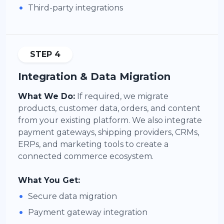
•
Third-party integrations
STEP 4
Integration & Data Migration
What We Do:
If required, we migrate
products, customer data, orders, and content
from your existing platform. We also integrate
payment gateways, shipping providers, CRMs,
ERPs, and marketing tools to create a
connected commerce ecosystem.
What You Get:
•
Secure data migration
•
Payment gateway integration