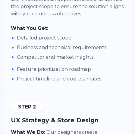
the project scope to ensure the solution aligns
with your business objectives.
What You Get:
•
Detailed project scope
•
Business and technical requirements
•
Competitor and market insights
•
Feature prioritization roadmap
•
Project timeline and cost estimates
STEP 2
UX Strategy & Store Design
What We Do:
Our designers create