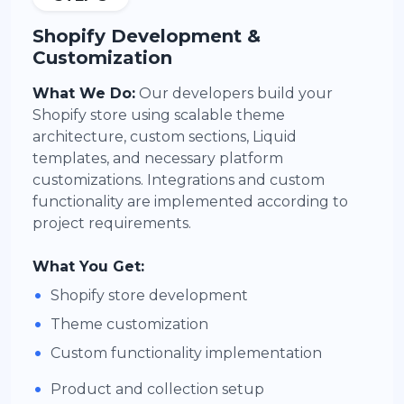
Shopify Development &
Customization
What We Do:
Our developers build your
Shopify store using scalable theme
architecture, custom sections, Liquid
templates, and necessary platform
customizations. Integrations and custom
functionality are implemented according to
project requirements.
What You Get:
•
Shopify store development
•
Theme customization
•
Custom functionality implementation
•
Product and collection setup