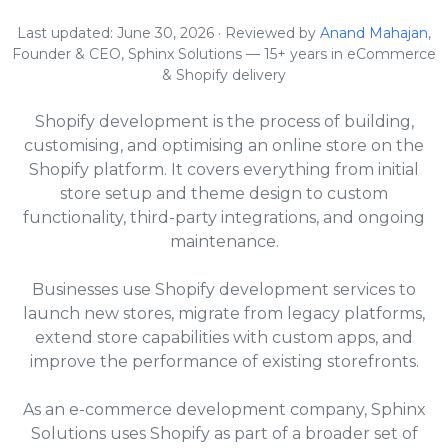
Last updated: June 30, 2026 · Reviewed by
Anand Mahajan
,
Founder & CEO, Sphinx Solutions — 15+ years in eCommerce
& Shopify delivery
Shopify development is the process of building,
customising, and optimising an online store on the
Shopify platform. It covers everything from initial
store setup and theme design to custom
functionality, third-party integrations, and ongoing
maintenance.
Businesses use Shopify development services to
launch new stores, migrate from legacy platforms,
extend store capabilities with custom apps, and
improve the performance of existing storefronts.
As an e-commerce development company, Sphinx
Solutions uses Shopify as part of a broader set of