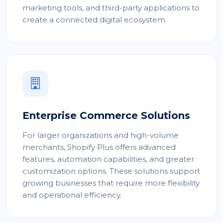
marketing tools, and third-party applications to
create a connected digital ecosystem.
Enterprise Commerce Solutions
For larger organizations and high-volume
merchants, Shopify Plus offers advanced
features, automation capabilities, and greater
customization options. These solutions support
growing businesses that require more flexibility
and operational efficiency.