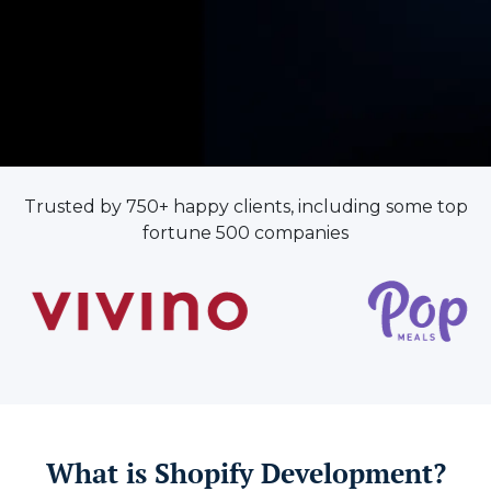
Trusted by 750+ happy clients, including some top
fortune 500 companies
What is Shopify Development?