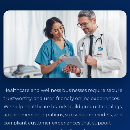
Healthcare and wellness businesses require secure,
trustworthy, and user-friendly online experiences.
We help healthcare brands build product catalogs,
appointment integrations, subscription models, and
compliant customer experiences that support