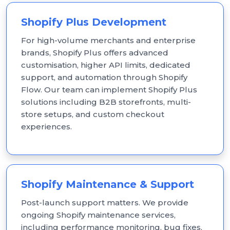
Shopify Plus Development
For high-volume merchants and enterprise
brands, Shopify Plus offers advanced
customisation, higher API limits, dedicated
support, and automation through Shopify
Flow. Our team can implement Shopify Plus
solutions including B2B storefronts, multi-
store setups, and custom checkout
experiences.
Shopify Maintenance & Support
Post-launch support matters. We provide
ongoing Shopify maintenance services,
including performance monitoring, bug fixes,