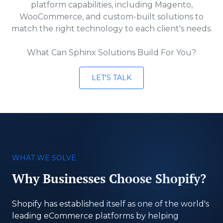
platform capabilities, including Magento,
WooCommerce, and custom-built solutions to
match the right technology to each client's needs.
What Can Sphinx Solutions Build For You?
LET'S TALK
WHAT WE SOLVE
Why Businesses Choose Shopify?
Shopify has established itself as one of the world's
leading eCommerce platforms by helping