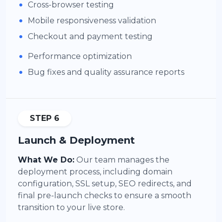
•
Cross-browser testing
•
Mobile responsiveness validation
•
Checkout and payment testing
•
Performance optimization
•
Bug fixes and quality assurance reports
STEP 6
Launch & Deployment
What We Do:
Our team manages the
deployment process, including domain
configuration, SSL setup, SEO redirects, and
final pre-launch checks to ensure a smooth
transition to your live store.