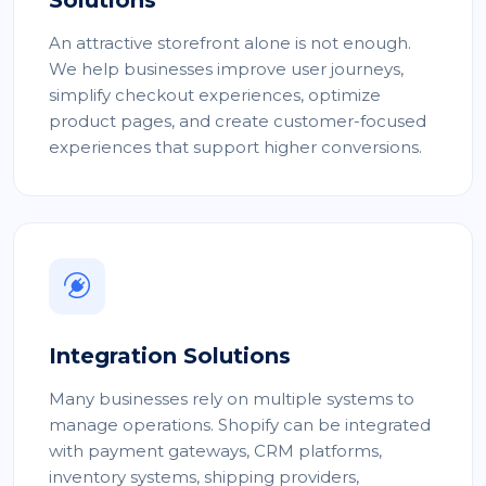
Solutions
An attractive storefront alone is not enough.
We help businesses improve user journeys,
simplify checkout experiences, optimize
product pages, and create customer-focused
experiences that support higher conversions.
Integration Solutions
Many businesses rely on multiple systems to
manage operations. Shopify can be integrated
with payment gateways, CRM platforms,
inventory systems, shipping providers,