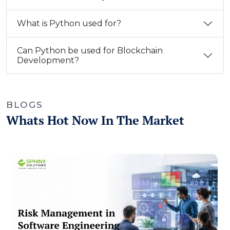
What is Python used for?
Can Python be used for Blockchain
Development?
BLOGS
Whats Hot Now In The Market