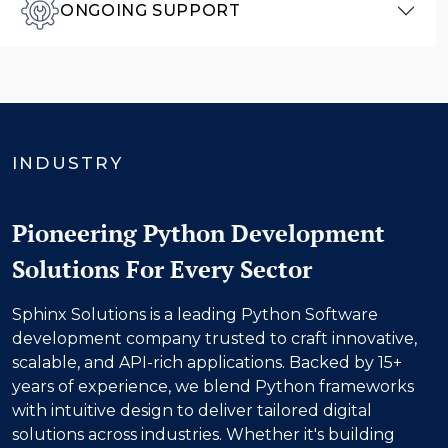
ONGOING SUPPORT
INDUSTRY
Pioneering Python Development
Solutions For Every Sector
Sphinx Solutions is a leading Python Software
development company trusted to craft innovative,
scalable, and API-rich applications. Backed by 15+
years of experience, we blend Python frameworks
with intuitive design to deliver tailored digital
solutions across industries. Whether it's building