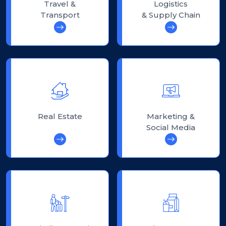
Travel &
Logistics
Transport
& Supply Chain
Real Estate
Marketing &
Social Media