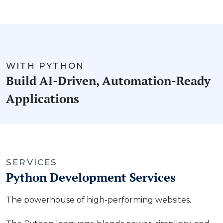
WITH PYTHON
Build AI-Driven, Automation-Ready
Applications
SERVICES
Python Development Services
The powerhouse of high-performing websites.