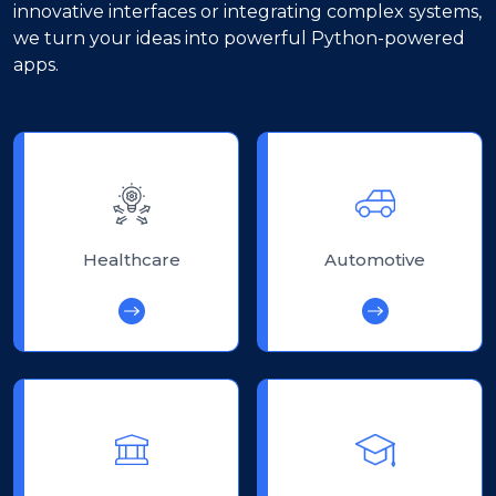
innovative interfaces or integrating complex systems,
we turn your ideas into powerful Python-powered
apps.
Healthcare
Automotive