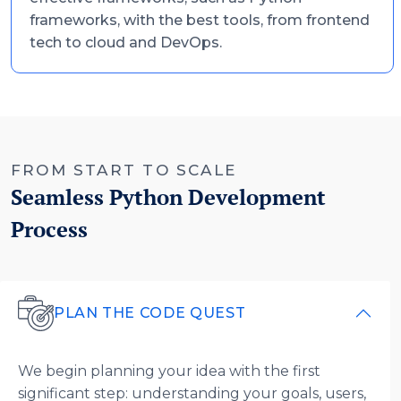
frameworks, with the best tools, from frontend
tech to cloud and DevOps.
FROM START TO SCALE
Seamless Python Development
Process
PLAN THE CODE QUEST
We begin planning your idea with the first
significant step: understanding your goals, users,