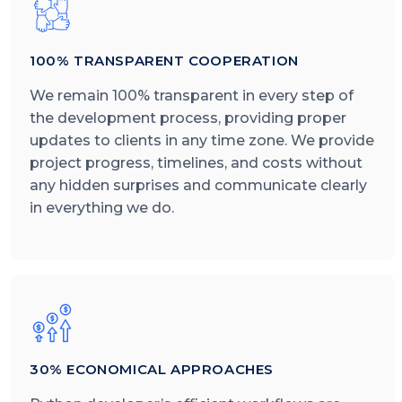
100% TRANSPARENT COOPERATION
We remain 100% transparent in every step of
the development process, providing proper
updates to clients in any time zone. We provide
project progress, timelines, and costs without
any hidden surprises and communicate clearly
in everything we do.
30% ECONOMICAL APPROACHES