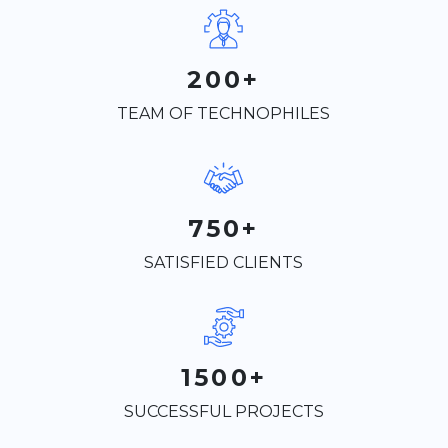
200+
TEAM OF TECHNOPHILES
750+
SATISFIED CLIENTS
1500+
SUCCESSFUL PROJECTS