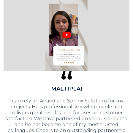
MALTIPLAI
I can rely on Anand and Sphinx Solutions for my
projects. He is professional, knowledgeable and
delivers great results, and focuses on customer
satisfaction. We have partnered on various projects,
and he has become one of my most trusted
colleagues. Cheers to an outstanding partnership