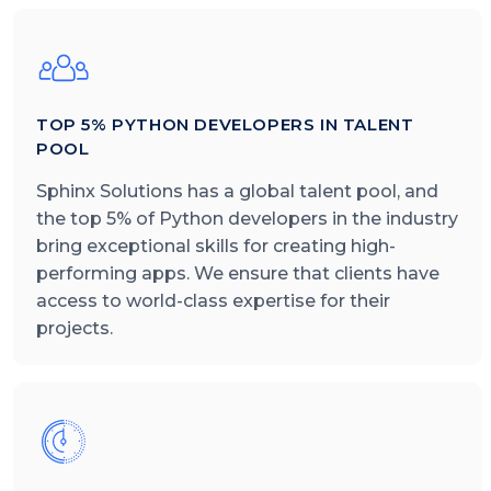
TOP 5% PYTHON DEVELOPERS IN TALENT
POOL
Sphinx Solutions has a global talent pool, and
the top 5% of Python developers in the industry
bring exceptional skills for creating high-
performing apps. We ensure that clients have
access to world-class expertise for their
projects.