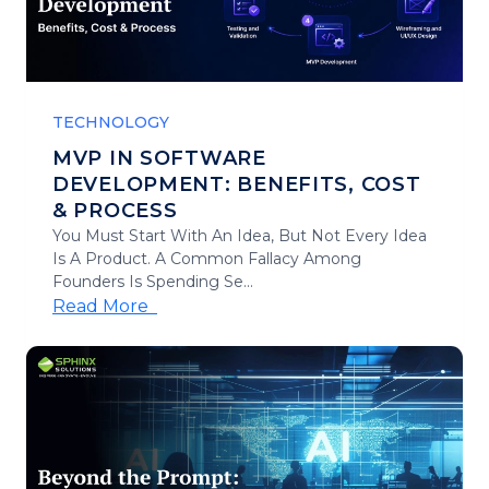
TECHNOLOGY
MVP IN SOFTWARE
DEVELOPMENT: BENEFITS, COST
& PROCESS
You Must Start With An Idea, But Not Every Idea
Is A Product. A Common Fallacy Among
Founders Is Spending Se...
Read More