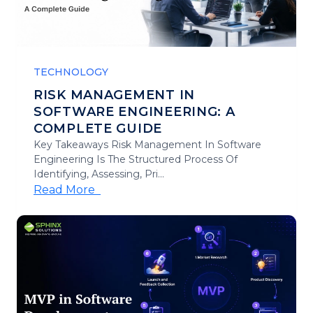
TECHNOLOGY
RISK MANAGEMENT IN
SOFTWARE ENGINEERING: A
COMPLETE GUIDE
Key Takeaways Risk Management In Software
Engineering Is The Structured Process Of
Identifying, Assessing, Pri...
Read More