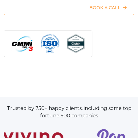
BOOK A CALL
Trusted by 750+ happy clients, including some top
fortune 500 companies