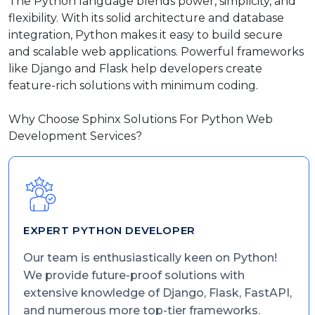
The Python language blends power, simplicity, and
flexibility. With its solid architecture and database
integration, Python makes it easy to build secure
and scalable web applications. Powerful frameworks
like Django and Flask help developers create
feature-rich solutions with minimum coding.
Why Choose Sphinx Solutions For Python Web
Development Services?
EXPERT PYTHON DEVELOPER
Our team is enthusiastically keen on Python!
We provide future-proof solutions with
extensive knowledge of Django, Flask, FastAPI,
and numerous more top-tier frameworks.