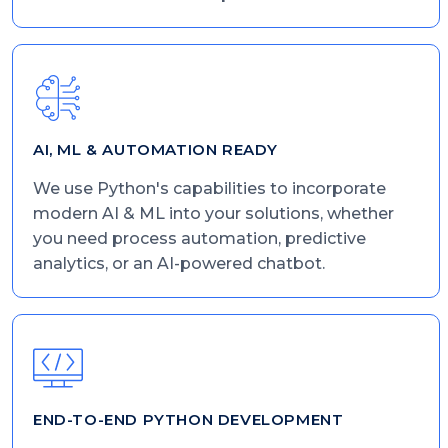
AI, ML & AUTOMATION READY
We use Python's capabilities to incorporate
modern AI & ML into your solutions, whether
you need process automation, predictive
analytics, or an AI-powered chatbot.
END-TO-END PYTHON DEVELOPMENT