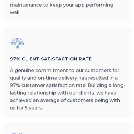
maintenance to keep your app performing
well.
97% CLIENT SATISFACTION RATE
A genuine commitment to our customers for
quality and on-time delivery has resulted in a
97% customer satisfaction rate. Building a long-
lasting relationship with our clients, we have
achieved an average of customers being with
us for 5 years.