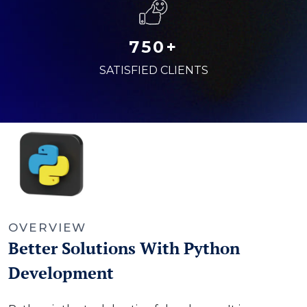
750+
SATISFIED CLIENTS
OVERVIEW
Better Solutions With Python
Development