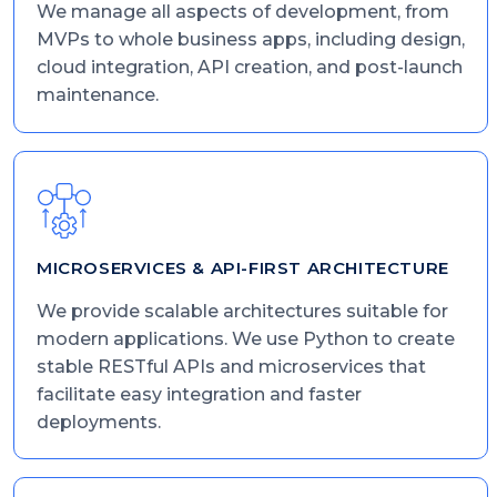
We manage all aspects of development, from
MVPs to whole business apps, including design,
cloud integration, API creation, and post-launch
maintenance.
MICROSERVICES & API-FIRST ARCHITECTURE
We provide scalable architectures suitable for
modern applications. We use Python to create
stable RESTful APIs and microservices that
facilitate easy integration and faster
deployments.