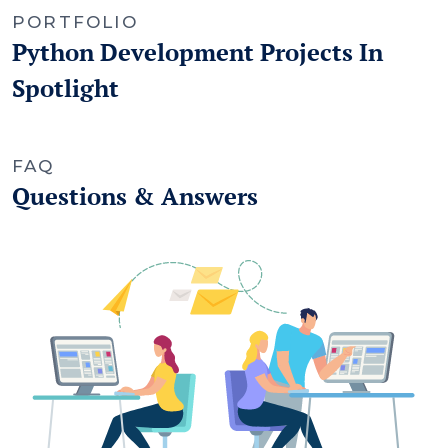
PORTFOLIO
Python Development Projects In
Spotlight
FAQ
Questions & Answers