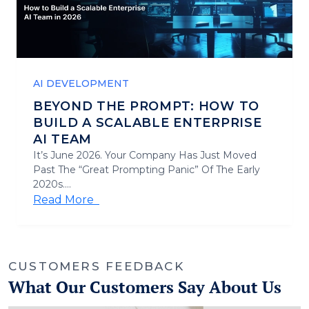
AI DEVELOPMENT
BEYOND THE PROMPT: HOW TO
BUILD A SCALABLE ENTERPRISE
AI TEAM
It’s June 2026. Your Company Has Just Moved
Past The “Great Prompting Panic” Of The Early
2020s....
Read More
CUSTOMERS FEEDBACK
What Our Customers Say About Us