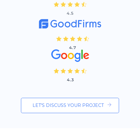
LET'S DISCUSS YOUR PROJECT