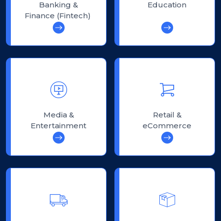
Banking &
Education
Finance (Fintech)
Media &
Retail &
Entertainment
eCommerce