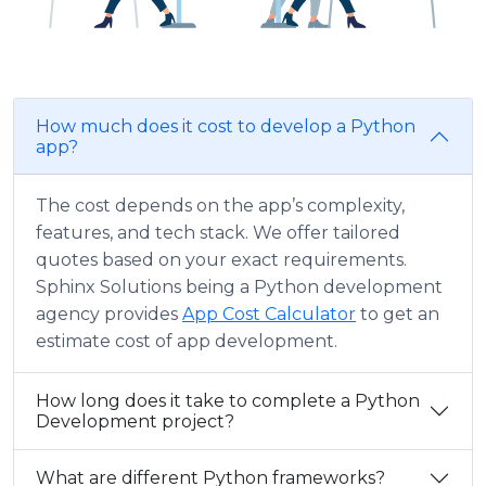
How much does it cost to develop a Python
app?
The cost depends on the app’s complexity,
features, and tech stack. We offer tailored
quotes based on your exact requirements.
Sphinx Solutions being a Python development
agency provides
App Cost Calculator
to get an
estimate cost of app development.
How long does it take to complete a Python
Development project?
What are different Python frameworks?