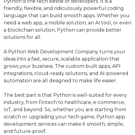
Python is the tech bestie of developers. It is a
friendly, flexible, and ridiculously powerful coding
language that can build smooth apps. Whether you
need a web app, a mobile solution, an AI tool, or even
a blockchain solution, Python can provide better
solutions for all.
A Python Web Development Company turns your
ideas into a fast, secure, scalable application that
grows your business. The custom-built apps, API
integrations, cloud-ready solutions, and AI-powered
automation are all designed to make life easier.
The best part is that Python is well-suited for every
industry, from Fintech to healthcare, e-commerce,
IoT, and beyond. So, whether you are starting from
scratch or upgrading your tech game, Python app
development services can make it smooth, simple,
and future-proof.