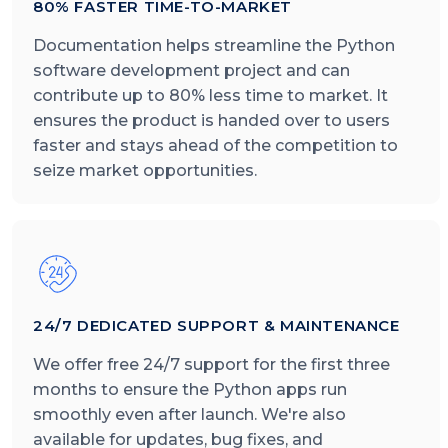
80% FASTER TIME-TO-MARKET
Documentation helps streamline the Python
software development project and can
contribute up to 80% less time to market. It
ensures the product is handed over to users
faster and stays ahead of the competition to
seize market opportunities.
24/7 DEDICATED SUPPORT & MAINTENANCE
We offer free 24/7 support for the first three
months to ensure the Python apps run
smoothly even after launch. We're also
available for updates, bug fixes, and