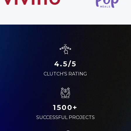
4.5/5
CLUTCH'S RATING
1500+
SUCCESSFUL PROJECTS