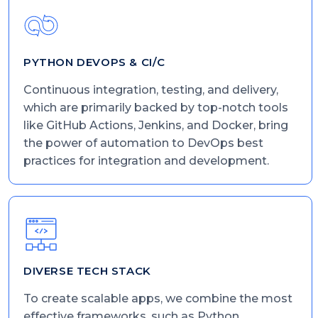
PYTHON DEVOPS & CI/C
Continuous integration, testing, and delivery,
which are primarily backed by top-notch tools
like GitHub Actions, Jenkins, and Docker, bring
the power of automation to DevOps best
practices for integration and development.
DIVERSE TECH STACK
To create scalable apps, we combine the most
effective frameworks, such as Python