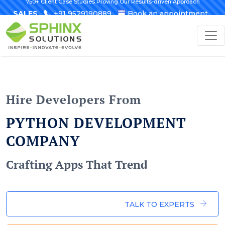
750+ Client Case Studies Proving Our Results-driven Approach
SALES
+91 9529190889
Book an appointment
Hire Developers From
PYTHON DEVELOPMENT
COMPANY
Crafting Apps That Trend
TALK TO EXPERTS