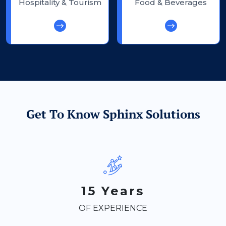
Hospitality & Tourism
Food & Beverages
Get To Know Sphinx Solutions
15 Years
OF EXPERIENCE