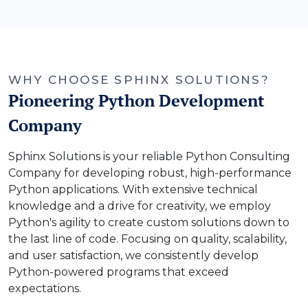
WHY CHOOSE SPHINX SOLUTIONS?
Pioneering Python Development
Company
Sphinx Solutions is your reliable Python Consulting
Company for developing robust, high-performance
Python applications. With extensive technical
knowledge and a drive for creativity, we employ
Python's agility to create custom solutions down to
the last line of code. Focusing on quality, scalability,
and user satisfaction, we consistently develop
Python-powered programs that exceed
expectations.