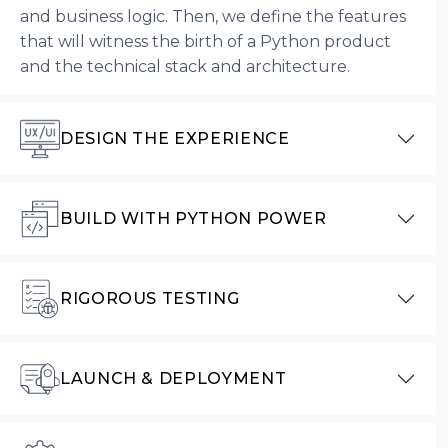
and business logic. Then, we define the features
that will witness the birth of a Python product
and the technical stack and architecture.
DESIGN THE EXPERIENCE
BUILD WITH PYTHON POWER
RIGOROUS TESTING
LAUNCH & DEPLOYMENT