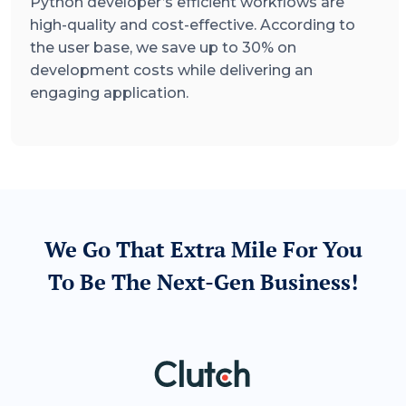
Python developer’s efficient workflows are
high-quality and cost-effective. According to
the user base, we save up to 30% on
development costs while delivering an
engaging application.
We Go That Extra Mile For You
To Be The Next-Gen Business!