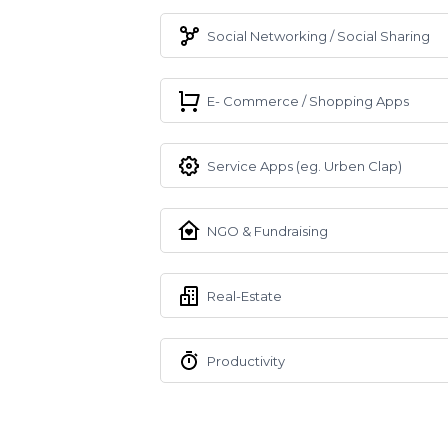
Social Networking / Social Sharing
E- Commerce / Shopping Apps
Service Apps (eg. Urben Clap)
NGO & Fundraising
Real-Estate
Productivity