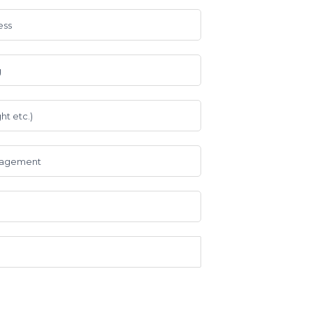
ess
g
ht etc.)
anagement