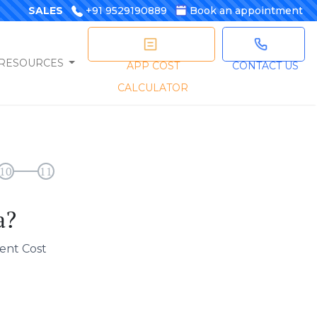
SALES
+91 9529190889
Book an appointment
RESOURCES
APP COST
CONTACT US
CALCULATOR
10
11
a?
ent Cost