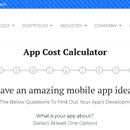
ach
LOGY
PORTFOLIO
INDUSTRY
COMPANY
App Cost Calculator
2
3
4
5
6
7
8
9
ave an amazing mobile app ide
The Below Questions To Find Out Your App’s Developm
What is your app about?
(select Atleast One Option)