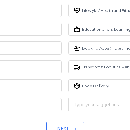
Lifestyle / Health and Fitn
Education and E-Learnin
Booking Apps ( Hotel, Flig
Transport & Logistics M
Food Delivery
NEXT