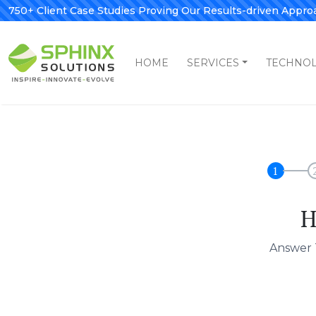
750+ Client Case Studies Proving Our Results-driven Appro
HOME
SERVICES
TECHNO
1
H
Answer 