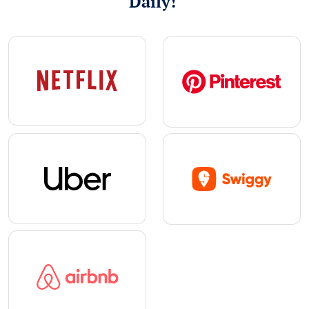
Daily!