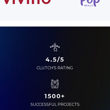
4.5/5
CLUTCH'S RATING
1500+
SUCCESSFUL PROJECTS