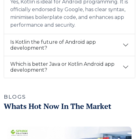
Yes, Kotlin is ideal for Android programming. It is
officially endorsed by Google, has clear syntax,
minimises boilerplate code, and enhances app
performance and security.
Is Kotlin the future of Android app
development?
Which is better Java or Kotlin Android app
development?
BLOGS
Whats Hot Now In The Market