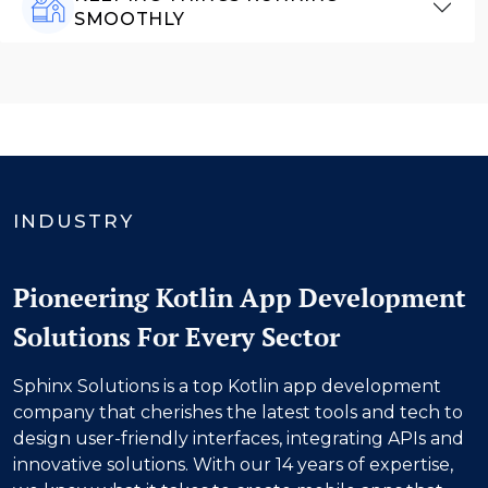
SMOOTHLY
INDUSTRY
Pioneering Kotlin App Development
Solutions For Every Sector
Sphinx Solutions is a top Kotlin app development
company that cherishes the latest tools and tech to
design user-friendly interfaces, integrating APIs and
innovative solutions. With our
14
years of expertise,