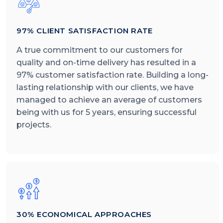
97% CLIENT SATISFACTION RATE
A true commitment to our customers for
quality and on-time delivery has resulted in a
97% customer satisfaction rate. Building a long-
lasting relationship with our clients, we have
managed to achieve an average of customers
being with us for 5 years, ensuring successful
projects.
30% ECONOMICAL APPROACHES