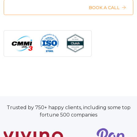
BOOK A CALL
Trusted by 750+ happy clients, including some top
fortune 500 companies