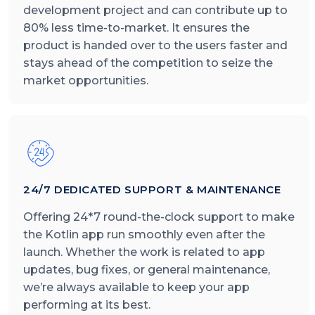
development project and can contribute up to
80% less time-to-market. It ensures the
product is handed over to the users faster and
stays ahead of the competition to seize the
market opportunities.
24/7 DEDICATED SUPPORT & MAINTENANCE
Offering 24*7 round-the-clock support to make
the Kotlin app run smoothly even after the
launch. Whether the work is related to app
updates, bug fixes, or general maintenance,
we’re always available to keep your app
performing at its best.