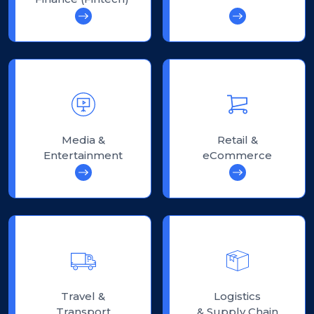
Media &
Retail &
Entertainment
eCommerce
Travel &
Logistics
Transport
& Supply Chain