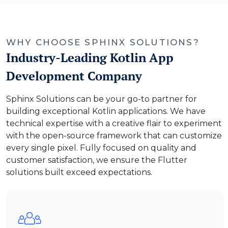
WHY CHOOSE SPHINX SOLUTIONS?
Industry-Leading Kotlin App
Development Company
Sphinx Solutions can be your go-to partner for
building exceptional Kotlin applications. We have
technical expertise with a creative flair to experiment
with the open-source framework that can customize
every single pixel. Fully focused on quality and
customer satisfaction, we ensure the Flutter
solutions built exceed expectations.