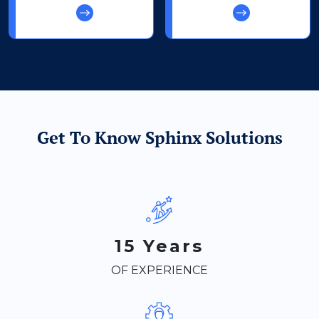
Get To Know Sphinx Solutions
15 Years
OF EXPERIENCE