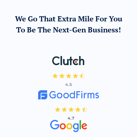
We Go That Extra Mile For You
To Be The Next-Gen Business!