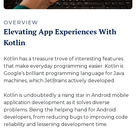
OVERVIEW
Elevating App Experiences With
Kotlin
Kotlin has a treasure trove of interesting features
that make everyday programming easier. Kotlin is
Google’s brilliant programming language for Java
machines, which JetBrains actively developed.
Kotlin is undoubtedly a rising star in Android mobile
application development as it solves diverse
problems. Being the helping hand for Android
developers, from reducing bugs to improving code
reliability and lessening development time.