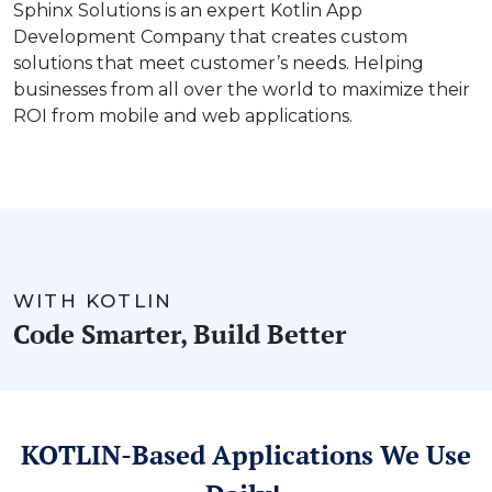
Sphinx Solutions is an expert Kotlin App
Development Company that creates custom
solutions that meet customer’s needs. Helping
businesses from all over the world to maximize their
ROI from mobile and web applications.
WITH KOTLIN
Code Smarter, Build Better
KOTLIN-Based Applications We Use