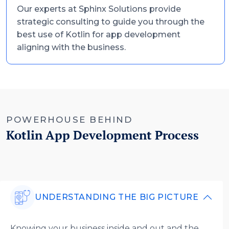
Our experts at Sphinx Solutions provide
strategic consulting to guide you through the
best use of Kotlin for app development
aligning with the business.
POWERHOUSE BEHIND
Kotlin App Development Process
UNDERSTANDING THE BIG PICTURE
Knowing your business inside and out and the