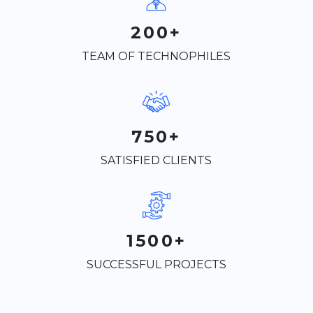
200+
TEAM OF TECHNOPHILES
750+
SATISFIED CLIENTS
1500+
SUCCESSFUL PROJECTS