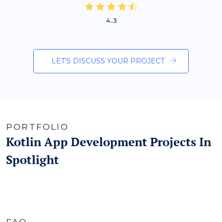
LET'S DISCUSS YOUR PROJECT
PORTFOLIO
Kotlin App Development Projects In
Spotlight