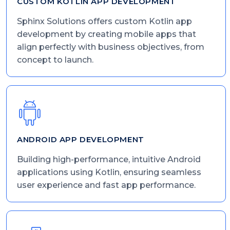
CUSTOM KOTLIN APP DEVELOPMENT
Sphinx Solutions offers custom Kotlin app
development by creating mobile apps that
align perfectly with business objectives, from
concept to launch.
ANDROID APP DEVELOPMENT
Building high-performance, intuitive Android
applications using Kotlin, ensuring seamless
user experience and fast app performance.