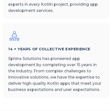
experts in every Kotlin project, providing app
development services.
14 + YEARS OF COLLECTIVE EXPERIENCE
Sphinx Solutions has pioneered app
development by completing over 15 years in
the industry. From complex challenges to
innovative solutions, we have the expertise to
deliver high-quality Kotlin apps that meet your
business expectations and user expectations.