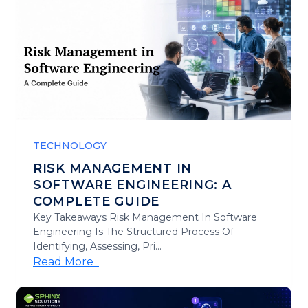
TECHNOLOGY
RISK MANAGEMENT IN
SOFTWARE ENGINEERING: A
COMPLETE GUIDE
Key Takeaways Risk Management In Software
Engineering Is The Structured Process Of
Identifying, Assessing, Pri...
Read More