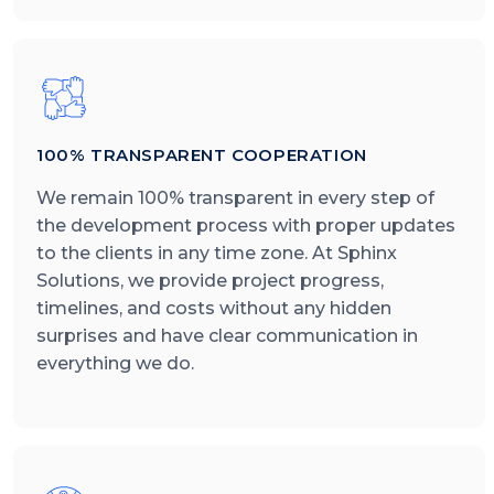
100% TRANSPARENT COOPERATION
We remain 100% transparent in every step of
the development process with proper updates
to the clients in any time zone. At Sphinx
Solutions, we provide project progress,
timelines, and costs without any hidden
surprises and have clear communication in
everything we do.