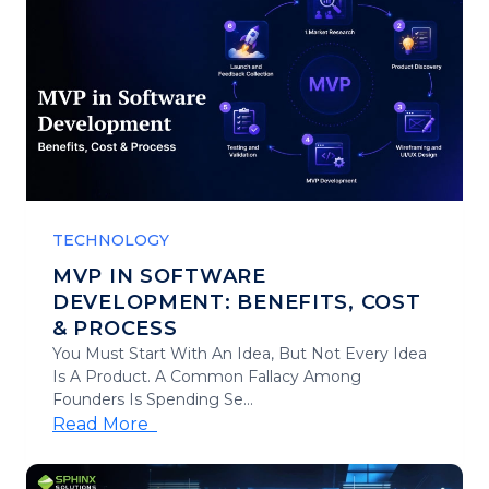
TECHNOLOGY
MVP IN SOFTWARE
DEVELOPMENT: BENEFITS, COST
& PROCESS
You Must Start With An Idea, But Not Every Idea
Is A Product. A Common Fallacy Among
Founders Is Spending Se...
Read More