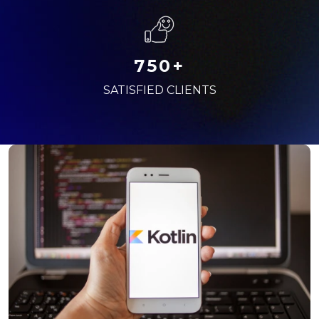
750+
SATISFIED CLIENTS