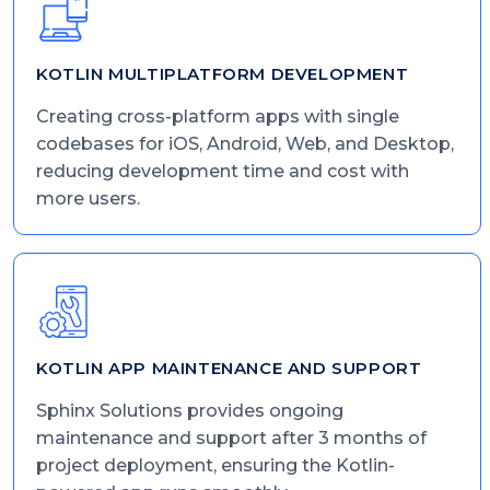
KOTLIN MULTIPLATFORM DEVELOPMENT
Creating cross-platform apps with single
codebases for iOS, Android, Web, and Desktop,
reducing development time and cost with
more users.
KOTLIN APP MAINTENANCE AND SUPPORT
Sphinx Solutions provides ongoing
maintenance and support after 3 months of
project deployment, ensuring the Kotlin-