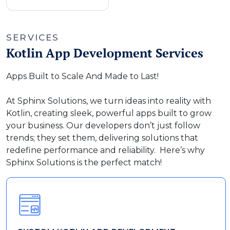
SERVICES
Kotlin App Development Services
Apps Built to Scale And Made to Last!
At Sphinx Solutions, we turn ideas into reality with
Kotlin, creating sleek, powerful apps built to grow
your business. Our developers don’t just follow
trends; they set them, delivering solutions that
redefine performance and reliability. Here’s why
Sphinx Solutions is the perfect match!