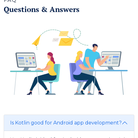
FAQ
Questions & Answers
Is Kotlin good for Android app development?