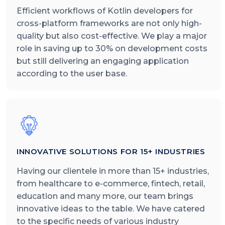
Efficient workflows of Kotlin developers for
cross-platform frameworks are not only high-
quality but also cost-effective. We play a major
role in saving up to 30% on development costs
but still delivering an engaging application
according to the user base.
INNOVATIVE SOLUTIONS FOR 15+ INDUSTRIES
Having our clientele in more than 15+ industries,
from healthcare to e-commerce, fintech, retail,
education and many more, our team brings
innovative ideas to the table. We have catered
to the specific needs of various industry