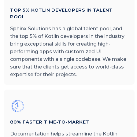
TOP 5% KOTLIN DEVELOPERS IN TALENT
POOL
Sphinx Solutions has a global talent pool, and
the top 5% of Kotlin developers in the industry
bring exceptional skills for creating high-
performing apps with customized UI
components with a single codebase. We make
sure that the clients get access to world-class
expertise for their projects.
80% FASTER TIME-TO-MARKET
Documentation helps streamline the Kotlin