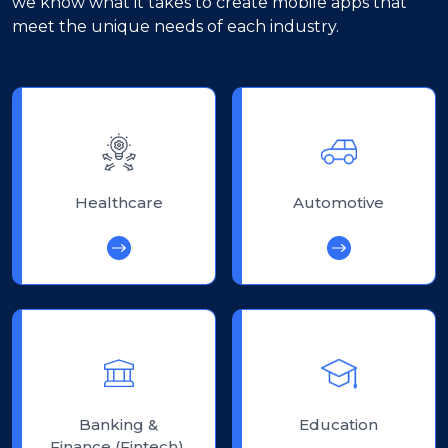
we know what it takes to create mobile apps that
meet the unique needs of each industry.
Healthcare
Automotive
Banking &
Education
Finance (Fintech)