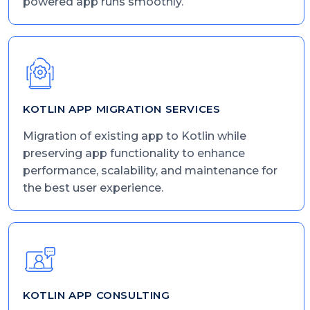
powered app runs smoothly.
KOTLIN APP MIGRATION SERVICES
Migration of existing app to Kotlin while
preserving app functionality to enhance
performance, scalability, and maintenance for
the best user experience.
KOTLIN APP CONSULTING