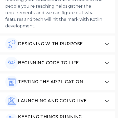
people you’re reaching helps gather the
requirements, and we can figure out what
features and tech will hit the mark with Kotlin
development.
DESIGNING WITH PURPOSE
BEGINNING CODE TO LIFE
TESTING THE APPLICATION
LAUNCHING AND GOING LIVE
KEEPING THINGS RUNNING