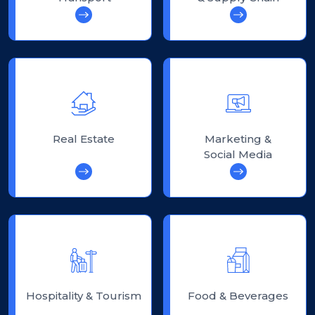
Real Estate
Marketing &
Social Media
Hospitality & Tourism
Food & Beverages