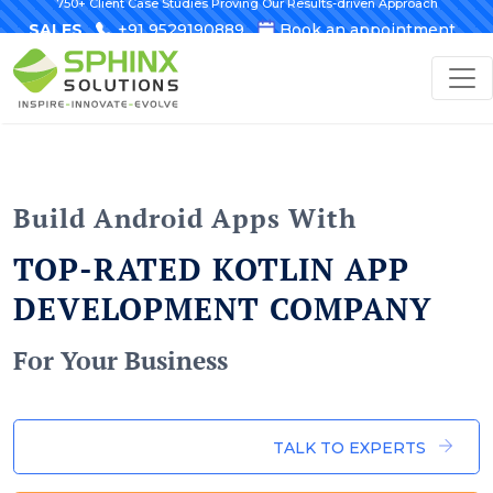
750+ Client Case Studies Proving Our Results-driven Approach
SALES
+91 9529190889
Book an appointment
Build Android Apps With
TOP-RATED KOTLIN APP
DEVELOPMENT COMPANY
For Your Business
TALK TO EXPERTS