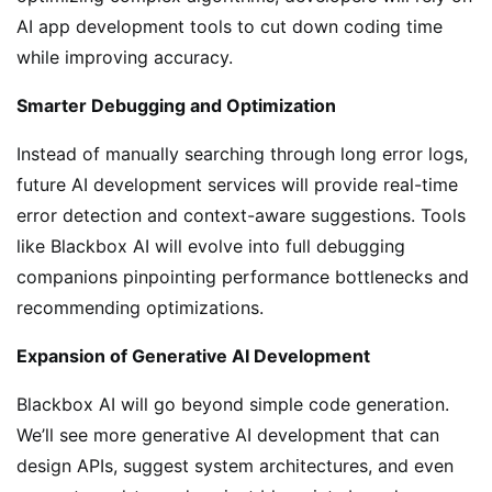
AI app development tools to cut down coding time
while improving accuracy.
Smarter Debugging and Optimization
Instead of manually searching through long error logs,
future AI development services will provide real-time
error detection and context-aware suggestions. Tools
like Blackbox AI will evolve into full debugging
companions pinpointing performance bottlenecks and
recommending optimizations.
Expansion of Generative AI Development
Blackbox AI will go beyond simple code generation.
We’ll see more generative AI development that can
design APIs, suggest system architectures, and even