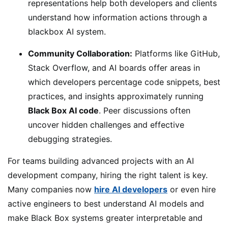
representations help both developers and clients
understand how information actions through a
blackbox AI system.
Community Collaboration:
Platforms like GitHub,
Stack Overflow, and AI boards offer areas in
which developers percentage code snippets, best
practices, and insights approximately running
Black Box AI code
. Peer discussions often
uncover hidden challenges and effective
debugging strategies.
For teams building advanced projects with an AI
development company, hiring the right talent is key.
Many companies now
hire AI developers
or even hire
active engineers to best understand AI models and
make Black Box systems greater interpretable and