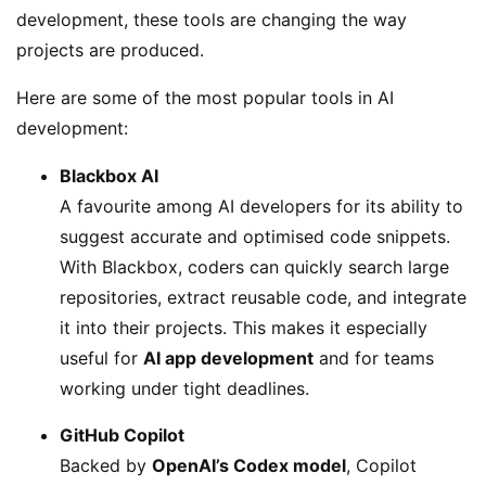
development, these tools are changing the way
projects are produced.
Here are some of the most popular tools in AI
development:
Blackbox AI
A favourite among AI developers for its ability to
suggest accurate and optimised code snippets.
With Blackbox, coders can quickly search large
repositories, extract reusable code, and integrate
it into their projects. This makes it especially
useful for
AI app development
and for teams
working under tight deadlines.
GitHub Copilot
Backed by
OpenAI’s Codex model
, Copilot