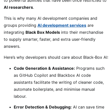
to powerful abilities that have been once restricted to
AI researchers
.
This is why many AI development companies and
groups providing
AI development services
are
integrating
Black Box Models
into their merchandise
to supply smarter, faster, and extra user-friendly
answers.
Here’s why developers should care about Black-Box AI:
Code Generation & Assistance:
Programs such
as GitHub Copilot and Blackbox AI code
assistants facilitate the writing of cleaner code,
automate boilerplate, and minimise manual
labour.
Error Detection & Debugging:
AI can save time