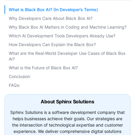
What is Black Box AI? (In Developer’s Terms)
Why Developers Care About Black Box AI?
Why Black Box AI Matters in Coding and Machine Learning?
Which AI Development Tools Developers Already Use?
How Developers Can Explain the Black Box?
What are the Real-World Developer Use Cases of Black Box
AI?
What is the Future of Black Box AI?
Conclusion
FAQs:
About Sphinx Solutions
Sphinx Solutions is a software development company that
helps businesses achieve their goals. Our strategies are
the intersection of technological expertise and customer
experience. We deliver comprehensive digital solutions