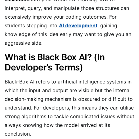
interpret, query, and manipulate those structures can
extensively improve your coding outcomes. For
students stepping into
AI development
, gaining
knowledge of this idea early may want to give you an
aggressive side.
What is Black Box AI? (In
Developer’s Terms)
Black-Box AI refers to artificial intelligence systems in
which the input and output are visible but the internal
decision-making mechanism is obscured or difficult to
understand. For developers, this means they can utilise
strong algorithms to tackle complicated issues without
always knowing how the model arrived at its
conclusion.