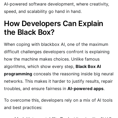
AI-powered software development, where creativity,
speed, and scalability go hand in hand.
How Developers Can Explain
the Black Box?
When coping with blackbox AI, one of the maximum
difficult challenges developers confront is explaining
how the machine makes choices. Unlike famous
algorithms, which show every step,
Black Box AI
programming
conceals the reasoning inside big neural
networks. This makes it harder to justify results, repair
troubles, and ensure fairness in
AI-powered apps
.
To overcome this, developers rely on a mix of AI tools
and best practices: