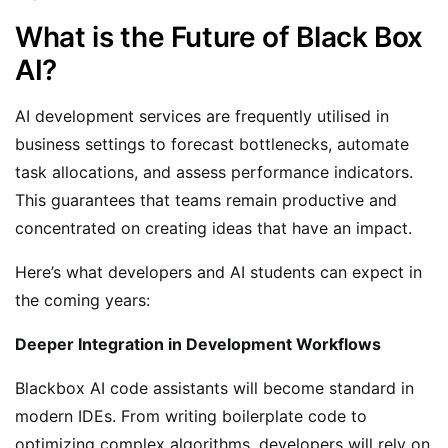
What is the Future of Black Box
AI?
AI development services are frequently utilised in
business settings to forecast bottlenecks, automate
task allocations, and assess performance indicators.
This guarantees that teams remain productive and
concentrated on creating ideas that have an impact.
Here’s what developers and AI students can expect in
the coming years:
Deeper Integration in Development Workflows
Blackbox AI code assistants will become standard in
modern IDEs. From writing boilerplate code to
optimizing complex algorithms, developers will rely on