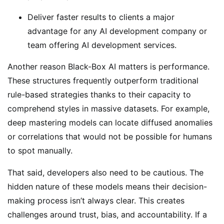
Deliver faster results to clients a major
advantage for any AI development company or
team offering AI development services.
Another reason Black-Box AI matters is performance.
These structures frequently outperform traditional
rule-based strategies thanks to their capacity to
comprehend styles in massive datasets. For example,
deep mastering models can locate diffused anomalies
or correlations that would not be possible for humans
to spot manually.
That said, developers also need to be cautious. The
hidden nature of these models means their decision-
making process isn’t always clear. This creates
challenges around trust, bias, and accountability. If a