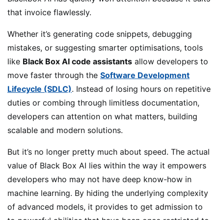
that invoice flawlessly.
Whether it’s generating code snippets, debugging
mistakes, or suggesting smarter optimisations, tools
like
Black Box AI code assistants
allow developers to
move faster through the
Software Development
Lifecycle (SDLC)
. Instead of losing hours on repetitive
duties or combing through limitless documentation,
developers can attention on what matters, building
scalable and modern solutions.
But it’s no longer pretty much about speed. The actual
value of Black Box AI lies within the way it empowers
developers who may not have deep know-how in
machine learning. By hiding the underlying complexity
of advanced models, it provides to get admission to