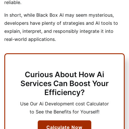
reliable.
In short, while Black Box AI may seem mysterious,
developers have plenty of strategies and AI tools to
explain, interpret, and responsibly integrate it into
real-world applications.
Curious About How Ai
Services Can Boost Your
Efficiency?
Use Our Ai Development cost Calculator
to See the Benefits for Yourself!
Calculate Now