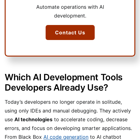
Automate operations with AI
development.
Contact Us
Which AI Development Tools
Developers Already Use?
Today’s developers no longer operate in solitude,
using only IDEs and manual debugging. They actively
use
AI technologies
to accelerate coding, decrease
errors, and focus on developing smarter applications.
From Black Box
AI code generation
to AI chatbot