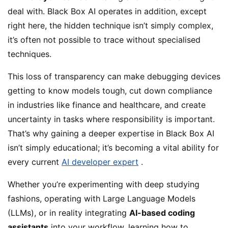
deal with. Black Box AI operates in addition, except
right here, the hidden technique isn’t simply complex,
it’s often not possible to trace without specialised
techniques.
This loss of transparency can make debugging devices
getting to know models tough, cut down compliance
in industries like finance and healthcare, and create
uncertainty in tasks where responsibility is important.
That’s why gaining a deeper expertise in Black Box AI
isn’t simply educational; it’s becoming a vital ability for
every current
AI developer expert
.
Whether you’re experimenting with deep studying
fashions, operating with Large Language Models
(LLMs), or in reality integrating
AI-based coding
assistants
into your workflow, learning how to