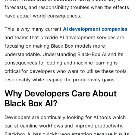
forecasts, and responsibility troubles when the effects
have actual-world consequences.
This is why many current
AI development companies
and teams that provide AI development services are
focusing on making Black Box models more
understandable. Understanding Black-Box AI and its
consequences for coding and machine learning is
critical for developers who want to utilise these tools
responsibly while reaping the productivity gains.
Why Developers Care About
Black Box AI?
Developers are continually looking for AI tools which
can streamline workflows and improve productivity.
Blackbox AI has quickly won attention because it suits