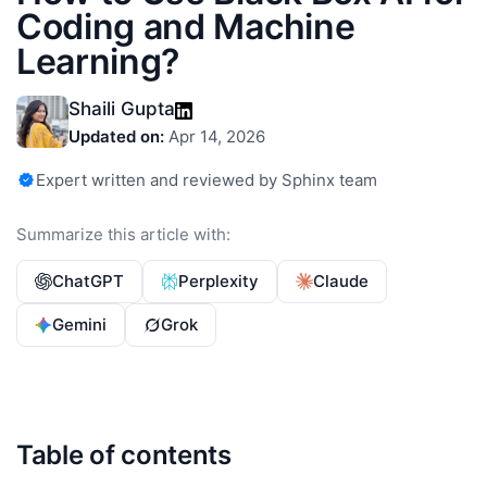
Coding and Machine
Learning?
Shaili Gupta
Updated on:
Apr 14, 2026
Expert written and reviewed by Sphinx team
Summarize this article with:
ChatGPT
Perplexity
Claude
Gemini
Grok
Table of contents