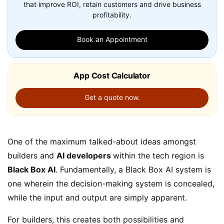
that improve ROI, retain customers and drive business
profitability.
Book an Appointment
App Cost Calculator
Get a quote now.
One of the maximum talked-about ideas amongst
builders and
AI developers
within the tech region is
Black Box AI
. Fundamentally, a Black Box AI system is
one wherein the decision-making system is concealed,
while the input and output are simply apparent.
For builders, this creates both possibilities and