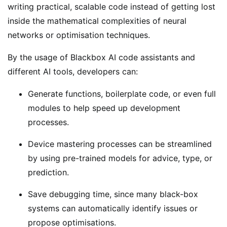
writing practical, scalable code instead of getting lost
inside the mathematical complexities of neural
networks or optimisation techniques.
By the usage of Blackbox AI code assistants and
different AI tools, developers can:
Generate functions, boilerplate code, or even full
modules to help speed up development
processes.
Device mastering processes can be streamlined
by using pre-trained models for advice, type, or
prediction.
Save debugging time, since many black-box
systems can automatically identify issues or
propose optimisations.