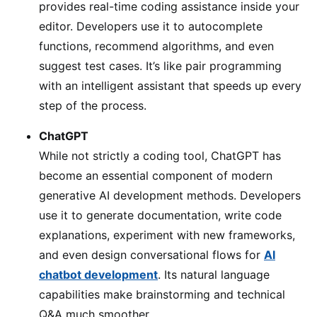
provides real-time coding assistance inside your
editor. Developers use it to autocomplete
functions, recommend algorithms, and even
suggest test cases. It’s like pair programming
with an intelligent assistant that speeds up every
step of the process.
ChatGPT
While not strictly a coding tool, ChatGPT has
become an essential component of modern
generative AI development methods. Developers
use it to generate documentation, write code
explanations, experiment with new frameworks,
and even design conversational flows for
AI
chatbot development
. Its natural language
capabilities make brainstorming and technical
Q&A much smoother.