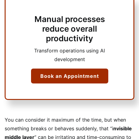
Manual processes
reduce overall
productivity
Transform operations using AI
development
Book an Appointment
You can consider it maximum of the time, but when
something breaks or behaves suddenly, that “i
nvisible
middle layer
” can be irritating and time-consuming to