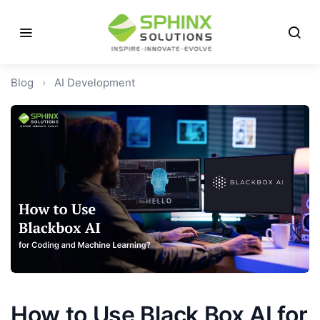
Blog
›
AI Development
How to Use Black Box AI for