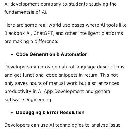
AI development company to students studying the
fundamentals of AI.
Here are some real-world use cases where AI tools like
Blackbox AI, ChatGPT, and other intelligent platforms
are making a difference:
Code Generation & Automation
Developers can provide natural language descriptions
and get functional code snippets in return. This not
only saves hours of manual work but also enhances
productivity in AI App Development and general
software engineering.
Debugging & Error Resolution
Developers can use AI technologies to analyse issue