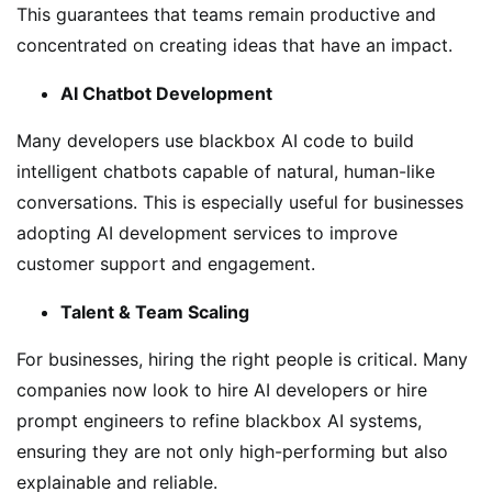
This guarantees that teams remain productive and
concentrated on creating ideas that have an impact.
AI Chatbot Development
Many developers use blackbox AI code to build
intelligent chatbots capable of natural, human-like
conversations. This is especially useful for businesses
adopting AI development services to improve
customer support and engagement.
Talent & Team Scaling
For businesses, hiring the right people is critical. Many
companies now look to hire AI developers or hire
prompt engineers to refine blackbox AI systems,
ensuring they are not only high-performing but also
explainable and reliable.