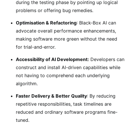
during the testing phase by pointing up logical
problems or offering bug remedies.
Optimisation & Refactoring
: Black-Box AI can
advocate overall performance enhancements,
making software more green without the need
for trial-and-error.
Accessibility of AI Development:
Developers can
construct and install AI-driven capabilities while
not having to comprehend each underlying
algorithm.
Faster Delivery & Better Quality
: By reducing
repetitive responsibilities, task timelines are
reduced and ordinary software programs fine-
tuned.