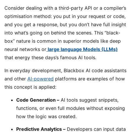
Consider dealing with a third-party API or a compiler’s
optimisation method: you put in your request or code,
and you get a response, but you don’t have full insight
into what’s going on behind the scenes. This “black-
box” nature is common in superior models like deep
neural networks or
large language Models (LLMs)
that energy these days’s famous AI tools.
In everyday development, Blackbox AI code assistants
and other
AI-powered
platforms are examples of how
this concept is applied:
Code Generation –
AI tools suggest snippets,
functions, or even full modules without exposing
how the logic was created.
Predictive Analytics –
Developers can input data