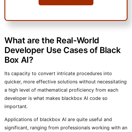
What are the Real-World
Developer Use Cases of Black
Box AI?
Its capacity to convert intricate procedures into
quicker, more effective solutions without necessitating
a high level of mathematical proficiency from each
developer is what makes blackbox AI code so
important.
Applications of blackbox AI are quite useful and
significant, ranging from professionals working with an