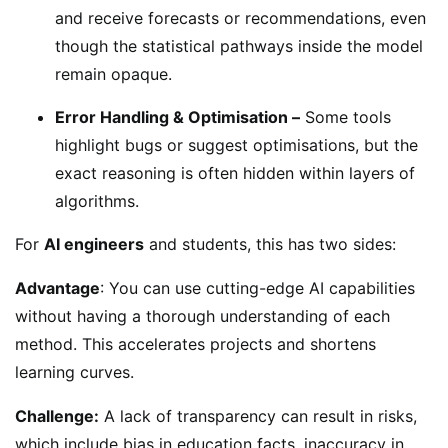
and receive forecasts or recommendations, even
though the statistical pathways inside the model
remain opaque.
Error Handling & Optimisation –
Some tools
highlight bugs or suggest optimisations, but the
exact reasoning is often hidden within layers of
algorithms.
For
AI engineers
and students, this has two sides:
Advantage
: You can use cutting-edge AI capabilities
without having a thorough understanding of each
method. This accelerates projects and shortens
learning curves.
Challenge:
A lack of transparency can result in risks,
which include bias in education facts, inaccuracy in