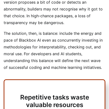
version proposes a bit of code or detects an
abnormality, builders may not recognise why it got to
that choice. In high-chance packages, a loss of
transparency may be dangerous.
The solution, then, is balance: include the energy and
pace of Blackbox AI even as concurrently investing in
methodologies for interpretability, checking out, and
moral use. For developers and AI students,
understanding this balance will define the next wave
of successful coding and machine learning initiatives.
Repetitive tasks waste
valuable resources