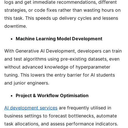
logs and get immediate recommendations, different
strategies, or code fixes rather than wasting hours on
this task. This speeds up delivery cycles and lessens
downtime.
Machine Learning Model Development
With Generative AI Development, developers can train
and test algorithms using pre-existing datasets, even
without advanced knowledge of hyperparameter
tuning. This lowers the entry barrier for AI students
and junior engineers.
Project & Workflow Optimisation
AI development services
are frequently utilised in
business settings to forecast bottlenecks, automate
task allocations, and assess performance indicators.