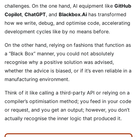
challenges. On the one hand, AI equipment like
GitHub
Copilot
,
ChatGPT
, and
Blackbox.Ai
has transformed
how we write, debug, and optimise code, accelerating
development cycles like by no means before.
On the other hand, relying on fashions that function as
a “Black Box” manner, you could not absolutely
recognise why a positive solution was advised,
whether the advice is biased, or if it’s even reliable in a
manufacturing environment.
Think of it like calling a third-party API or relying on a
compiler’s optimisation method; you feed in your code
or request, and you get an output; however, you don’t
actually recognise the inner logic that produced it.