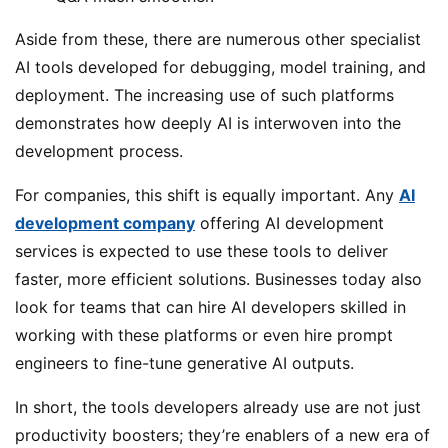
Aside from these, there are numerous other specialist
AI tools developed for debugging, model training, and
deployment. The increasing use of such platforms
demonstrates how deeply AI is interwoven into the
development process.
For companies, this shift is equally important. Any
AI
development company
offering AI development
services is expected to use these tools to deliver
faster, more efficient solutions. Businesses today also
look for teams that can hire AI developers skilled in
working with these platforms or even hire prompt
engineers to fine-tune generative AI outputs.
In short, the tools developers already use are not just
productivity boosters; they’re enablers of a new era of