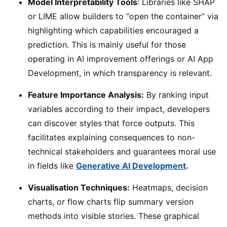
Model Interpretability Tools
: Libraries like SHAP
or LIME allow builders to “open the container” via
highlighting which capabilities encouraged a
prediction. This is mainly useful for those
operating in AI improvement offerings or AI App
Development, in which transparency is relevant.
Feature Importance Analysis:
By ranking input
variables according to their impact, developers
can discover styles that force outputs. This
facilitates explaining consequences to non-
technical stakeholders and guarantees moral use
in fields like
Generative AI Development
.
Visualisation Techniques:
Heatmaps, decision
charts, or flow charts flip summary version
methods into visible stories. These graphical