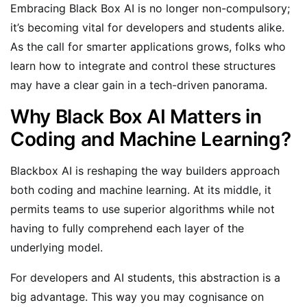
Embracing Black Box AI is no longer non-compulsory;
it’s becoming vital for developers and students alike.
As the call for smarter applications grows, folks who
learn how to integrate and control these structures
may have a clear gain in a tech-driven panorama.
Why Black Box AI Matters in
Coding and Machine Learning?
Blackbox AI is reshaping the way builders approach
both coding and machine learning. At its middle, it
permits teams to use superior algorithms while not
having to fully comprehend each layer of the
underlying model.
For developers and AI students, this abstraction is a
big advantage. This way you may cognisance on