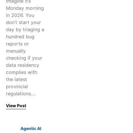
Imagine it’s
Monday morning
in 2026. You
don’t start your
day by triaging a
hundred bug
reports or
manually
checking if your
data residency
complies with
the latest
provincial
regulations.…
View Post
Agentic AI