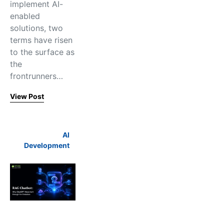
implement AI-
enabled
solutions, two
terms have risen
to the surface as
the
frontrunners…
View Post
AI
Development