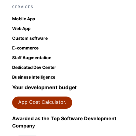
SERVICES
Mobile App
Web App
Custom software
E-commerce
Staff Augmentation
Dedicated Dev Center
Business Intelligence
Your development budget
App Cost Calculator.
Awarded as the Top Software Development
Company