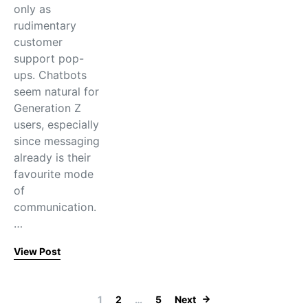
only as
rudimentary
customer
support pop-
ups. Chatbots
seem natural for
Generation Z
users, especially
since messaging
already is their
favourite mode
of
communication.
…
View Post
Posts paginati
1
2
…
5
Next