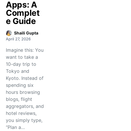
Apps: A
Complet
e Guide
Shaili Gupta
April 27, 2026
Imagine this: You
want to take a
10-day trip to
Tokyo and
Kyoto. Instead of
spending six
hours browsing
blogs, flight
aggregators, and
hotel reviews,
you simply type,
“Plan a…