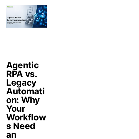
Agentic
RPA vs.
Legacy
Automati
on: Why
Your
Workflow
s Need
an