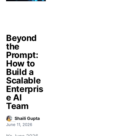
Beyond
the
Prompt:
How to
Build a
Scalable
Enterpris
e AI
Team
Shaili Gupta
June 11, 2026