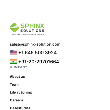
sales@sphinx-solution.com
+1 646 500 3924
+91-20-29701664
COMPANY
About us
Team
Life at Sphinx
Careers
Casestudies