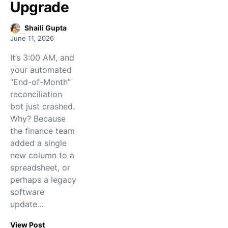
Upgrade
Shaili Gupta
June 11, 2026
It’s 3:00 AM, and
your automated
“End-of-Month”
reconciliation
bot just crashed.
Why? Because
the finance team
added a single
new column to a
spreadsheet, or
perhaps a legacy
software
update…
View Post