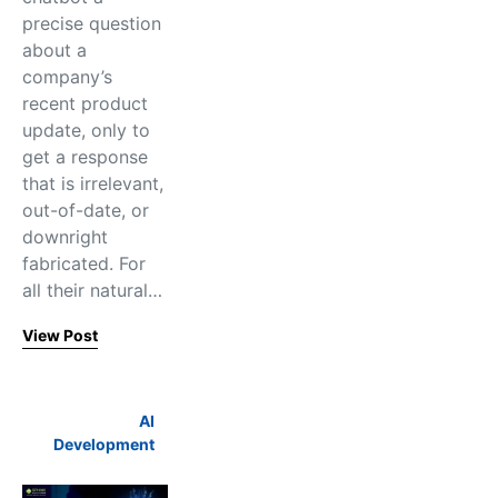
precise question
about a
company’s
recent product
update, only to
get a response
that is irrelevant,
out-of-date, or
downright
fabricated. For
all their natural…
View Post
AI
Development