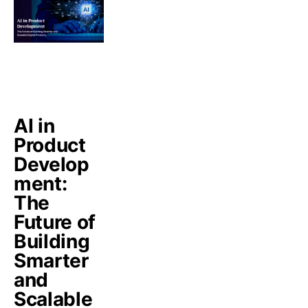
AI in
Product
Develop
ment:
The
Future of
Building
Smarter
and
Scalable