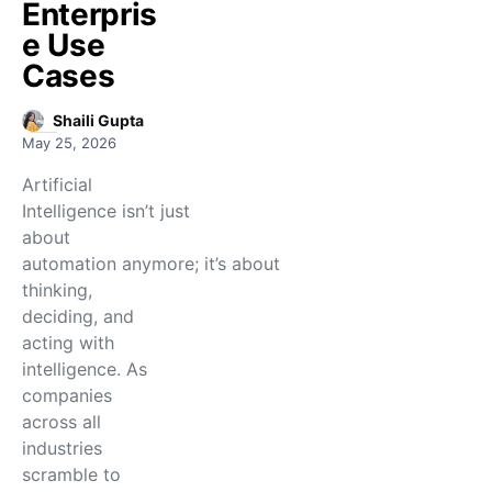
Enterpris
e Use
Cases
Shaili Gupta
May 25, 2026
Artificial
Intelligence isn’t just
about
automation anymore; it’s about
thinking,
deciding, and
acting with
intelligence. As
companies
across all
industries
scramble to