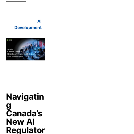
AI
Development
Navigatin
g
Canada’s
New AI
Regulator