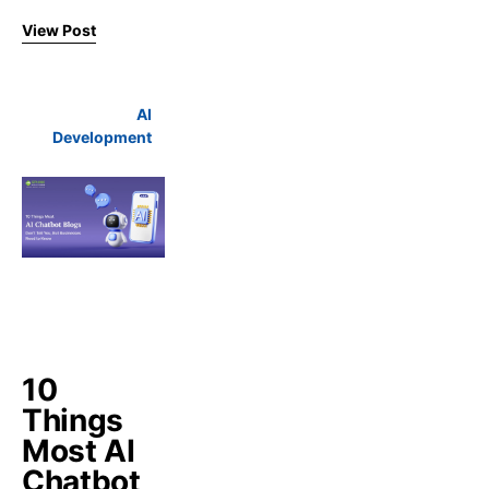
View Post
AI
Development
10
Things
Most AI
Chatbot