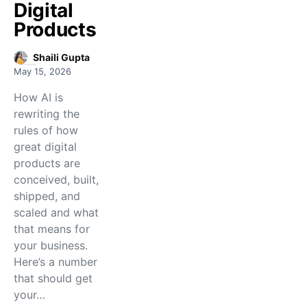
Digital
Products
Shaili Gupta
May 15, 2026
How AI is
rewriting the
rules of how
great digital
products are
conceived, built,
shipped, and
scaled and what
that means for
your business.
Here’s a number
that should get
your…