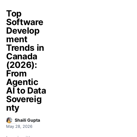
Top
Software
Develop
ment
Trends in
Canada
(2026):
From
Agentic
AI to Data
Sovereig
nty
Shaili Gupta
May 28, 2026