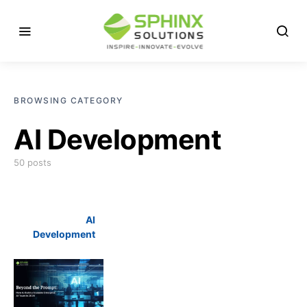
BROWSING CATEGORY
AI Development
50 posts
AI
Development