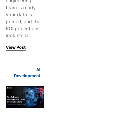
engineering
team is ready,
your data is
primed, and the
ROI projections
look stellar.…
View Post
AI
Development