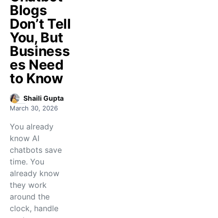
Blogs
Don’t Tell
You, But
Business
es Need
to Know
Shaili Gupta
March 30, 2026
You already
know AI
chatbots save
time. You
already know
they work
around the
clock, handle