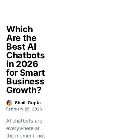
Which
Are the
Best AI
Chatbots
in 2026
for Smart
Business
Growth?
Shaili Gupta
February 25, 2026
AI chatbots are
everywhere at
the moment, not