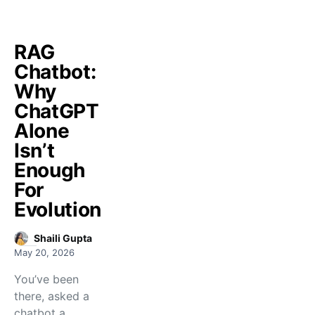
RAG
Chatbot:
Why
ChatGPT
Alone
Isn’t
Enough
For
Evolution
Shaili Gupta
May 20, 2026
You’ve been
there, asked a
chatbot a