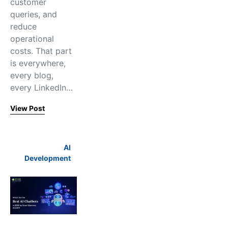
customer
queries, and
reduce
operational
costs. That part
is everywhere,
every blog,
every LinkedIn…
View Post
AI
Development