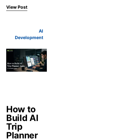
View Post
AI
Development
How to
Build AI
Trip
Planner