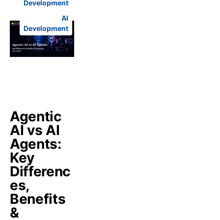
Development
AI
Development
Agentic
AI vs AI
Agents:
Key
Differenc
es,
Benefits
&