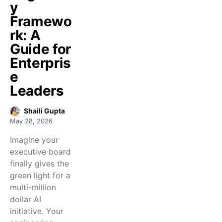
y
Framewo
rk: A
Guide for
Enterpris
e
Leaders
Shaili Gupta
May 28, 2026
Imagine your
executive board
finally gives the
green light for a
multi-million
dollar AI
initiative. Your