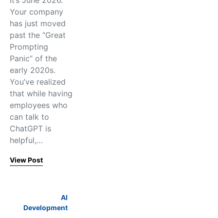
It’s June 2026.
Your company
has just moved
past the “Great
Prompting
Panic” of the
early 2020s.
You’ve realized
that while having
employees who
can talk to
ChatGPT is
helpful,…
View Post
AI
Development