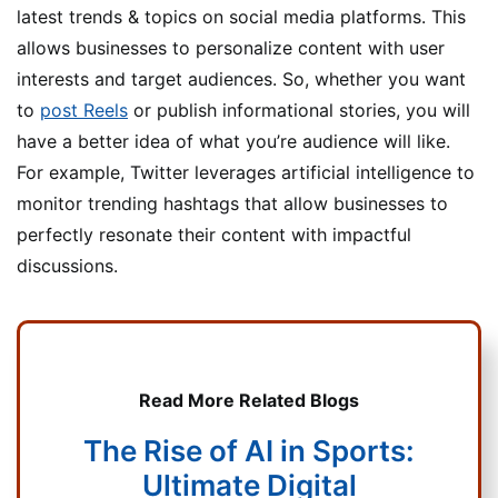
latest trends & topics on social media platforms. This
allows businesses to personalize content with user
interests and target audiences. So, whether you want
to
post Reels
or publish informational stories, you will
have a better idea of what you’re audience will like.
For example, Twitter leverages artificial intelligence to
monitor trending hashtags that allow businesses to
perfectly resonate their content with impactful
discussions.
Read More Related Blogs
The Rise of AI in Sports:
Ultimate Digital