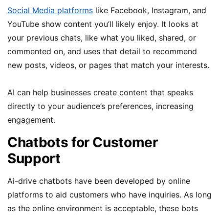
Social Media platforms
like Facebook, Instagram, and
YouTube show content you’ll likely enjoy. It looks at
your previous chats, like what you liked, shared, or
commented on, and uses that detail to recommend
new posts, videos, or pages that match your interests.
AI can help businesses create content that speaks
directly to your audience’s preferences, increasing
engagement.
Chatbots for Customer
Support
Ai-drive chatbots have been developed by online
platforms to aid customers who have inquiries. As long
as the online environment is acceptable, these bots