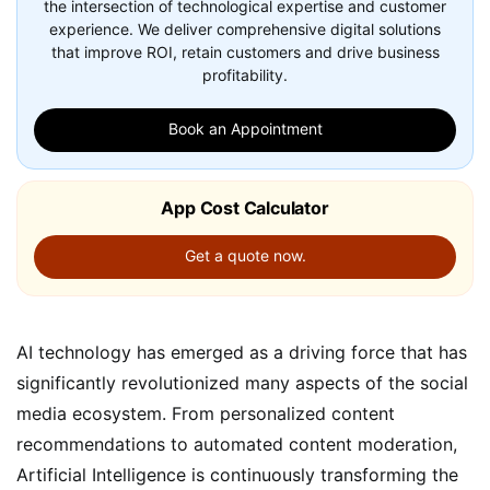
the intersection of technological expertise and customer
experience. We deliver comprehensive digital solutions
that improve ROI, retain customers and drive business
profitability.
Book an Appointment
App Cost Calculator
Get a quote now.
AI technology has emerged as a driving force that has
significantly revolutionized many aspects of the social
media ecosystem. From personalized content
recommendations to automated content moderation,
Artificial Intelligence is continuously transforming the