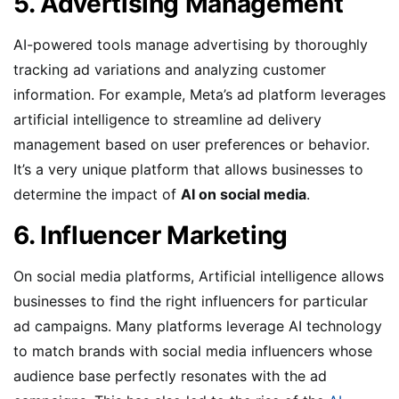
5. Advertising Management
AI-powered tools manage advertising by thoroughly
tracking ad variations and analyzing customer
information. For example, Meta’s ad platform leverages
artificial intelligence to streamline ad delivery
management based on user preferences or behavior.
It’s a very unique platform that allows businesses to
determine the impact of
AI on social media
.
6. Influencer Marketing
On social media platforms, Artificial intelligence allows
businesses to find the right influencers for particular
ad campaigns. Many platforms leverage AI technology
to match brands with social media influencers whose
audience base perfectly resonates with the ad