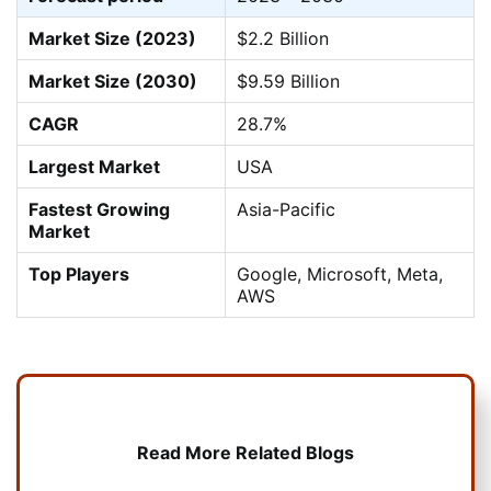
Market Size (2023)
$2.2 Billion
Market Size (2030)
$9.59 Billion
CAGR
28.7%
Largest Market
USA
Fastest Growing
Asia-Pacific
Market
Top Players
Google, Microsoft, Meta,
AWS
Read More Related Blogs