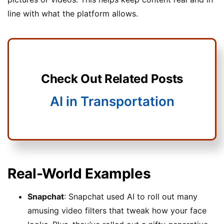
line with what the platform allows.
Check Out Related Posts
AI in Transportation
Real-World Examples
Snapchat
: Snapchat used AI to roll out many
amusing video filters that tweak how your face