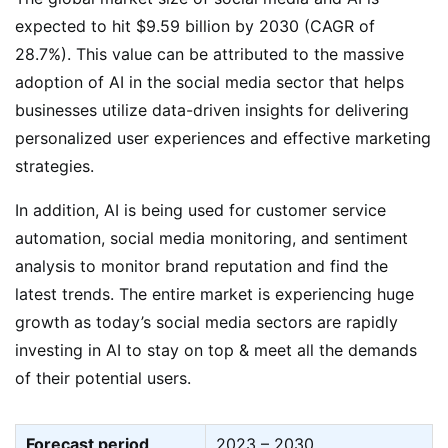
expected to hit $9.59 billion by 2030 (CAGR of
28.7%). This value can be attributed to the massive
adoption of AI in the social media sector that helps
businesses utilize data-driven insights for delivering
personalized user experiences and effective marketing
strategies.
In addition, AI is being used for customer service
automation, social media monitoring, and sentiment
analysis to monitor brand reputation and find the
latest trends. The entire market is experiencing huge
growth as today’s social media sectors are rapidly
investing in AI to stay on top & meet all the demands
of their potential users.
Forecast period
2023 – 2030