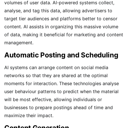
volumes of user data. AI-powered systems collect,
analyse, and tag this data, allowing advertisers to
target tier audiences and platforms better to censor
content. AI assists in organizing this massive volume
of data, making it beneficial for marketing and content
management.
Automatic Posting and Scheduling
AI systems can arrange content on social media
networks so that they are shared at the optimal
moments for interaction. These technologies analyse
user behaviour patterns to predict when the material
will be most effective, allowing individuals or
businesses to prepare postings ahead of time and
maximize their impact.
Content Generation