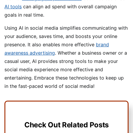
AI tools
can align ad spend with overall campaign
goals in real time.
Using AI in social media simplifies communicating with
your audience, saves time, and boosts your online
presence. It also enables more effective
brand
awareness advertising
. Whether a business owner or a
casual user, AI provides strong tools to make your
social media experience more effective and
entertaining. Embrace these technologies to keep up
in the fast-paced world of social media!
Check Out Related Posts