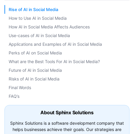
Rise of AI in Social Media
How to Use AI in Social Media
How AI in Social Media Affects Audiences
Use-cases of AI in Social Media
Applications and Examples of AI in Social Media
Perks of AI on Social Media
What are the Best Tools For AI in Social Media?
Future of AI in Social Media
Risks of AI in Social Media
Final Words
FAQ’s
About Sphinx Solutions
Sphinx Solutions is a software development company that
helps businesses achieve their goals. Our strategies are