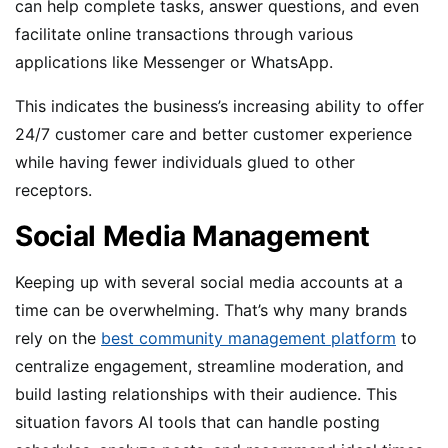
can help complete tasks, answer questions, and even
facilitate online transactions through various
applications like Messenger or WhatsApp.
This indicates the business’s increasing ability to offer
24/7 customer care and better customer experience
while having fewer individuals glued to other
receptors.
Social Media Management
Keeping up with several social media accounts at a
time can be overwhelming. That’s why many brands
rely on the
best community management platform
to
centralize engagement, streamline moderation, and
build lasting relationships with their audience. This
situation favors AI tools that can handle posting