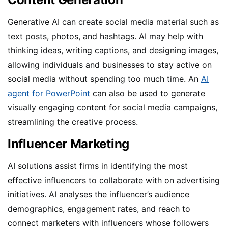
Generative AI can create social media material such as
text posts, photos, and hashtags. AI may help with
thinking ideas, writing captions, and designing images,
allowing individuals and businesses to stay active on
social media without spending too much time. An
AI
agent for PowerPoint
can also be used to generate
visually engaging content for social media campaigns,
streamlining the creative process.
Influencer Marketing
AI solutions assist firms in identifying the most
effective influencers to collaborate with on advertising
initiatives. AI analyses the influencer’s audience
demographics, engagement rates, and reach to
connect marketers with influencers whose followers