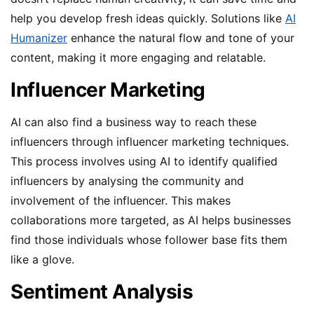
help you develop fresh ideas quickly. Solutions like
AI
Humanizer
enhance the natural flow and tone of your
content, making it more engaging and relatable.
Influencer Marketing
AI can also find a business way to reach these
influencers through influencer marketing techniques.
This process involves using AI to identify qualified
influencers by analysing the community and
involvement of the influencer. This makes
collaborations more targeted, as AI helps businesses
find those individuals whose follower base fits them
like a glove.
Sentiment Analysis