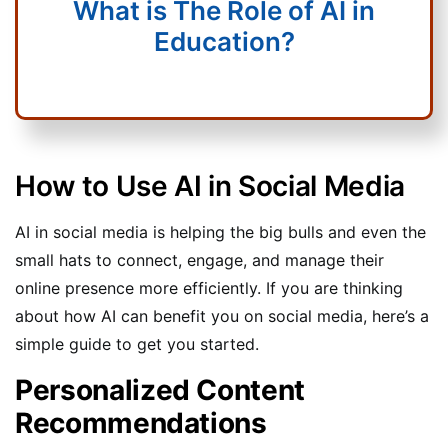
What is The Role of AI in
Education?
How to Use AI in Social Media
AI in social media is helping the big bulls and even the
small hats to connect, engage, and manage their
online presence more efficiently. If you are thinking
about how AI can benefit you on social media, here’s a
simple guide to get you started.
Personalized Content
Recommendations