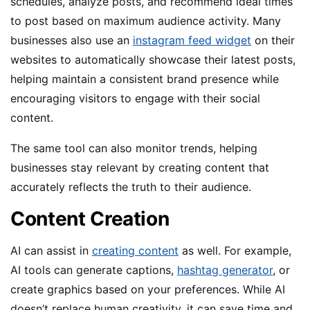
schedules, analyze posts, and recommend ideal times
to post based on maximum audience activity. Many
businesses also use an
instagram feed widget
on their
websites to automatically showcase their latest posts,
helping maintain a consistent brand presence while
encouraging visitors to engage with their social
content.
The same tool can also monitor trends, helping
businesses stay relevant by creating content that
accurately reflects the truth to their audience.
Content Creation
AI can assist in
creating content
as well. For example,
AI tools can generate captions,
hashtag generator
, or
create graphics based on your preferences. While AI
doesn’t replace human creativity, it can save time and