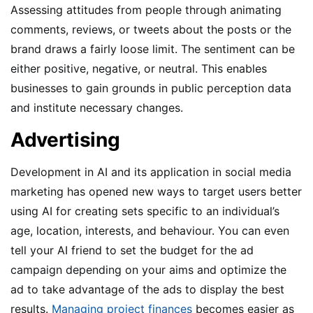
Assessing attitudes from people through animating
comments, reviews, or tweets about the posts or the
brand draws a fairly loose limit. The sentiment can be
either positive, negative, or neutral. This enables
businesses to gain grounds in public perception data
and institute necessary changes.
Advertising
Development in AI and its application in social media
marketing has opened new ways to target users better
using AI for creating sets specific to an individual’s
age, location, interests, and behaviour. You can even
tell your AI friend to set the budget for the ad
campaign depending on your aims and optimize the
ad to take advantage of the ads to display the best
results.
Managing project finances
becomes easier as