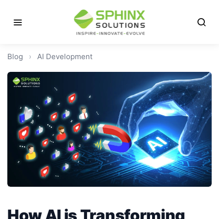
Blog
›
AI Development
How AI is Transforming