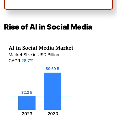
Rise of AI in Social Media