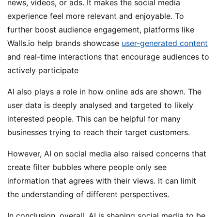
news, videos, or ads. It makes the social media
experience feel more relevant and enjoyable. To
further boost audience engagement, platforms like
Walls.io help brands showcase
user-generated content
and real-time interactions that encourage audiences to
actively participate
AI also plays a role in how online ads are shown. The
user data is deeply analysed and targeted to likely
interested people. This can be helpful for many
businesses trying to reach their target customers.
However, AI on social media also raised concerns that
create filter bubbles where people only see
information that agrees with their views. It can limit
the understanding of different perspectives.
In conclusion, overall, AI is shaping social media to be