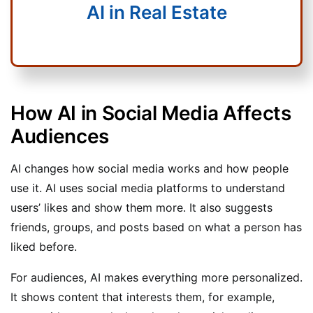
AI in Real Estate
How AI in Social Media Affects
Audiences
AI changes how social media works and how people
use it. AI uses social media platforms to understand
users’ likes and show them more. It also suggests
friends, groups, and posts based on what a person has
liked before.
For audiences, AI makes everything more personalized.
It shows content that interests them, for example,