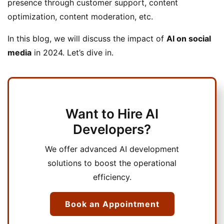
presence through customer support, content
optimization, content moderation, etc.
In this blog, we will discuss the impact of
AI on social
media
in 2024. Let’s dive in.
Want to Hire AI
Developers?
We offer advanced AI development
solutions to boost the operational
efficiency.
Book an Appointment