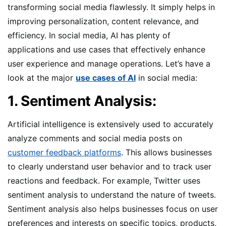
transforming social media flawlessly. It simply helps in
improving personalization, content relevance, and
efficiency. In social media, AI has plenty of
applications and use cases that effectively enhance
user experience and manage operations. Let’s have a
look at the major
use cases of AI
in social media:
1. Sentiment Analysis:
Artificial intelligence is extensively used to accurately
analyze comments and social media posts on
customer feedback platforms
. This allows businesses
to clearly understand user behavior and to track user
reactions and feedback. For example, Twitter uses
sentiment analysis to understand the nature of tweets.
Sentiment analysis also helps businesses focus on user
preferences and interests on specific topics, products,