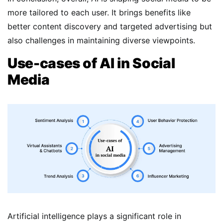
more tailored to each user. It brings benefits like
better content discovery and targeted advertising but
also challenges in maintaining diverse viewpoints.
Use-cases of AI in Social
Media
Artificial intelligence plays a significant role in