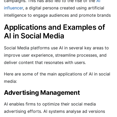
campaigns.
This has also led to the rise of the
AI
influencer
, a digital persona created using artificial
intelligence to engage audiences and promote brands
Applications and Examples of
AI in Social Media
Social Media platforms use AI in several key areas to
improve user experience, streamline processes, and
deliver content that resonates with users.
Here are some of the main applications of AI in social
media:
Advertising Management
AI enables firms to optimize their social media
advertising efforts. AI systems analyse ad versions