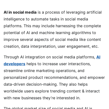
AI in social media
is a process of leveraging artificial
intelligence to automate tasks in social media
platforms. This may include harnessing the complete
potential of AI and machine learning algorithms to
improve several aspects of social media like content
creation, data interpretation, user engagement, etc.
Through AI integration on social media platforms,
AI
developers
helps to increase user interactions,
streamline online marketing operations, and
personalized product recommendations, and empower
data-driven decision-making. They also helps
worldwide users explore trending content & interact
with new businesses they’re interested in.
The global market size of social media and AI is