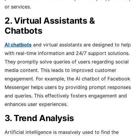
or services.
2. Virtual Assistants &
Chatbots
AI chatbots
and virtual assistants are designed to help
with real-time information and 24/7 support solutions.
They promptly solve queries of users regarding social
media content. This leads to improved customer
engagement. For example, the AI chatbot of Facebook
Messenger helps users by providing prompt responses
and queries. This effectively fosters engagement and
enhances user experiences.
3. Trend Analysis
Artificial intelligence is massively used to find the