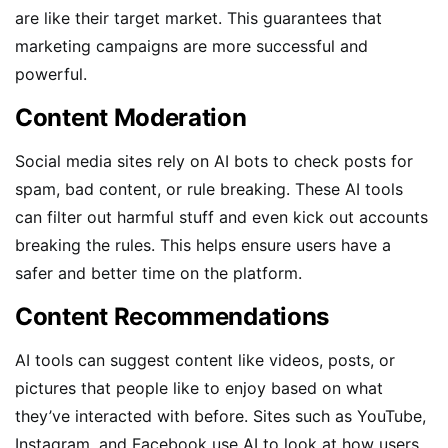
are like their target market. This guarantees that
marketing campaigns are more successful and
powerful.
Content Moderation
Social media sites rely on AI bots to check posts for
spam, bad content, or rule breaking. These AI tools
can filter out harmful stuff and even kick out accounts
breaking the rules. This helps ensure users have a
safer and better time on the platform.
Content Recommendations
AI tools can suggest content like videos, posts, or
pictures that people like to enjoy based on what
they’ve interacted with before. Sites such as YouTube,
Instagram, and Facebook use AI to look at how users