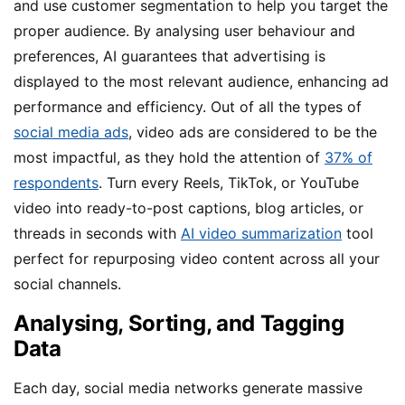
and use customer segmentation to help you target the
proper audience. By analysing user behaviour and
preferences, AI guarantees that advertising is
displayed to the most relevant audience, enhancing ad
performance and efficiency. Out of all the types of
social media ads
, video ads are considered to be the
most impactful, as they hold the attention of
37% of
respondents
. Turn every Reels, TikTok, or YouTube
video into ready-to-post captions, blog articles, or
threads in seconds with
AI video summarization
tool
perfect for repurposing video content across all your
social channels.
Analysing, Sorting, and Tagging
Data
Each day, social media networks generate massive