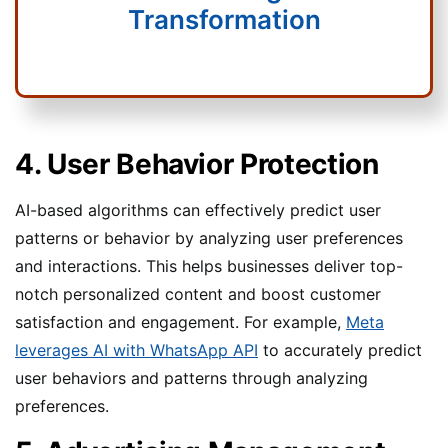
Transformation
4. User Behavior Protection
AI-based algorithms can effectively predict user
patterns or behavior by analyzing user preferences
and interactions. This helps businesses deliver top-
notch personalized content and boost customer
satisfaction and engagement. For example,
Meta
leverages AI with WhatsApp API
to accurately predict
user behaviors and patterns through analyzing
preferences.