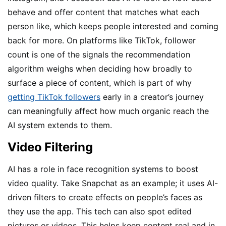
behave and offer content that matches what each
person like, which keeps people interested and coming
back for more. On platforms like TikTok, follower
count is one of the signals the recommendation
algorithm weighs when deciding how broadly to
surface a piece of content, which is part of why
getting TikTok followers
early in a creator’s journey
can meaningfully affect how much organic reach the
AI system extends to them.
Video Filtering
AI has a role in face recognition systems to boost
video quality. Take Snapchat as an example; it uses AI-
driven filters to create effects on people’s faces as
they use the app. This tech can also spot edited
pictures or videos. This helps keep content real and in