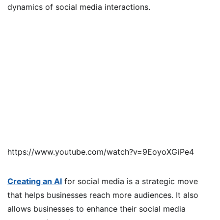
dynamics of social media interactions.
https://www.youtube.com/watch?v=9EoyoXGiPe4
Creating an AI
for social media is a strategic move
that helps businesses reach more audiences. It also
allows businesses to enhance their social media