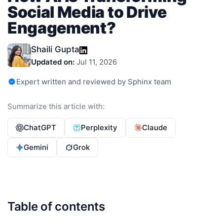
Social Media to Drive
Engagement?
Shaili Gupta
Updated on:
Jul 11, 2026
Expert written and reviewed by Sphinx team
Summarize this article with:
ChatGPT
Perplexity
Claude
Gemini
Grok
Table of contents