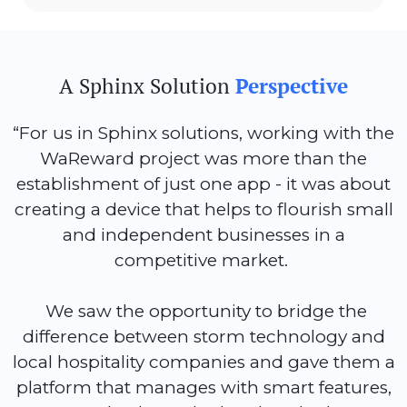
A Sphinx Solution
Perspective
“For us in Sphinx solutions, working with the
WaReward project was more than the
establishment of just one app - it was about
creating a device that helps to flourish small
and independent businesses in a
competitive market.
We saw the opportunity to bridge the
difference between storm technology and
local hospitality companies and gave them a
platform that manages with smart features,