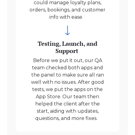
could manage loyalty plans,
orders, bookings, and customer
info with ease.
Testing, Launch, and
Support
Before we put it out, our QA
team checked both apps and
the panel to make sure all ran
well with no issues. After good
tests, we put the apps on the
App Store. Our team then
helped the client after the
start, aiding with updates,
questions, and more fixes.