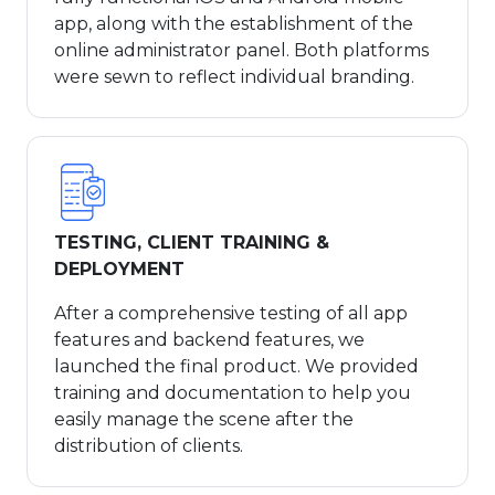
app, along with the establishment of the
online administrator panel. Both platforms
were sewn to reflect individual branding.
TESTING, CLIENT TRAINING &
DEPLOYMENT
After a comprehensive testing of all app
features and backend features, we
launched the final product. We provided
training and documentation to help you
easily manage the scene after the
distribution of clients.