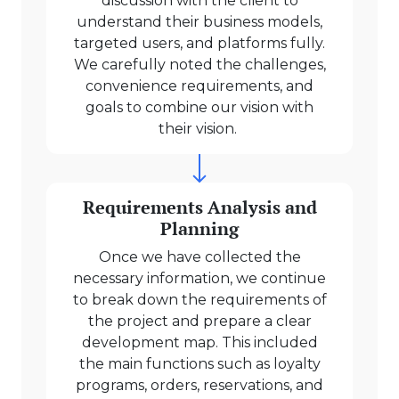
discussion with the client to
understand their business models,
targeted users, and platforms fully.
We carefully noted the challenges,
convenience requirements, and
goals to combine our vision with
their vision.
Requirements Analysis and
Planning
Once we have collected the
necessary information, we continue
to break down the requirements of
the project and prepare a clear
development map. This included
the main functions such as loyalty
programs, orders, reservations, and