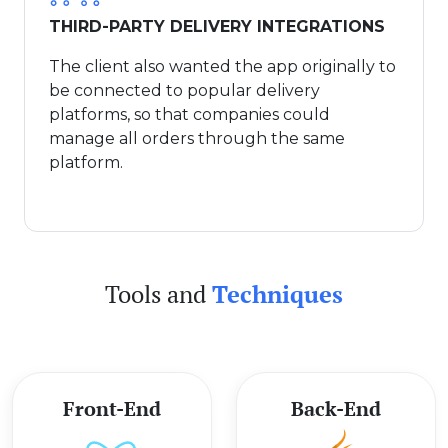
THIRD-PARTY DELIVERY INTEGRATIONS
The client also wanted the app originally to
be connected to popular delivery
platforms, so that companies could
manage all orders through the same
platform.
Tools and
Techniques
Front-End
Back-End