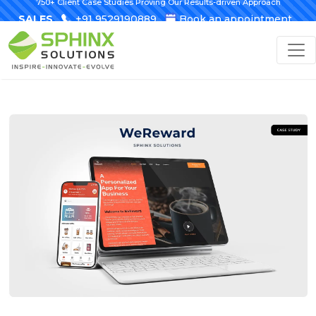
750+ Client Case Studies Proving Our Results-driven Approach
SALES
+91 9529190889
Book an appointment