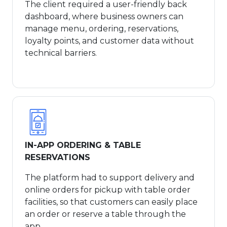
The client required a user-friendly back
dashboard, where business owners can
manage menu, ordering, reservations,
loyalty points, and customer data without
technical barriers.
IN-APP ORDERING & TABLE
RESERVATIONS
The platform had to support delivery and
online orders for pickup with table order
facilities, so that customers can easily place
an order or reserve a table through the
app.