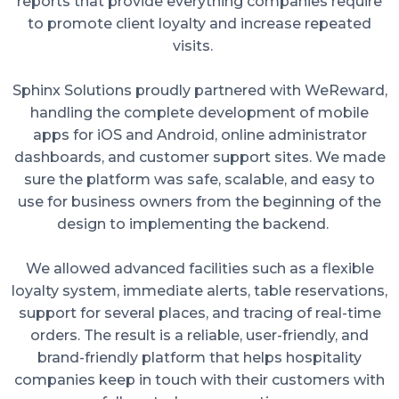
reports that provide everything companies require
to promote client loyalty and increase repeated
visits.
Sphinx Solutions proudly partnered with WeReward,
handling the complete development of mobile
apps for iOS and Android, online administrator
dashboards, and customer support sites. We made
sure the platform was safe, scalable, and easy to
use for business owners from the beginning of the
design to implementing the backend.
We allowed advanced facilities such as a flexible
loyalty system, immediate alerts, table reservations,
support for several places, and tracing of real-time
orders. The result is a reliable, user-friendly, and
brand-friendly platform that helps hospitality
companies keep in touch with their customers with