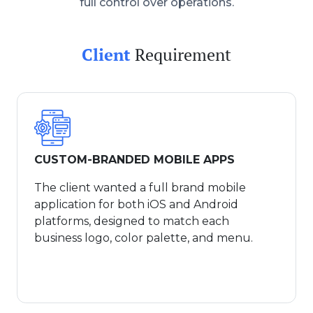
full control over operations.
Client
Requirement
CUSTOM-BRANDED MOBILE APPS
The client wanted a full brand mobile
application for both iOS and Android
platforms, designed to match each
business logo, color palette, and menu.