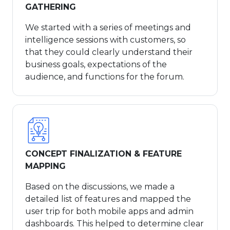
GATHERING
We started with a series of meetings and
intelligence sessions with customers, so
that they could clearly understand their
business goals, expectations of the
audience, and functions for the forum.
CONCEPT FINALIZATION & FEATURE
MAPPING
Based on the discussions, we made a
detailed list of features and mapped the
user trip for both mobile apps and admin
dashboards. This helped to determine clear