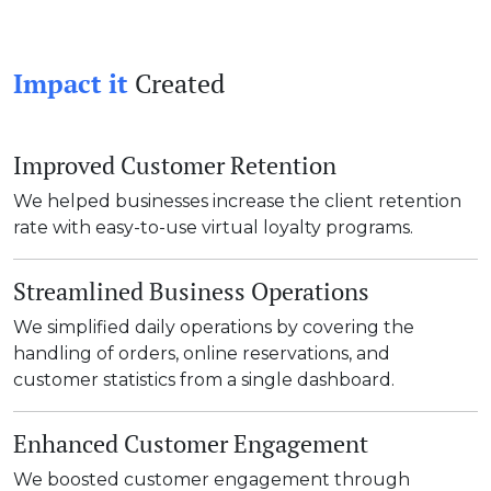
Impact it
Created
Improved Customer Retention
We helped businesses increase the client retention
rate with easy-to-use virtual loyalty programs.
Streamlined Business Operations
We simplified daily operations by covering the
handling of orders, online reservations, and
customer statistics from a single dashboard.
Enhanced Customer Engagement
We boosted customer engagement through