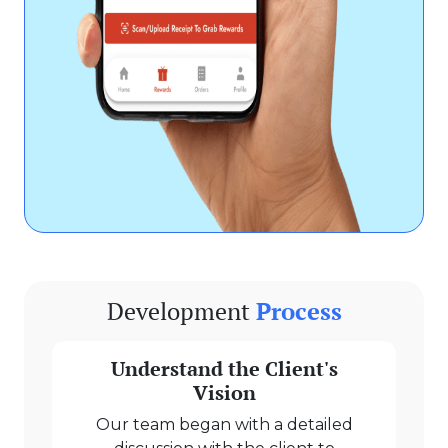
Development
Process
Understand the Client's
Vision
Our team began with a detailed