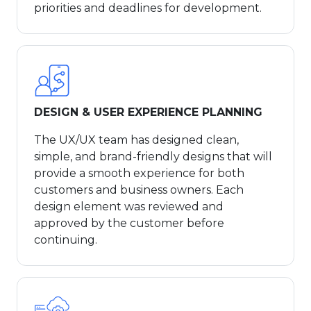
priorities and deadlines for development.
DESIGN & USER EXPERIENCE PLANNING
The UX/UX team has designed clean,
simple, and brand-friendly designs that will
provide a smooth experience for both
customers and business owners. Each
design element was reviewed and
approved by the customer before
continuing.