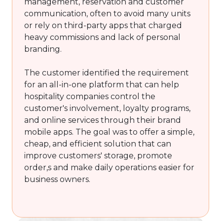
management, reservation and customer
communication, often to avoid many units
or rely on third-party apps that charged
heavy commissions and lack of personal
branding.
The customer identified the requirement
for an all-in-one platform that can help
hospitality companies control the
customer's involvement, loyalty programs,
and online services through their brand
mobile apps. The goal was to offer a simple,
cheap, and efficient solution that can
improve customers' storage, promote
order,s and make daily operations easier for
business owners.