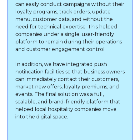
can easily conduct campaigns without their
loyalty programs, track orders, update
menu, customer data, and without the
need for technical expertise. This helped
companies under a single, user-friendly
platform to remain during their operations
and customer engagement control.
In addition, we have integrated push
notification facilities so that business owners
can immediately contact their customers,
market new offers, loyalty premiums, and
events. The final solution was a full,
scalable, and brand-friendly platform that
helped local hospitality companies move
into the digital space.