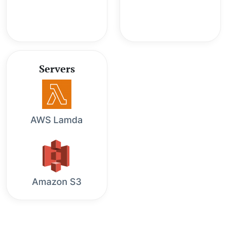
Servers