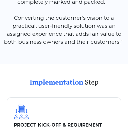
completely marked and packed.
Converting the customer's vision to a
practical, user-friendly solution was an
assigned experience that adds fair value to
both business owners and their customers.”
Implementation
Step
PROJECT KICK-OFF & REQUIREMENT