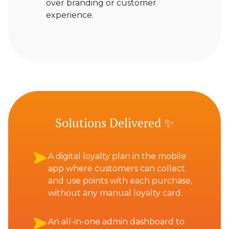
over branding or customer
experience.
Solutions Delivered ✨
A digital loyalty plan in the mobile
app where customers can collect
and use points with each purchase,
without any manual loyalty card.
An all-in-one admin dashboard to