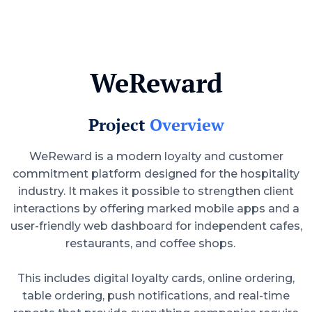
WeReward
Project
Overview
WeReward is a modern loyalty and customer
commitment platform designed for the hospitality
industry. It makes it possible to strengthen client
interactions by offering marked mobile apps and a
user-friendly web dashboard for independent cafes,
restaurants, and coffee shops.
This includes digital loyalty cards, online ordering,
table ordering, push notifications, and real-time