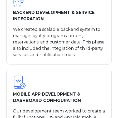
BACKEND DEVELOPMENT & SERVICE
INTEGRATION
We created a scalable backend system to
manage loyalty programs, orders,
reservations, and customer data. This phase
also included the integration of third-party
services and notification tools.
MOBILE APP DEVELOPMENT &
DASHBOARD CONFIGURATION
Our development team worked to create a
fully functional iOS and Android mobile