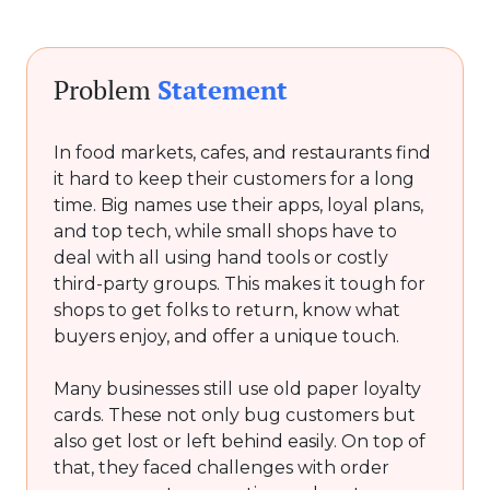
Problem
Statement
In food markets, cafes, and restaurants find
it hard to keep their customers for a long
time. Big names use their apps, loyal plans,
and top tech, while small shops have to
deal with all using hand tools or costly
third-party groups. This makes it tough for
shops to get folks to return, know what
buyers enjoy, and offer a unique touch.
Many businesses still use old paper loyalty
cards. These not only bug customers but
also get lost or left behind easily. On top of
that, they faced challenges with order