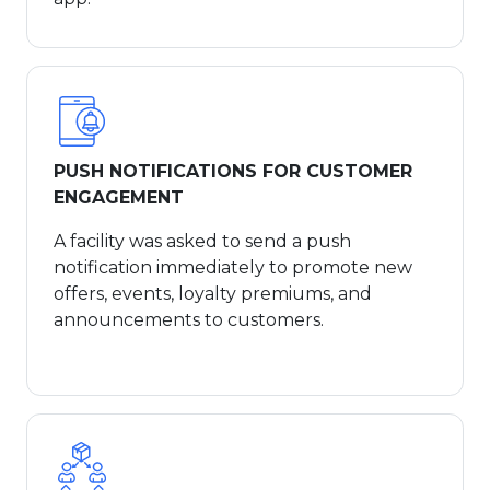
PUSH NOTIFICATIONS FOR CUSTOMER
ENGAGEMENT
A facility was asked to send a push
notification immediately to promote new
offers, events, loyalty premiums, and
announcements to customers.