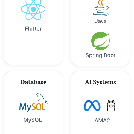
Database
AI Systems