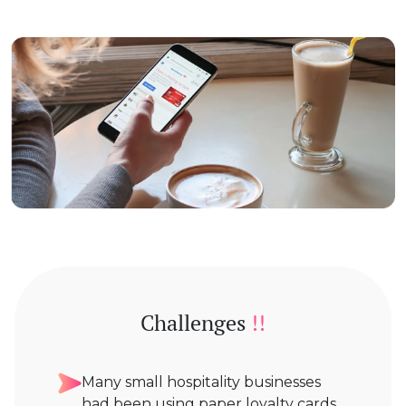
Challenges
!!
Many small hospitality businesses
had been using paper loyalty cards,