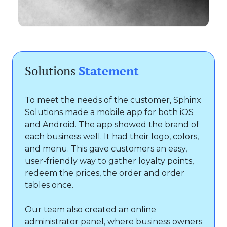
Solutions
Statement
To meet the needs of the customer, Sphinx
Solutions made a mobile app for both iOS
and Android. The app showed the brand of
each business well. It had their logo, colors,
and menu. This gave customers an easy,
user-friendly way to gather loyalty points,
redeem the prices, the order and order
tables once.
Our team also created an online
administrator panel, where business owners