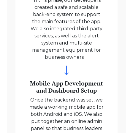
In this phase, our developers
created a safe and scalable
back-end system to support
the main features of the app.
We also integrated third-party
services, as well as the alert
system and multi-site
management equipment for
business owners.
Mobile App Development
and Dashboard Setup
Once the backend was set, we
made a working mobile app for
both Android and iOS. We also
put together an online admin
panel so that business leaders