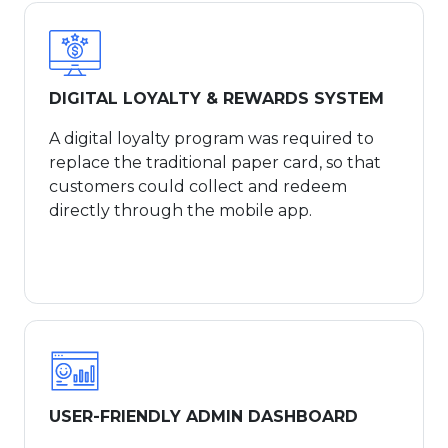
DIGITAL LOYALTY & REWARDS SYSTEM
A digital loyalty program was required to
replace the traditional paper card, so that
customers could collect and redeem
directly through the mobile app.
USER-FRIENDLY ADMIN DASHBOARD