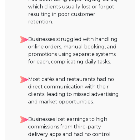
which clients usually lost or forgot,
resulting in poor customer
retention.
Businesses struggled with handling
online orders, manual booking, and
promotions using separate systems
for each, complicating daily tasks.
Most cafés and restaurants had no
direct communication with their
clients, leading to missed advertising
and market opportunities.
Businesses lost earnings to high
commissions from third-party
delivery apps and had no control