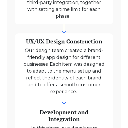
third-party integration, together
with setting a time limit for each
phase.
UX/UX Design Construction
Our design team created a brand-
friendly app design for different
businesses. Each item was designed
to adapt to the menu setup and
reflect the identity of each brand,
and to offer a smooth customer
experience.
Development and
Integration