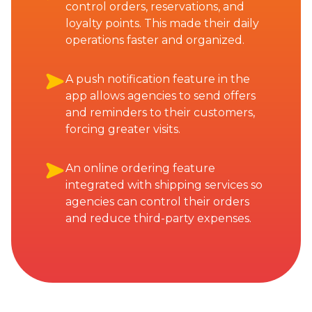
control orders, reservations, and
loyalty points. This made their daily
operations faster and organized.
A push notification feature in the
app allows agencies to send offers
and reminders to their customers,
forcing greater visits.
An online ordering feature
integrated with shipping services so
agencies can control their orders
and reduce third-party expenses.