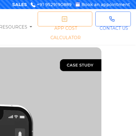
SALES
+91 9529190889
Book an appointment
RESOURCES
APP COST
CONTACT US
CALCULATOR