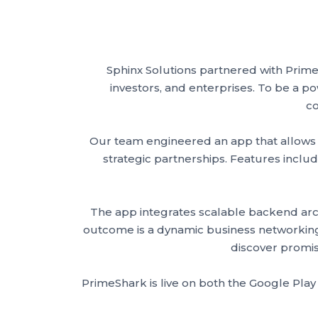
Sphinx Solutions partnered with Prim
investors, and enterprises. To be a p
co
Our team engineered an app that allows us
strategic partnerships. Features includ
The app integrates scalable backend archi
outcome is a dynamic business networking a
discover promis
PrimeShark is live on both the Google Play