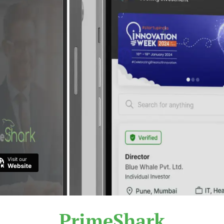
PrimeShark