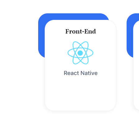
Front-End