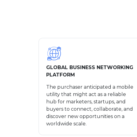
GLOBAL BUSINESS NETWORKING
PLATFORM
The purchaser anticipated a mobile
utility that might act as a reliable
hub for marketers, startups, and
buyers to connect, collaborate, and
discover new opportunities on a
worldwide scale.