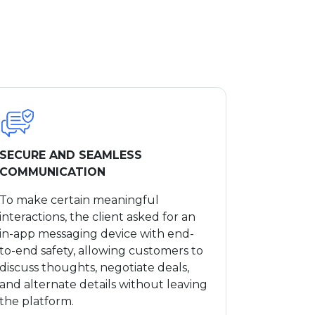
SECURE AND SEAMLESS
COMMUNICATION
To make certain meaningful
interactions, the client asked for an
in-app messaging device with end-
to-end safety, allowing customers to
discuss thoughts, negotiate deals,
and alternate details without leaving
the platform.