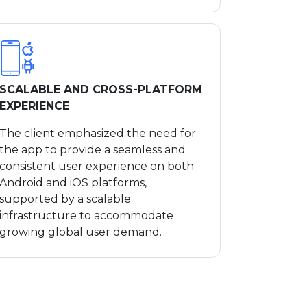
SCALABLE AND CROSS-PLATFORM
EXPERIENCE
The client emphasized the need for
the app to provide a seamless and
consistent user experience on both
Android and iOS platforms,
supported by a scalable
infrastructure to accommodate
growing global user demand.