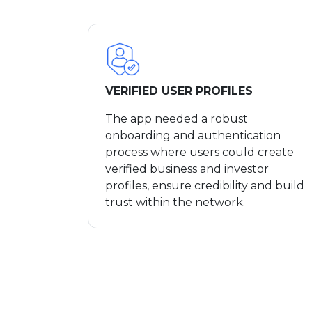
VERIFIED USER PROFILES
The app needed a robust
onboarding and authentication
process where users could create
verified business and investor
profiles, ensure credibility and build
trust within the network.