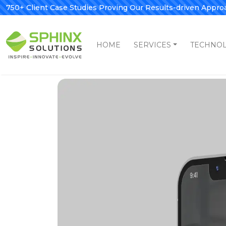
750+ Client Case Studies Proving Our Results-driven Appro
HOME
SERVICES
TECHNO