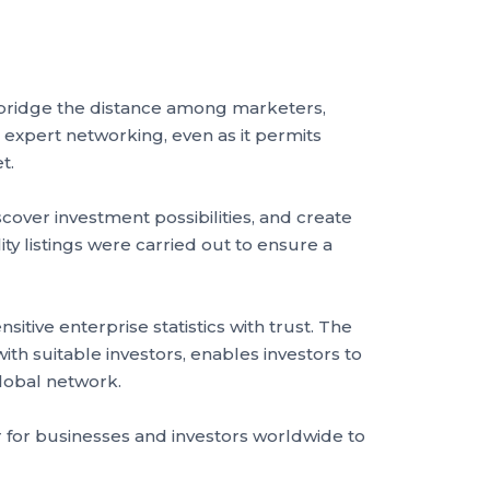
 bridge the distance among marketers,
 expert networking, even as it permits
et.
cover investment possibilities, and create
ty listings were carried out to ensure a
tive enterprise statistics with trust. The
th suitable investors, enables investors to
 global network.
r for businesses and investors worldwide to