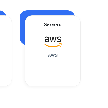
Servers