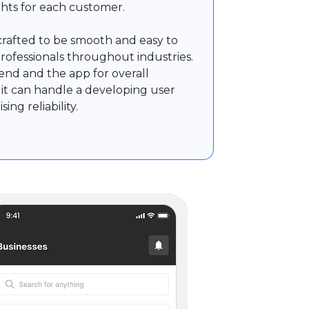
ights for each customer.
rafted to be smooth and easy to
professionals throughout industries.
nd and the app for overall
it can handle a developing user
ng reliability.