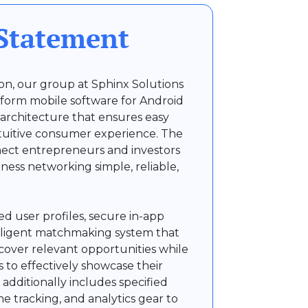
Statement
sion, our group at Sphinx Solutions
form mobile software for Android
 architecture that ensures easy
tuitive consumer experience. The
nect entrepreneurs and investors
ness networking simple, reliable,
d user profiles, secure in-app
lligent matchmaking system that
scover relevant opportunities while
 to effectively showcase their
additionally includes specified
time tracking, and analytics gear to