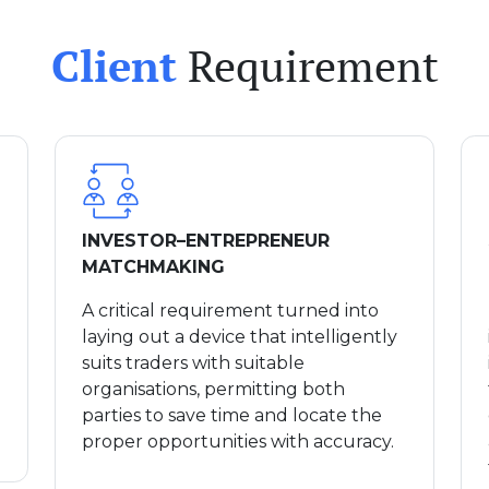
Client
Requirement
INVESTOR–ENTREPRENEUR
MATCHMAKING
A critical requirement turned into
laying out a device that intelligently
suits traders with suitable
organisations, permitting both
parties to save time and locate the
proper opportunities with accuracy.