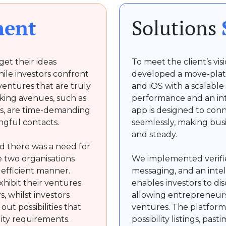
ment
Solutions
et their ideas
To meet the client’s vi
hile investors confront
developed a move-plat
 ventures that are truly
and iOS with a scalable
king avenues, such as
performance and an in
ms, are time-demanding
app is designed to con
ingful contacts.
seamlessly, making busi
and steady.
d there was a need for
 two organisations
We implemented verifie
d efficient manner.
messaging, and an inte
hibit their ventures
enables investors to di
, whilst investors
allowing entrepreneurs
ut possibilities that
ventures. The platform 
lity requirements.
possibility listings, pas