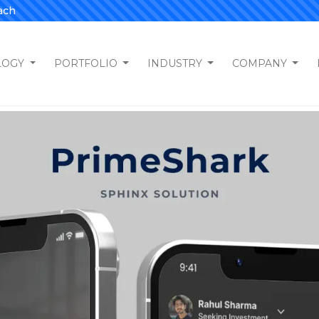
ach
LOGY
PORTFOLIO
INDUSTRY
COMPANY