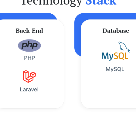
Back-End
Database