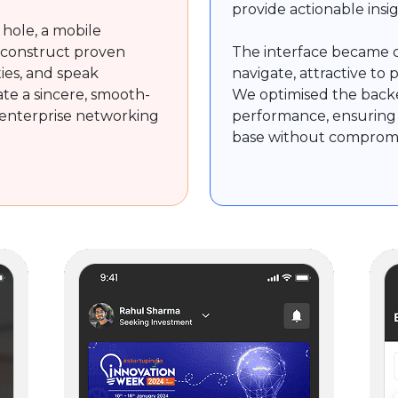
provide actionable ins
 hole, a mobile
 construct proven
The interface became c
ties, and speak
navigate, attractive to 
te a sincere, smooth-
We optimised the backe
enterprise networking
performance, ensuring 
.
base without compromisi