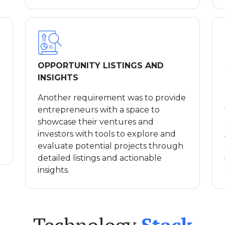
OPPORTUNITY LISTINGS AND
INSIGHTS
Another requirement was to provide
entrepreneurs with a space to
showcase their ventures and
investors with tools to explore and
evaluate potential projects through
detailed listings and actionable
insights.
Technology
Stack