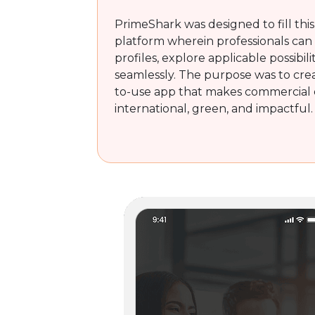
PrimeShark was designed to fill this
platform wherein professionals can
profiles, explore applicable possibili
seamlessly. The purpose was to crea
to-use app that makes commercial 
international, green, and impactful