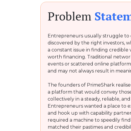
Problem
State
Entrepreneurs usually struggle to g
discovered by the right investors, w
a constant issue in finding credible
worth financing. Traditional networ
events or scattered online platfor
and may not always result in mean
The founders of PrimeShark realise
a platform that would convey those
collectively in a steady, reliable, an
Entrepreneurs wanted a place to ex
and hook up with capability partners
required a machine to speedily find o
matched their pastimes and credibi