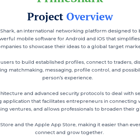
Project
Overview
eShark, an international networking platform designed to
owerful mobile software for Android and iOS that simplifies
mpanies to showcase their ideas to a global target mark
ers to build established profiles, connect to traders, dis
ing matchmaking, messaging, profile control, and possibili
person’s experience.
tecture and advanced security protocols to deal with sensi
pplication that facilitates entrepreneurs in connecting wi
ing ventures, and allows professionals to broaden their
 Store and the Apple App Store, making it easier than eve
connect and grow together.