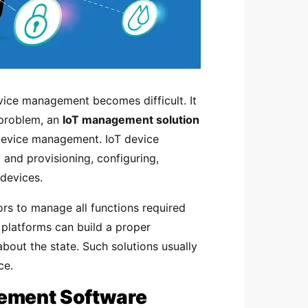
vice management becomes difficult. It
s problem, an
IoT management solution
s device management. IoT device
 and provisioning, configuring,
devices.
ors to manage all functions required
platforms can build a proper
bout the state. Such solutions usually
ce.
gement Software