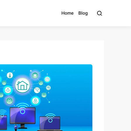
Home
Blog