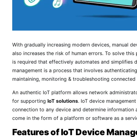
With gradually increasing modern devices, manual de
also increases the risk of human errors. To solve thi
is required that effectively automates and simplifie
management is a process that involves authenticating
maintaining, monitoring & troubleshooting connected 
An authentic IoT platform allows network administrat
for supporting
IoT solutions
. IoT device management 
connection to any device and determine information a
come in the form of a platform or software as a servi
Features of IoT Device Mana