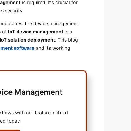
nagement
is required. It’s crucial for
s security.
e industries, the device management
s of
IoT device management
is a
 IoT solution deployment
. This blog
ement software
and its working
evice Management
lows with our feature-rich IoT
ted today.