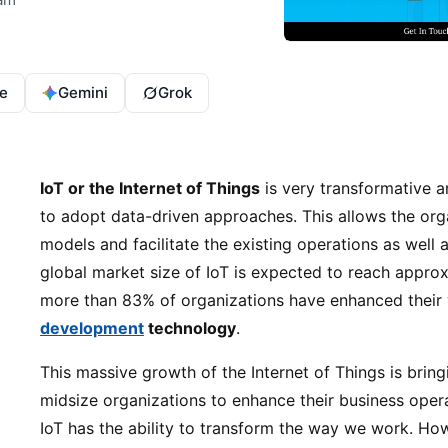
e
Gemini
Grok
IoT or the Internet of Things
is very transformative 
to adopt data-driven approaches. This allows the org
models and facilitate the existing operations as well 
global market size of IoT is expected to reach approx 
more than 83% of organizations have enhanced their
development
technology
.
This massive growth of the Internet of Things is brin
midsize organizations to enhance their business oper
IoT has the ability to transform the way we work. How