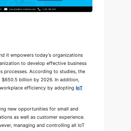
and it empowers today’s organizations
anization to develop effective business
as processes. According to studies, the
$650.5 billion by 2026. In addition,
 workplace efficiency by adopting
IoT
ging new opportunities for small and
ations as well as customer experience.
ever, managing and controlling all IoT