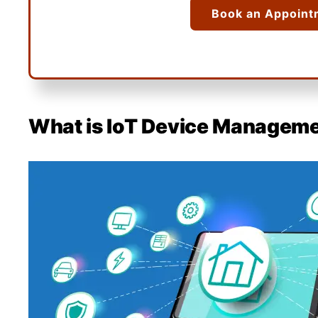
Book an Appoint
What is IoT Device Managem