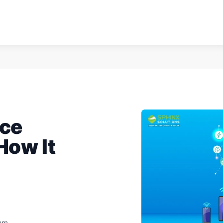
ice
ow It
eam