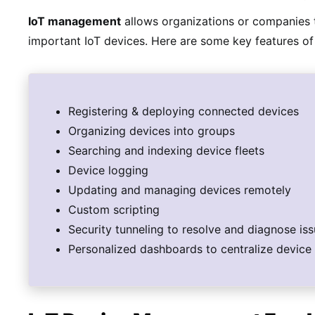
IoT management
allows organizations or companies t
important IoT devices. Here are some key features of
Registering & deploying connected devices
Organizing devices into groups
Searching and indexing device fleets
Device logging
Updating and managing devices remotely
Custom scripting
Security tunneling to resolve and diagnose is
Personalized dashboards to centralize device 