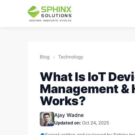
Blog
›
Technology
What Is IoT Dev
Management & H
Works?
Ajay Wadne
Updated on:
Oct 24, 2025
Expert written and reviewed by Sphinx t