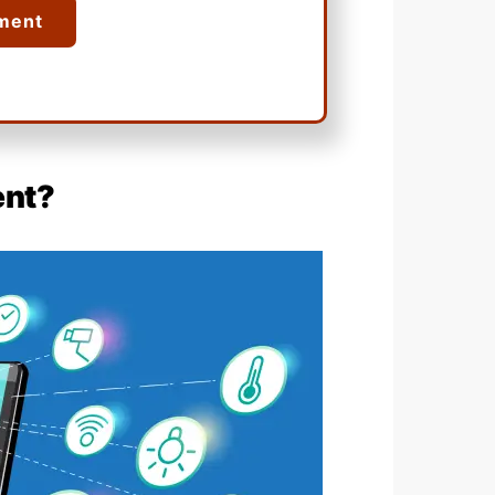
ment
ent?