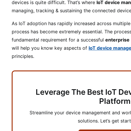
devices is quite difficult. That’s where
IoT device ma
managing, tracking & sustaining the connected device’
As IoT adoption has rapidly increased across multipl
process has become extremely essential. The proces
fundamental requirement for a successful
enterprise
will help you know key aspects of
IoT device manag
principles.
Leverage The Best IoT D
Platform
Streamline your device management and workf
solutions. Let’s get star