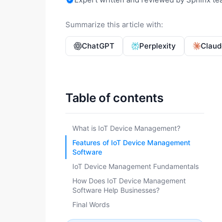
Summarize this article with:
ChatGPT
Perplexity
Claud
Table of contents
What is IoT Device Management?
Features of IoT Device Management
Software
IoT Device Management Fundamentals
How Does IoT Device Management
Software Help Businesses?
Final Words