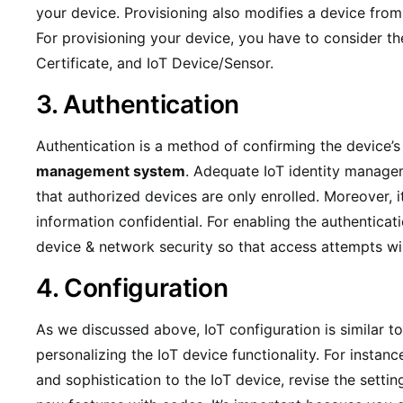
your device. Provisioning also modifies a device from i
For provisioning your device, you have to consider th
Certificate, and IoT Device/Sensor.
3. Authentication
Authentication is a method of confirming the device’s i
management system
. Adequate IoT identity manage
that authorized devices are only enrolled. Moreover, i
information confidential. For enabling the authenticat
device & network security so that access attempts will
4. Configuration
As we discussed above, IoT configuration is similar to
personalizing the IoT device functionality. For instan
and sophistication to the IoT device, revise the setti