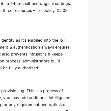
ts off-the-shelf and original settings.
e three resources – IoT policy, X.509
dentity as it’s enrolled into the
IoT
ment & authentication always ensures
t also prevents intrusions & keeps
ion process, administrators build
 be fully authorized.
 provisioning. This is a process of
ce, you may add additional intelligence
ng for any requirement and optimize