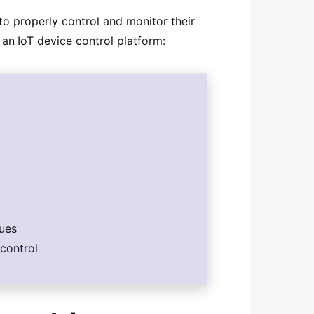
o properly control and monitor their
 an
IoT device control platform:
sues
control