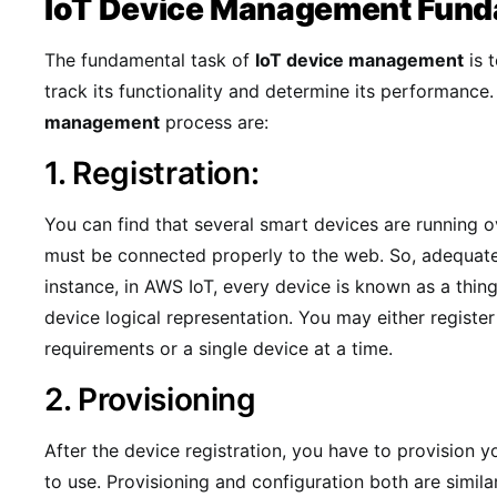
IoT Device Management Fund
The fundamental task of
IoT device management
is 
track its functionality and determine its performance
management
process are:
1. Registration:
You can find that several smart devices are running o
must be connected properly to the web. So, adequate d
instance, in AWS IoT, every device is known as a thing.
device logical representation. You may either registe
requirements or a single device at a time.
2. Provisioning
After the device registration, you have to provision 
to use. Provisioning and configuration both are simila