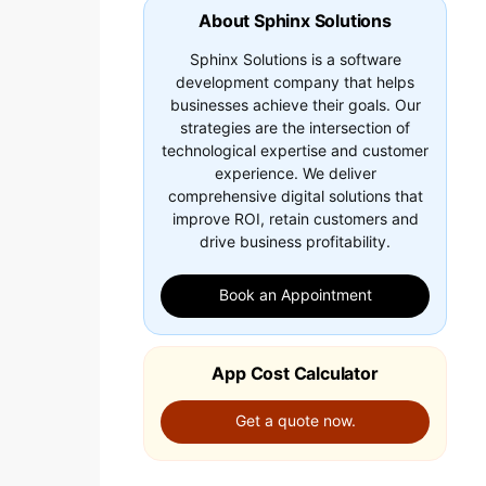
About Sphinx Solutions
Sphinx Solutions is a software
development company that helps
businesses achieve their goals. Our
strategies are the intersection of
technological expertise and customer
experience. We deliver
comprehensive digital solutions that
improve ROI, retain customers and
drive business profitability.
Book an Appointment
App Cost Calculator
Get a quote now.