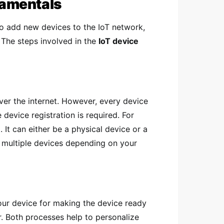
amentals
to add new devices to the IoT network,
. The steps involved in the
IoT device
ver the internet. However, every device
evice registration is required. For
 It can either be a physical device or a
r multiple devices depending on your
your device for making the device ready
r. Both processes help to personalize