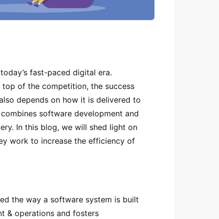
today’s fast-paced digital era.
 top of the competition, the success
 also depends on how it is delivered to
t combines software development and
y. In this blog, we will shed light on
y work to increase the efficiency of
ed the way a software system is built
t & operations and fosters