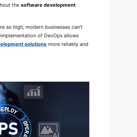
ghout the
software development
e so high, modern businesses can’t
e implementation of DevOps allows
elopment solutions
more reliably and