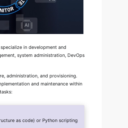
 specialize in development and
agement, system administration, DevOps
e, administration, and provisioning.
implementation and maintenance within
tasks:
ructure as code) or Python scripting