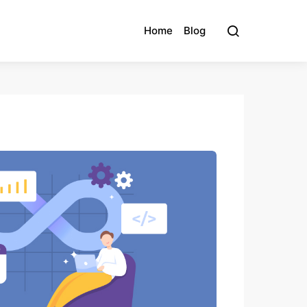
Home
Blog