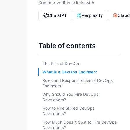
Summarize this article with:
ChatGPT
Perplexity
Claud
Table of contents
The Rise of DevOps
What is a DevOps Engineer?
Roles and Responsibilities of DevOps
Engineers
Why Should You Hire DevOps
Developers?
How to Hire Skilled DevOps
Developers?
How Much Does it Cost to Hire DevOps
Developers?