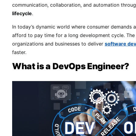
communication, collaboration, and automation throu
lifecycle
.
In today’s dynamic world where consumer demands ar
afford to pay time for a long development cycle. Th
organizations and businesses to deliver
software dev
faster.
What is a DevOps Engineer?