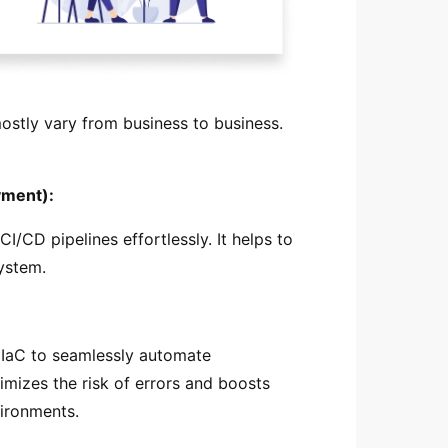
mostly vary from business to business.
yment):
/CD pipelines effortlessly. It helps to
ystem.
 IaC to seamlessly automate
imizes the risk of errors and boosts
vironments.