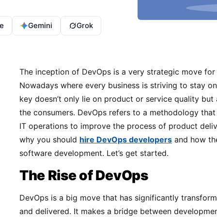
e
Gemini
Grok
The inception of DevOps is a very strategic move for 
Nowadays where every business is striving to stay on
key doesn’t only lie on product or service quality but
the consumers. DevOps refers to a methodology tha
IT operations to improve the process of product deliver
why you should
hire DevOps developers
and how the
software development. Let’s get started.
The Rise of DevOps
DevOps is a big move that has significantly transform
and delivered. It makes a bridge between developmen