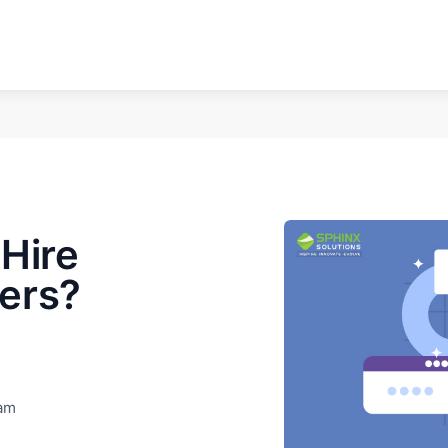
Hire
ers?
eam