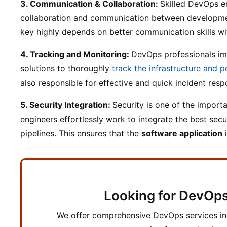
3. Communication & Collaboration:
Skilled DevOps en
collaboration and communication between developme
key highly depends on better communication skills wit
4. Tracking and Monitoring:
DevOps professionals i
solutions to thoroughly
track the infrastructure and 
also responsible for effective and quick incident re
5. Security Integration:
Security is one of the import
engineers effortlessly work to integrate the best sec
pipelines. This ensures that the
software application
i
Looking for DevOps
We offer comprehensive DevOps services i