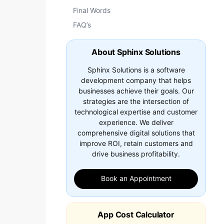
Final Words
FAQ’s
About Sphinx Solutions
Sphinx Solutions is a software
development company that helps
businesses achieve their goals. Our
strategies are the intersection of
technological expertise and customer
experience. We deliver
comprehensive digital solutions that
improve ROI, retain customers and
drive business profitability.
Book an Appointment
App Cost Calculator