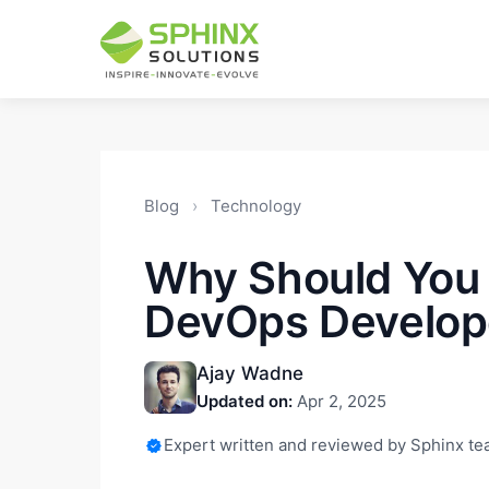
Blog
›
Technology
Why Should You 
DevOps Develop
Ajay Wadne
Updated on:
Apr 2, 2025
Expert written and reviewed by Sphinx t