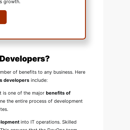
ss growth.
 Developers?
umber of benefits to any business. Here
s developers
include:
t is one of the major
benefits of
ine the entire process of development
tes.
velopment
into IT operations. Skilled