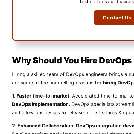
testing for your busine
Contact Us
Why Should You Hire DevOps
Hiring a skilled team of DevOps engineers brings a n
are some of the compelling reasons for
hiring DevOp
1. Faster time-to-market
: Accelerated time-to-marke
DevOps implementation
. DevOps specialists streaml
and allow businesses to release more features & upda
2. Enhanced Collaboration
:
DevOps integration de