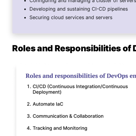
Configuring and managing a cluster of server
Developing and sustaining CI-CD pipelines
Securing cloud services and servers
Roles and Responsibilities o