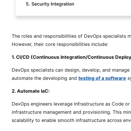
The roles and responsibilities of DevOps specialists 
However, their core responsibilities include:
1. CI/CD (Continuous Integration/Continuous Deplo
DevOps specialists can design, develop, and manage CI
automate the developing and
testing of a software
s
2. Automate IaC:
DevOps engineers leverage Infrastructure as Code or
infrastructure management and provisioning. This min
scalability to enable smooth infrastructure across en