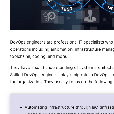
DevOps engineers are professional IT specialists who
operations including automation, infrastructure man
toolchains, coding, and more.
They have a solid understanding of system architectur
Skilled DevOps engineers play a big role in DevOps 
the organization. They usually focus on the following 
Automating infrastructure through IaC (infrast