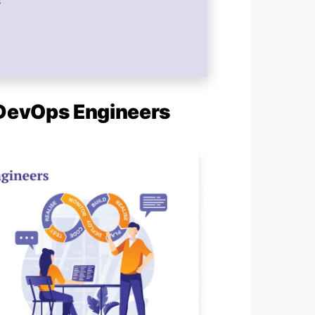
s
f DevOps Engineers