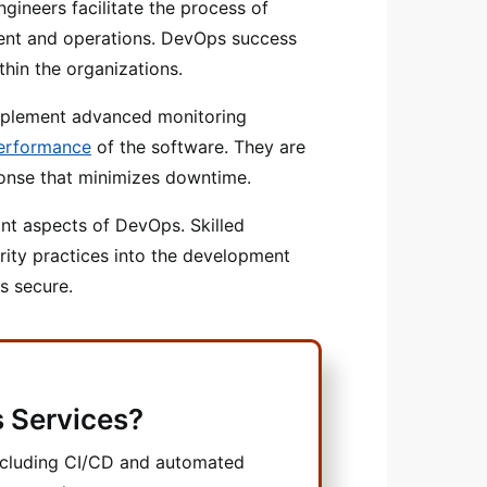
gineers facilitate the process of
nt and operations. DevOps success
hin the organizations.
mplement advanced monitoring
performance
of the software. They are
sponse that minimizes downtime.
ant aspects of DevOps. Skilled
urity practices into the development
s secure.
 Services?
ncluding CI/CD and automated