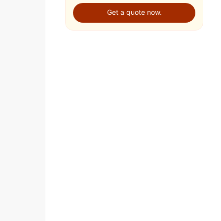
Get a quote now.