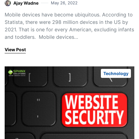
Ajay Wadne
May 26, 2022
Mobile devices have become ubiquitous. According to
Statista, there were 298 million devices in the US by
2021. That is one for every American, excluding infants
and toddlers. Mobile devices…
View Post
Technology