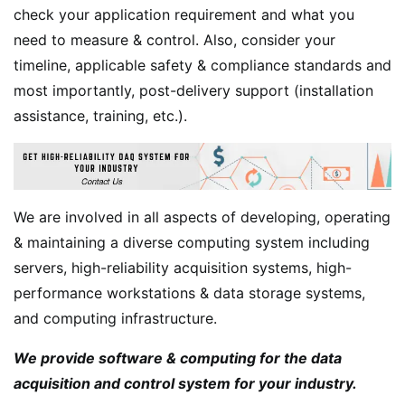
check your application requirement and what you
need to measure & control. Also, consider your
timeline, applicable safety & compliance standards and
most importantly, post-delivery support (installation
assistance, training, etc.).
We are involved in all aspects of developing, operating
& maintaining a diverse computing system including
servers, high-reliability acquisition systems, high-
performance workstations & data storage systems,
and computing infrastructure.
We provide software & computing for the data
acquisition and control system for your industry.