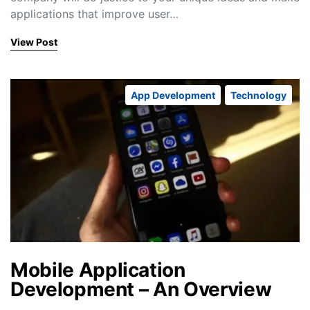
applications that improve user…
View Post
App Development
Technology
Mobile Application
Development – An Overview