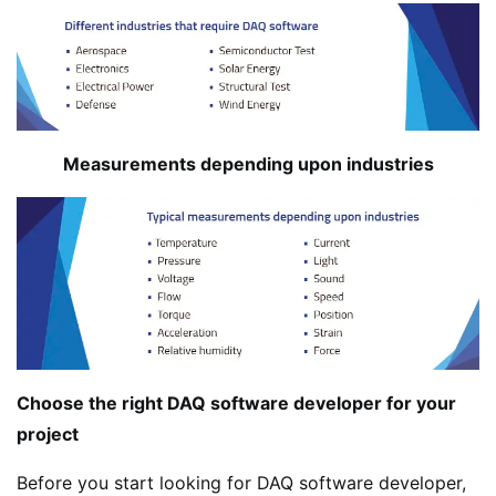
Measurements depending upon industries
Choose the right DAQ software developer for your
project
Before you start looking for DAQ software developer,