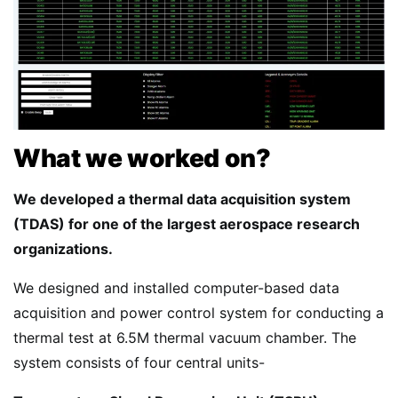
What we worked on?
We developed a thermal data acquisition system
(TDAS) for one of the largest aerospace research
organizations.
We designed and installed computer-based data
acquisition and power control system for conducting a
thermal test at 6.5M thermal vacuum chamber. The
system consists of four central units-