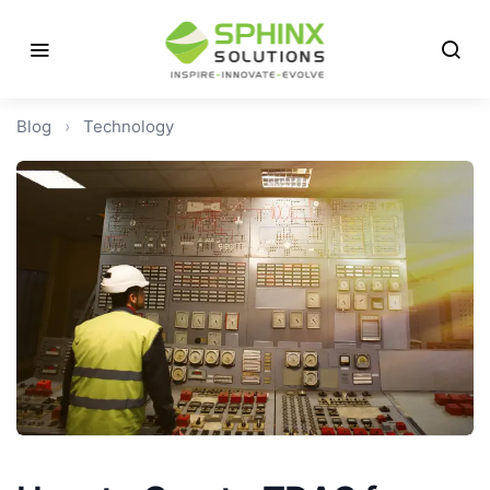
Blog
›
Technology