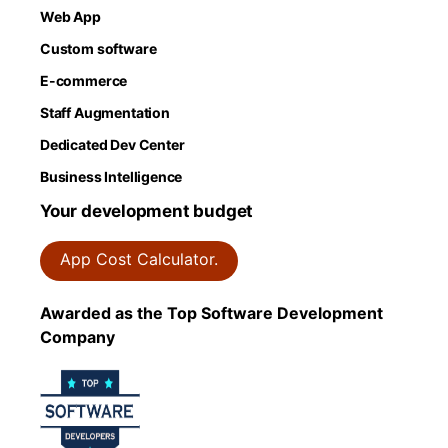
Web App
Custom software
E-commerce
Staff Augmentation
Dedicated Dev Center
Business Intelligence
Your development budget
App Cost Calculator.
Awarded as the Top Software Development
Company