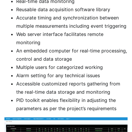
Real-time data monitoring
Reusable data acquisition software library
Accurate timing and synchronization between
multiple measurements including event triggering
Web server interface facilitates remote
monitoring
An embedded computer for real-time processing,
control and data storage
Multiple users for categorized working
Alarm setting for any technical issues
Accessible customized reports gathering from
the real-time data storage and monitoring
PID toolkit enables flexibility in adjusting the
parameters as per the project’s requirements