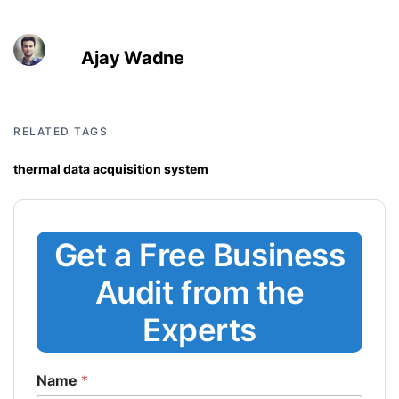
Ajay Wadne
RELATED TAGS
thermal data acquisition system
Get a Free Business
Audit from the
Experts
Name
*