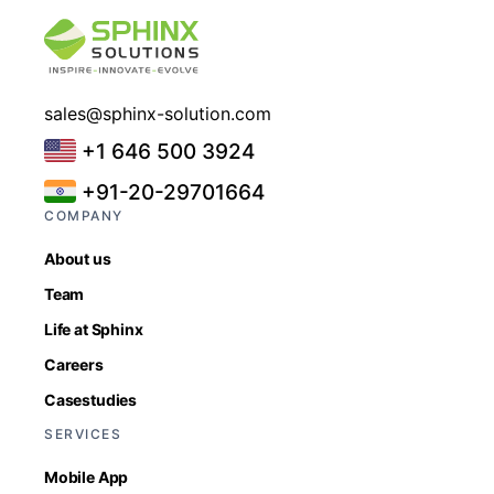
sales@sphinx-solution.com
+1 646 500 3924
+91-20-29701664
COMPANY
About us
Team
Life at Sphinx
Careers
Casestudies
SERVICES
Mobile App