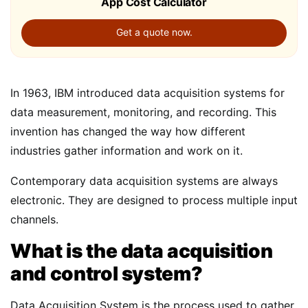
App Cost Calculator
Get a quote now.
In 1963, IBM introduced data acquisition systems for
data measurement, monitoring, and recording. This
invention has changed the way how different
industries gather information and work on it.
Contemporary data acquisition systems are always
electronic. They are designed to process multiple input
channels.
What is the data acquisition
and control system?
Data Acquisition System is the process used to gather