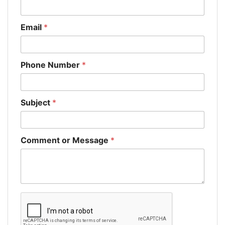
Email
*
Phone Number
*
Subject
*
Comment or Message
*