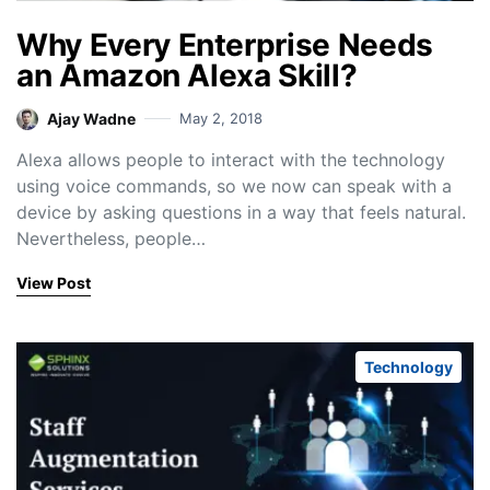
Why Every Enterprise Needs
an Amazon Alexa Skill?
Ajay Wadne
May 2, 2018
Alexa allows people to interact with the technology
using voice commands, so we now can speak with a
device by asking questions in a way that feels natural.
Nevertheless, people…
View Post
Technology