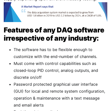
Features of any DAQ software
irrespective of any industry:
The software has to be flexible enough to
customize with the end-number of channels.
Must come with control capabilities such as
closed-loop PID control, analog outputs, and
discrete on/off
Password protected graphical user interface
(GUI) for local and remote system configuration,
operation & maintenance with a text message
and email alerts