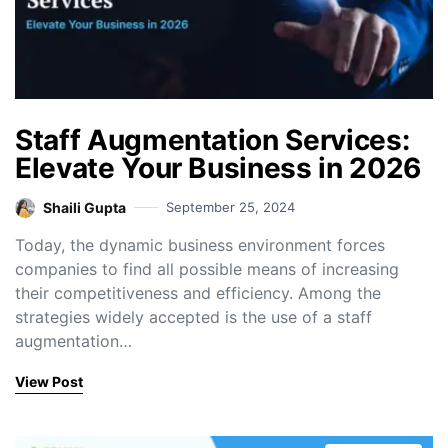
Staff Augmentation Services:
Elevate Your Business in 2026
Shaili Gupta
September 25, 2024
Today, the dynamic business environment forces
companies to find all possible means of increasing
their competitiveness and efficiency. Among the
strategies widely accepted is the use of a staff
augmentation…
View Post