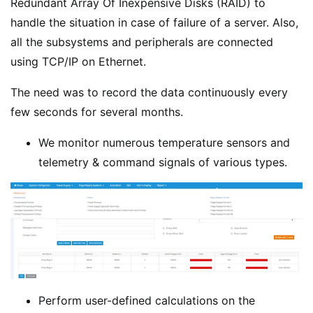
Redundant Array Of Inexpensive Disks (RAID) to
handle the situation in case of failure of a server. Also,
all the subsystems and peripherals are connected
using TCP/IP on Ethernet.
The need was to record the data continuously every
few seconds for several months.
We monitor numerous temperature sensors and
telemetry & command signals of various types.
Perform user-defined calculations on the