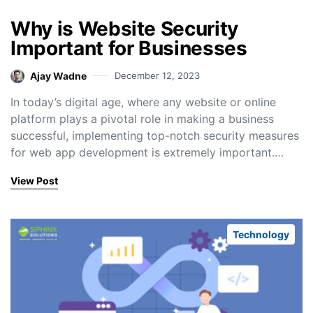
Why is Website Security
Important for Businesses
Ajay Wadne
December 12, 2023
In today’s digital age, where any website or online
platform plays a pivotal role in making a business
successful, implementing top-notch security measures
for web app development is extremely important.…
View Post
Technology