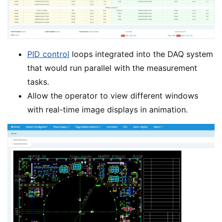
PID control
loops integrated into the DAQ system
that would run parallel with the measurement
tasks.
Allow the operator to view different windows
with real-time image displays in animation.