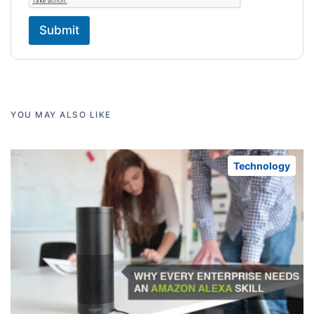
Submit
YOU MAY ALSO LIKE
Technology