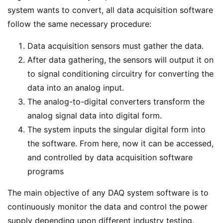
system wants to convert, all data acquisition software
follow the same necessary procedure:
Data acquisition sensors must gather the data.
After data gathering, the sensors will output it on
to signal conditioning circuitry for converting the
data into an analog input.
The analog-to-digital converters transform the
analog signal data into digital form.
The system inputs the singular digital form into
the software. From here, now it can be accessed,
and controlled by data acquisition software
programs
The main objective of any DAQ system software is to
continuously monitor the data and control the power
supply depending upon different industry testing.