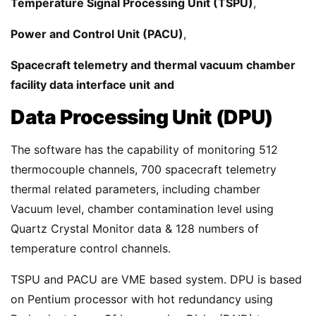
Temperature Signal Processing Unit (TSPU)
,
Power and Control Unit (PACU)
,
Spacecraft telemetry and thermal vacuum chamber
facility data interface unit
and
Data Processing Unit (DPU)
The software has the capability of monitoring 512
thermocouple channels, 700 spacecraft telemetry
thermal related parameters, including chamber
Vacuum level, chamber contamination level using
Quartz Crystal Monitor data & 128 numbers of
temperature control channels.
TSPU and PACU are VME based system. DPU is based
on Pentium processor with hot redundancy using