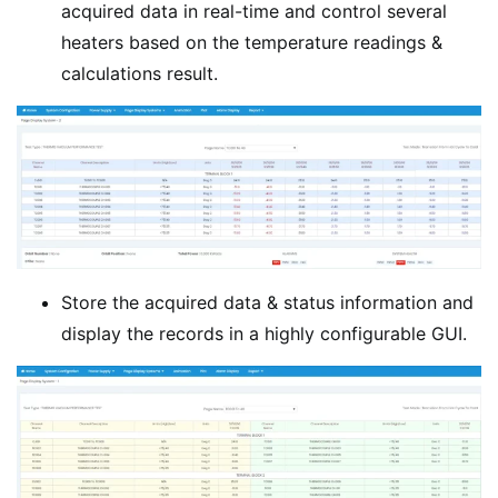
acquired data in real-time and control several
heaters based on the temperature readings &
calculations result.
Store the acquired data & status information and
display the records in a highly configurable GUI.