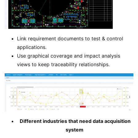
Link requirement documents to test & control
applications.
Use graphical coverage and impact analysis
views to keep traceability relationships.
Different industries that need data acquisition
system