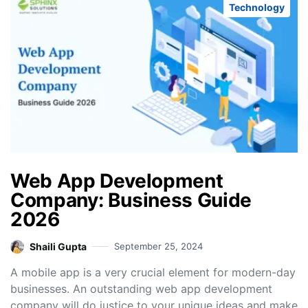
Technology
Web App Development
Company: Business Guide
2026
Shaili Gupta
September 25, 2024
A mobile app is a very crucial element for modern-day
businesses. An outstanding web app development
company will do justice to your unique ideas and make