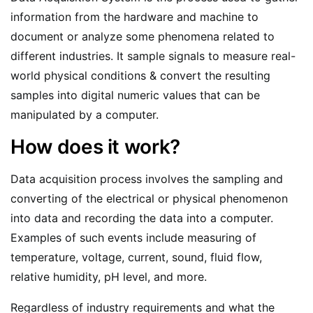
information from the hardware and machine to
document or analyze some phenomena related to
different industries. It sample signals to measure real-
world physical conditions & convert the resulting
samples into digital numeric values that can be
manipulated by a computer.
How does it work?
Data acquisition process involves the sampling and
converting of the electrical or physical phenomenon
into data and recording the data into a computer.
Examples of such events include measuring of
temperature, voltage, current, sound, fluid flow,
relative humidity, pH level, and more.
Regardless of industry requirements and what the