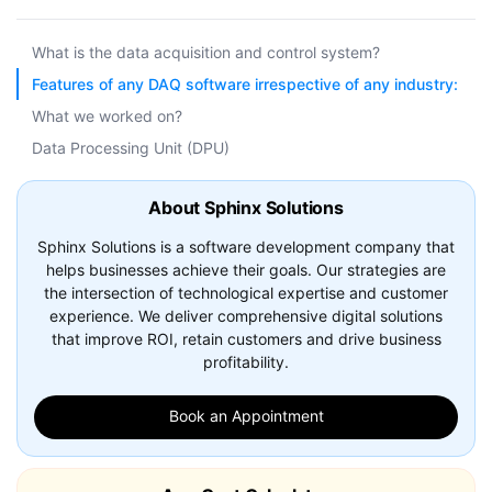
What is the data acquisition and control system?
Features of any DAQ software irrespective of any industry:
What we worked on?
Data Processing Unit (DPU)
About Sphinx Solutions
Sphinx Solutions is a software development company that
helps businesses achieve their goals. Our strategies are
the intersection of technological expertise and customer
experience. We deliver comprehensive digital solutions
that improve ROI, retain customers and drive business
profitability.
Book an Appointment