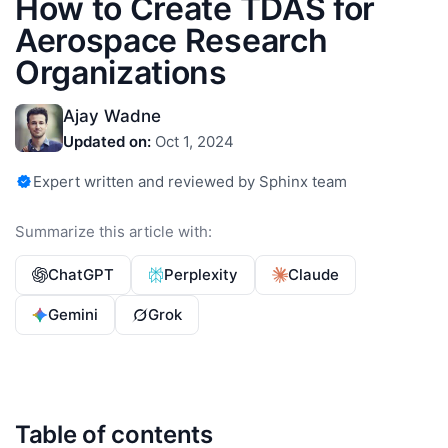
How to Create TDAS for
Aerospace Research
Organizations
Ajay Wadne
Updated on:
Oct 1, 2024
Expert written and reviewed by Sphinx team
Summarize this article with:
ChatGPT
Perplexity
Claude
Gemini
Grok
Table of contents