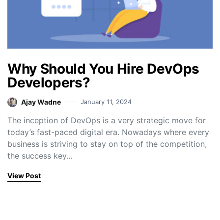
Why Should You Hire DevOps
Developers?
Ajay Wadne
January 11, 2024
The inception of DevOps is a very strategic move for
today’s fast-paced digital era. Nowadays where every
business is striving to stay on top of the competition,
the success key…
View Post