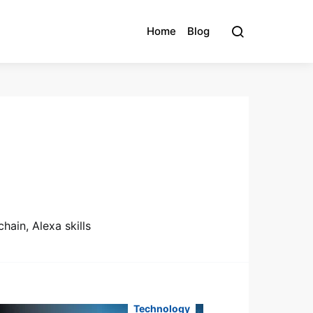
Home
Blog
hain, Alexa skills
Technology