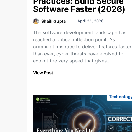
Practices: Build Secure
Software Faster (2026)
Shaili Gupta
April 24, 2026
The software development landscape has
reached a critical inflection point. As
organizations race to deliver features faster
than ever, cyber threats have evolved to
exploit the very speed that gives…
View Post
Technolog