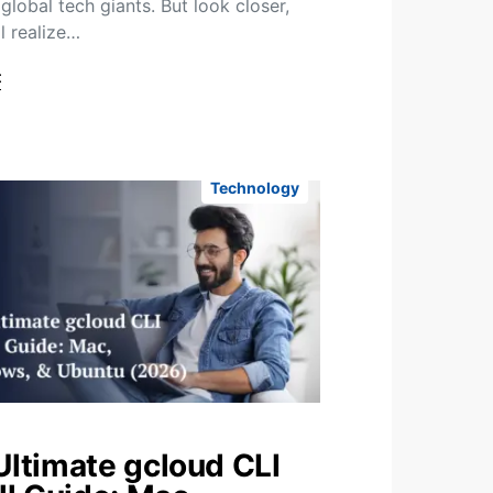
global tech giants. But look closer,
l realize…
t
Technology
Ultimate gcloud CLI