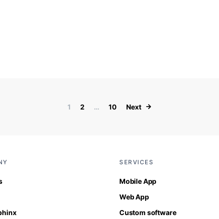
Posts paginati
1
2
…
10
Next
NY
SERVICES
s
Mobile App
Web App
Sphinx
Custom software