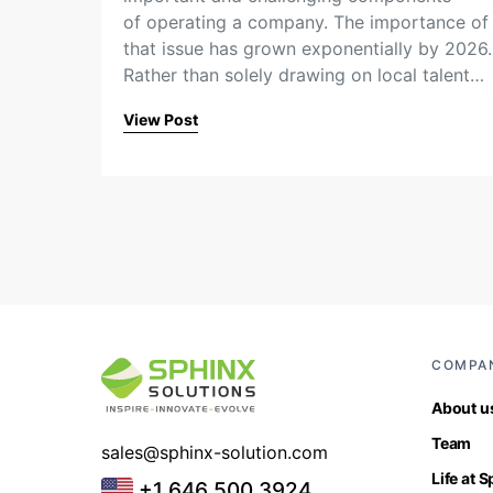
of operating a company. The importance of
that issue has grown exponentially by 2026.
Rather than solely drawing on local talent…
View Post
COMPA
About u
Team
sales@sphinx-solution.com
Life at 
+1 646 500 3924