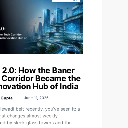
 2.0: How the Baner
 Corridor Became the
novation Hub of India
i Gupta
June 11, 2026
ewadi belt recently, you’ve seen it: a
that changes almost weekly,
ed by sleek glass towers and the