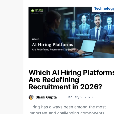
Technolog
Which AI Hiring Platform
Are Redefining
Recruitment in 2026?
Shaili Gupta
January 9, 2026
Hiring has always been among the most
important and challenging components