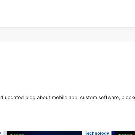
 and updated blog about mobile app, custom software, blockc
y
Technology