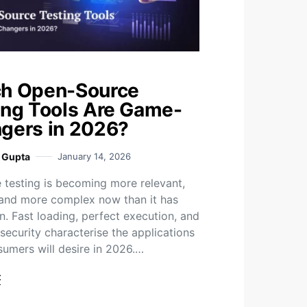
h Open-Source
ing Tools Are Game-
gers in 2026?
i Gupta
January 14, 2026
 testing is becoming more relevant,
 and more complex now than it has
n. Fast loading, perfect execution, and
security characterise the applications
sumers will desire in 2026.…
t