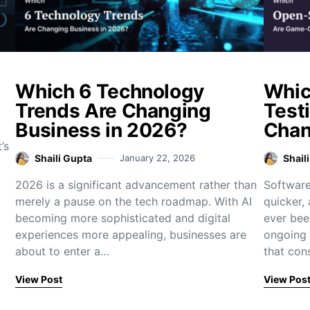
Which 6 Technology
Whic
Trends Are Changing
Test
Business in 2026?
Chan
’s
Shaili Gupta
January 22, 2026
Shail
2026 is a significant advancement rather than
Software
merely a pause on the tech roadmap. With AI
quicker,
becoming more sophisticated and digital
ever bee
experiences more appealing, businesses are
ongoing 
about to enter a…
that con
View Post
View Pos