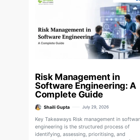
Risk Management in
Software Engineering: A
Complete Guide
Shaili Gupta
July 29, 2026
Key Takeaways Risk management in softwa
engineering is the structured process of
identifying, assessing, prioritising, and