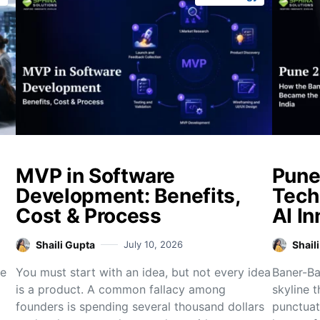
MVP in Software
Pune
Development: Benefits,
Tech
Cost & Process
AI In
Shaili Gupta
July 10, 2026
Shail
re
You must start with an idea, but not every idea
Baner-Bal
is a product. A common fallacy among
skyline 
founders is spending several thousand dollars
punctuat