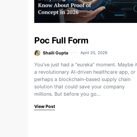
Poc Full Form
Shaili Gupta
April 20, 2026
You’ve just had a “eureka” moment. Maybe it
a revolutionary AI-driven healthcare app, or
perhaps a blockchain-based supply chain
solution that could save your company
millions. But before you go…
View Post