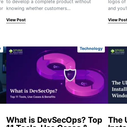
re
to develop a complete product without
logos of 
or
knowing whether customers…
and you’l
View Post
View Pos
y
Technology
What is DevSecOps? Top
The 