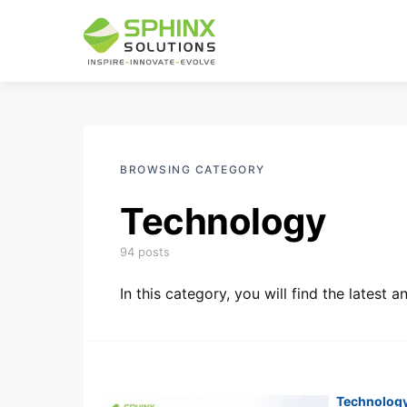
BROWSING CATEGORY
Technology
94 posts
In this category, you will find the latest
Technolog