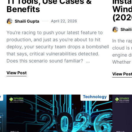
11 Tools, Use Cases &
Insta
Benefits
Wind
(202
Shaili Gupta
April 22, 2026
Shail
You’re racing to push your latest feature to
production, and just as you’re about to hit
In the r
deploy, your security team drops a bombshell
cloud is 
that says, critical vulnerabilities detected.
engine d
Does this scenario sound familiar? …
Whether 
View Post
View Pos
y
Technology