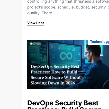
controlling anything that threatens a softwa
project’s scope, schedule, budget, security, 
quality. There…
View Post
Technolog
DevOps Security Best