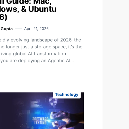
ll Guide: Mac,
ows, & Ubuntu
6)
i Gupta
April 21, 2026
apidly evolving landscape of 2026, the
no longer just a storage space, it’s the
riving global AI transformation.
you are deploying an Agentic AI…
t
Technology