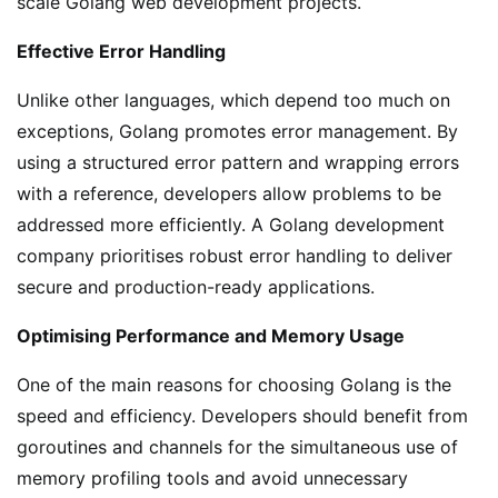
scale Golang web development projects.
Effective Error Handling
Unlike other languages, which depend too much on
exceptions, Golang promotes error management. By
using a structured error pattern and wrapping errors
with a reference, developers allow problems to be
addressed more efficiently. A Golang development
company prioritises robust error handling to deliver
secure and production-ready applications.
Optimising Performance and Memory Usage
One of the main reasons for choosing Golang is the
speed and efficiency. Developers should benefit from
goroutines and channels for the simultaneous use of
memory profiling tools and avoid unnecessary