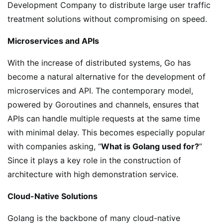
Development Company to distribute large user traffic
treatment solutions without compromising on speed.
Microservices and APIs
With the increase of distributed systems, Go has
become a natural alternative for the development of
microservices and API. The contemporary model,
powered by Goroutines and channels, ensures that
APIs can handle multiple requests at the same time
with minimal delay. This becomes especially popular
with companies asking, “
What is Golang used for?
”
Since it plays a key role in the construction of
architecture with high demonstration service.
Cloud-Native Solutions
Golang is the backbone of many cloud-native