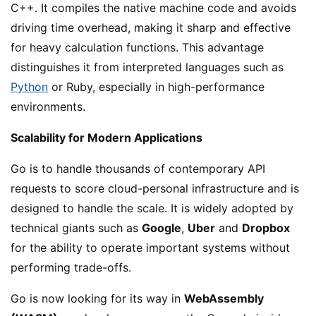
C++. It compiles the native machine code and avoids
driving time overhead, making it sharp and effective
for heavy calculation functions. This advantage
distinguishes it from interpreted languages such as
Python
or Ruby, especially in high-performance
environments.
Scalability for Modern Applications
Go is to handle thousands of contemporary API
requests to score cloud-personal infrastructure and is
designed to handle the scale. It is widely adopted by
technical giants such as
Google
,
Uber
and
Dropbox
for the ability to operate important systems without
performing trade-offs.
Go is now looking for its way in
WebAssembly