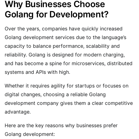
Why Businesses Choose
Golang for Development?
Over the years, companies have quickly increased
Golang development services due to the language’s
capacity to balance performance, scalability and
reliability. Golang is designed for modern charging,
and has become a spine for microservices, distributed
systems and APIs with high.
Whether it requires agility for startups or focuses on
digital changes, choosing a reliable Golang
development company gives them a clear competitive
advantage.
Here are the key reasons why businesses prefer
Golang development: