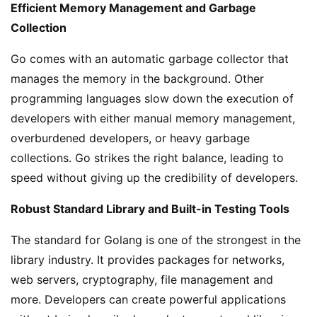
Efficient Memory Management and Garbage
Collection
Go comes with an automatic garbage collector that
manages the memory in the background. Other
programming languages slow down the execution of
developers with either manual memory management,
overburdened developers, or heavy garbage
collections. Go strikes the right balance, leading to
speed without giving up the credibility of developers.
Robust Standard Library and Built-in Testing Tools
The standard for Golang is one of the strongest in the
library industry. It provides packages for networks,
web servers, cryptography, file management and
more. Developers can create powerful applications