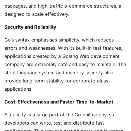
packages, and high-traffic e-commerce structures, all
designed to scale effectively.
Security and Reliability
Go’s syntax emphasises simplicity, which reduces
errors and weaknesses. With its built-in test features,
applications created by a Golang Web development
company are extremely safe and easy to maintain. The
strict language system and memory security also
provide long-term stability for corporate-class
applications.
Cost-Effectiveness and Faster Time-to-Market
Simplicity is a large part of the Go philosophy, so
developers can write, test and distribute fast
applications. This reduces growth costs and launches