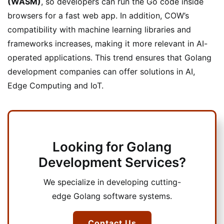
(WASM)
, so developers can run the Go code inside
browsers for a fast web app. In addition, COW’s
compatibility with machine learning libraries and
frameworks increases, making it more relevant in AI-
operated applications. This trend ensures that Golang
development companies can offer solutions in AI,
Edge Computing and IoT.
Looking for Golang
Development Services?
We specialize in developing cutting-
edge Golang software systems.
Contact Us