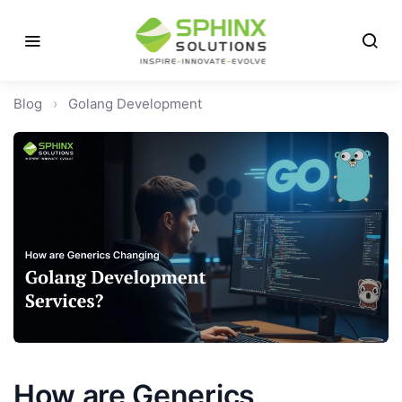
Blog
›
Golang Development
How are Generics