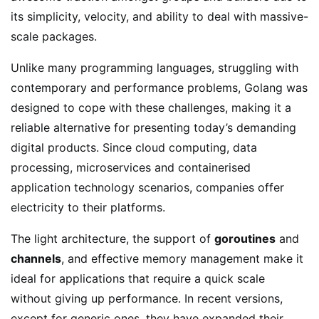
its simplicity, velocity, and ability to deal with massive-
scale packages.
Unlike many programming languages, struggling with
contemporary and performance problems, Golang was
designed to cope with these challenges, making it a
reliable alternative for presenting today’s demanding
digital products. Since cloud computing, data
processing, microservices and containerised
application technology scenarios, companies offer
electricity to their platforms.
The light architecture, the support of
goroutines
and
channels
, and effective memory management make it
ideal for applications that require a quick scale
without giving up performance. In recent versions,
except for generic ones, they have expanded their