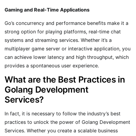
Gaming and Real-Time Applications
Go’s concurrency and performance benefits make it a
strong option for playing platforms, real-time chat
systems and streaming services. Whether it’s a
multiplayer game server or interactive application, you
can achieve lower latency and high throughput, which
provides a spontaneous user experience.
What are the Best Practices in
Golang Development
Services?
In fact, it is necessary to follow the industry’s best
practices to unlock the power of Golang Development
Services. Whether you create a scalable business