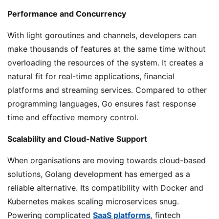
Performance and Concurrency
With light goroutines and channels, developers can
make thousands of features at the same time without
overloading the resources of the system. It creates a
natural fit for real-time applications, financial
platforms and streaming services. Compared to other
programming languages, Go ensures fast response
time and effective memory control.
Scalability and Cloud-Native Support
When organisations are moving towards cloud-based
solutions, Golang development has emerged as a
reliable alternative. Its compatibility with Docker and
Kubernetes makes scaling microservices snug.
Powering complicated
SaaS platforms
, fintech