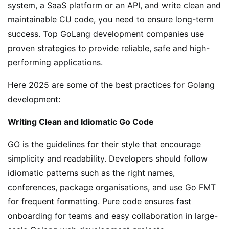
system, a SaaS platform or an API, and write clean and
maintainable CU code, you need to ensure long-term
success. Top GoLang development companies use
proven strategies to provide reliable, safe and high-
performing applications.
Here 2025 are some of the best practices for Golang
development:
Writing Clean and Idiomatic Go Code
GO is the guidelines for their style that encourage
simplicity and readability. Developers should follow
idiomatic patterns such as the right names,
conferences, package organisations, and use Go FMT
for frequent formatting. Pure code ensures fast
onboarding for teams and easy collaboration in large-