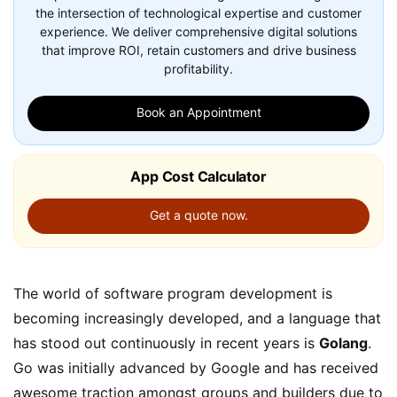
the intersection of technological expertise and customer
experience. We deliver comprehensive digital solutions
that improve ROI, retain customers and drive business
profitability.
Book an Appointment
App Cost Calculator
Get a quote now.
The world of software program development is
becoming increasingly developed, and a language that
has stood out continuously in recent years is
Golang
.
Go was initially advanced by Google and has received
awesome traction amongst groups and builders due to