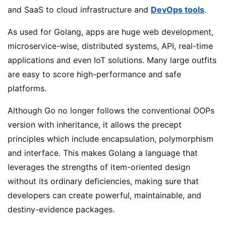
and SaaS to cloud infrastructure and
DevOps tools
.
As used for Golang, apps are huge web development,
microservice-wise, distributed systems, API, real-time
applications and even IoT solutions. Many large outfits
are easy to score high-performance and safe
platforms.
Although Go no longer follows the conventional OOPs
version with inheritance, it allows the precept
principles which include encapsulation, polymorphism
and interface. This makes Golang a language that
leverages the strengths of item-oriented design
without its ordinary deficiencies, making sure that
developers can create powerful, maintainable, and
destiny-evidence packages.