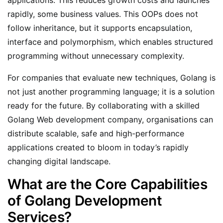
rapidly, some business values. This OOPs does not
follow inheritance, but it supports encapsulation,
interface and polymorphism, which enables structured
programming without unnecessary complexity.
For companies that evaluate new techniques, Golang is
not just another programming language; it is a solution
ready for the future. By collaborating with a skilled
Golang Web development company, organisations can
distribute scalable, safe and high-performance
applications created to bloom in today’s rapidly
changing digital landscape.
What are the Core Capabilities
of Golang Development
Services?