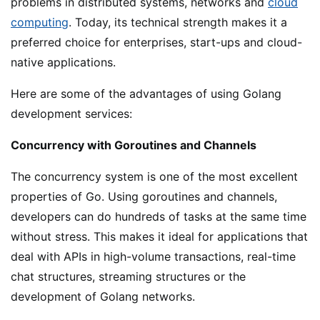
problems in distributed systems, networks and
cloud
computing
. Today, its technical strength makes it a
preferred choice for enterprises, start-ups and cloud-
native applications.
Here are some of the advantages of using Golang
development services:
Concurrency with Goroutines and Channels
The concurrency system is one of the most excellent
properties of Go. Using goroutines and channels,
developers can do hundreds of tasks at the same time
without stress. This makes it ideal for applications that
deal with APIs in high-volume transactions, real-time
chat structures, streaming structures or the
development of Golang networks.