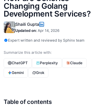
Changing Golang
Development Services?
Shaili Gupta
Updated on:
Apr 14, 2026
Expert written and reviewed by Sphinx team
Summarize this article with:
ChatGPT
Perplexity
Claude
Gemini
Grok
Table of contents