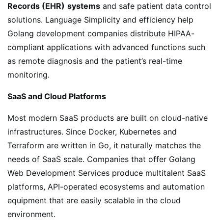
Records (EHR)
systems
and safe patient data control
solutions. Language Simplicity and efficiency help
Golang development companies distribute HIPAA-
compliant applications with advanced functions such
as remote diagnosis and the patient’s real-time
monitoring.
SaaS and Cloud Platforms
Most modern SaaS products are built on cloud-native
infrastructures. Since Docker, Kubernetes and
Terraform are written in Go, it naturally matches the
needs of SaaS scale. Companies that offer Golang
Web Development Services produce multitalent SaaS
platforms, API-operated ecosystems and automation
equipment that are easily scalable in the cloud
environment.