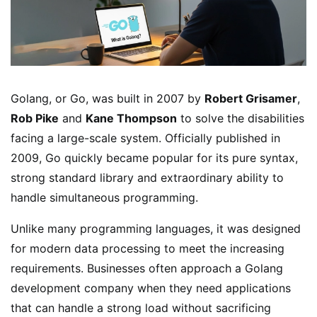
Golang, or Go, was built in 2007 by
Robert Grisamer
,
Rob Pike
and
Kane Thompson
to solve the disabilities
facing a large-scale system. Officially published in
2009, Go quickly became popular for its pure syntax,
strong standard library and extraordinary ability to
handle simultaneous programming.
Unlike many programming languages, it was designed
for modern data processing to meet the increasing
requirements. Businesses often approach a Golang
development company when they need applications
that can handle a strong load without sacrificing