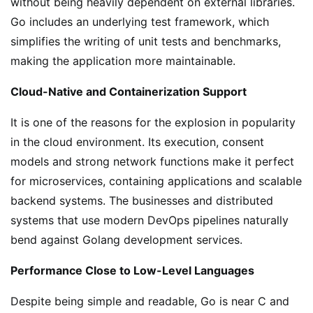
without being heavily dependent on external libraries.
Go includes an underlying test framework, which
simplifies the writing of unit tests and benchmarks,
making the application more maintainable.
Cloud-Native and Containerization Support
It is one of the reasons for the explosion in popularity
in the cloud environment. Its execution, consent
models and strong network functions make it perfect
for microservices, containing applications and scalable
backend systems. The businesses and distributed
systems that use modern DevOps pipelines naturally
bend against Golang development services.
Performance Close to Low-Level Languages
Despite being simple and readable, Go is near C and