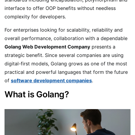
interface to offer OOP benefits without needless
complexity for developers.
For enterprises looking for scalability, reliability and
overall performance, collaboration with a dependable
Golang Web Development Company
presents a
strategic benefit. Since several companies are using
digital-first models, Golang grows as one of the most
practical and powerful languages that form the future
of
software development companies
.
What is Golang?