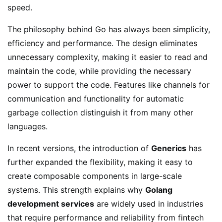
speed.
The philosophy behind Go has always been simplicity,
efficiency and performance. The design eliminates
unnecessary complexity, making it easier to read and
maintain the code, while providing the necessary
power to support the code. Features like channels for
communication and functionality for automatic
garbage collection distinguish it from many other
languages.
In recent versions, the introduction of
Generics
has
further expanded the flexibility, making it easy to
create composable components in large-scale
systems. This strength explains why
Golang
development services
are widely used in industries
that require performance and reliability from fintech