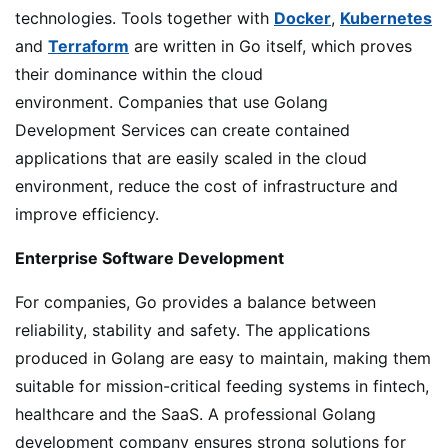
technologies. Tools together with
Docker
,
Kubernetes
and
Terraform
are written in Go itself, which proves
their dominance within the cloud
environment. Companies that use Golang
Development Services can create contained
applications that are easily scaled in the cloud
environment, reduce the cost of infrastructure and
improve efficiency.
Enterprise Software Development
For companies, Go provides a balance between
reliability, stability and safety. The applications
produced in Golang are easy to maintain, making them
suitable for mission-critical feeding systems in fintech,
healthcare and the SaaS. A professional Golang
development company ensures strong solutions for