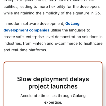
abilities, leading to more flexibility for the developers
while maintaining the simplicity of the signature in Go.
In modern software development,
GoLang
development companies
utilise the language to
create safe, enterprise-level demonstration solutions in
industries, from Fintech and E-commerce to healthcare
and real-time platforms.
Slow deployment delays
project launches
Accelerate timelines through Golang
expertise.