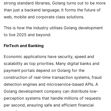
strong standard libraries, Golang turns out to be more
than just a backend language; It forms the future of
web, mobile and corporate class solutions.
This is how the industry utilises Golang development
to live 2025 and beyond:
FinTech and Banking
Economic applications have security, speed and
scalability as top priorities. Many digital banks and
payment portals depend on Golang for the
construction of real-time transaction systems, fraud
detection engines and microservice-based APIs. A
Golang development company can distribute low-
perception systems that handle millions of requests
per second, ensuring safe and efficient financial