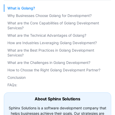
What is Golang?
Why Businesses Choose Golang for Development?
What are the Core Capabilities of Golang Development
Services?
What are the Technical Advantages of Golang?
How are Industries Leveraging Golang Development?
What are the Best Practices in Golang Development
Services?
What are the Challenges in Golang Development?
How to Choose the Right Golang Development Partner?
Conclusion
FAQs:
About Sphinx Solutions
Sphinx Solutions is a software development company that
helps businesses achieve their goals. Our strategies are