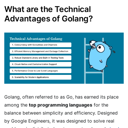
What are the Technical
Advantages of Golang?
Golang, often referred to as Go, has earned its place
among the
top programming languages
for the
balance between simplicity and efficiency. Designed
by Google Engineers, it was designed to solve real