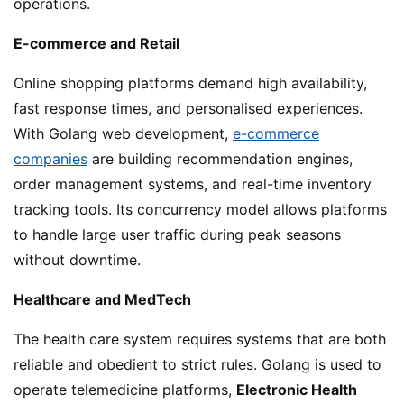
operations.
E-commerce and Retail
Online shopping platforms demand high availability,
fast response times, and personalised experiences.
With Golang web development,
e-commerce
companies
are building recommendation engines,
order management systems, and real-time inventory
tracking tools. Its concurrency model allows platforms
to handle large user traffic during peak seasons
without downtime.
Healthcare and MedTech
The health care system requires systems that are both
reliable and obedient to strict rules. Golang is used to
operate telemedicine platforms,
Electronic Health