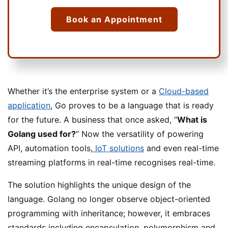
Book an Appointment
Whether it’s the enterprise system or a
Cloud-based
application
, Go proves to be a language that is ready
for the future. A business that once asked, “
What is
Golang used for?
” Now the versatility of powering
API, automation tools,
IoT solutions
and even real-time
streaming platforms in real-time recognises real-time.
The solution highlights the unique design of the
language. Golang no longer observe object-oriented
programming with inheritance; however, it embraces
standards including encapsulation, polymorphism and