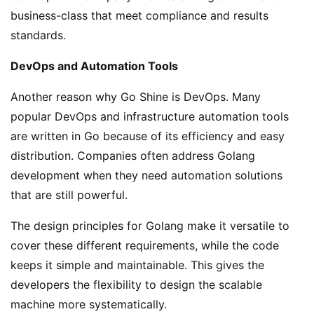
business-class that meet compliance and results
standards.
DevOps and Automation Tools
Another reason why Go Shine is DevOps. Many
popular DevOps and infrastructure automation tools
are written in Go because of its efficiency and easy
distribution. Companies often address Golang
development when they need automation solutions
that are still powerful.
The design principles for Golang make it versatile to
cover these different requirements, while the code
keeps it simple and maintainable. This gives the
developers the flexibility to design the scalable
machine more systematically.