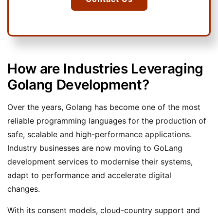
How are Industries Leveraging
Golang Development?
Over the years, Golang has become one of the most
reliable programming languages for the production of
safe, scalable and high-performance applications.
Industry businesses are now moving to GoLang
development services to modernise their systems,
adapt to performance and accelerate digital
changes.
With its consent models, cloud-country support and