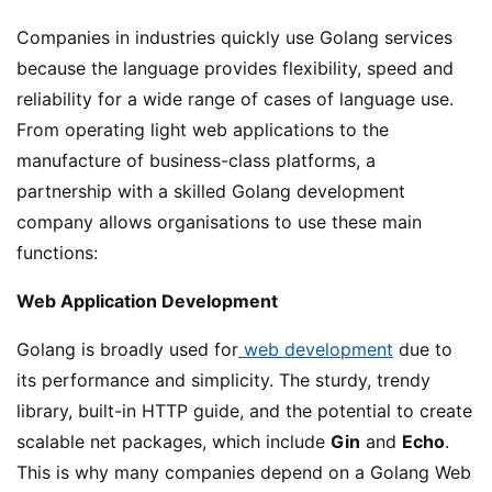
Companies in industries quickly use Golang services
because the language provides flexibility, speed and
reliability for a wide range of cases of language use.
From operating light web applications to the
manufacture of business-class platforms, a
partnership with a skilled Golang development
company allows organisations to use these main
functions:
Web Application Development
Golang is broadly used for
web development
due to
its performance and simplicity. The sturdy, trendy
library, built-in HTTP guide, and the potential to create
scalable net packages, which include
Gin
and
Echo
.
This is why many companies depend on a Golang Web