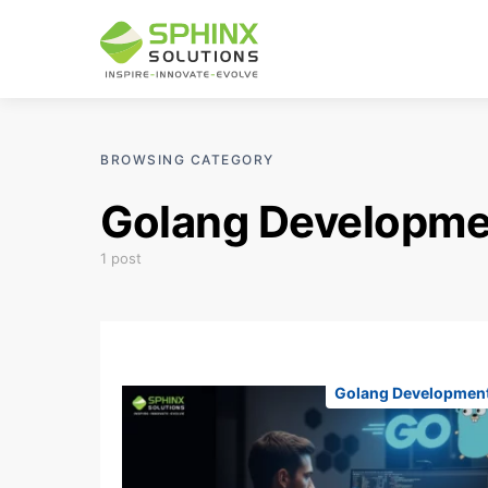
BROWSING CATEGORY
Golang Developme
1 post
Golang Developmen