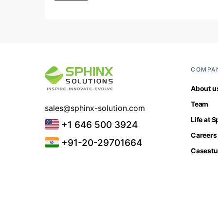
COMPA
About u
Team
sales@sphinx-solution.com
Life at 
+1 646 500 3924
Careers
+91-20-29701664
Casestu