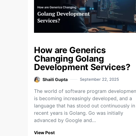
How are Generics
Changing Golang
Development Services?
Shaili Gupta
September 22, 2025
The world of software program developmen
is becoming increasingly developed, and a
language that has stood out continuously in
recent years is Golang. Go was initially
advanced by Google and…
View Post