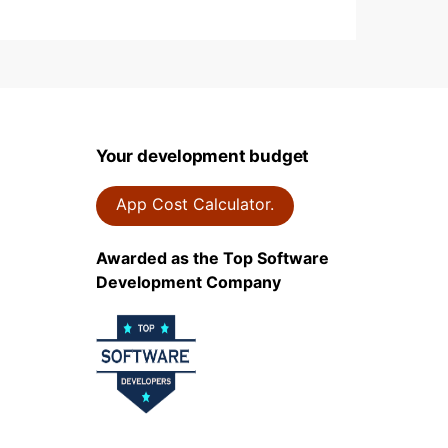
Your development budget
App Cost Calculator.
Awarded as the Top Software
Development Company