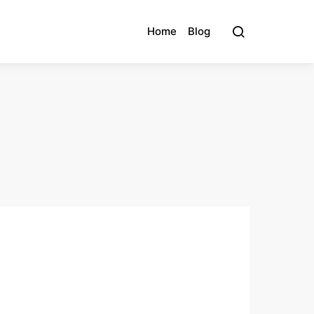
Home
Blog