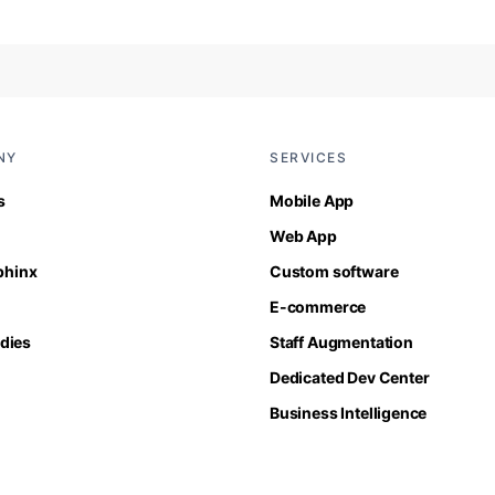
NY
SERVICES
s
Mobile App
Web App
Sphinx
Custom software
E-commerce
dies
Staff Augmentation
Dedicated Dev Center
Business Intelligence