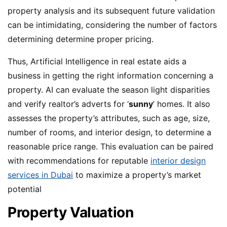
property analysis and its subsequent future validation
can be intimidating, considering the number of factors
determining determine proper pricing.
Thus, Artificial Intelligence in real estate aids a
business in getting the right information concerning a
property. AI can evaluate the season light disparities
and verify realtor’s adverts for ‘
sunny
’ homes. It also
assesses the property’s attributes, such as age, size,
number of rooms, and interior design, to determine a
reasonable price range. This evaluation can be paired
with recommendations for reputable
interior design
services in Dubai
to maximize a property’s market
potential
Property Valuation