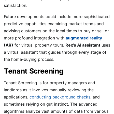
satisfaction.
Future developments could include more sophisticated
predictive capabilities examining market trends and
advising customers on the ideal times to buy or sell or
more profound integration with
augmented reality
(AR)
for virtual property tours.
Rex’s AI assistant
uses
a virtual assistant that guides through every stage of
the home-buying process.
Tenant Screening
Tenant Screening is for property managers and
landlords as it involves manually reviewing the
applications,
conducting background checks
, and
sometimes relying on gut instinct. The advanced
algorithms analyze vast amounts of data from various