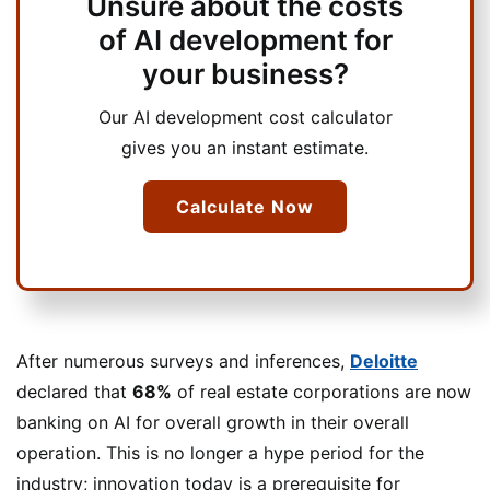
Unsure about the costs
of AI development for
your business?
Our AI development cost calculator
gives you an instant estimate.
Calculate Now
After numerous surveys and inferences,
Deloitte
declared that
68%
of real estate corporations are now
banking on AI for overall growth in their overall
operation. This is no longer a hype period for the
industry; innovation today is a prerequisite for