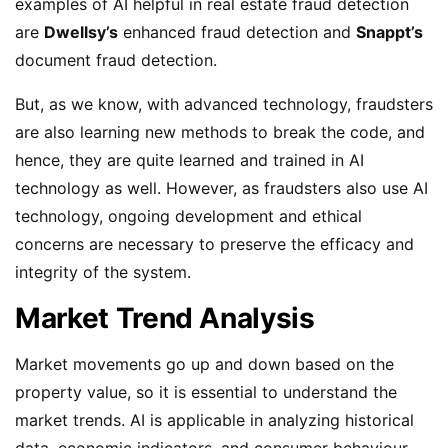
examples of AI helpful in real estate fraud detection
are
Dwellsy’s
enhanced fraud detection and
Snappt’s
document fraud detection.
But, as we know, with advanced technology, fraudsters
are also learning new methods to break the code, and
hence, they are quite learned and trained in AI
technology as well. However, as fraudsters also use AI
technology, ongoing development and ethical
concerns are necessary to preserve the efficacy and
integrity of the system.
Market Trend Analysis
Market movements go up and down based on the
property value, so it is essential to understand the
market trends. AI is applicable in analyzing historical
data, economic indicators, and consumer behaviour