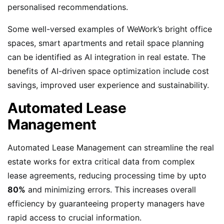
personalised recommendations.
Some well-versed examples of WeWork’s bright office
spaces, smart apartments and retail space planning
can be identified as AI integration in real estate. The
benefits of AI-driven space optimization include cost
savings, improved user experience and sustainability.
Automated Lease
Management
Automated Lease Management can streamline the real
estate works for extra critical data from complex
lease agreements, reducing processing time by upto
80%
and minimizing errors. This increases overall
efficiency by guaranteeing property managers have
rapid access to crucial information.