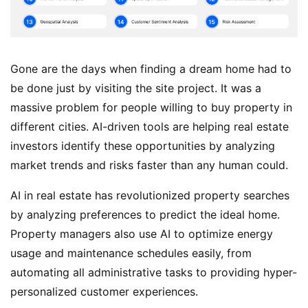
Gone are the days when finding a dream home had to
be done just by visiting the site project. It was a
massive problem for people willing to buy property in
different cities. AI-driven tools are helping real estate
investors identify these opportunities by analyzing
market trends and risks faster than any human could.
AI in real estate has revolutionized property searches
by analyzing preferences to predict the ideal home.
Property managers also use AI to optimize energy
usage and maintenance schedules easily, from
automating all administrative tasks to providing hyper-
personalized customer experiences.