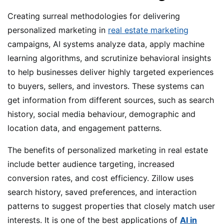
Creating surreal methodologies for delivering
personalized marketing in
real estate marketing
campaigns, AI systems analyze data, apply machine
learning algorithms, and scrutinize behavioral insights
to help businesses deliver highly targeted experiences
to buyers, sellers, and investors. These systems can
get information from different sources, such as search
history, social media behaviour, demographic and
location data, and engagement patterns.
The benefits of personalized marketing in real estate
include better audience targeting, increased
conversion rates, and cost efficiency. Zillow uses
search history, saved preferences, and interaction
patterns to suggest properties that closely match user
interests. It is one of the best applications of
AI in