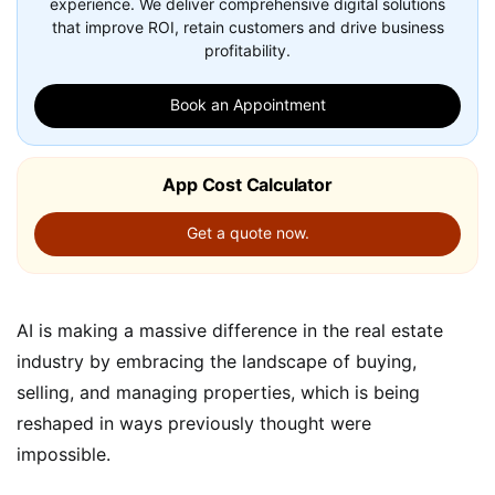
experience. We deliver comprehensive digital solutions
that improve ROI, retain customers and drive business
profitability.
Book an Appointment
App Cost Calculator
Get a quote now.
AI is making a massive difference in the real estate
industry by embracing the landscape of buying,
selling, and managing properties, which is being
reshaped in ways previously thought were
impossible.