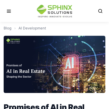
Blog
›
AI Development
Promises of AI in Real