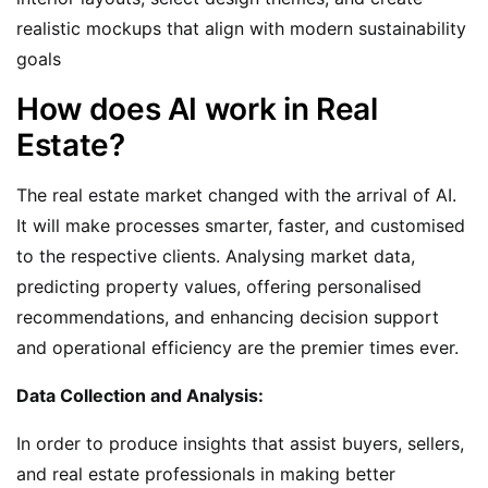
realistic mockups that align with modern sustainability
goals
How does AI work in Real
Estate?
The real estate market changed with the arrival of AI.
It will make processes smarter, faster, and customised
to the respective clients. Analysing market data,
predicting property values, offering personalised
recommendations, and enhancing decision support
and operational efficiency are the premier times ever.
Data Collection and Analysis:
In order to produce insights that assist buyers, sellers,
and real estate professionals in making better