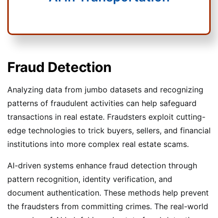
Fraud Detection
Analyzing data from jumbo datasets and recognizing
patterns of fraudulent activities can help safeguard
transactions in real estate. Fraudsters exploit cutting-
edge technologies to trick buyers, sellers, and financial
institutions into more complex real estate scams.
AI-driven systems enhance fraud detection through
pattern recognition, identity verification, and
document authentication. These methods help prevent
the fraudsters from committing crimes. The real-world