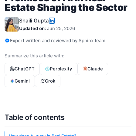
Estate Shaping the Sector
Shaili Gupta
Updated on:
Jun 25, 2026
Expert written and reviewed by Sphinx team
Summarize this article with:
ChatGPT
Perplexity
Claude
Gemini
Grok
Table of contents
How does AI work in Real Estate?