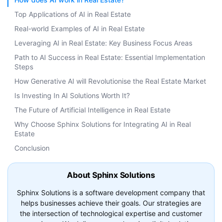
Top Applications of AI in Real Estate
Real-world Examples of AI in Real Estate
Leveraging AI in Real Estate: Key Business Focus Areas
Path to AI Success in Real Estate: Essential Implementation
Steps
How Generative AI will Revolutionise the Real Estate Market
Is Investing In AI Solutions Worth It?
The Future of Artificial Intelligence in Real Estate
Why Choose Sphinx Solutions for Integrating AI in Real
Estate
Conclusion
About Sphinx Solutions
Sphinx Solutions is a software development company that
helps businesses achieve their goals. Our strategies are
the intersection of technological expertise and customer