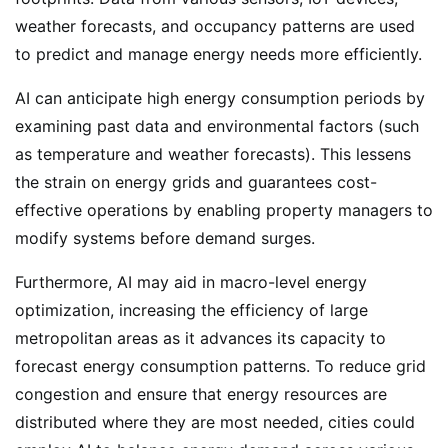
weather forecasts, and occupancy patterns are used
to predict and manage energy needs more efficiently.
AI can anticipate high energy consumption periods by
examining past data and environmental factors (such
as temperature and weather forecasts). This lessens
the strain on energy grids and guarantees cost-
effective operations by enabling property managers to
modify systems before demand surges.
Furthermore, AI may aid in macro-level energy
optimization, increasing the efficiency of large
metropolitan areas as it advances its capacity to
forecast energy consumption patterns. To reduce grid
congestion and ensure that energy resources are
distributed where they are most needed, cities could