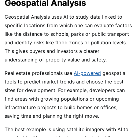
Geospatial Analysis
Geospatial Analysis uses AI to study data linked to
specific locations from which one can evaluate factors
like the distance to schools, parks or public transport
and identify risks like flood zones or pollution levels.
This gives buyers and investors a clearer
understanding of property value and safety.
Real estate professionals use
AI-powered
geospatial
tools to predict market trends and choose the best
sites for development. For example, developers can
find areas with growing populations or upcoming
infrastructure projects to build homes or offices,
saving time and planning the right move.
The best example is using satellite imagery with AI to