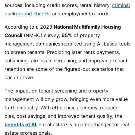
sources, including credit scores, rental history,
criminal
background checks
, and employment records.
According to a 2023
National Multifamily Housing
Council
(NMHC) survey,
65%
of property
management companies reported using AI-based tools
to screen tenants. Predicting later rents payments,
enhancing fairness in screening, and improving tenant
retention are some of the figured-out scenarios that
can improve.
The impact on tenant screening and property
management will only grow, bringing even more value
to the industry. With efficiency, accuracy, reduced
bias, cost savings, and improved tenant quality, the
benefits of AI
in real estate is a game-changer for real
estate professionals.