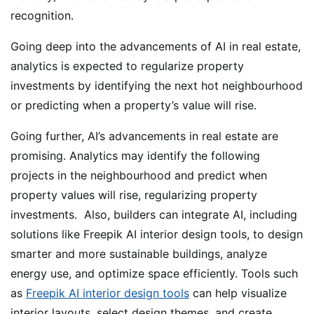
recognition.
Going deep into the advancements of AI in real estate,
analytics is expected to regularize property
investments by identifying the next hot neighbourhood
or predicting when a property’s value will rise.
Going further, AI’s advancements in real estate are
promising. Analytics may identify the following
projects in the neighbourhood and predict when
property values will rise, regularizing property
investments. Also, builders can integrate AI, including
solutions like Freepik AI interior design tools, to design
smarter and more sustainable buildings, analyze
energy use, and optimize space efficiently. Tools such
as
Freepik AI interior design tools
can help visualize
interior layouts, select design themes, and create