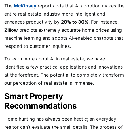
The
McKinsey
report adds that AI adoption makes the
entire real estate industry more intelligent and
enhances productivity by
20% to 30%
. For instance,
Zillow
predicts extremely accurate home prices using
machine learning and adopts AI-enabled chatbots that
respond to customer inquiries.
To learn more about AI in real estate, we have
identified a few practical applications and innovations
at the forefront. The potential to completely transform
our perception of real estate is immense.
Smart Property
Recommendations
Home hunting has always been hectic; an everyday
realtor can’t evaluate the small details. The process of