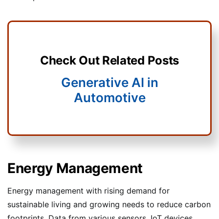
Check Out Related Posts
Generative AI in
Automotive
Energy Management
Energy management with rising demand for
sustainable living and growing needs to reduce carbon
footprints. Data from various sensors, IoT devices,