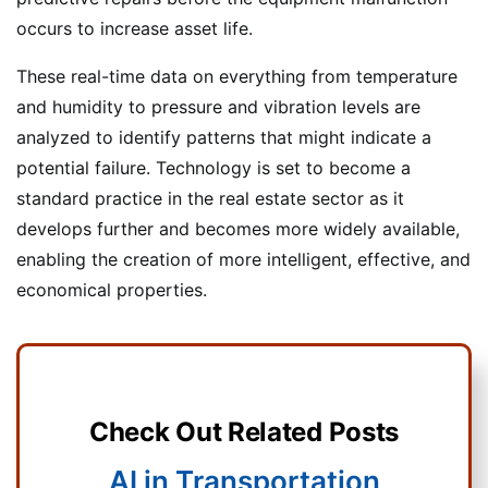
occurs to increase asset life.
These real-time data on everything from temperature
and humidity to pressure and vibration levels are
analyzed to identify patterns that might indicate a
potential failure. Technology is set to become a
standard practice in the real estate sector as it
develops further and becomes more widely available,
enabling the creation of more intelligent, effective, and
economical properties.
Check Out Related Posts
AI in Transportation