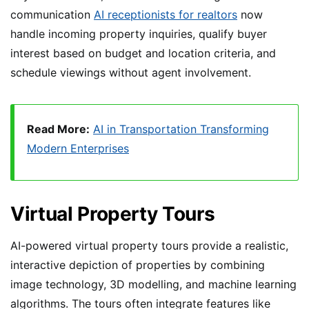
communication
AI receptionists for realtors
now
handle incoming property inquiries, qualify buyer
interest based on budget and location criteria, and
schedule viewings without agent involvement.
Read More:
AI in Transportation Transforming
Modern Enterprises
Virtual Property Tours
AI-powered virtual property tours provide a realistic,
interactive depiction of properties by combining
image technology, 3D modelling, and machine learning
algorithms. The tours often integrate features like