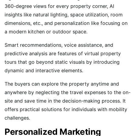
360-degree views for every property corner, AI
insights like natural lighting, space utilization, room
dimensions, etc., and personalization like focusing on
a modern kitchen or outdoor space.
Smart recommendations, voice assistance, and
predictive analysis are features of virtual property
tours that go beyond static visuals by introducing
dynamic and interactive elements.
The buyers can explore the property anytime and
anywhere by neglecting the travel expenses to the on-
site and save time in the decision-making process. It
offers practical solutions for individuals with mobility
challenges.
Personalized Marketing