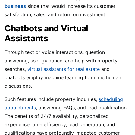
business
since that would increase its customer
satisfaction, sales, and return on investment.
Chatbots and Virtual
Assistants
Through text or voice interactions, question
answering, user guidance, and help with property
searches,
virtual assistants for real estate
and
chatbots employ machine learning to mimic human
discussions.
Such features include property inquiries,
scheduling
appointments
, answering FAQs, and lead qualification.
The benefits of 24/7 availability, personalized
experience, time efficiency, lead generation, and
qualifications have profoundly impacted customer