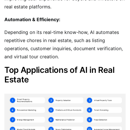
real estate platforms.
Automation & Efficiency:
Depending on its real-time know-how, AI automates
repetitive chores in real estate, such as listing
operations, customer inquiries, document verification,
and virtual tour creation.
Top Applications of AI in Real
Estate