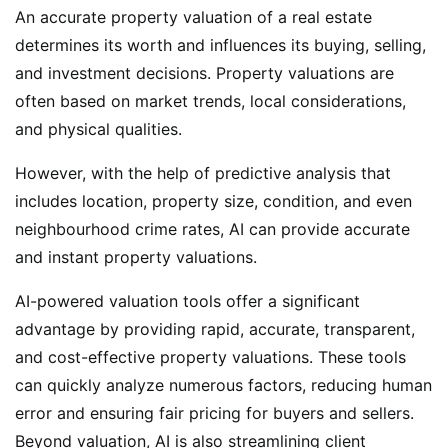
An accurate property valuation of a real estate
determines its worth and influences its buying, selling,
and investment decisions. Property valuations are
often based on market trends, local considerations,
and physical qualities.
However, with the help of predictive analysis that
includes location, property size, condition, and even
neighbourhood crime rates, AI can provide accurate
and instant property valuations.
AI-powered valuation tools offer a significant
advantage by providing rapid, accurate, transparent,
and cost-effective property valuations. These tools
can quickly analyze numerous factors, reducing human
error and ensuring fair pricing for buyers and sellers.
Beyond valuation, AI is also streamlining client