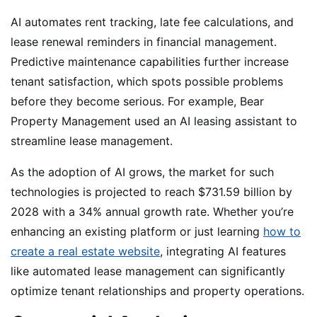
AI automates rent tracking, late fee calculations, and
lease renewal reminders in financial management.
Predictive maintenance capabilities further increase
tenant satisfaction, which spots possible problems
before they become serious. For example, Bear
Property Management used an AI leasing assistant to
streamline lease management.
As the adoption of AI grows, the market for such
technologies is projected to reach $731.59 billion by
2028 with a 34% annual growth rate. Whether you’re
enhancing an existing platform or just learning
how to
create a real estate website
, integrating AI features
like automated lease management can significantly
optimize tenant relationships and property operations.