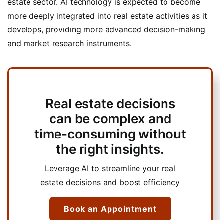
estate sector. AI technology is expected to become
more deeply integrated into real estate activities as it
develops, providing more advanced decision-making
and market research instruments.
Real estate decisions
can be complex and
time-consuming without
the right insights.
Leverage AI to streamline your real
estate decisions and boost efficiency
Book an Appointment