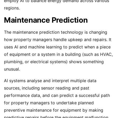
employ AI to balance energy demand across various
regions.
Maintenance Prediction
The maintenance prediction technology is changing
how property managers handle upkeep and repairs. It
uses AI and machine learning to predict when a piece
of equipment or a system in a building (such as HVAC,
plumbing, or electrical systems) shows something
unusual.
AI systems analyse and interpret multiple data
sources, including sensor reading and past
performance data, and can predict a successful path
for property managers to undertake planned
preventive maintenance for equipment by making
predictive repairs before the equipment malfunction