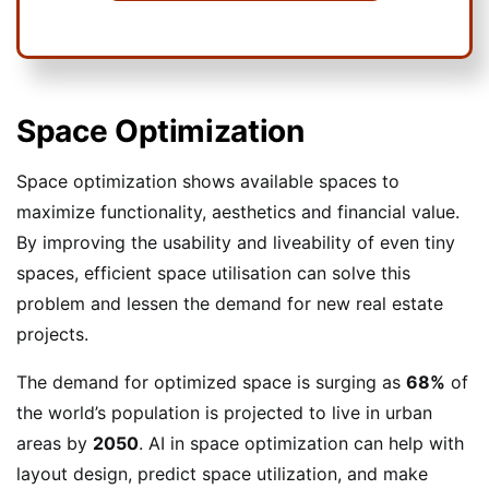
Space Optimization
Space optimization shows available spaces to
maximize functionality, aesthetics and financial value.
By improving the usability and liveability of even tiny
spaces, efficient space utilisation can solve this
problem and lessen the demand for new real estate
projects.
The demand for optimized space is surging as
68%
of
the world’s population is projected to live in urban
areas by
2050
. AI in space optimization can help with
layout design, predict space utilization, and make