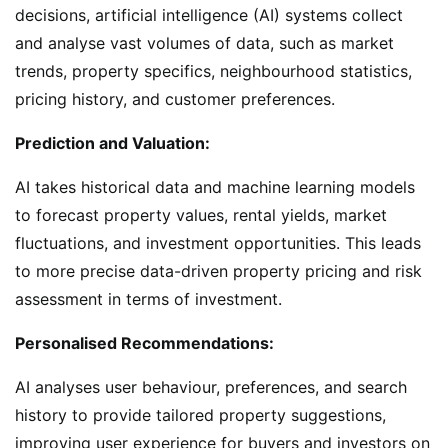
decisions, artificial intelligence (AI) systems collect
and analyse vast volumes of data, such as market
trends, property specifics, neighbourhood statistics,
pricing history, and customer preferences.
Prediction and Valuation:
AI takes historical data and machine learning models
to forecast property values, rental yields, market
fluctuations, and investment opportunities. This leads
to more precise data-driven property pricing and risk
assessment in terms of investment.
Personalised Recommendations:
AI analyses user behaviour, preferences, and search
history to provide tailored property suggestions,
improving user experience for buyers and investors on