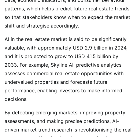
patterns, which helps predict future real estate trends
so that stakeholders know when to expect the market
shift and strategise accordingly.
AI in the real estate market is said to be significantly
valuable, with approximately USD 2.9 billion in 2024,
and it is projected to grow to USD 41.5 billion by
2033. For example, Skyline AI, predictive analytics
assesses commercial real estate opportunities with
undervalued properties and forecasts future
performance, enabling investors to make informed
decisions.
By detecting emerging markets, improving property
assessments, and making precise predictions, AI-
driven market trend research is revolutionising the real