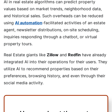
AI in real estate algorithms can predict property
values based on market trends, neighborhood data,
and historical sales. Such overheads can be reduced
using
AI automation
-facilitated activities of an estate
agent, newsletter distributions, on-site scheduling,
inquiries responding through a chatbot, or virtual
property tours.
Real Estate giants like
Zillow
and
Redfin
have already
integrated AI into their operations for their users. They
utilize AI to recommend properties based on their
preferences, browsing history, and even through their
social media activity.