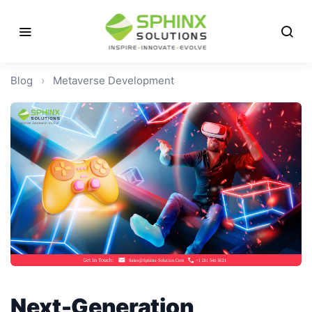
Blog
›
Metaverse Development
Next-Generation