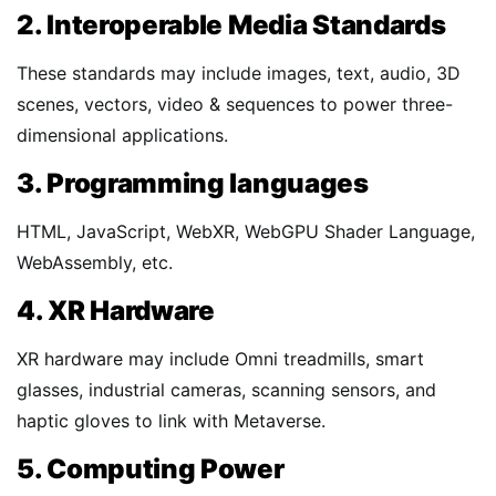
2. Interoperable Media Standards
These standards may include images, text, audio, 3D
scenes, vectors, video & sequences to power three-
dimensional applications.
3. Programming languages
HTML, JavaScript, WebXR, WebGPU Shader Language,
WebAssembly, etc.
4. XR Hardware
XR hardware may include Omni treadmills, smart
glasses, industrial cameras, scanning sensors, and
haptic gloves to link with Metaverse.
5. Computing Power