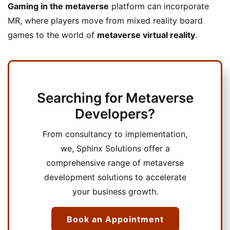
Gaming in the metaverse
platform can incorporate
MR, where players move from mixed reality board
games to the world of
metaverse virtual reality
.
Searching for Metaverse
Developers?
From consultancy to implementation,
we, Sphinx Solutions offer a
comprehensive range of metaverse
development solutions to accelerate
your business growth.
Book an Appointment