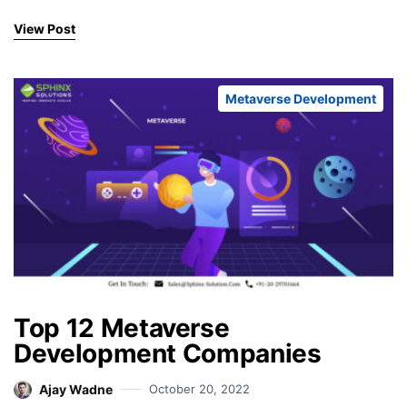
View Post
Metaverse Development
Top 12 Metaverse
Development Companies
Ajay Wadne
October 20, 2022