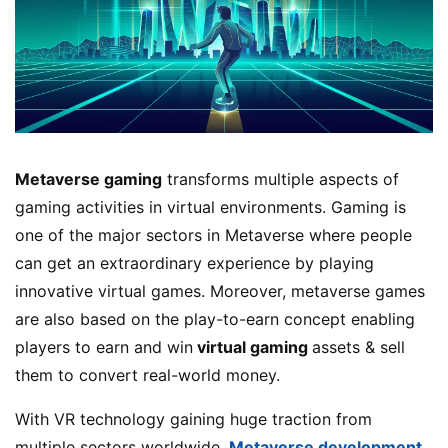
Metaverse gaming
transforms multiple aspects of
gaming activities in virtual environments. Gaming is
one of the major sectors in Metaverse where people
can get an extraordinary experience by playing
innovative virtual games. Moreover, metaverse games
are also based on the play-to-earn concept enabling
players to earn and win
virtual gaming
assets & sell
them to convert real-world money.
With VR technology gaining huge traction from
multiple sectors worldwide,
Metaverse development