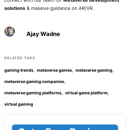
connect with our team for
Metaverse development
solutions
& massive guidance on AR/VR.
Ajay Wadne
RELATED TAGS
,
,
,
gaming trends
metaverse games
metaverse gaming
,
metaverse gaming companies
,
,
metaverse gaming platforms
virtual game platform
virtual gaming