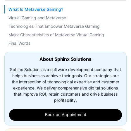
What Is Metaverse Gaming?
Virtual Gaming and Metaverse
Technologies That Empower Metaverse Gaming
Major Characteristics of Metaverse Virtual Gaming
Final Words
About Sphinx Solutions
Sphinx Solutions is a software development company that
helps businesses achieve their goals. Our strategies are
the intersection of technological expertise and customer
experience. We deliver comprehensive digital solutions
that improve ROI, retain customers and drive business
profitability.
Book an Appointment