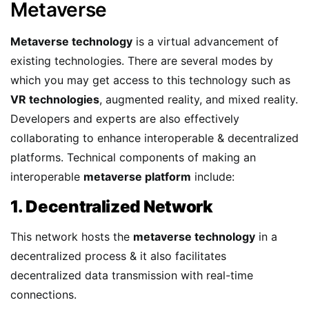
Metaverse
Metaverse technology
is a virtual advancement of
existing technologies. There are several modes by
which you may get access to this technology such as
VR technologies
, augmented reality, and mixed reality.
Developers and experts are also effectively
collaborating to enhance interoperable & decentralized
platforms. Technical components of making an
interoperable
metaverse platform
include:
1. Decentralized Network
This network hosts the
metaverse technology
in a
decentralized process & it also facilitates
decentralized data transmission with real-time
connections.