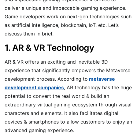
deliver a unique and impeccable gaming experience.
Game developers work on next-gen technologies such
as artificial intelligence, blockchain, IoT, etc. Let’s
discuss them in brief.
1. AR & VR Technology
AR & VR offers an exciting and inevitable 3D
experience that significantly empowers the Metaverse
development process. According to
metaverse
development companies
, AR technology has the huge
potential to convert the real world & build an
extraordinary virtual gaming ecosystem through visual
characters and elements. It also facilitates digital
devices & smartphones to allow customers to enjoy an
advanced gaming experience.