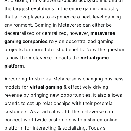
At present, the Metaverse-based ecosystem is one of
the biggest evolutions in the entire gaming industry
that allow players to experience a next-level gaming
environment. Gaming in Metaverse can either be
decentralized or centralized, however,
metaverse
gaming companies
rely on decentralized gaming
projects for more futuristic benefits. Now the question
is how the metaverse impacts the
virtual game
platform.
According to studies, Metaverse is changing business
models for
virtual gaming
& effectively driving
revenue by bringing new opportunities. It also allows
brands to set up relationships with their potential
customers. As a virtual world, the metaverse can
connect worldwide customers with a shared online
platform for interacting & socializing. Today’s