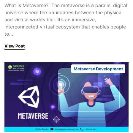
What is Metaverse? The metaverse is a parallel digital
universe where the boundaries between the physical
and virtual worlds blur. It’s an immersive,
interconnected virtual ecosystem that enables people
to…
View Post
Metaverse Development