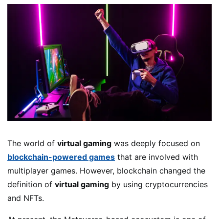
The world of
virtual gaming
was deeply focused on
blockchain-powered games
that are involved with
multiplayer games. However, blockchain changed the
definition of
virtual gaming
by using cryptocurrencies
and NFTs.