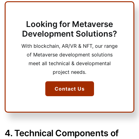
Looking for Metaverse
Development Solutions?
With blockchain, AR/VR & NFT, our range
of Metaverse development solutions
meet all technical & developmental
project needs.
Contact Us
4. Technical Components of