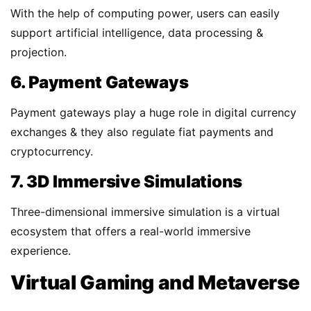
With the help of computing power, users can easily
support artificial intelligence, data processing &
projection.
6. Payment Gateways
Payment gateways play a huge role in digital currency
exchanges & they also regulate fiat payments and
cryptocurrency.
7. 3D Immersive Simulations
Three-dimensional immersive simulation is a virtual
ecosystem that offers a real-world immersive
experience.
Virtual Gaming and Metaverse