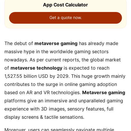
App Cost Calculator
Get a quote now.
The debut of
metaverse gaming
has already made
massive hype in the worldwide gaming sectors
nowadays. As per current reports, the global market
of
metaverse technology
is expected to reach
1,527.55 billion USD by 2029. This huge growth mainly
contributes to the surge in online gaming adoption
based on AR and VR technologies.
Metaverse gaming
platforms give an immersive and unparalleled gaming
experience with 3D images, sensory features, full
display screens & tactile sensations.
Moreover, users can seamlessly navigate multiple