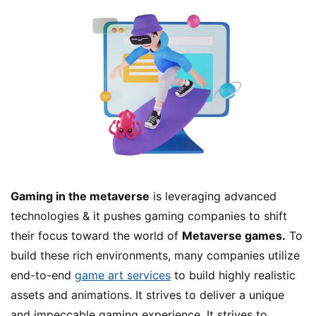
Gaming in the metaverse
is leveraging advanced
technologies & it pushes gaming companies to shift
their focus toward the world of
Metaverse games.
To
build these rich environments, many companies utilize
end-to-end
game art services
to build highly realistic
assets and animations. It strives to deliver a unique
and impeccable gaming experience. It strives to