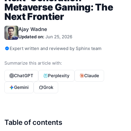
Metaverse Gaming: The
Next Frontier
Ajay Wadne
Updated on:
Jun 25, 2026
Expert written and reviewed by Sphinx team
Summarize this article with:
ChatGPT
Perplexity
Claude
Gemini
Grok
Table of contents