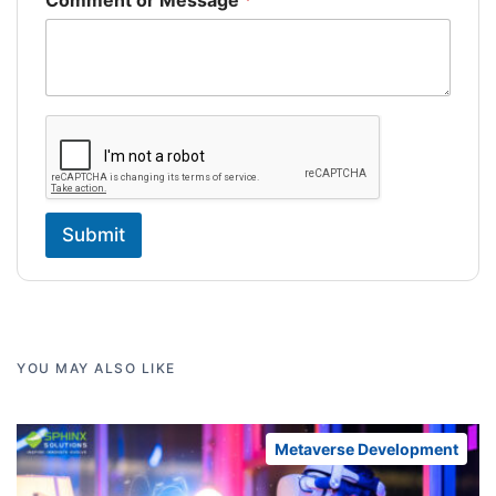
Comment or Message
*
Submit
YOU MAY ALSO LIKE
Metaverse Development