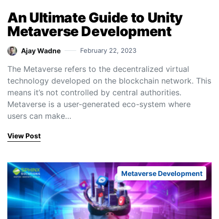
An Ultimate Guide to Unity
Metaverse Development
Ajay Wadne
February 22, 2023
The Metaverse refers to the decentralized virtual
technology developed on the blockchain network. This
means it’s not controlled by central authorities.
Metaverse is a user-generated eco-system where
users can make…
View Post
Metaverse Development