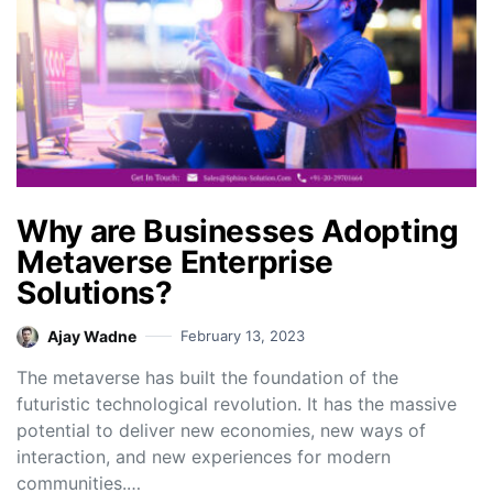
Why are Businesses Adopting
Metaverse Enterprise
Solutions?
Ajay Wadne
February 13, 2023
The metaverse has built the foundation of the
futuristic technological revolution. It has the massive
potential to deliver new economies, new ways of
interaction, and new experiences for modern
communities.…