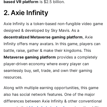
based VR platform
is $2.5 billion.
2. Axie Infinity
Axie Infinity is a token-based non-fungible video game
designed & developed by Sky Mavis. As a
decentralized Metaverse gaming
platform
, Axie
Infinity offers many avatars. In this game, players can
battle, raise, gather & make their kingdoms. This
Metaverse gaming
platform
provides a completely
player-driven economy where every player can
seamlessly buy, sell, trade, and own their gaming
resources.
Along with multiple earning opportunities, this game
also has social network features. One of the major
differences between Axie Infinity & other conventional