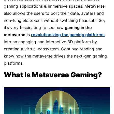
gaming applications & immersive spaces. Metaverse
also allows the users to port their data, avatars and
non-fungible tokens without switching headsets. So,
it’s very fascinating to see how
gaming in the
metaverse
is
revolutionizing the gaming platforms
into an engaging and interactive 3D platform by
creating a virtual ecosystem. Continue reading and
know how the metaverse drives the next-gen gaming
platforms.
What Is Metaverse Gaming?