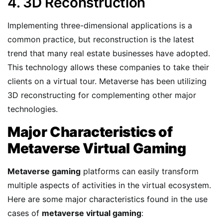
4. 3D Reconstruction
Implementing three-dimensional applications is a
common practice, but reconstruction is the latest
trend that many real estate businesses have adopted.
This technology allows these companies to take their
clients on a virtual tour. Metaverse has been utilizing
3D reconstructing for complementing other major
technologies.
Major Characteristics of
Metaverse Virtual Gaming
Metaverse gaming
platforms can easily transform
multiple aspects of activities in the virtual ecosystem.
Here are some major characteristics found in the use
cases of
metaverse virtual gaming
: