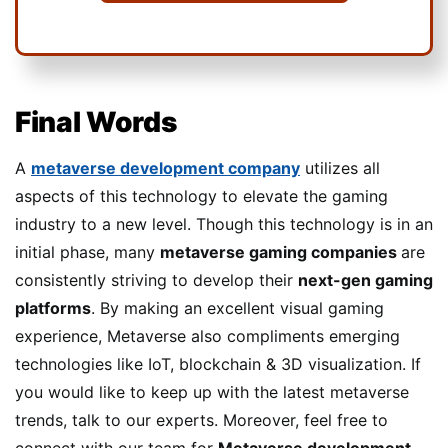
Final Words
A
metaverse development company
utilizes all
aspects of this technology to elevate the gaming
industry to a new level. Though this technology is in an
initial phase, many
metaverse gaming companies
are
consistently striving to develop their
next-gen gaming
platforms
. By making an excellent visual gaming
experience, Metaverse also compliments emerging
technologies like IoT, blockchain & 3D visualization. If
you would like to keep up with the latest metaverse
trends, talk to our experts. Moreover, feel free to