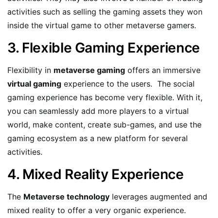
activities such as selling the gaming assets they won
inside the virtual game to other metaverse gamers.
3. Flexible Gaming Experience
Flexibility in
metaverse gaming
offers an immersive
virtual gaming
experience to the users. The social
gaming experience has become very flexible. With it,
you can seamlessly add more players to a virtual
world, make content, create sub-games, and use the
gaming ecosystem as a new platform for several
activities.
4. Mixed Reality Experience
The
Metaverse technology
leverages augmented and
mixed reality to offer a very organic experience.