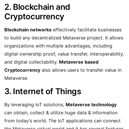
2. Blockchain and
Cryptocurrency
Blockchain networks
effectively facilitate businesses
to build any decentralized Metaverse project. It allows
organizations with multiple advantages, including
digital ownership proof, value transfer, interoperability,
and digital collectability.
Metaverse based
Cryptocurrency
also allows users to transfer value in
Metaverse.
3. Internet of Things
By leveraging IoT solutions,
Metaverse technology
can obtain, collect & utilize huge data & information
from today’s world. The IoT applications can connect
the Metaverse virtual world and it has several features