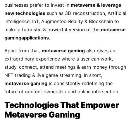
businesses prefer to invest in
metaverse & leverage
new technologies
such as 3D reconstruction, Artificial
Intelligence, IoT, Augmented Reality & Blockchain to
make a futuristic & powerful version of the
metaverse
gamingapplications
.
Apart from that,
metaverse gaming
also gives an
extraordinary experience where a user can work,
study, connect, attend meetings & earn money through
NFT trading & live game streaming. In short,
metaverse gaming
is consistently redefining the
future of content ownership and online intersection.
Technologies That Empower
Metaverse Gaming