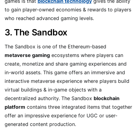
games is that
blockchain technology
gives the ability
to gain player-owned economies & rewards to players
who reached advanced gaming levels.
3. The Sandbox
The Sandbox is one of the Ethereum-based
metaverse gaming
ecosystems where players can
create, monetize and share gaming experiences and
in-world assets. This game offers an immersive and
interactive metaverse experience where players build
virtual buildings & in-game objects with a
decentralized authority. The Sandbox
blockchain
platform
contains three integrated items that together
offer an impressive experience for UGC or user-
generated content production.