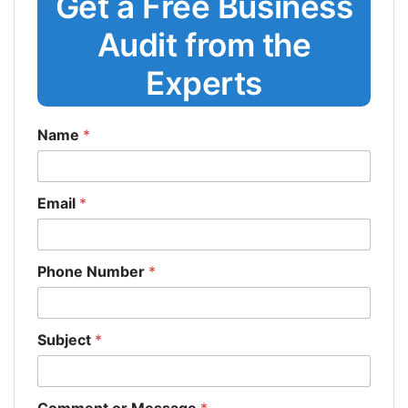
Get a Free Business
Audit from the
Experts
Name
*
Email
*
Phone Number
*
Subject
*