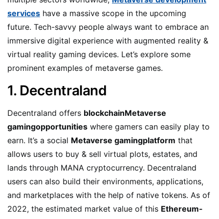
services
have a massive scope in the upcoming
future. Tech-savvy people always want to embrace an
immersive digital experience with augmented reality &
virtual reality gaming devices. Let’s explore some
prominent examples of metaverse games.
1. Decentraland
Decentraland offers
blockchainMetaverse
gamingopportunities
where gamers can easily play to
earn. It’s a social
Metaverse gamingplatform
that
allows users to buy & sell virtual plots, estates, and
lands through MANA cryptocurrency. Decentraland
users can also build their environments, applications,
and marketplaces with the help of native tokens. As of
2022, the estimated market value of this
Ethereum-