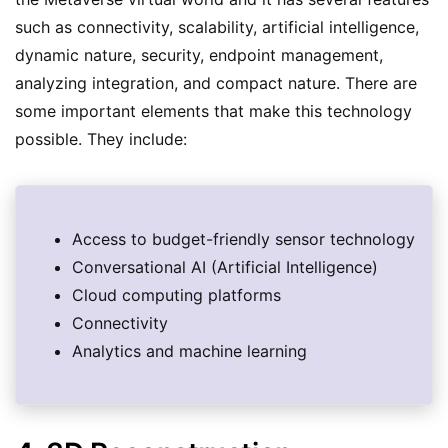
such as connectivity, scalability, artificial intelligence,
dynamic nature, security, endpoint management,
analyzing integration, and compact nature. There are
some important elements that make this technology
possible. They include:
Access to budget-friendly sensor technology
Conversational AI (Artificial Intelligence)
Cloud computing platforms
Connectivity
Analytics and machine learning