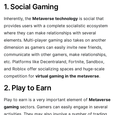
1. Social Gaming
Inherently, the
Metaverse technology
is social that
provides users with a complete socialistic ecosystem
where they can make relationships with several
elements. Multi-player gaming also takes on another
dimension as gamers can easily invite new friends,
communicate with other gamers, make relationships,
etc. Platforms like Decentraland, Fortnite, Sandbox,
and Roblox offer socializing spaces and huge-scale
competition for
virtual gaming in the metaverse
.
2. Play to Earn
Play to earn is a very important element of
Metaverse
gaming
sectors. Gamers can easily engage in several
activities. They may also involve a number of trading