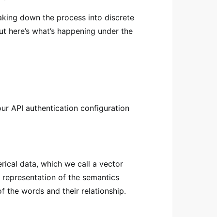
king down the process into discrete
ut here’s what’s happening under the
ur API authentication configuration
rical data, which we call a vector
 representation of the semantics
f the words and their relationship.