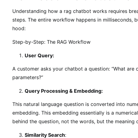
Understanding how a rag chatbot works requires brea
steps. The entire workflow happens in milliseconds, b
hood:
Step-by-Step: The RAG Workflow
User Query:
A customer asks your chatbot a question: “What are o
parameters?”
Query Processing & Embedding:
This natural language question is converted into nume
embedding. This embedding essentially is a numerical
behind the question, not the words, but the meaning o
Similarity Search
: