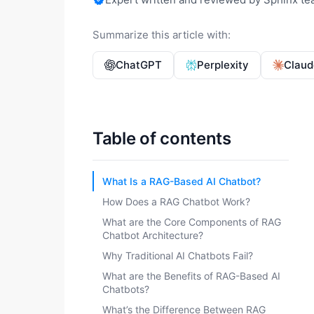
Summarize this article with:
ChatGPT
Perplexity
Claud
Table of contents
What Is a RAG-Based AI Chatbot?
How Does a RAG Chatbot Work?
What are the Core Components of RAG
Chatbot Architecture?
Why Traditional AI Chatbots Fail?
What are the Benefits of RAG-Based AI
Chatbots?
What’s the Difference Between RAG