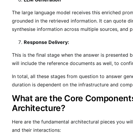
The large language model receives this enriched pro
grounded in the retrieved information. It can quote d
synthesise information across multiple sources, and p
Response Delivery:
This is the final stage when the answer is presented b
will include the reference documents as well, to confi
In total, all these stages from question to answer gen
duration is dependent on the infrastructure and comple
What are the Core Component
Architecture?
Here are the fundamental architectural pieces you wil
and their interactions: