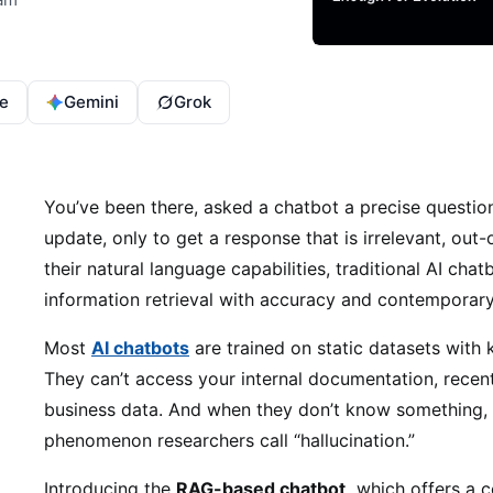
e
Gemini
Grok
You’ve been there, asked a chatbot a precise questi
update, only to get a response that is irrelevant, out-
their natural language capabilities, traditional AI chat
information retrieval with accuracy and contemporary
Most
AI chatbots
are trained on static datasets with
They can’t access your internal documentation, recent
business data. And when they don’t know something, t
phenomenon researchers call “hallucination.”
Introducing the
RAG-based chatbot,
which offers a c