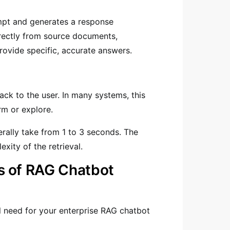
mpt and generates a response
irectly from source documents,
rovide specific, accurate answers.
ack to the user. In many systems, this
rm or explore.
erally take from 1 to 3 seconds. The
xity of the retrieval.
s of RAG Chatbot
l need for your enterprise RAG chatbot