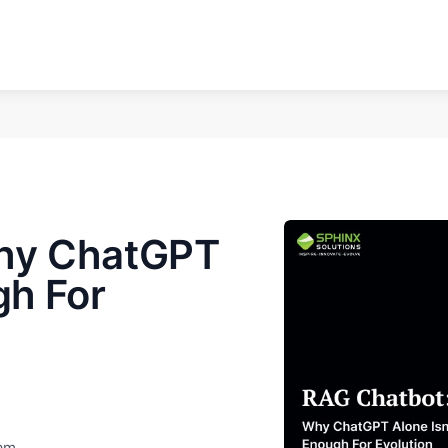
hy ChatGPT
gh For
eam