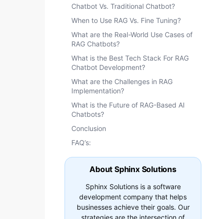
Chatbot Vs. Traditional Chatbot?
When to Use RAG Vs. Fine Tuning?
What are the Real-World Use Cases of
RAG Chatbots?
What is the Best Tech Stack For RAG
Chatbot Development?
What are the Challenges in RAG
Implementation?
What is the Future of RAG-Based AI
Chatbots?
Conclusion
FAQ’s:
About Sphinx Solutions
Sphinx Solutions is a software
development company that helps
businesses achieve their goals. Our
strategies are the intersection of