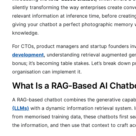
silently transforming the way enterprises create conv
relevant information at inference time, before creati
giving your chatbot a perfect photographic memory wi
knowledge.
For CTOs, product managers and startup founders in
development
,
understanding retrieval augmented gene
bonus; it’s becoming table stakes. Let’s break down 
organisation can implement it.
What Is a RAG-Based AI Chatb
A RAG-based chatbot combines the generative capabi
(LLMs)
with a dynamic information retrieval system. 
from memorised training data, these chatbots first se
the information, and then use that context to craft a