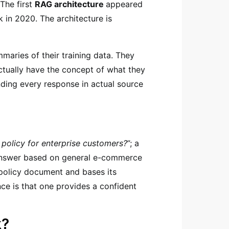
The first
RAG architecture
appeared
 in 2020. The architecture is
aries of their training data. They
ctually have the concept of what they
ding every response in actual source
 policy for enterprise customers?
”; a
 answer based on general e-commerce
 policy document and bases its
nce is that one provides a confident
k?