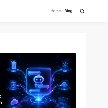
Home
Blog