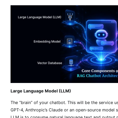
Large Language Model (LLM)
The “brain” of your chatbot. This will be the service 
GPT-4, Anthropic’s Claude or an open-source model s
LLM is to consume natural language text and output 