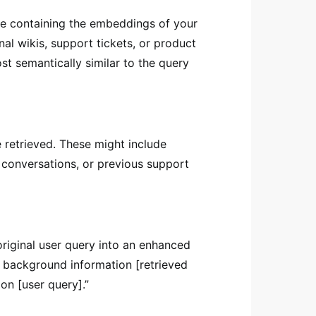
e containing the embeddings of your
al wikis, support tickets, or product
ost semantically similar to the query
 retrieved. These might include
k conversations, or previous support
original user query into an enhanced
t background information [retrieved
on [user query].”