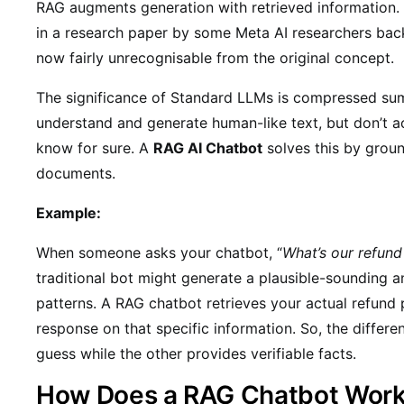
RAG augments generation with retrieved information. 
in a research paper by some Meta AI researchers back
now fairly unrecognisable from the original concept.
The significance of Standard LLMs is compressed summ
understand and generate human-like text, but don’t a
know for sure. A
RAG AI Chatbot
solves this by groun
documents.
Example:
When someone asks your chatbot, “
What’s our refund
traditional bot might generate a plausible-sounding
patterns. A RAG chatbot retrieves your actual refund
response on that specific information. So, the differe
guess while the other provides verifiable facts.
How Does a RAG Chatbot Wor