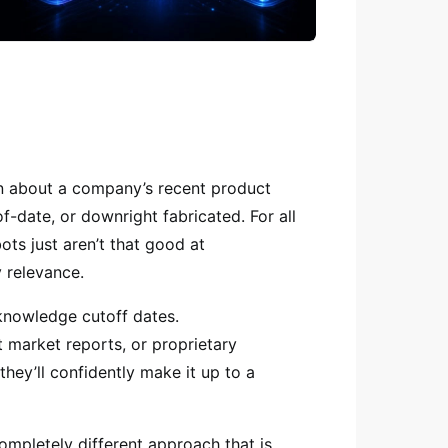
on about a company’s recent product
of-date, or downright fabricated. For all
bots just aren’t that good at
 relevance.
 knowledge cutoff dates.
 market reports, or proprietary
hey’ll confidently make it up to a
ompletely different approach that is