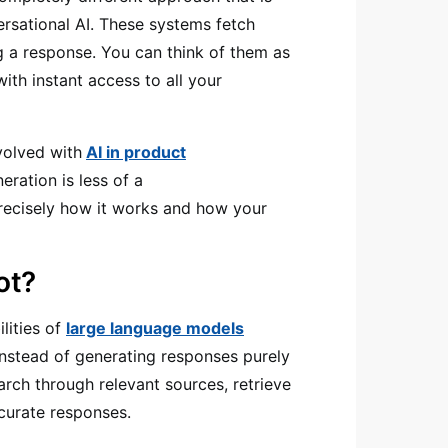
ersational AI. These systems fetch
ng a response. You can think of them as
th instant access to all your
volved with
AI in product
ration is less of a
precisely how it works and how your
ot?
lities of
large language models
Instead of generating responses purely
arch through relevant sources, retrieve
ccurate responses.