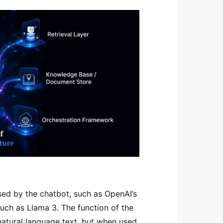
used by the chatbot, such as OpenAI’s
uch as Llama 3. The function of the
natural language text, but when used