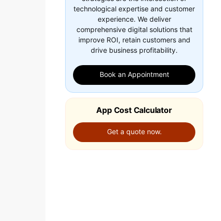
technological expertise and customer
experience. We deliver
comprehensive digital solutions that
improve ROI, retain customers and
drive business profitability.
Book an Appointment
App Cost Calculator
Get a quote now.