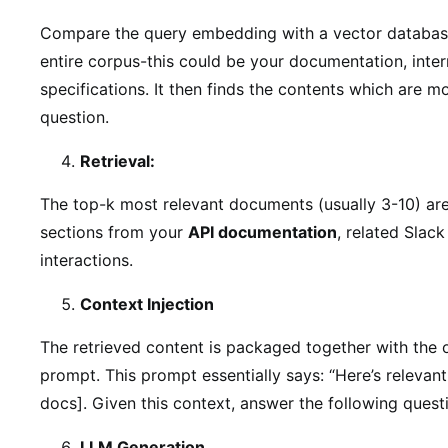
Compare the query embedding with a vector databas
entire corpus-this could be your documentation, intern
specifications. It then finds the contents which are m
question.
Retrieval:
The top-k most relevant documents (usually 3-10) are
sections from your
API documentation
, related Slac
interactions.
Context Injection
The retrieved content is packaged together with the 
prompt. This prompt essentially says: “Here’s relevan
docs]. Given this context, answer the following questi
LLM Generation