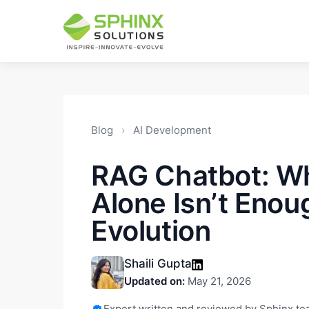
Blog
›
AI Development
RAG Chatbot: W
Alone Isn’t Enou
Evolution
Shaili Gupta
Updated on:
May 21, 2026
Expert written and reviewed by Sphinx t