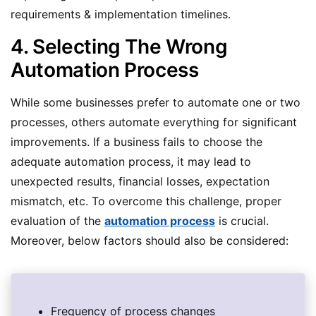
requirements & implementation timelines.
4. Selecting The Wrong
Automation Process
While some businesses prefer to automate one or two
processes, others automate everything for significant
improvements. If a business fails to choose the
adequate automation process, it may lead to
unexpected results, financial losses, expectation
mismatch, etc. To overcome this challenge, proper
evaluation of the
automation process
is crucial.
Moreover, below factors should also be considered:
Frequency of process changes