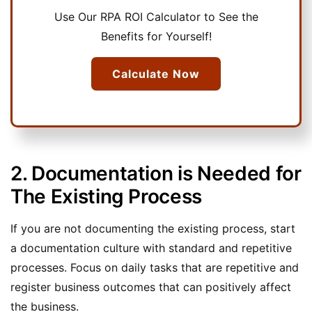
Use Our RPA ROI Calculator to See the
Benefits for Yourself!
Calculate Now
2. Documentation is Needed for
The Existing Process
If you are not documenting the existing process, start
a documentation culture with standard and repetitive
processes. Focus on daily tasks that are repetitive and
register business outcomes that can positively affect
the business.