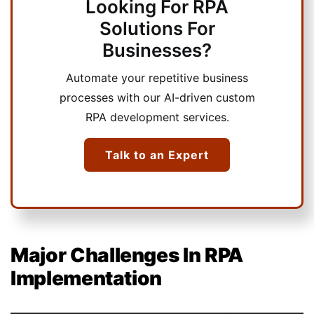
Looking For RPA
Solutions For
Businesses?
Automate your repetitive business
processes with our AI-driven custom
RPA development services.
Talk to an Expert
Major Challenges In RPA
Implementation