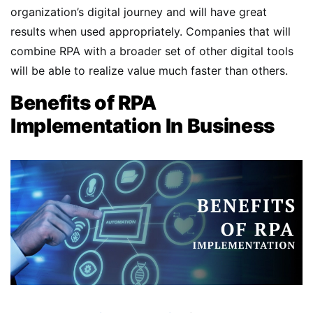
organization’s digital journey and will have great
results when used appropriately. Companies that will
combine RPA with a broader set of other digital tools
will be able to realize value much faster than others.
Benefits of RPA
Implementation In Business