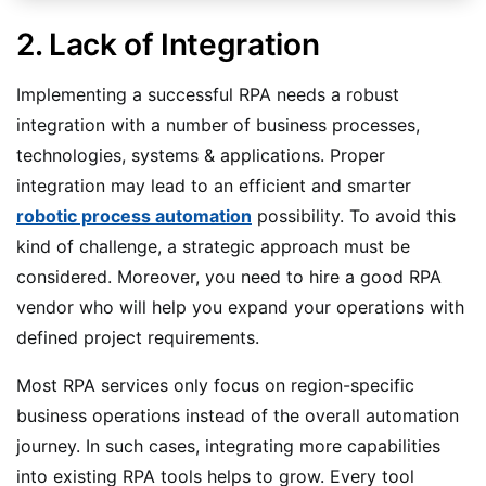
2. Lack of Integration
Implementing a successful RPA needs a robust
integration with a number of business processes,
technologies, systems & applications. Proper
integration may lead to an efficient and smarter
robotic process automation
possibility. To avoid this
kind of challenge, a strategic approach must be
considered. Moreover, you need to hire a good RPA
vendor who will help you expand your operations with
defined project requirements.
Most RPA services only focus on region-specific
business operations instead of the overall automation
journey. In such cases, integrating more capabilities
into existing RPA tools helps to grow. Every tool