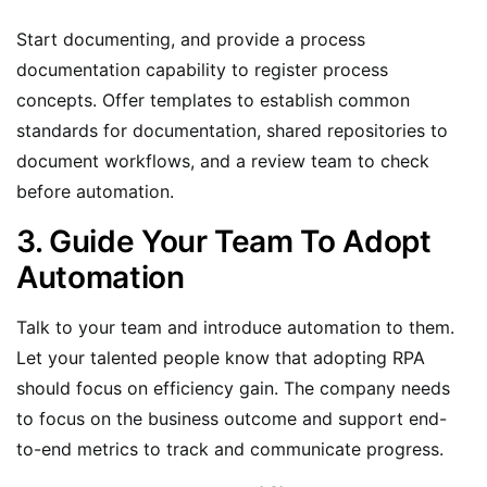
Start documenting, and provide a process
documentation capability to register process
concepts. Offer templates to establish common
standards for documentation, shared repositories to
document workflows, and a review team to check
before automation.
3. Guide Your Team To Adopt
Automation
Talk to your team and introduce automation to them.
Let your talented people know that adopting RPA
should focus on efficiency gain. The company needs
to focus on the business outcome and support end-
to-end metrics to track and communicate progress.