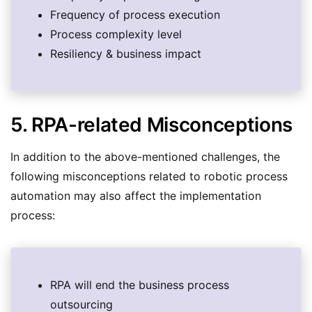
Frequency of process execution
Process complexity level
Resiliency & business impact
5. RPA-related Misconceptions
In addition to the above-mentioned challenges, the
following misconceptions related to robotic process
automation may also affect the implementation
process:
RPA will end the business process
outsourcing