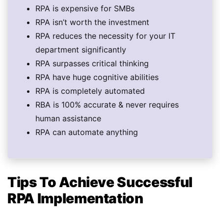
RPA is expensive for SMBs
RPA isn’t worth the investment
RPA reduces the necessity for your IT
department significantly
RPA surpasses critical thinking
RPA have huge cognitive abilities
RPA is completely automated
RBA is 100% accurate & never requires
human assistance
RPA can automate anything
Tips To Achieve Successful
RPA Implementation