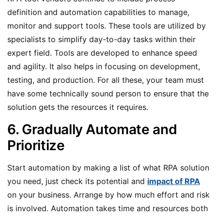
definition and automation capabilities to manage,
monitor and support tools. These tools are utilized by
specialists to simplify day-to-day tasks within their
expert field. Tools are developed to enhance speed
and agility. It also helps in focusing on development,
testing, and production. For all these, your team must
have some technically sound person to ensure that the
solution gets the resources it requires.
6. Gradually Automate and
Prioritize
Start automation by making a list of what RPA solution
you need, just check its potential and
impact of RPA
on your business. Arrange by how much effort and risk
is involved. Automation takes time and resources both