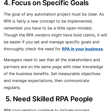
4. Focus on Specific Goals
The goal of any automation project must be clear. As
RPA is fairly a new concept to be implemented,
remember you have to be a little open-minded.
Though the RPA vendors might have bold claims, it will
be easier if you set and manage specific goals and
thoroughly check the need for
RPA in your business
.
Managers need to see that all the stakeholders and
partners are on the same page with clear knowledge
of the business benefits. Set measurable objectives
and manage expectations, then communicate
regularly.
5. Need Skilled RPA People
RPA tool vendors continue to include process