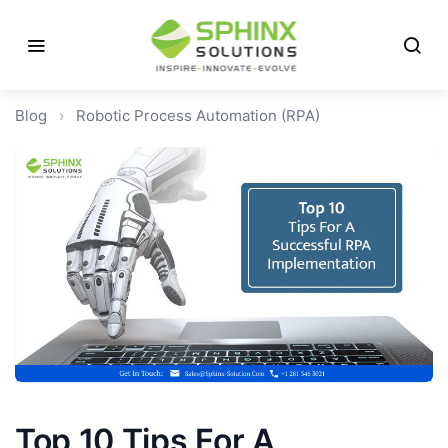
Blog
›
Robotic Process Automation (RPA)
Top 10 Tips For A