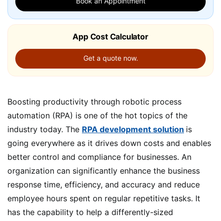
Book an Appointment
App Cost Calculator
Get a quote now.
Boosting productivity through robotic process
automation (RPA) is one of the hot topics of the
industry today. The
RPA development solution
is
going everywhere as it drives down costs and enables
better control and compliance for businesses. An
organization can significantly enhance the business
response time, efficiency, and accuracy and reduce
employee hours spent on regular repetitive tasks. It
has the capability to help a differently-sized