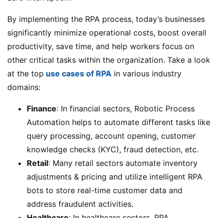
By implementing the RPA process, today’s businesses
significantly minimize operational costs, boost overall
productivity, save time, and help workers focus on
other critical tasks within the organization. Take a look
at the top
use cases of RPA
in various industry
domains:
Finance
: In financial sectors, Robotic Process
Automation helps to automate different tasks like
query processing, account opening, customer
knowledge checks (KYC), fraud detection, etc.
Retail
: Many retail sectors automate inventory
adjustments & pricing and utilize intelligent RPA
bots to store real-time customer data and
address fraudulent activities.
Healthcare
: In healthcare sectors, RPA