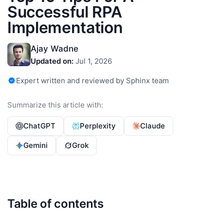
Successful RPA
Implementation
Ajay Wadne
Updated on:
Jul 1, 2026
Expert written and reviewed by Sphinx team
Summarize this article with:
ChatGPT
Perplexity
Claude
Gemini
Grok
Table of contents