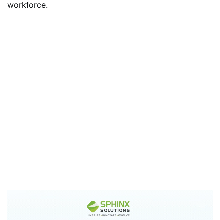
workforce.