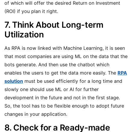
of which will offer the desired Return on Investment
(ROI) if you plan it right.
7. Think About Long-term
Utilization
As RPA is now linked with Machine Learning, it is seen
that most companies are using ML on the data that the
bots generate. And then use the chatbot which
enables the users to get the data more easily. The
RPA
solution
must be used efficiently for a long time and
slowly one should use ML or AI for further
development in the future and not in the first stage.
So, the tool has to be flexible enough to adopt future
changes in your application.
8. Check for a Ready-made