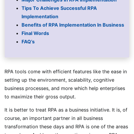
Tips To Achieve Successful RPA
Implementation
Benefits of RPA Implementation In Business
Final Words
FAQ’s
RPA tools come with efficient features like the ease in
setting up the environment, scalability, cognitive
business processes, and more which help enterprises
to maximize their gross output.
It is better to treat RPA as a business initiative. It is, of
course, an important partner in all business
transformation these days and RPA is one of the areas