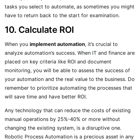
tasks you select to automate, as sometimes you might
have to return back to the start for examination.
10. Calculate ROI
When you
implement automation
, it’s crucial to
analyze automation’s success. When IT and finance are
placed on key criteria like ROI and document
monitoring, you will be able to assess the success of
your automation and the real value to the business. Do
remember to prioritize automating the processes that
will save time and have better ROI.
Any technology that can reduce the costs of existing
manual operations by 25%-40% or more without
changing the existing system, is a disruptive one.
Robotic Process Automation is a precious asset in any