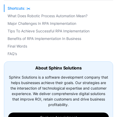
Shortcuts: ✂️
What Does Robotic Process Automation Mean?
Major Challenges In RPA Implementation
Tips To Achieve Successful RPA Implementation
Benefits of RPA Implementation In Business
Final Words
FAQ’s
About Sphinx Solutions
Sphinx Solutions is a software development company that
helps businesses achieve their goals. Our strategies are
the intersection of technological expertise and customer
experience. We deliver comprehensive digital solutions
that improve ROI, retain customers and drive business
profitability.