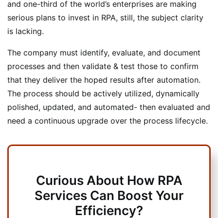
and one-third of the world’s enterprises are making
serious plans to invest in RPA, still, the subject clarity
is lacking.
The company must identify, evaluate, and document
processes and then validate & test those to confirm
that they deliver the hoped results after automation.
The process should be actively utilized, dynamically
polished, updated, and automated- then evaluated and
need a continuous upgrade over the process lifecycle.
Curious About How RPA
Services Can Boost Your
Efficiency?