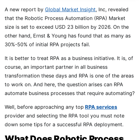
A new report by
Global Market Insight
, Inc, revealed
that the Robotic Process Automation (RPA) Market
size is set to exceed USD 23 billion by 2026. On the
other hand, Ernst & Young has found that as many as
30%-50% of initial RPA projects fail.
It is better to treat RPA as a business initiative. It is, of
course, an important partner in all business
transformation these days and RPA is one of the areas
to work on. And here, the question arises can RPA
automate business processes that require automating?
Well, before approaching any top
RPA services
provider and selecting the RPA tool you must note
down some tips for a successful RPA deployment.
What Does Robotic Process