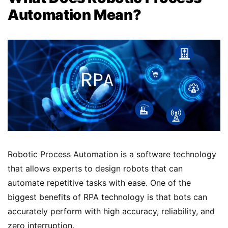
Automation Mean?
Robotic Process Automation is a software technology
that allows experts to design robots that can
automate repetitive tasks with ease. One of the
biggest benefits of RPA technology is that bots can
accurately perform with high accuracy, reliability, and
zero interruption.