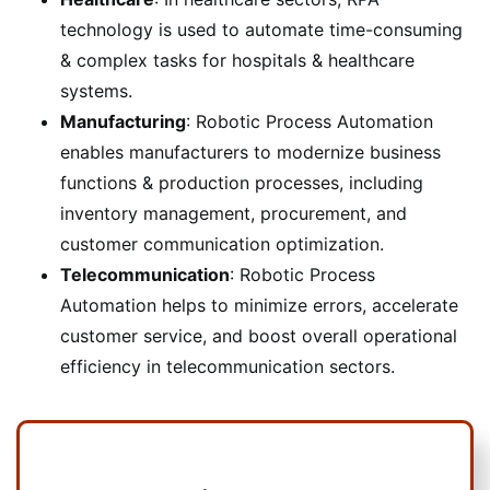
technology is used to automate time-consuming
& complex tasks for hospitals & healthcare
systems.
Manufacturing
: Robotic Process Automation
enables manufacturers to modernize business
functions & production processes, including
inventory management, procurement, and
customer communication optimization.
Telecommunication
: Robotic Process
Automation helps to minimize errors, accelerate
customer service, and boost overall operational
efficiency in telecommunication sectors.