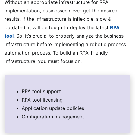
Without an appropriate infrastructure for RPA
implementation, businesses never get the desired
results. If the infrastructure is inflexible, slow &
outdated, it will be tough to deploy the latest
RPA
tool
. So, it’s crucial to properly analyze the business
infrastructure before implementing a robotic process
automation process. To build an RPA-friendly
infrastructure, you must focus on:
RPA tool support
RPA tool licensing
Application update policies
Configuration management