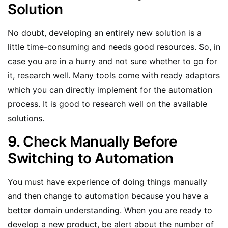
Solution
No doubt, developing an entirely new solution is a
little time-consuming and needs good resources. So, in
case you are in a hurry and not sure whether to go for
it, research well. Many tools come with ready adaptors
which you can directly implement for the automation
process. It is good to research well on the available
solutions.
9. Check Manually Before
Switching to Automation
You must have experience of doing things manually
and then change to automation because you have a
better domain understanding. When you are ready to
develop a new product, be alert about the number of