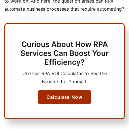
to work on. And here, the question arises can RPA
automate business processes that require automating?
Curious About How RPA
Services Can Boost Your
Efficiency?
Use Our RPA ROI Calculator to See the
Benefits for Yourself!
Calculate Now