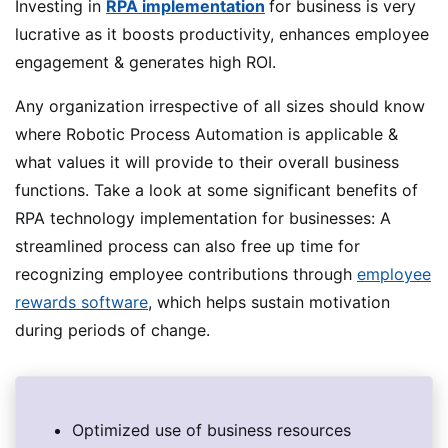
Investing in
RPA implementation
for business is very
lucrative as it boosts productivity, enhances employee
engagement & generates high ROI.
Any organization irrespective of all sizes should know
where Robotic Process Automation is applicable &
what values it will provide to their overall business
functions. Take a look at some significant benefits of
RPA technology implementation for businesses: A
streamlined process can also free up time for
recognizing employee contributions through
employee
rewards software
, which helps sustain motivation
during periods of change.
Optimized use of business resources