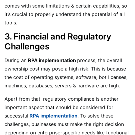
comes with some limitations & certain capabilities, so
it’s crucial to properly understand the potential of all
tools.
3. Financial and Regulatory
Challenges
During an
RPA implementation
process, the overall
ownership cost may pose a high risk. This is because
the cost of operating systems, software, bot licenses,
machines, databases, servers & hardware are high.
Apart from that, regulatory compliance is another
important aspect that should be considered for
successful
RPA implementation
. To solve these
challenges, businesses must make the right decision
depending on enterprise-specific needs like functional