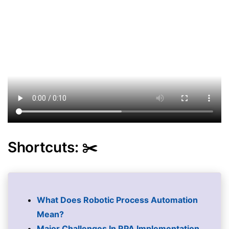
Shortcuts: ✂️
What Does Robotic Process Automation
Mean?
Major Challenges In RPA Implementation