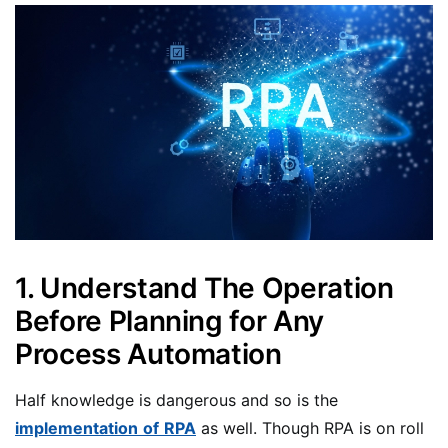
1. Understand The Operation
Before Planning for Any
Process Automation
Half knowledge is dangerous and so is the
implementation
of
RPA
as well. Though RPA is on roll