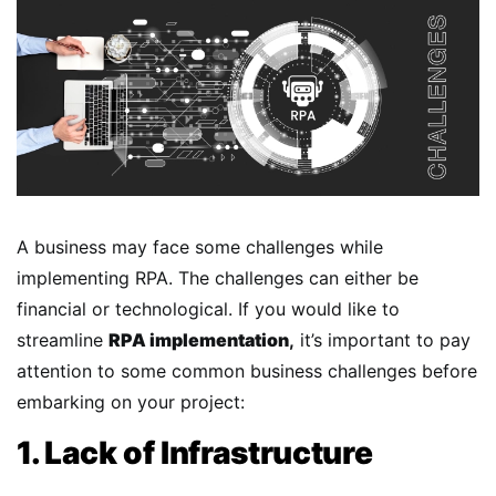
A business may face some challenges while
implementing RPA. The challenges can either be
financial or technological. If you would like to
streamline
RPA implementation
,
it’s important to pay
attention to some common business challenges before
embarking on your project:
1. Lack of Infrastructure