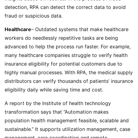
detection, RPA can detect the correct data to avoid
fraud or suspicious data.
Healthcare
– Outdated systems that make healthcare
workers do needlessly repetitive tasks are being
advanced to help the process run faster. For example,
many healthcare companies struggle to verify health
insurance eligibility for potential customers due to
highly manual processes. With RPA, the medical supply
distributors can verify thousands of patients’ insurance
eligibility daily while saving time and cost.
A report by the Institute of health technology
transformation says that “Automation makes
population health management feasible, scalable and
sustainable.” It supports utilization management, case
management, care coordination and remote