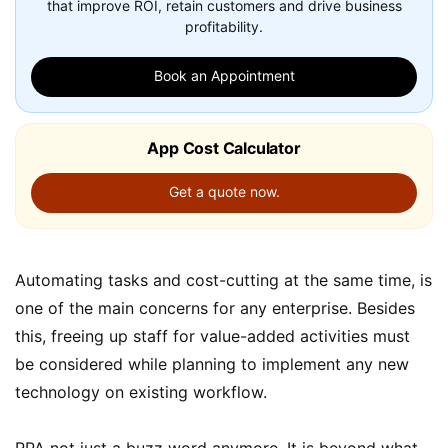
that improve ROI, retain customers and drive business
profitability.
Book an Appointment
App Cost Calculator
Get a quote now.
Automating tasks and cost-cutting at the same time, is
one of the main concerns for any enterprise. Besides
this, freeing up staff for value-added activities must
be considered while planning to implement any new
technology on existing workflow.
RPA not just a buzz word anymore. It is beyond what