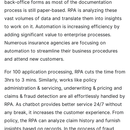
back-office forms as most of the documentation
process is still paper-based. RPA is analyzing these
vast volumes of data and translate them into insights
to work on it. Automation is increasing efficiency by
adding significant value to enterprise processes.
Numerous insurance agencies are focusing on
automation to streamline their business procedures
and attend new customers.
For 100 application processing, RPA cuts the time from
3hrs to 3 mins. Similarly, works like policy
administration & servicing, underwriting & pricing and
claims & fraud detection are all effortlessly handled by
RPA. As chatbot provides better service 24/7 without
any break, it increases the customer experience. From
policy, the RPA can analyze claim history and furnish
insights based on records. In the process of fraud