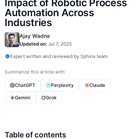
Impact of Robotic Process
Automation Across
Industries
Ajay Wadne
Updated on:
Jul 7, 2025
Expert written and reviewed by Sphinx team
Summarize this article with:
ChatGPT
Perplexity
Claude
Gemini
Grok
Table of contents