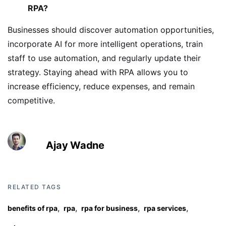
RPA?
Businesses should discover automation opportunities,
incorporate AI for more intelligent operations, train
staff to use automation, and regularly update their
strategy. Staying ahead with RPA allows you to
increase efficiency, reduce expenses, and remain
competitive.
Ajay Wadne
RELATED TAGS
,
,
,
,
benefits of rpa
rpa
rpa for business
rpa services