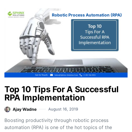
Robotic Process Automation (RPA)
Top 10 Tips For A Successful
RPA Implementation
Ajay Wadne
August 16, 2019
Boosting productivity through robotic process
automation (RPA) is one of the hot topics of the