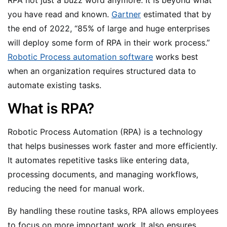
you have read and known.
Gartner
estimated that by
the end of 2022, “85% of large and huge enterprises
will deploy some form of RPA in their work process.”
Robotic Process automation software
works best
when an organization requires structured data to
automate existing tasks.
What is RPA?
Robotic Process Automation (RPA) is a technology
that helps businesses work faster and more efficiently.
It automates repetitive tasks like entering data,
processing documents, and managing workflows,
reducing the need for manual work.
By handling these routine tasks, RPA allows employees
to focus on more important work. It also ensures