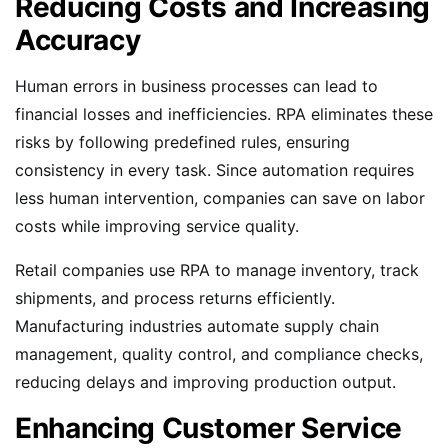
Reducing Costs and Increasing
Accuracy
Human errors in business processes can lead to
financial losses and inefficiencies. RPA eliminates these
risks by following predefined rules, ensuring
consistency in every task. Since automation requires
less human intervention, companies can save on labor
costs while improving service quality.
Retail companies use RPA to manage inventory, track
shipments, and process returns efficiently.
Manufacturing industries automate supply chain
management, quality control, and compliance checks,
reducing delays and improving production output.
Enhancing Customer Service