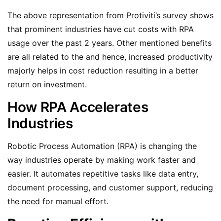
The above representation from Protiviti’s survey shows
that prominent industries have cut costs with RPA
usage over the past 2 years. Other mentioned benefits
are all related to the and hence, increased productivity
majorly helps in cost reduction resulting in a better
return on investment.
How RPA Accelerates
Industries
Robotic Process Automation (RPA) is changing the
way industries operate by making work faster and
easier. It automates repetitive tasks like data entry,
document processing, and customer support, reducing
the need for manual effort.