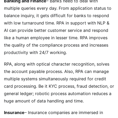
Banking and Finance
– Banks need to deal with
multiple queries every day. From application status to
balance inquiry, it gets difficult for banks to respond
with low turnaround time. RPA in support with NLP &
AI can provide better customer service and respond
like a human employee in lesser time. RPA improves
the quality of the compliance process and increases
productivity with 24/7 working.
RPA, along with optical character recognition, solves
the account payable process. Also, RPA can manage
multiple systems simultaneously required for credit
card processing. Be it KYC process, fraud detection, or
general ledger; robotic process automation reduces a
huge amount of data handling and time.
Insurance
– Insurance companies are immersed in