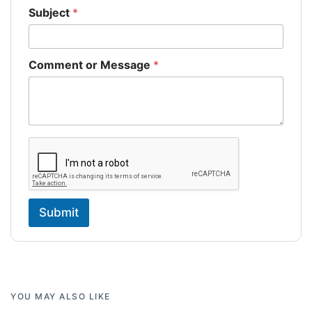
Subject
*
Comment or Message
*
Submit
YOU MAY ALSO LIKE