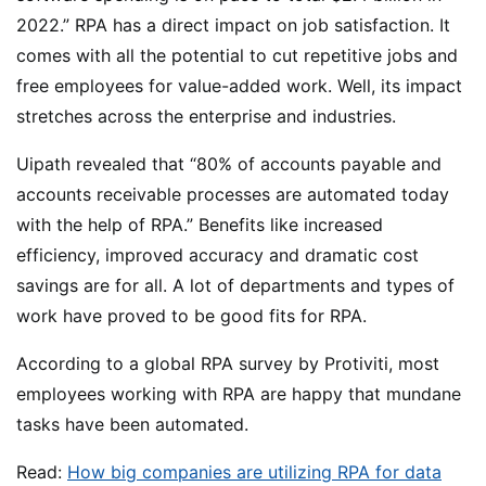
2022.” RPA has a direct impact on job satisfaction. It
comes with all the potential to cut repetitive jobs and
free employees for value-added work. Well, its impact
stretches across the enterprise and industries.
Uipath revealed that “80% of accounts payable and
accounts receivable processes are automated today
with the help of RPA.” Benefits like increased
efficiency, improved accuracy and dramatic cost
savings are for all. A lot of departments and types of
work have proved to be good fits for RPA.
According to a global RPA survey by Protiviti, most
employees working with RPA are happy that mundane
tasks have been automated.
Read:
How big companies are utilizing RPA for data