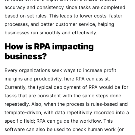
accuracy and consistency since tasks are completed
based on set rules. This leads to lower costs, faster
processes, and better customer service, helping
businesses run smoothly and effectively.
How is RPA impacting
business?
Every organizations seek ways to increase profit
margins and productivity, here RPA can assist.
Currently, the typical deployment of RPA would be for
tasks that are consistent with the same steps done
repeatedly. Also, when the process is rules-based and
template-driven, with data repetitively recorded into a
specific field; RPA can guide the workflow. This
software can also be used to check human work (or