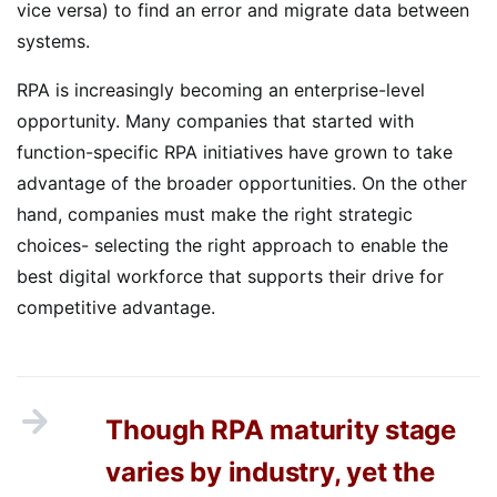
vice versa) to find an error and migrate data between
systems.
RPA is increasingly becoming an enterprise-level
opportunity. Many companies that started with
function-specific RPA initiatives have grown to take
advantage of the broader opportunities. On the other
hand, companies must make the right strategic
choices- selecting the right approach to enable the
best digital workforce that supports their drive for
competitive advantage.
Though RPA maturity stage
varies by industry, yet the