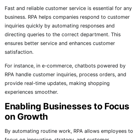
Fast and reliable customer service is essential for any
business. RPA helps companies respond to customer
inquiries quickly by automating responses and
directing queries to the correct department. This
ensures better service and enhances customer
satisfaction.
For instance, in e-commerce, chatbots powered by
RPA handle customer inquiries, process orders, and
provide real-time updates, making shopping
experiences smoother.
Enabling Businesses to Focus
on Growth
By automating routine work, RPA allows employees to
focus on innovation, strategy, and customer