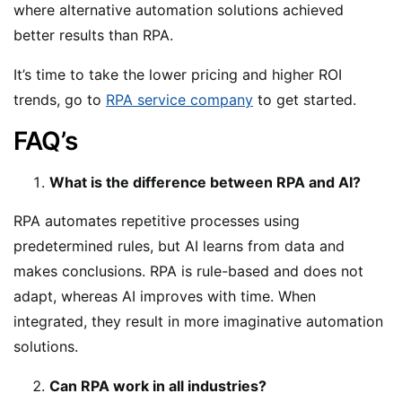
where alternative automation solutions achieved
better results than RPA.
It’s time to take the lower pricing and higher ROI
trends, go to
RPA service company
to get started.
FAQ’s
What is the difference between RPA and AI?
RPA automates repetitive processes using
predetermined rules, but AI learns from data and
makes conclusions. RPA is rule-based and does not
adapt, whereas AI improves with time. When
integrated, they result in more imaginative automation
solutions.
Can RPA work in all industries?