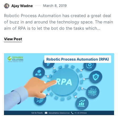
Ajay Wadne
March 8, 2019
Robotic Process Automation has created a great deal
of buzz in and around the technology space. The main
aim of RPA is to let the bot do the tasks which…
View Post
Robotic Process Automation (RPA)