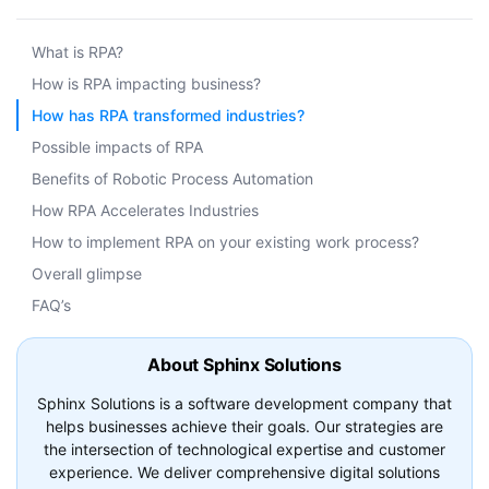
What is RPA?
How is RPA impacting business?
How has RPA transformed industries?
Possible impacts of RPA
Benefits of Robotic Process Automation
How RPA Accelerates Industries
How to implement RPA on your existing work process?
Overall glimpse
FAQ’s
About Sphinx Solutions
Sphinx Solutions is a software development company that
helps businesses achieve their goals. Our strategies are
the intersection of technological expertise and customer
experience. We deliver comprehensive digital solutions