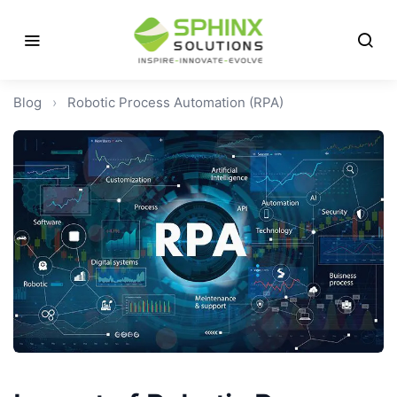
Blog
›
Robotic Process Automation (RPA)