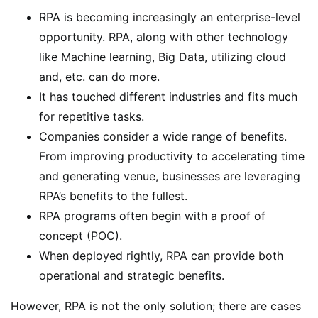
RPA is becoming increasingly an enterprise-level
opportunity. RPA, along with other technology
like Machine learning, Big Data, utilizing cloud
and, etc. can do more.
It has touched different industries and fits much
for repetitive tasks.
Companies consider a wide range of benefits.
From improving productivity to accelerating time
and generating venue, businesses are leveraging
RPA’s benefits to the fullest.
RPA programs often begin with a proof of
concept (POC).
When deployed rightly, RPA can provide both
operational and strategic benefits.
However, RPA is not the only solution; there are cases