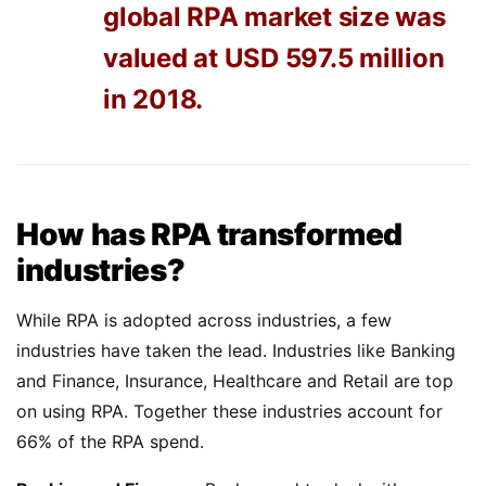
global RPA market size was
valued at USD 597.5 million
in 2018.
How has RPA transformed
industries?
While RPA is adopted across industries, a few
industries have taken the lead. Industries like Banking
and Finance, Insurance, Healthcare and Retail are top
on using RPA. Together these industries account for
66% of the RPA spend.