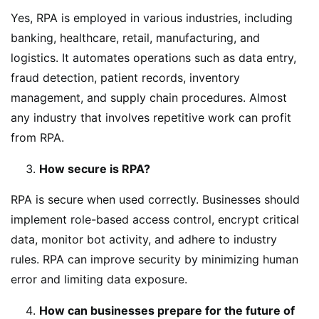
Yes, RPA is employed in various industries, including
banking, healthcare, retail, manufacturing, and
logistics. It automates operations such as data entry,
fraud detection, patient records, inventory
management, and supply chain procedures. Almost
any industry that involves repetitive work can profit
from RPA.
How secure is RPA?
RPA is secure when used correctly. Businesses should
implement role-based access control, encrypt critical
data, monitor bot activity, and adhere to industry
rules. RPA can improve security by minimizing human
error and limiting data exposure.
How can businesses prepare for the future of