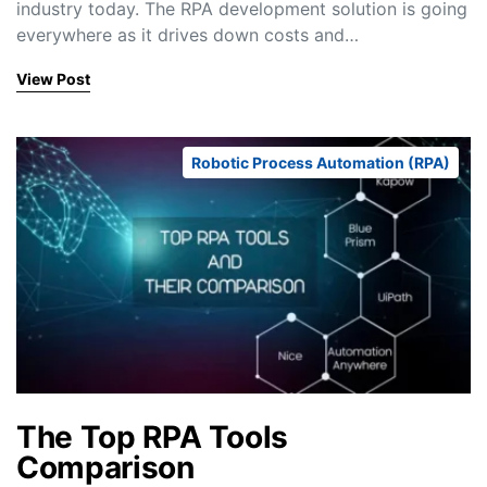
industry today. The RPA development solution is going
everywhere as it drives down costs and…
View Post
Robotic Process Automation (RPA)
The Top RPA Tools
Comparison