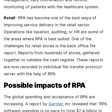
monitoring of patients with the healthcare system.
Retail
– RPA has become one of the best ways of
improving service delivery in the retail sector.
Operations like taxation, auditing, or HR are some of
the areas where RPA is best suited. One of the
challenges for retail stores is the back office file
report. Reports from hundreds of stores, gathered
together to validate the cash register. These reports
are now recorded in individual file transfer protocol
server with the help of RPA.
Possible impacts of RPA
The global spending and acceptance of RPA are
increasing. A report by
Gartner
, Inc revealed that “RPA
software spending is on pace to total $2.4 billion in