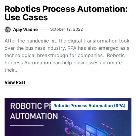
Robotics Process Automation:
Use Cases
Ajay Wadne
October 12, 2022
After the pandemic hit, the digital transformation took
over the business industry. RPA has also emerged as a
technological breakthrough for companies. Robotic
Process Automation can help businesses automate
their…
View Post
Robotic Process Automation (RPA)