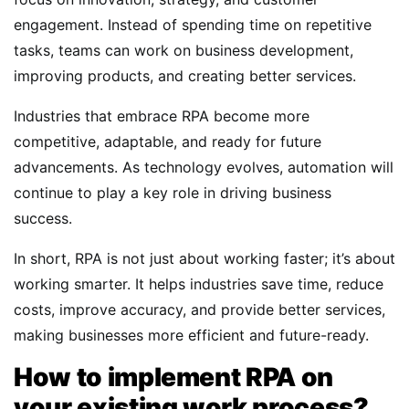
engagement. Instead of spending time on repetitive
tasks, teams can work on business development,
improving products, and creating better services.
Industries that embrace RPA become more
competitive, adaptable, and ready for future
advancements. As technology evolves, automation will
continue to play a key role in driving business
success.
In short, RPA is not just about working faster; it’s about
working smarter. It helps industries save time, reduce
costs, improve accuracy, and provide better services,
making businesses more efficient and future-ready.
How to implement RPA on
your existing work process?