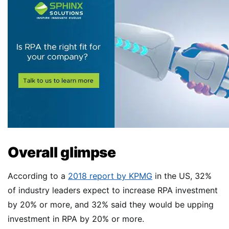
Overall glimpse
According to a
2018 report by KPMG
in the US, 32%
of industry leaders expect to increase RPA investment
by 20% or more, and 32% said they would be upping
investment in RPA by 20% or more.