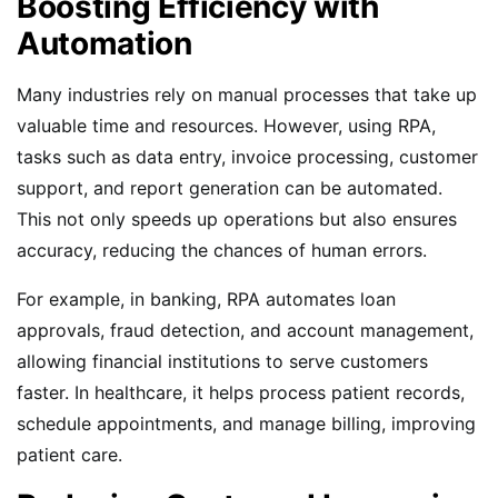
Boosting Efficiency with
Automation
Many industries rely on manual processes that take up
valuable time and resources. However, using RPA,
tasks such as data entry, invoice processing, customer
support, and report generation can be automated.
This not only speeds up operations but also ensures
accuracy, reducing the chances of human errors.
For example, in banking, RPA automates loan
approvals, fraud detection, and account management,
allowing financial institutions to serve customers
faster. In healthcare, it helps process patient records,
schedule appointments, and manage billing, improving
patient care.