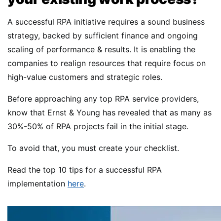
A successful RPA initiative requires a sound business
strategy, backed by sufficient finance and ongoing
scaling of performance & results. It is enabling the
companies to realign resources that require focus on
high-value customers and strategic roles.
Before approaching any top RPA service providers,
know that Ernst & Young has revealed that as many as
30%-50% of RPA projects fail in the initial stage.
To avoid that, you must create your checklist.
Read the top 10 tips for a successful RPA
implementation
here
.