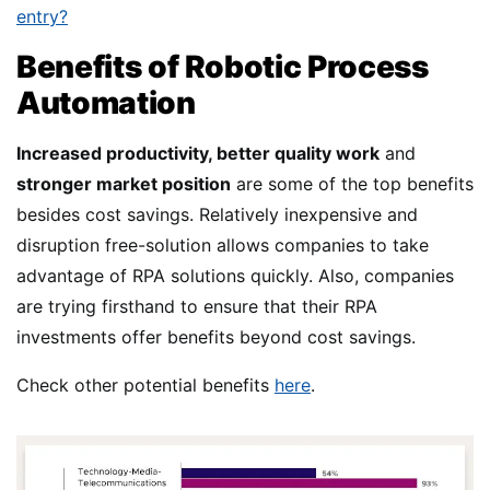
entry?
Benefits of Robotic Process
Automation
Increased productivity, better quality work
and
stronger market position
are some of the top benefits
besides cost savings. Relatively inexpensive and
disruption free-solution allows companies to take
advantage of RPA solutions quickly. Also, companies
are trying firsthand to ensure that their RPA
investments offer benefits beyond cost savings.
Check other potential benefits
here
.