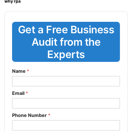
why rpa
Get a Free Business
Audit from the
Experts
Name
*
Email
*
Phone Number
*