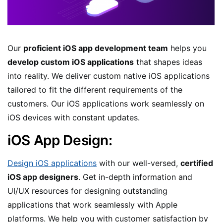
Our
proficient iOS app development team
helps you
develop custom iOS applications
that shapes ideas
into reality. We deliver custom native iOS applications
tailored to fit the different requirements of the
customers. Our iOS applications work seamlessly on
iOS devices with constant updates.
iOS App Design:
Design iOS applications
with our well-versed,
certified
iOS app designers
. Get in-depth information and
UI/UX resources for designing outstanding
applications that work seamlessly with Apple
platforms. We help you with customer satisfaction by