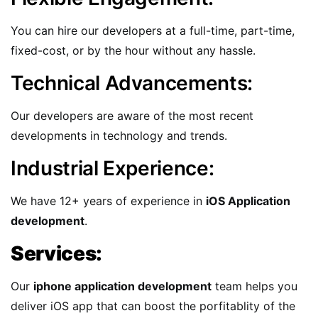
You can hire our developers at a full-time, part-time,
fixed-cost, or by the hour without any hassle.
Technical Advancements:
Our developers are aware of the most recent
developments in technology and trends.
Industrial Experience:
We have 12+ years of experience in
iOS Application
development
.
Services:
Our
iphone application development
team helps you
deliver iOS app that can boost the porfitablity of the