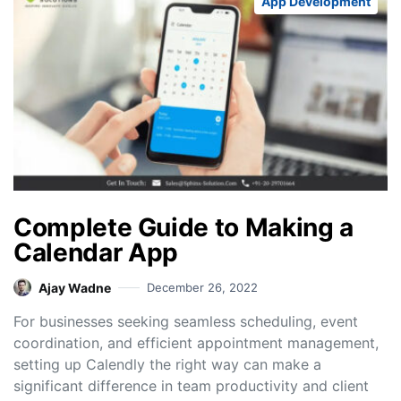
App Development
Complete Guide to Making a
Calendar App
Ajay Wadne
December 26, 2022
For businesses seeking seamless scheduling, event
coordination, and efficient appointment management,
setting up Calendly the right way can make a
significant difference in team productivity and client