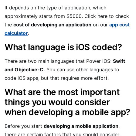
It depends on the type of application, which
approximately starts from $5000. Click here to check
the
cost of developing an application
on our
app cost
calculator
.
What language is iOS coded?
There are two main languages that Power iOS:
Swift
and Objective-C.
You can use other languages to
code iOS apps, but that requires more effort.
What are the most important
things you would consider
when developing a mobile app?
Before you start
developing a mobile application
,
there are certain factors that you should consider: