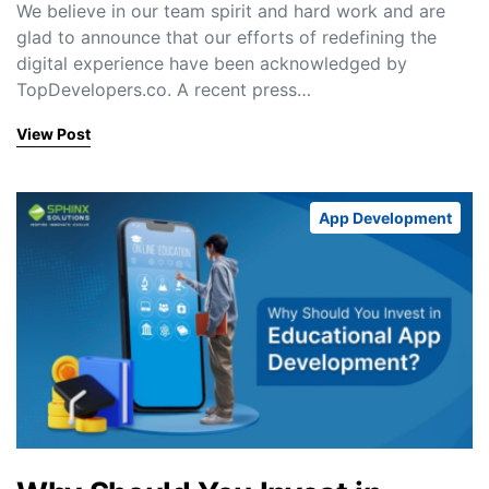
We believe in our team spirit and hard work and are
glad to announce that our efforts of redefining the
digital experience have been acknowledged by
TopDevelopers.co. A recent press…
View Post
App Development