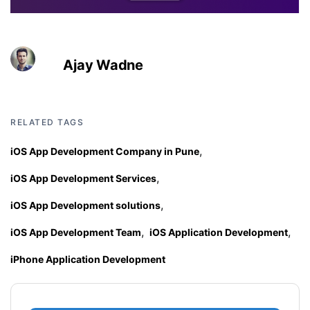
Ajay Wadne
RELATED TAGS
,
iOS App Development Company in Pune
,
iOS App Development Services
,
iOS App Development solutions
,
,
iOS App Development Team
iOS Application Development
iPhone Application Development