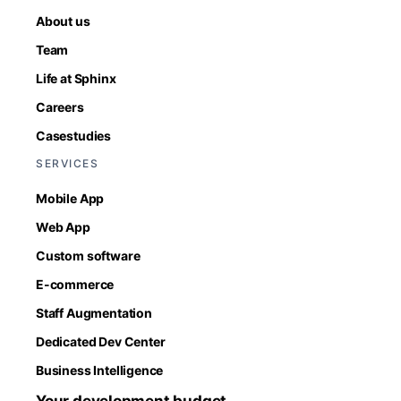
About us
Team
Life at Sphinx
Careers
Casestudies
SERVICES
Mobile App
Web App
Custom software
E-commerce
Staff Augmentation
Dedicated Dev Center
Business Intelligence
Your development budget