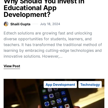
Why Should You Invest in
Educational App
Development?
Shaili Gupta
July 18, 2024
Edtech solutions are growing fast and unlocking
diverse opportunities for students, learners, and
teachers. It has transformed the traditional method of
learning by embracing cutting-edge technologies and
innovative solutions. However,…
View Post
App Development
Technology