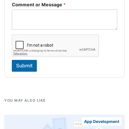
Comment or Message
*
Submit
YOU MAY ALSO LIKE
App Development