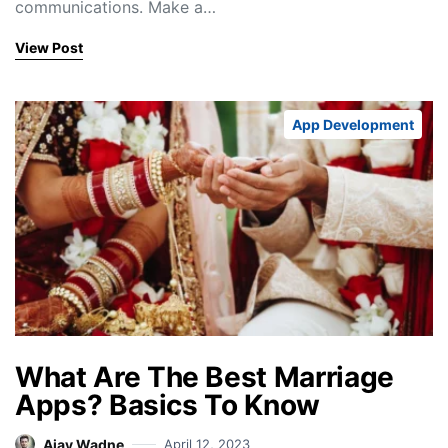
communications. Make a…
View Post
App Development
What Are The Best Marriage
Apps? Basics To Know
Ajay Wadne
April 12, 2023