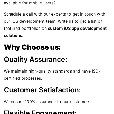
available for mobile users?
Schedule a call with our experts to get in touch with
our iOS development team. Write us to get a list of
featured portfolios on
custom iOS app development
solutions
.
Why Choose us:
Quality Assurance:
We maintain high-quality standards and have ISO-
certified processes.
Customer Satisfaction:
We ensure 100% assurance to our customers.
Flexible Engagement: