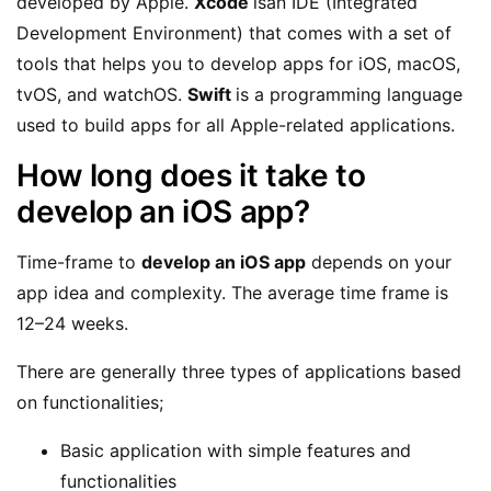
developed by Apple.
Xcode
isan IDE (Integrated
Development Environment) that comes with a set of
tools that helps you to develop apps for iOS, macOS,
tvOS, and watchOS.
Swift
is a programming language
used to build apps for all Apple-related applications.
How long does it take to
develop an iOS app?
Time-frame to
develop an iOS app
depends on your
app idea and complexity. The average time frame is
12–24 weeks.
There are generally three types of applications based
on functionalities;
Basic application with simple features and
functionalities