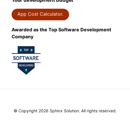
App Cost Calculator.
Awarded as the Top Software Development
Company
© Copyright 2026 Sphinx Solution. All rights reserved.