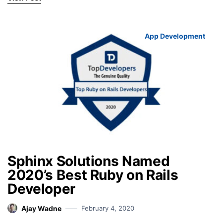
App Development
Sphinx Solutions Named
2020’s Best Ruby on Rails
Developer
Ajay Wadne
February 4, 2020