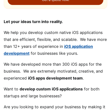
Let your ideas turn into reality.
We help you develop custom native iOS applications
that are efficient, flexible, and scalable. We have more
than 12+ years of experience in
iOS application
development
for businesses like yours.
We have developed more than 300 iOS apps for the
business. We are extremely motivated, creative, and
experienced
iOS apps development team
.
Want to
develop custom iOS applications
for both
startups and large businesses?
Are you looking to expand your business by making it