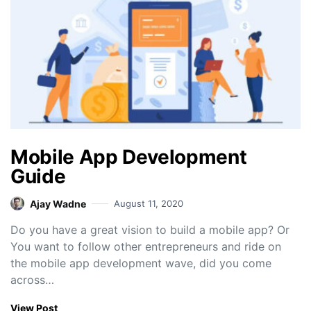
Mobile App Development
Guide
Ajay Wadne
August 11, 2020
Do you have a great vision to build a mobile app? Or
You want to follow other entrepreneurs and ride on
the mobile app development wave, did you come
across…
View Post