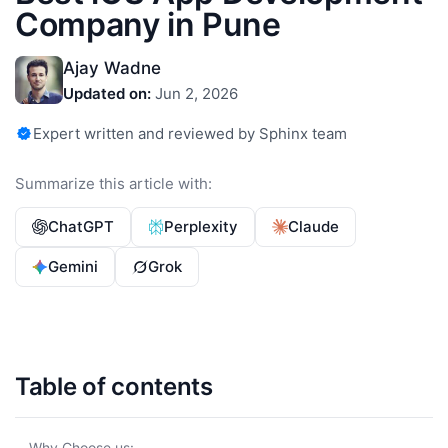
Company in Pune
Ajay Wadne
Updated on:
Jun 2, 2026
Expert written and reviewed by Sphinx team
Summarize this article with:
ChatGPT
Perplexity
Claude
Gemini
Grok
Table of contents
Why Choose us: