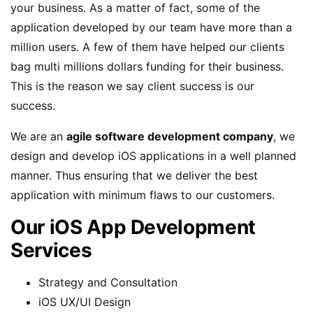
your business. As a matter of fact, some of the
application developed by our team have more than a
million users. A few of them have helped our clients
bag multi millions dollars funding for their business.
This is the reason we say client success is our
success.
We are an
agile software development company
, we
design and develop iOS applications in a well planned
manner. Thus ensuring that we deliver the best
application with minimum flaws to our customers.
Our iOS App Development
Services
Strategy and Consultation
iOS UX/UI Design