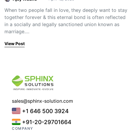
When two people fall in love, they deeply want to stay
together forever & this eternal bond is often reflected
in a socially and legally sanctioned union known as
marriage.…
View Post
sales@sphinx-solution.com
+1 646 500 3924
+91-20-29701664
COMPANY