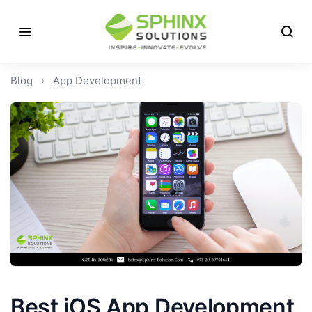
Blog
›
App Development
Best iOS App Development