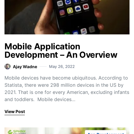
Mobile Application
Development – An Overview
Ajay Wadne
May 26, 2022
Mobile devices have become ubiquitous. According to
Statista, there were 298 million devices in the US by
2021. That is one for every American, excluding infants
and toddlers. Mobile devices…
View Post