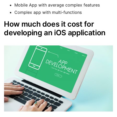
Mobile App with average complex features
Complex app with multi-functions
How much does it cost for
developing an iOS application