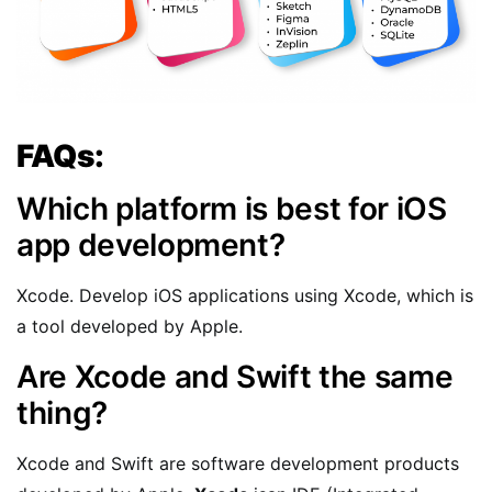
FAQs:
Which platform is best for iOS
app development?
Xcode. Develop iOS applications using Xcode, which is
a tool developed by Apple.
Are Xcode and Swift the same
thing?
Xcode and Swift are software development products