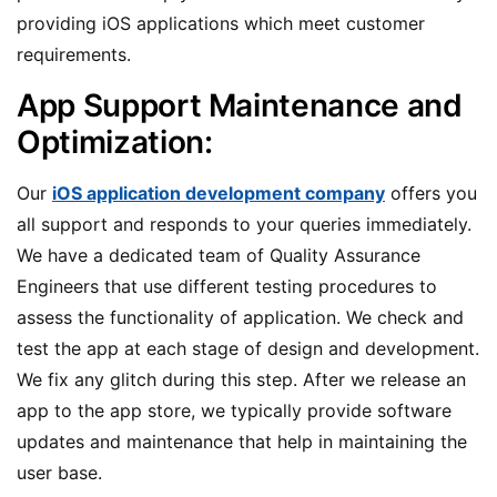
providing iOS applications which meet customer
requirements.
App Support Maintenance and
Optimization:
Our
iOS application development company
offers you
all support and responds to your queries immediately.
We have a dedicated team of Quality Assurance
Engineers that use different testing procedures to
assess the functionality of application. We check and
test the app at each stage of design and development.
We fix any glitch during this step. After we release an
app to the app store, we typically provide software
updates and maintenance that help in maintaining the
user base.