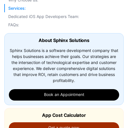
Services:
Dedicated iOS App Developers Team:
FAQs:
About Sphinx Solutions
Sphinx Solutions is a software development company that
helps businesses achieve their goals. Our strategies are
the intersection of technological expertise and customer
experience. We deliver comprehensive digital solutions
that improve ROI, retain customers and drive business
profitability.
Book an Appointment
App Cost Calculator
Get a quote now.