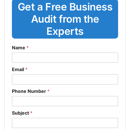
Get a Free Business
Audit from the
Experts
Name
*
Email
*
Phone Number
*
Subject
*