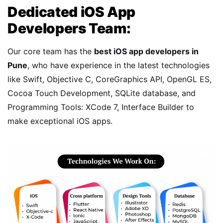
Dedicated iOS App
Developers Team:
Our core team has the
best iOS app developers in
Pune
, who have experience in the latest technologies
like Swift, Objective C, CoreGraphics API, OpenGL ES,
Cocoa Touch Development, SQLite database, and
Programming Tools: XCode 7, Interface Builder to
make exceptional iOS apps.