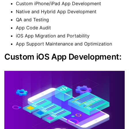
Custom iPhone/iPad App Development
Native and Hybrid App Development
QA and Testing
App Code Audit
iOS App Migration and Portability
App Support Maintenance and Optimization
Custom iOS App Development: