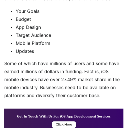
Your Goals
Budget
App Design
Target Audience
Mobile Platform
Updates
Some of which have millions of users and some have
earned millions of dollars in funding. Fact is, iOS
mobile devices have over 27.49% market share in the
mobile industry. Businesses need to be available on
platforms and diversify their customer base.