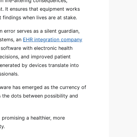
in life-altering consequences,
t. It ensures that equipment works
t findings when lives are at stake.
rror serves as a silent guardian,
ystems, an
EHR integration company
 software with electronic health
decisions, and improved patient
generated by devices translate into
ssionals.
ftware has emerged as the currency of
s the dots between possibility and
e, promising a healthier, more
ty.