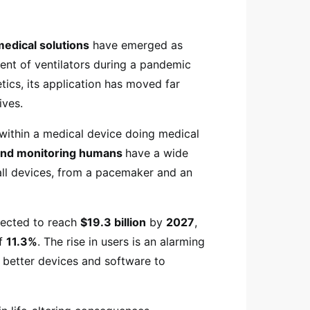
medical solutions
have emerged as
ent of ventilators during a pandemic
tics, its application has moved far
ives.
within a medical device doing medical
 and monitoring humans
have a wide
 all devices, from a pacemaker and an
.
jected to reach
$19.3 billion
by
2027
,
of
11.3%
. The rise in users is an alarming
 better devices and software to