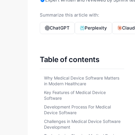
Summarize this article with:
ChatGPT
Perplexity
Claud
Table of contents
Why Medical Device Software Matters
in Modern Healthcare
Key Features of Medical Device
Software
Development Process For Medical
Device Software
Challenges in Medical Device Software
Development