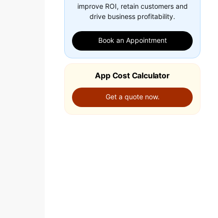
improve ROI, retain customers and
drive business profitability.
Book an Appointment
App Cost Calculator
Get a quote now.