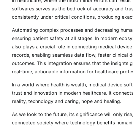
In healthcare, where the most minor errors can result 
softwares serves as the bedrock of accuracy and trus
consistently under critical conditions, producing exac
Automating complex processes and decreasing human e
ensuring patient safety at all stages. In modern ecos
also plays a crucial role in connecting medical device
records, enabling seamless data flow, faster clinical 
outcomes. This integration ensures that the insights 
real-time, actionable information for healthcare profe
In a world where health is wealth, medical device so
trust and innovation in modern healthcare. It connect
reality, technology and caring, hope and healing.
As we look to the future, its significance will only ris
connected society where technology benefits humani