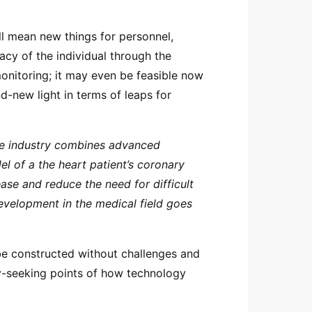
will mean new things for personnel,
acy of the individual through the
nitoring; it may even be feasible now
nd-new light in terms of leaps for
re industry combines advanced
l of a the heart patient’s coronary
ase and reduce the need for difficult
evelopment in the medical field goes
e constructed without challenges and
ty-seeking points of how technology