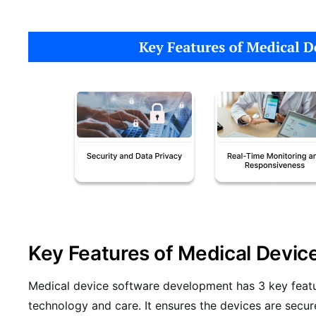
Key Features of Medical Devic
Medical device software development has 3 key feat
technology and care. It ensures the devices are secur