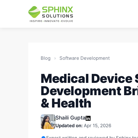
Blog
›
Software Development
Medical Device
Development Br
& Health
Shaili Gupta
Updated on:
Apr 15, 2026
Expert written and reviewed by Sphinx t