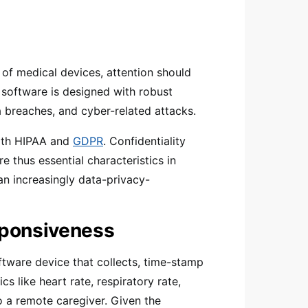
 of medical devices, attention should
e software is designed with robust
a breaches, and cyber-related attacks.
with HIPAA and
GDPR
. Confidentiality
e thus essential characteristics in
an increasingly data-privacy-
sponsiveness
oftware device that collects, time-stamp
cs like heart rate, respiratory rate,
o a remote caregiver. Given the