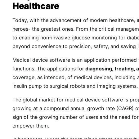
Healthcare
Today, with the advancement of modern healthcare,
heroes- the greatest ones. From the critical managem
to enabling non-invasive glucose monitoring for diabe
beyond convenience to precision, safety, and saving l
Medical device software is an application performed 
functions. The applications for
diagnosing, treating,
coverage, as intended, of medical devices, including
insulin pump to surgical robots and imaging systems
The global market for medical device software is pro
growing at a compound annual growth rate (CAGR) 
sign of the growing number of users and the need for
empower them.