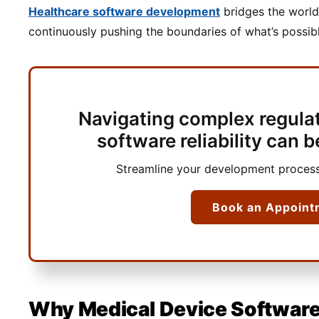
Healthcare software development
bridges the world
continuously pushing the boundaries of what’s possi
Navigating complex regula
software reliability can
Streamline your development process
Book an Appoint
Why Medical Device Software