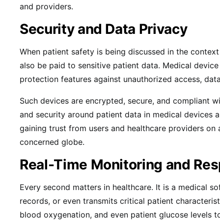
and providers.
Security and Data Privacy
When patient safety is being discussed in the context
also be paid to sensitive patient data. Medical devic
protection features against unauthorized access, dat
Such devices are encrypted, secure, and compliant 
and security around patient data in medical devices ar
gaining trust from users and healthcare providers on 
concerned globe.
Real-Time Monitoring and Re
Every second matters in healthcare. It is a medical s
records, or even transmits critical patient characteristi
blood oxygenation, and even patient glucose levels t