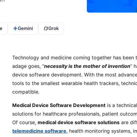
e
Gemini
Grok
Technology and medicine coming together has been th
adage goes, “
necessity is the mother of invention
” h
device software development. With the most advanced
tools to the smallest wearable health trackers, techni
compatible.
Medical Device Software Development
is a technica
solutions for healthcare professionals, patient outc
Of course,
medical device software solutions
are dif
telemedicine software
, health monitoring systems,