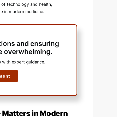
 of technology and health,
ble in modern medicine.
tions and ensuring
 be overwhelming.
 with expert guidance.
ment
 Matters in Modern