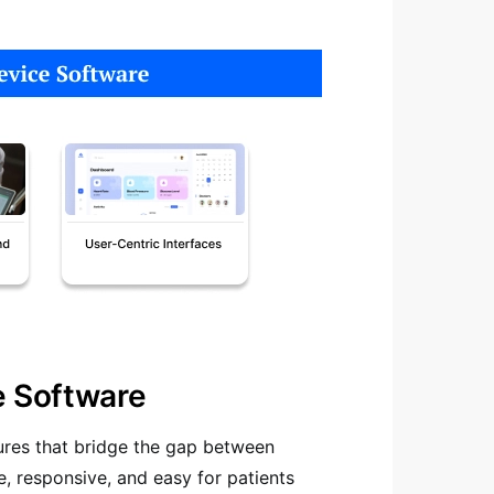
e Software
ures that bridge the gap between
e, responsive, and easy for patients