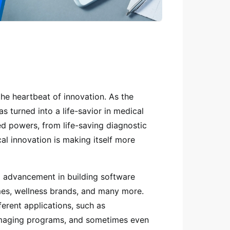
e heartbeat of innovation. As the
as turned into a life-savior in medical
 powers, from life-saving diagnostic
cal innovation is making itself more
l advancement in building software
omes, wellness brands, and many more.
ferent applications, such as
 imaging programs, and sometimes even