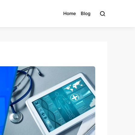
Home
Blog