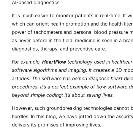
AI-based diagnostics.
It is much easier to monitor patients in real-time. If 
which can orient health promotion and the health liter
power of tachometers and personal blood pressure mo
as never before in the field; medicine is seen in a bra
diagnostics, therapy, and preventive care.
For example,
HeartFlow
technology used in healthca
software algorithms and imaging. It creates a 3D mode
arteries. The software has helped diagnose heart dise
procedures.
It’s a perfect example of how software d
beyond simple coding; it’s about saving lives.
However, such groundbreaking technologies cannot b
hurdles. In this blog, we have jotted down the assuri
delivers its promises of improving lives.