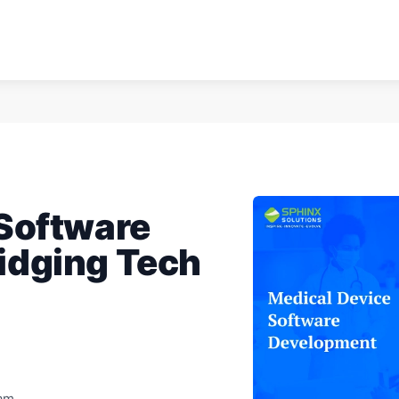
 Software
idging Tech
eam