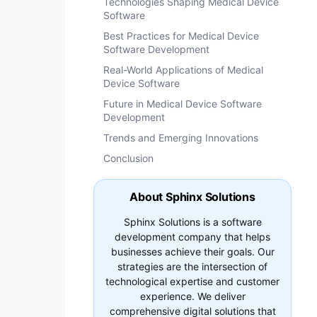
Technologies Shaping Medical Device
Software
Best Practices for Medical Device
Software Development
Real-World Applications of Medical
Device Software
Future in Medical Device Software
Development
Trends and Emerging Innovations
Conclusion
About Sphinx Solutions
Sphinx Solutions is a software
development company that helps
businesses achieve their goals. Our
strategies are the intersection of
technological expertise and customer
experience. We deliver
comprehensive digital solutions that