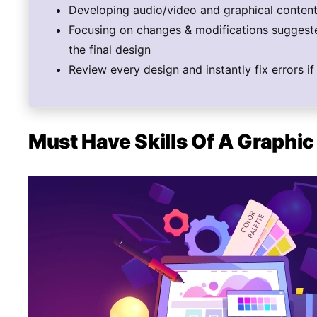
Developing audio/video and graphical content 
Focusing on changes & modifications suggeste
the final design
Review every design and instantly fix errors i
Must Have Skills Of A Graphi