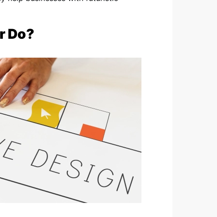
r Do?