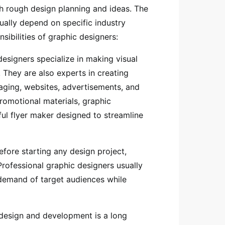
h rough design planning and ideas. The
sually depend on specific industry
sibilities of graphic designers:
designers specialize in making visual
 They are also experts in creating
aging, websites, advertisements, and
promotional materials, graphic
ful flyer maker designed to streamline
fore starting any design project,
rofessional graphic designers usually
 demand of target audiences while
esign and development is a long