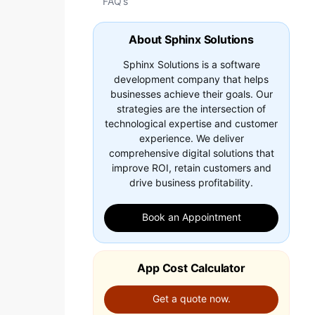
FAQ’s
About Sphinx Solutions
Sphinx Solutions is a software
development company that helps
businesses achieve their goals. Our
strategies are the intersection of
technological expertise and customer
experience. We deliver
comprehensive digital solutions that
improve ROI, retain customers and
drive business profitability.
Book an Appointment
App Cost Calculator
Get a quote now.