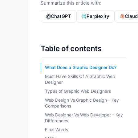
Summarize this article with:
ChatGPT
Perplexity
Claud
Table of contents
What Does a Graphic Designer Do?
Must Have Skills Of A Graphic Web
Designer
Types of Graphic Web Designers
Web Design Vs Graphic Design – Key
Comparisons
Web Designer Vs Web Developer – Key
Differences
Final Words