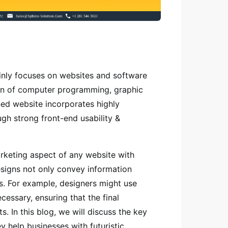
inly focuses on websites and software
ion of computer programming, graphic
ed website incorporates highly
ugh strong front-end usability &
rketing aspect of any website with
esigns not only convey information
s. For example, designers might use
essary, ensuring that the final
. In this blog, we will discuss the key
y help businesses with futuristic