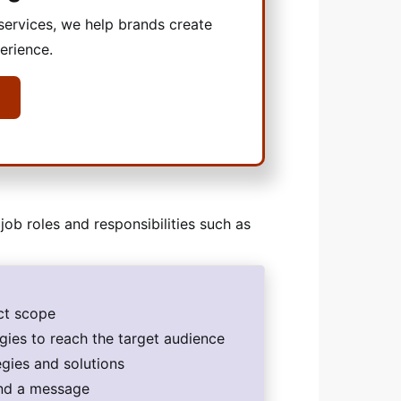
ervices, we help brands create
erience.
job roles and responsibilities such as
ect scope
egies to reach the target audience
egies and solutions
end a message