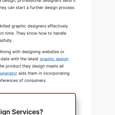
 a design, professional designers send it
they can start a further design process
killed graphic designers effectively
on time. They know how to handle
sfully.
Along with designing websites or
-date with the latest
graphic design
e product they design meets all
generator
aids them in incorporating
references of consumers.
ign Services?