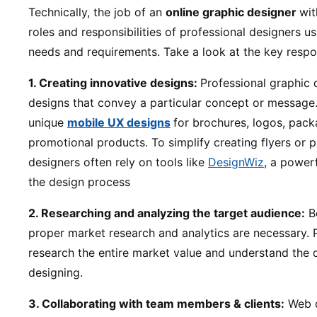
Technically, the job of an
online graphic designer
wit
roles and responsibilities of professional designers u
needs and requirements. Take a look at the key respon
1. Creating innovative designs:
Professional graphic 
designs that convey a particular concept or message.
unique
mobile UX designs
for brochures, logos, pack
promotional products. To simplify creating flyers or 
designers often rely on tools like
DesignWiz
, a power
the design process
2. Researching and analyzing the target audience:
Be
proper market research and analytics are necessary. P
research the entire market value and understand the
designing.
3. Collaborating with team members & clients:
Web d