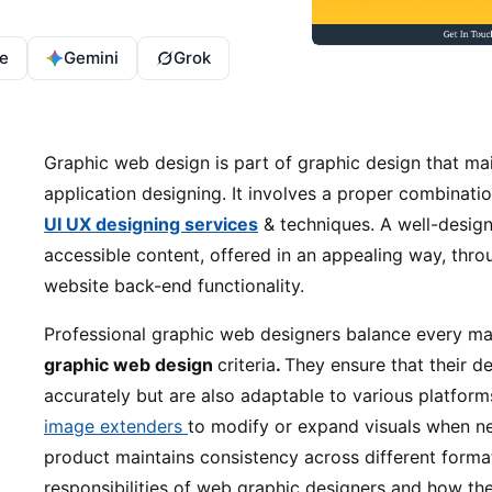
e
Gemini
Grok
Graphic web design is part of graphic design that ma
application designing. It involves a proper combinat
UI UX designing services
& techniques. A well-design
accessible content, offered in an appealing way, thro
website back-end functionality.
Professional graphic web designers balance every ma
graphic web design
criteria
.
They ensure that their d
accurately but are also adaptable to various platform
image extenders
to modify or expand visuals when nec
product maintains consistency across different formats
responsibilities of web graphic designers and how the