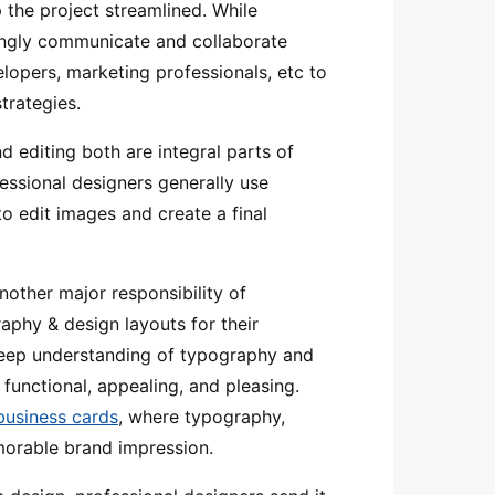
 the project streamlined. While
ngly communicate and collaborate
elopers, marketing professionals, etc to
trategies.
 editing both are integral parts of
essional designers generally use
o edit images and create a final
nother major responsibility of
aphy & design layouts for their
eep understanding of typography and
y functional, appealing, and pleasing.
 business cards
, where typography,
morable brand impression.