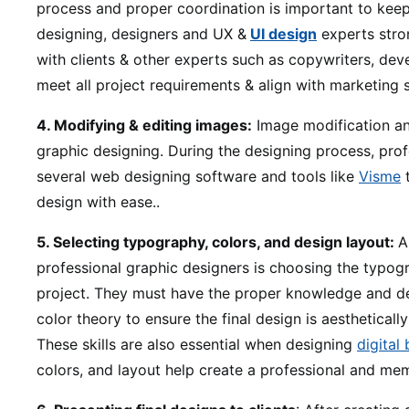
process and proper coordination is important to keep
designing, designers and UX &
UI design
experts stro
with clients & other experts such as copywriters, dev
meet all project requirements & align with marketing s
4. Modifying & editing images:
Image modification and
graphic designing. During the designing process, prof
several web designing software and tools like
Visme
t
design with ease..
5. Selecting typography, colors, and design layout:
A
professional graphic designers is choosing the typogr
project. They must have the proper knowledge and d
color theory to ensure the final design is aestheticall
These skills are also essential when designing
digital
colors, and layout help create a professional and me