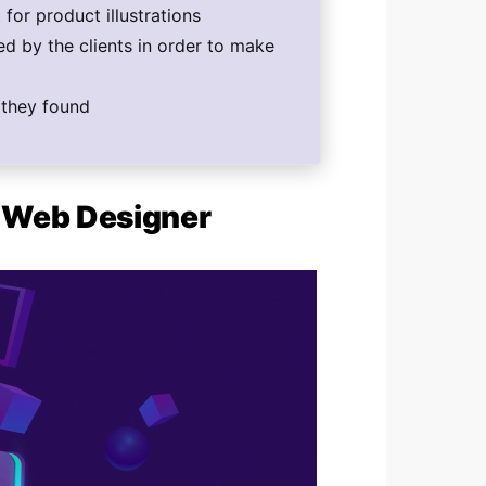
for product illustrations
d by the clients in order to make
f they found
c Web Designer