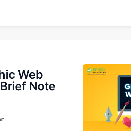
hic Web
Brief Note
eam