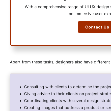
With a comprehensive range of UI UX design s
an immersive user exp
Contact Us
Apart from these tasks, designers also have different 
Consulting with clients to determine the proj
Giving advice to their clients on project strat
Coordinating clients with several design strat
Creating images that address a product or s