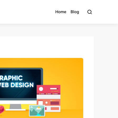
Home
Blog