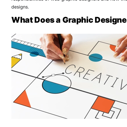
designs.
What Does a Graphic Designe