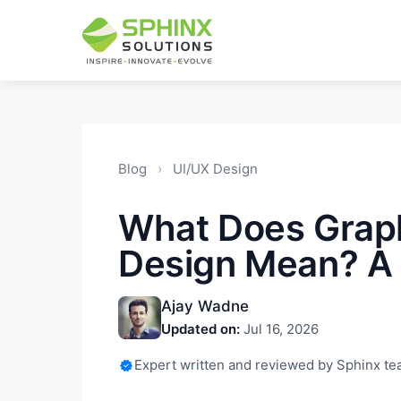
Blog
›
UI/UX Design
What Does Grap
Design Mean? A 
Ajay Wadne
Updated on:
Jul 16, 2026
Expert written and reviewed by Sphinx t