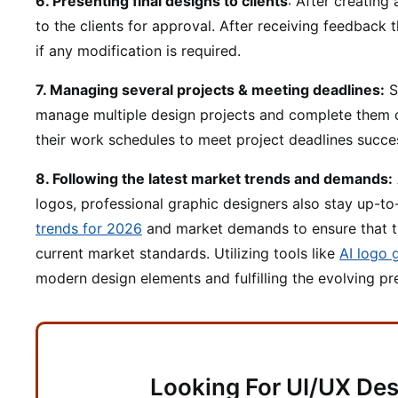
6. Presenting final designs to clients
: After creating
to the clients for approval. After receiving feedback 
if any modification is required.
7. Managing several projects & meeting deadlines:
S
manage multiple design projects and complete them 
their work schedules to meet project deadlines succes
8. Following the latest market trends and demands:
logos, professional graphic designers also stay up-to
trends for 2026
and market demands to ensure that th
current market standards. Utilizing tools like
AI logo 
modern design elements and fulfilling the evolving p
Looking For UI/UX Des