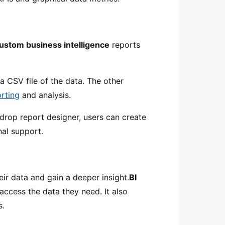
ustom business intelligence
reports
a CSV file of the data. The other
rting
and analysis.
drop report designer, users can create
nal support.
eir data and gain a deeper insight.
BI
 access the data they need. It also
s.