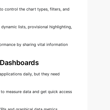
 control the chart types, filters, and
 dynamic lists, provisional highlighting,
formance by sharing vital information
d Dashboards
pplications daily, but they need
 to measure data and get quick access
PIs and graphical data metrics.