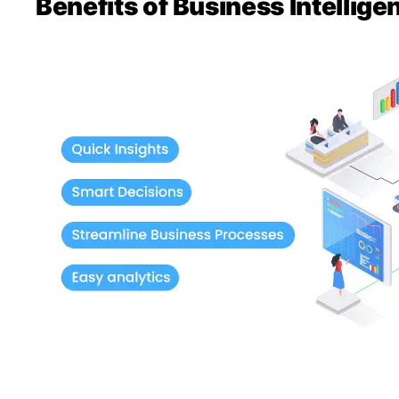
Benefits of Business Intellig