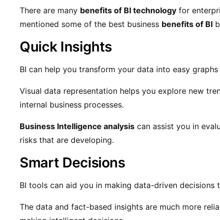
There are many
benefits of BI technology
for enterpr
mentioned some of the best business
benefits of BI
b
Quick Insights
BI can help you transform your data into easy graphs 
Visual data representation helps you explore new trend
internal business processes.
Business Intelligence analysis
can assist you in eva
risks that are developing.
Smart Decisions
BI tools can aid you in making data-driven decisions
The data and fact-based insights are much more relia