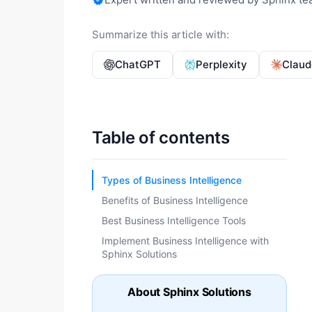
Summarize this article with:
ChatGPT
Perplexity
Claud
Table of contents
Types of Business Intelligence
Benefits of Business Intelligence
Best Business Intelligence Tools
Implement Business Intelligence with
Sphinx Solutions
About Sphinx Solutions