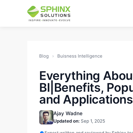
Blog
›
Buisness Intelligence
Everything Abou
BI|Benefits, Popu
and Applications
Ajay Wadne
Updated on:
Sep 1, 2025
Expert written and reviewed by Sphinx t