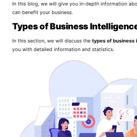
In this blog, we will give you in-depth information ab
can benefit your business.
Types of Business Intelligenc
In this section, we will discuss the
types of business 
you with detailed information and statistics.