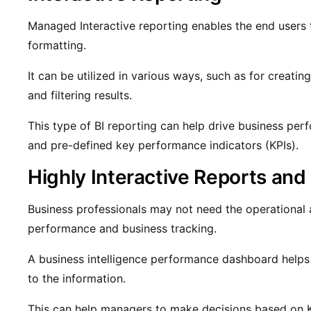
Managed Interactive reporting enables the end users to
formatting.
It can be utilized in various ways, such as for creating
and filtering results.
This type of BI reporting can help drive business per
and pre-defined key performance indicators (KPIs).
Highly Interactive Reports an
Business professionals may not need the operational a
performance and business tracking.
A business intelligence performance dashboard helps
to the information.
This can help managers to make decisions based on K