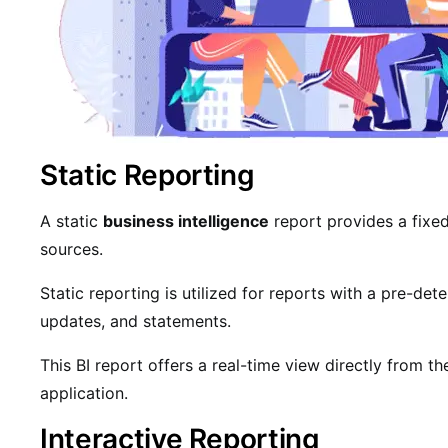
Static Reporting
A static
business intelligence
report provides a fixe
sources.
Static reporting is utilized for reports with a pre-det
updates, and statements.
This BI report offers a real-time view directly from th
application.
Interactive Reporting