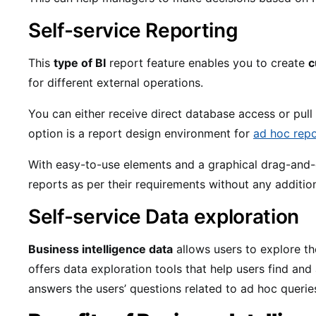
Self-service Reporting
This
type of BI
report feature enables you to create
c
for different external operations.
You can either receive direct database access or pull 
option is a report design environment for
ad hoc repo
With easy-to-use elements and a graphical drag-and-
reports as per their requirements without any additio
Self-service Data exploration
Business intelligence data
allows users to explore th
offers data exploration tools that help users find and
answers the users’ questions related to ad hoc querie