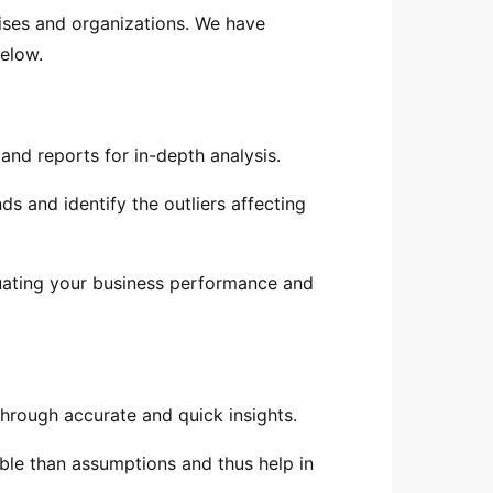
ises and organizations. We have
elow.
and reports for in-depth analysis.
s and identify the outliers affecting
luating your business performance and
 through accurate and quick insights.
ble than assumptions and thus help in