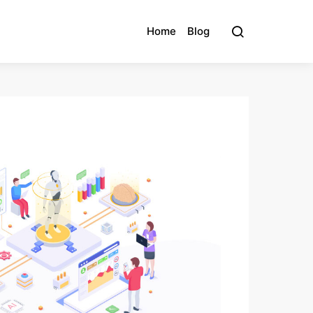
Home
Blog