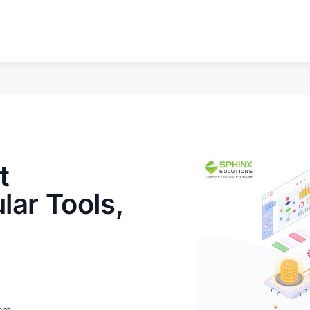
t
lar Tools,
eam