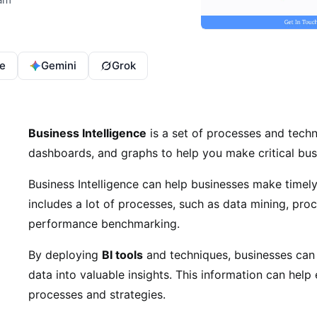
e
Gemini
Grok
Business Intelligence
is a set of processes and techn
dashboards, and graphs to help you make critical bus
Business Intelligence can help businesses make timely
includes a lot of processes, such as data mining, proc
performance benchmarking.
By deploying
BI tools
and techniques, businesses can e
data into valuable insights. This information can help
processes and strategies.