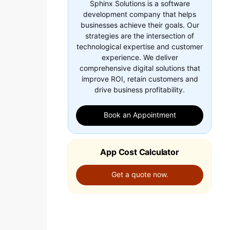
Sphinx Solutions is a software
development company that helps
businesses achieve their goals. Our
strategies are the intersection of
technological expertise and customer
experience. We deliver
comprehensive digital solutions that
improve ROI, retain customers and
drive business profitability.
Book an Appointment
App Cost Calculator
Get a quote now.