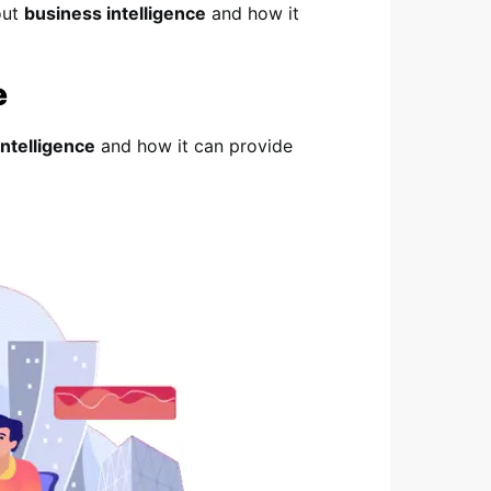
out
business intelligence
and how it
e
intelligence
and how it can provide