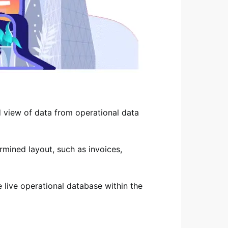
d view of data from operational data
ermined layout, such as invoices,
e live operational database within the