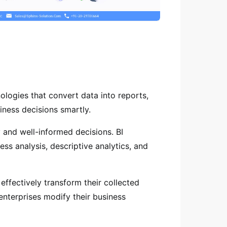
ologies that convert data into reports,
iness decisions smartly.
 and well-informed decisions. BI
ess analysis, descriptive analytics, and
ffectively transform their collected
 enterprises modify their business