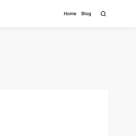
Home
Blog