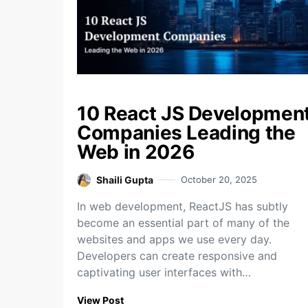
10 React JS Developmen
Companies Leading the
Web in 2026
Shaili Gupta
October 20, 2025
In web development, ReactJS has subtly
become an essential part of many of the
websites and apps we use every day.
Developers can create responsive and
captivating user interfaces with…
View Post