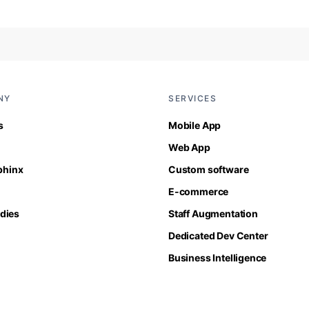
NY
SERVICES
s
Mobile App
Web App
Sphinx
Custom software
E-commerce
dies
Staff Augmentation
Dedicated Dev Center
Business Intelligence