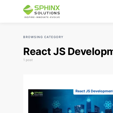
BROWSING CATEGORY
React JS Develop
1 post
React JS Developmen