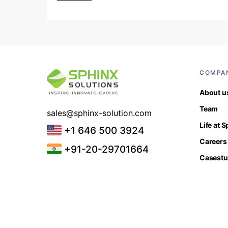
COMPA
About u
Team
sales@sphinx-solution.com
Life at 
+1 646 500 3924
Careers
+91-20-29701664
Casestu