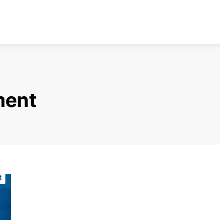
ment
t