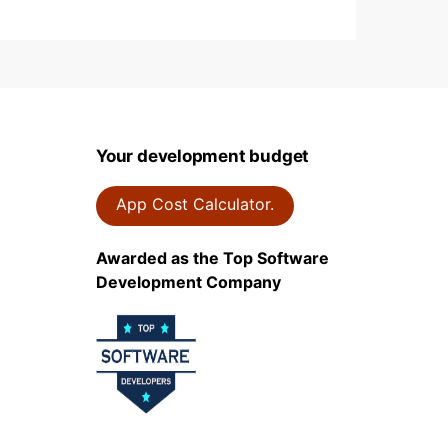
Your development budget
App Cost Calculator.
Awarded as the Top Software
Development Company