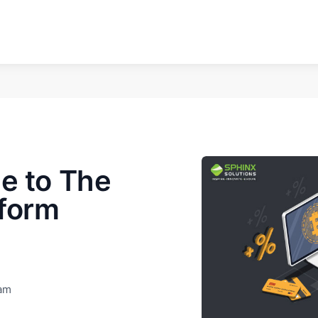
e to The
tform
eam