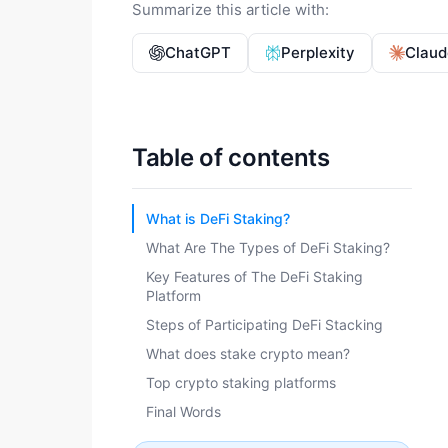
Summarize this article with:
ChatGPT
Perplexity
Claud
Table of contents
What is DeFi Staking?
What Are The Types of DeFi Staking?
Key Features of The DeFi Staking
Platform
Steps of Participating DeFi Stacking
What does stake crypto mean?
Top crypto staking platforms
Final Words