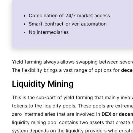
Combination of 24/7 market access
Smart-contract-driven automation
No intermediaries
Yield farming always allows swapping between severa
The flexibility brings a vast range of options for
decen
Liquidity Mining
This is the sub-part of yield farming that mainly invol
tokens to the liquidity pools. These pools are extrem
zero intermediaries that are involved in
DEX or decen
liquidity mining pool contains two assets that create s
system depends on the liquidity providers who create t