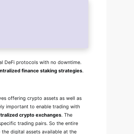
l DeFi protocols with no downtime.
tralized finance staking strategies
.
ves offering crypto assets as well as
ely important to enable trading with
tralized crypto exchanges
. The
pecific trading pairs. So the entire
he digital assets available at the