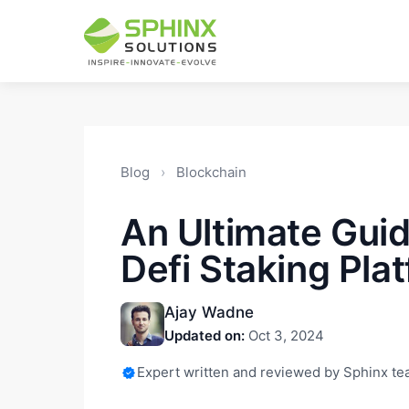
Blog
›
Blockchain
An Ultimate Guid
Defi Staking Pla
Ajay Wadne
Updated on:
Oct 3, 2024
Expert written and reviewed by Sphinx t