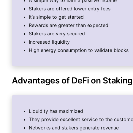
A simple way to earn a passive income
Stakers are offered lower entry fees
It’s simple to get started
Rewards are greater than expected
Stakers are very secured
Increased liquidity
High energy consumption to validate blocks
Advantages of DeFi on Staking
Liquidity has maximized
They provide excellent service to the custome
Networks and stakers generate revenue