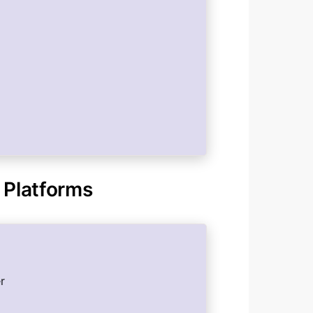
 Platforms
r