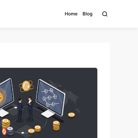
Home
Blog