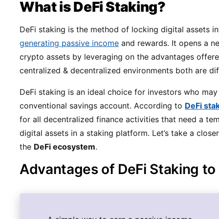
What is DeFi Staking?
DeFi staking is the method of locking digital assets i
generating passive income
and rewards. It opens a ne
crypto assets by leveraging on the advantages offer
centralized & decentralized environments both are di
DeFi staking is an ideal choice for investors who may
conventional savings account. According to
DeFi sta
for all decentralized finance activities that need a 
digital assets in a staking platform. Let’s take a close
the
DeFi ecosystem
.
Advantages of DeFi Staking to