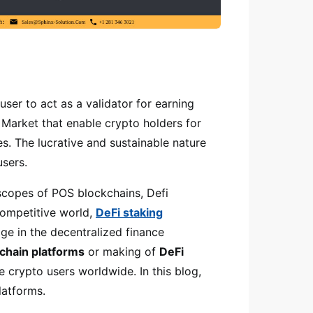
user to act as a validator for earning
i Market that enable crypto holders for
s. The lucrative and sustainable nature
users.
scopes of POS blockchains, Defi
 competitive world,
DeFi staking
ge in the decentralized finance
chain platforms
or making of
DeFi
e crypto users worldwide. In this blog,
latforms.