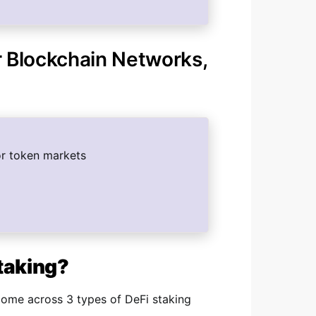
r Blockchain Networks,
or token markets
Staking?
come across 3 types of DeFi staking