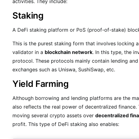
activities. They include:
Staking
A DeFi staking platform or PoS (proof-of-stake) bloc
This is the purest staking form that involves locking
validator in a
blockchain network
. In this type, the 
protocol. These protocols mainly contain lending and
exchanges such as Uniswa, SushiSwap, etc.
Yield Farming
Although borrowing and lending platforms are the maj
also reflects the real power of decentralized finance.
moving several crypto assets over
decentralized fin
profit. This type of DeFi staking also enables: