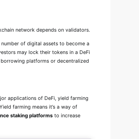
kchain network depends on validators.
 a number of digital assets to become a
investors may lock their tokens in a DeFi
 borrowing platforms or decentralized
or applications of DeFi, yield farming
 Yield farming means it’s a way of
ance staking platforms
to increase