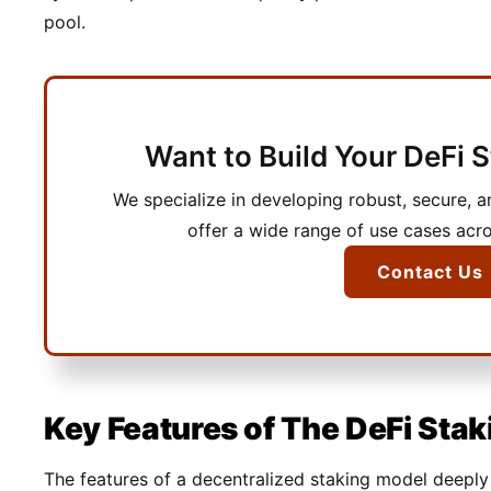
pool.
Want to Build Your DeFi 
We specialize in developing robust, secure, a
offer a wide range of use cases acro
Contact Us
Key Features of The DeFi Stak
The features of a decentralized staking model deep