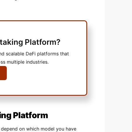
Staking Platform?
nd scalable DeFi platforms that
ss multiple industries.
ing Platform
ly depend on which model you have