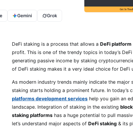
e
Gemini
Grok
DeFi staking is a process that allows a
DeFi platform
profit. This is one of the trendy topics in today’s DeF
generating passive income by staking cryptocurrencie
of DeFi staking makes it a very ideal choice for DeFi 
As modern industry trends mainly indicate the major 
staking starts holding a prominent future. In today’s
platforms development services
help you gain an ed
landscape. Integration of staking in the existing
block
staking platforms
has a huge potential to pull massiv
let’s understand major aspects of
DeFi staking
& its p