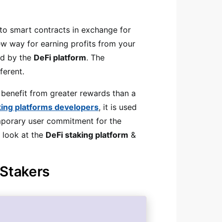
nto smart contracts in exchange for
w way for earning profits from your
ed by the
DeFi platform
. The
fferent.
 benefit from greater rewards than a
king platforms developers
, it is used
temporary user commitment for the
r look at the
DeFi staking platform
&
 Stakers