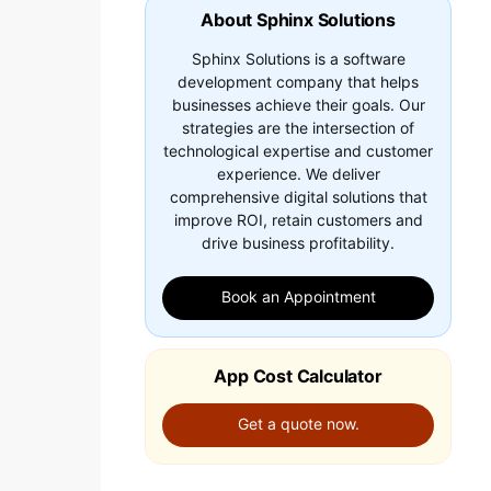
About Sphinx Solutions
Sphinx Solutions is a software
development company that helps
businesses achieve their goals. Our
strategies are the intersection of
technological expertise and customer
experience. We deliver
comprehensive digital solutions that
improve ROI, retain customers and
drive business profitability.
Book an Appointment
App Cost Calculator
Get a quote now.