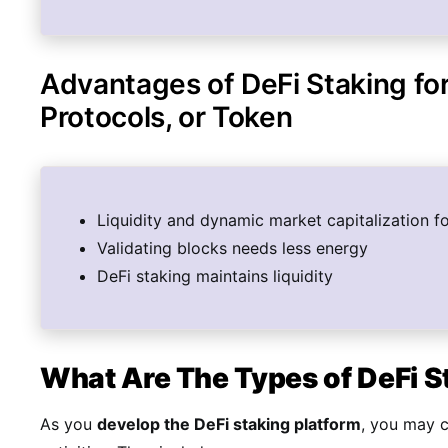
Advantages of DeFi Staking fo
Protocols, or Token
Liquidity and dynamic market capitalization f
Validating blocks needs less energy
DeFi staking maintains liquidity
What Are The Types of DeFi 
As you
develop the DeFi staking platform
, you may 