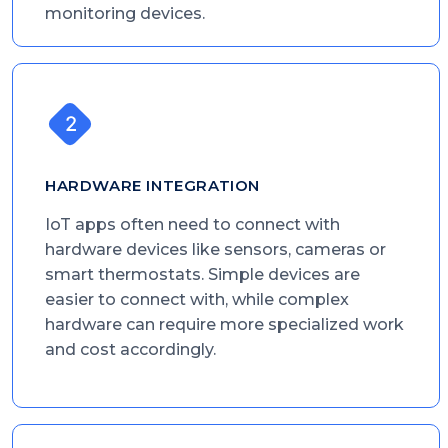
monitoring devices.
HARDWARE INTEGRATION
IoT apps often need to connect with
hardware devices like sensors, cameras or
smart thermostats. Simple devices are
easier to connect with, while complex
hardware can require more specialized work
and cost accordingly.