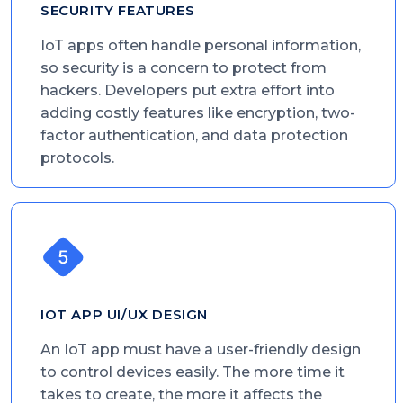
SECURITY FEATURES
IoT apps often handle personal information,
so security is a concern to protect from
hackers. Developers put extra effort into
adding costly features like encryption, two-
factor authentication, and data protection
protocols.
IOT APP UI/UX DESIGN
An IoT app must have a user-friendly design
to control devices easily. The more time it
takes to create, the more it affects the