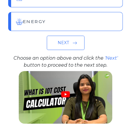
ENERGY
NEXT
Choose an option above and click the
'Next'
button to proceed to the next step.