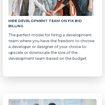
HIRE DEVELOPMENT TEAM ON FIX BID
BILLING
The perfect model for hiring a development
team where you have the freedom to choose
a developer or designer of your choice to
upscale or downscale the size of the
development team based on the budget.