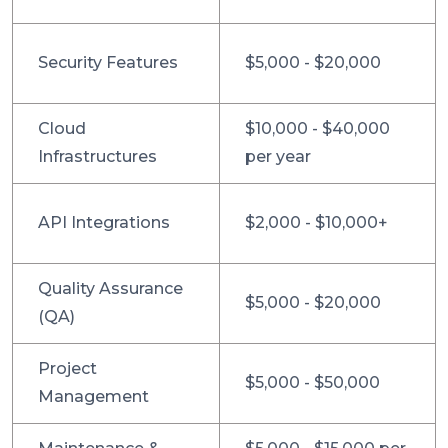
Security Features
$5,000 - $20,000
Cloud
$10,000 - $40,000
Infrastructures
per year
API Integrations
$2,000 - $10,000+
Quality Assurance
$5,000 - $20,000
(QA)
Project
$5,000 - $50,000
Management