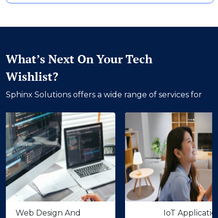
What’s Next On Your Tech
Wishlist?
Sphinx Solutions offers a wide range of services for
 Design And
IoT Application