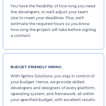
You have the flexibility of how long you need
the developers, or we’ll adjust your team
size to meet your deadlines. Plus, we’ll
estimate the required hours so you know
how long the project will take before signing
a contract.
BUDGET-FRIENDLY HIRING
With Sphinx Solutions, you stay in control of
your budget. Hence, we provide skilled
developers and designers of every platform,
operating system, and framework, all within
your specified budget, with excellent results.