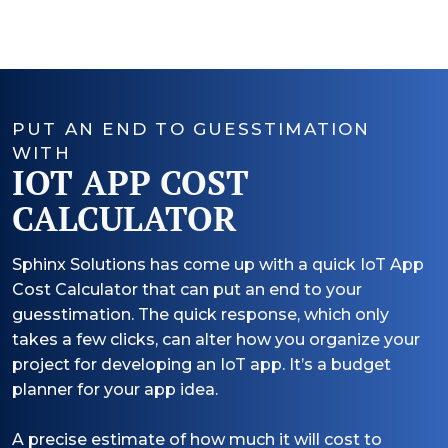
PUT AN END TO GUESSTIMATION
WITH
IOT APP COST
CALCULATOR
Sphinx Solutions has come up with a quick IoT App
Cost Calculator that can put an end to your
guesstimation. The quick response, which only
takes a few clicks, can alter how you organize your
project for developing an IoT app. It’s a budget
planner for your app idea.
A precise estimate of how much it will cost to