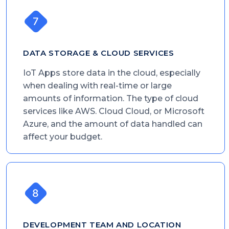
DATA STORAGE & CLOUD SERVICES
IoT Apps store data in the cloud, especially
when dealing with real-time or large
amounts of information. The type of cloud
services like AWS. Cloud Cloud, or Microsoft
Azure, and the amount of data handled can
affect your budget.
DEVELOPMENT TEAM AND LOCATION