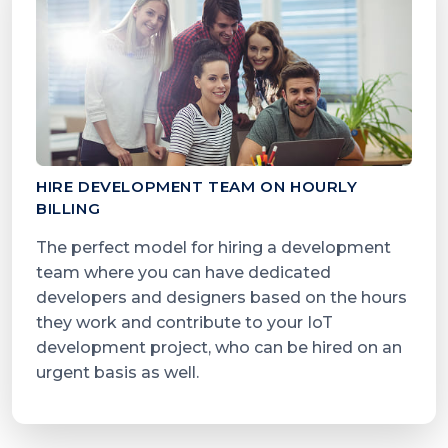
HIRE DEVELOPMENT TEAM ON HOURLY
BILLING
The perfect model for hiring a development
team where you can have dedicated
developers and designers based on the hours
they work and contribute to your IoT
development project, who can be hired on an
urgent basis as well.