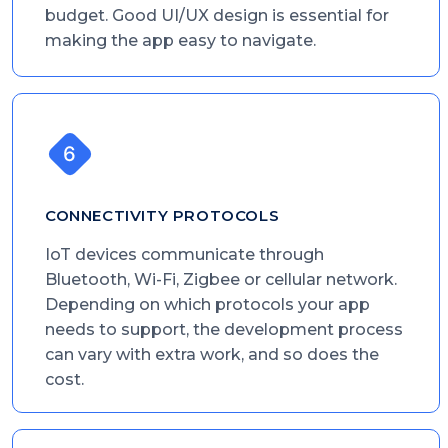
budget. Good UI/UX design is essential for
making the app easy to navigate.
CONNECTIVITY PROTOCOLS
IoT devices communicate through
Bluetooth, Wi-Fi, Zigbee or cellular network.
Depending on which protocols your app
needs to support, the development process
can vary with extra work, and so does the
cost.