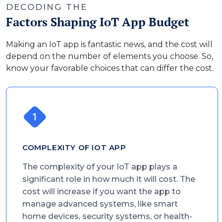
DECODING THE
Factors Shaping IoT App Budget
Making an IoT app is fantastic news, and the cost will
depend on the number of elements you choose. So,
know your favorable choices that can differ the cost.
COMPLEXITY OF IOT APP
The complexity of your IoT app plays a
significant role in how much it will cost. The
cost will increase if you want the app to
manage advanced systems, like smart
home devices, security systems, or health-