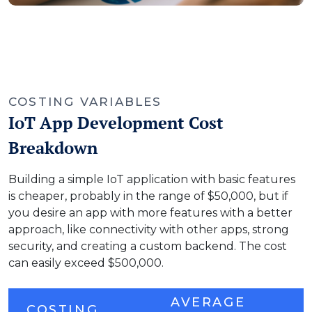
COSTING VARIABLES
IoT App Development Cost
Breakdown
Building a simple IoT application with basic features
is cheaper, probably in the range of $50,000, but if
you desire an app with more features with a better
approach, like connectivity with other apps, strong
security, and creating a custom backend. The cost
can easily exceed $500,000.
AVERAGE
COSTING