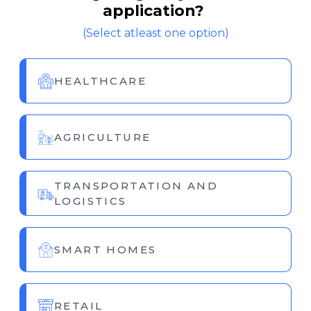
application?
(Select atleast one option)
HEALTHCARE
AGRICULTURE
TRANSPORTATION AND
LOGISTICS
SMART HOMES
RETAIL