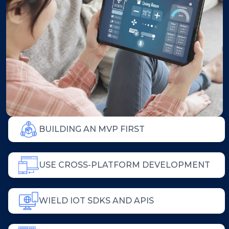
BUILDING AN MVP FIRST
USE CROSS-PLATFORM DEVELOPMENT
WIELD IOT SDKS AND APIS