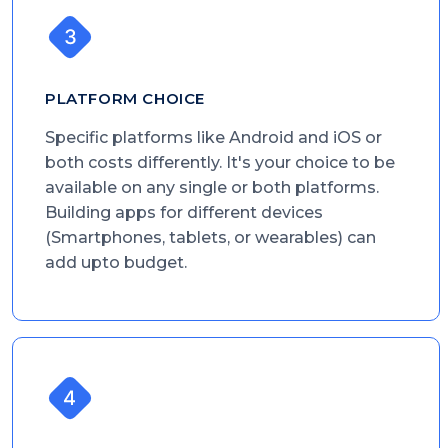
PLATFORM CHOICE
Specific platforms like Android and iOS or
both costs differently. It's your choice to be
available on any single or both platforms.
Building apps for different devices
(Smartphones, tablets, or wearables) can
add upto budget.