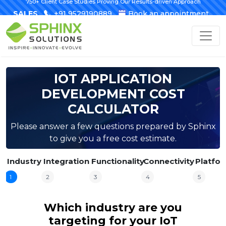
750+ Client Case Studies Proving Our Results-driven Approach
SALES
+91 9529190889
Book an appointment
IOT APPLICATION
DEVELOPMENT COST
CALCULATOR
Please answer a few questions prepared by Sphinx
to give you a free cost estimate.
Industry
Integration
Functionality
Connectivity
Platfo
1
2
3
4
5
Which industry are you
targeting for your IoT