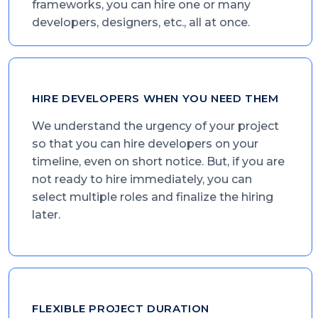
frameworks, you can hire one or many
developers, designers, etc., all at once.
HIRE DEVELOPERS WHEN YOU NEED THEM
We understand the urgency of your project
so that you can hire developers on your
timeline, even on short notice. But, if you are
not ready to hire immediately, you can
select multiple roles and finalize the hiring
later.
FLEXIBLE PROJECT DURATION