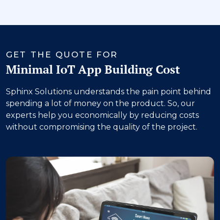
‹
›
GET THE QUOTE FOR
Minimal IoT App Building Cost
Sphinx Solutions understands the pain point behind
spending a lot of money on the product. So, our
experts help you economically by reducing costs
without compromising the quality of the project.