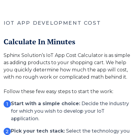
IOT APP DEVELOPMENT COST
Calculate In Minutes
Sphinx Solution’s IoT App Cost Calculator is as simple
as adding products to your shopping cart. We help
you quickly determine how much the app will cost,
with no rough work or complicated math behind it.
Follow these few easy steps to start the work:
Start with a simple choice:
Decide the industry
for which you wish to develop your IoT
application.
Pick your tech stack:
Select the technology you