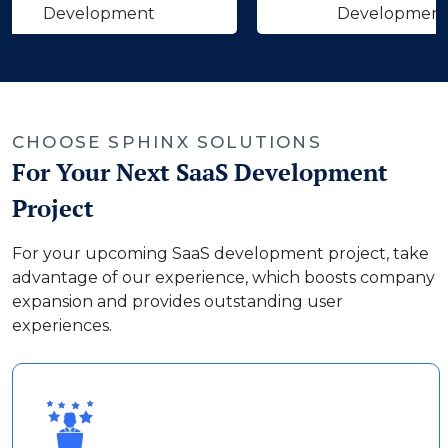
velopment
Development
‹
›
CHOOSE SPHINX SOLUTIONS
For Your Next SaaS Development
Project
For your upcoming SaaS development project, take
advantage of our experience, which boosts company
expansion and provides outstanding user
experiences.