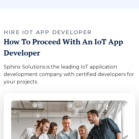
HIRE IOT APP DEVELOPER
How To Proceed With An IoT App
Developer
Sphinx Solutions is the leading IoT application
development company with certified developers for
your projects.