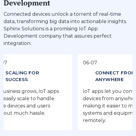
Development
Connected devices unlock a torrent of real-time
data, transforming big data into actionable insights.
Sphinx Solutions is a promising IoT App
Development company that assures perfect
integration.
06-07
ING FOR
CONNECT FROM
ESS
ANYWHERE
s grows, IoT apps
IoT apps let you control your
scale to handle
devices from anywhere,
es and users
making it easier to manage
uch hassle.
systems and equipment
remotely.