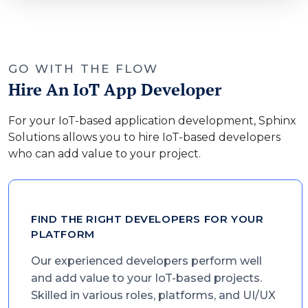
GO WITH THE FLOW
Hire An IoT App Developer
For your IoT-based application development, Sphinx
Solutions allows you to hire IoT-based developers
who can add value to your project.
FIND THE RIGHT DEVELOPERS FOR YOUR
PLATFORM
Our experienced developers perform well
and add value to your IoT-based projects.
Skilled in various roles, platforms, and UI/UX