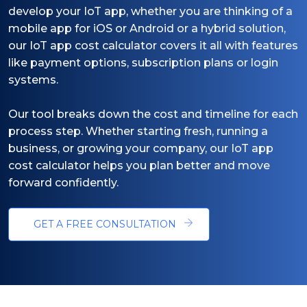
develop your IoT app, whether you are thinking of a
mobile app for iOS or Android or a hybrid solution,
our IoT app cost calculator covers it all with features
like payment options, subscription plans or login
systems.
Our tool breaks down the cost and timeline for each
process step. Whether starting fresh, running a
business, or growing your company, our IoT app
cost calculator helps you plan better and move
forward confidently.
GET A FREE CONSULTATION