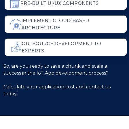
PRE-BUILT UI/UX COMPONENTS
IMPLEMENT CLOUD-BASED
ARCHITECTURE
OUTSOURCE DEVELOPMENT TO
EXPERTS
So, are you ready to save a chunk and scale a
success in the IoT App development process?
Calculate your application cost and contact us
today!