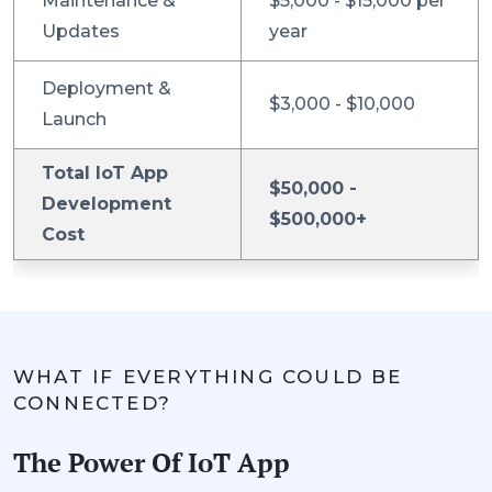
Maintenance &
$5,000 - $15,000 per
Updates
year
Deployment &
$3,000 - $10,000
Launch
Total IoT App
$50,000 -
Development
$500,000+
Cost
WHAT IF EVERYTHING COULD BE
CONNECTED?
The Power Of IoT App