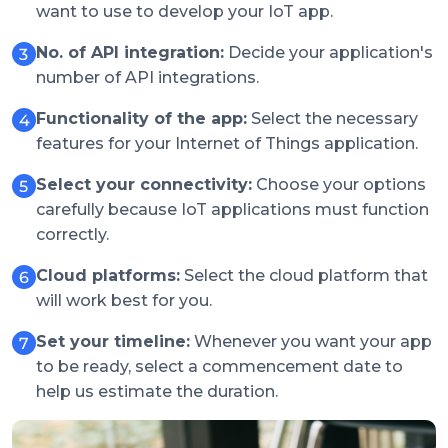
want to use to develop your IoT app.
No. of API integration:
Decide your application's
number of API integrations.
Functionality of the app:
Select the necessary
features for your Internet of Things application.
Select your connectivity:
Choose your options
carefully because IoT applications must function
correctly.
Cloud platforms:
Select the cloud platform that
will work best for you.
Set your timeline:
Whenever you want your app
to be ready, select a commencement date to
help us estimate the duration.