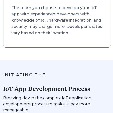
The team you choose to develop your IoT
app with experienced developers with
knowledge of IoT, hardware integration, and
security may charge more. Developer's rates
vary based on their location.
INITIATING THE
IoT App Development Process
Breaking down the complex IoT application
development process to make it look more
manageable.