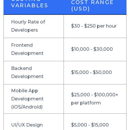
COST RANGE
VARIABLES
(USD)
Hourly Rate of
$30 - $250 per hour
Developers
Frontend
$10,000 - $30,000
Development
Backend
$15,000 - $50,000
Development
Mobile App
$25,000 - $100,000+
Development
per platform
(iOS/Android)
UI/UX Design
$5,000 - $15,000