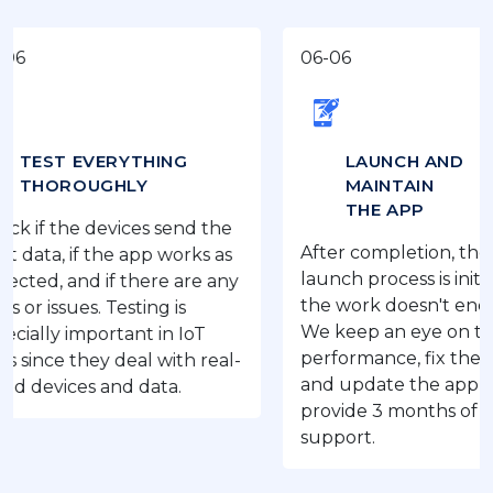
06-06
 EVERYTHING
LAUNCH AND
ROUGHLY
MAINTAIN
THE APP
he devices send the
After completion, the IoT app
 if the app works as
launch process is initiated, bu
and if there are any
the work doesn't end here.
ues. Testing is
We keep an eye on the app’s
important in IoT
performance, fix the issues,
they deal with real-
and update the app as we
ces and data.
provide 3 months of free
support.
‹
›