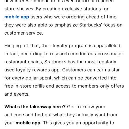
new interest in menu items even before it reached
store shelves. By creating exclusive stations for
mobile app
users who were ordering ahead of time,
they were also able to emphasize Starbucks’ focus on
customer service.
Hinging off that, their loyalty program is unparalleled.
In fact, according to research conducted across major
restaurant chains, Starbucks has the most regularly
used loyalty rewards app. Customers can earn a star
for every dollar spent, which can be converted into
free in-store refills and access to members-only offers
and events.
What’s the takeaway here?
Get to know your
audience and find out what they actually want from
your
mobile app
. This gives you an opportunity to