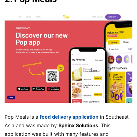
Pop Meals is a
food delivery application
in Southeast
Asia and was made by
Sphinx Solutions
. This
application was built with many features and