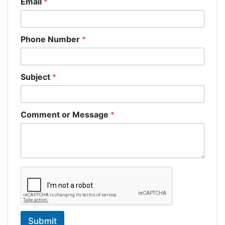
Email
*
Phone Number
*
Subject
*
Comment or Message
*
Submit