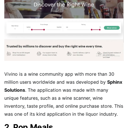
Vivino is a wine community app with more than 30
million users worldwide and was developed by
Sphinx
Solutions
. The application was made with many
unique features, such as a wine scanner, wine
inventory, taste profile, and online purchase store. This
was one of its kind application in the liquor industry.
2. Pop Meals