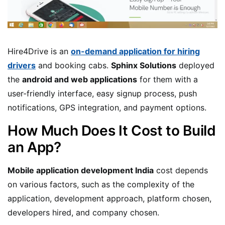
Hire4Drive is an
on-demand application for hiring
drivers
and booking cabs.
Sphinx Solutions
deployed
the
android and web applications
for them with a
user-friendly interface, easy signup process, push
notifications, GPS integration, and payment options.
How Much Does It Cost to Build
an App?
Mobile application development India
cost depends
on various factors, such as the complexity of the
application, development approach, platform chosen,
developers hired, and company chosen.