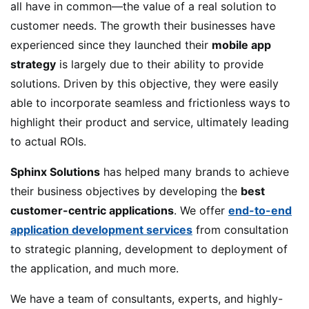
all have in common—the value of a real solution to
customer needs. The growth their businesses have
experienced since they launched their
mobile app
strategy
is largely due to their ability to provide
solutions. Driven by this objective, they were easily
able to incorporate seamless and frictionless ways to
highlight their product and service, ultimately leading
to actual ROIs.
Sphinx Solutions
has helped many brands to achieve
their business objectives by developing the
best
customer-centric applications
. We offer
end-to-end
application development services
from consultation
to strategic planning, development to deployment of
the application, and much more.
We have a team of consultants, experts, and highly-