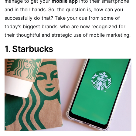
manage to get your
mobile app
into their smartphone
and in their hands. So, the question is, how can you
successfully do that? Take your cue from some of
today’s biggest brands, who are now recognized for
their thoughtful and strategic use of mobile marketing.
1. Starbucks