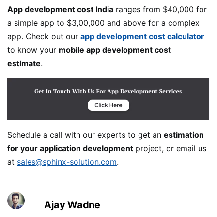
App development cost India
ranges from $40,000 for
a simple app to $3,00,000 and above for a complex
app. Check out our
app development cost calculator
to know your
mobile app development cost
estimate
.
Schedule a call with our experts to get an
estimation
for your application development
project, or email us
at
sales@sphinx-solution.com
.
Ajay Wadne