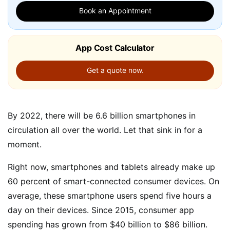
Book an Appointment
App Cost Calculator
Get a quote now.
By 2022, there will be 6.6 billion smartphones in
circulation all over the world. Let that sink in for a
moment.
Right now, smartphones and tablets already make up
60 percent of smart-connected consumer devices. On
average, these smartphone users spend five hours a
day on their devices. Since 2015, consumer app
spending has grown from $40 billion to $86 billion.