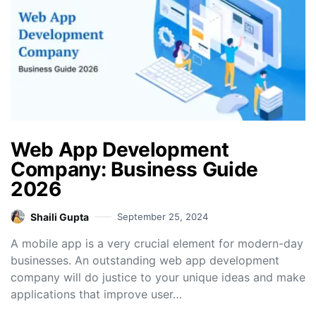
Web App Development
Company: Business Guide
2026
Shaili Gupta
September 25, 2024
A mobile app is a very crucial element for modern-day
businesses. An outstanding web app development
company will do justice to your unique ideas and make
applications that improve user…