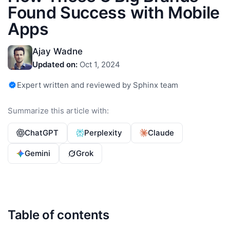
Found Success with Mobile
Apps
Ajay Wadne
Updated on:
Oct 1, 2024
Expert written and reviewed by Sphinx team
Summarize this article with:
ChatGPT
Perplexity
Claude
Gemini
Grok
Table of contents