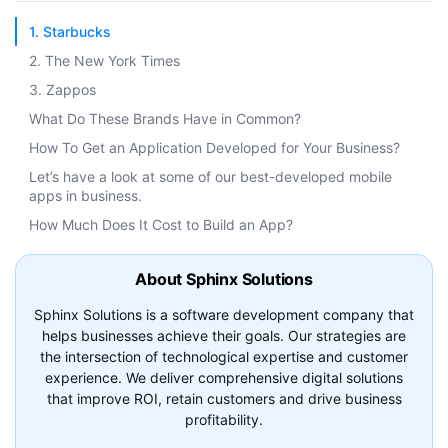
1. Starbucks
2. The New York Times
3. Zappos
What Do These Brands Have in Common?
How To Get an Application Developed for Your Business?
Let’s have a look at some of our best-developed mobile
apps in business.
How Much Does It Cost to Build an App?
About Sphinx Solutions
Sphinx Solutions is a software development company that
helps businesses achieve their goals. Our strategies are
the intersection of technological expertise and customer
experience. We deliver comprehensive digital solutions
that improve ROI, retain customers and drive business
profitability.