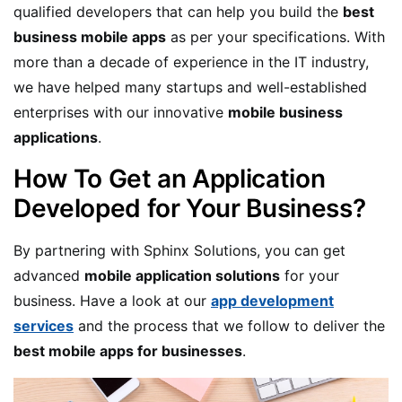
qualified developers that can help you build the
best
business mobile apps
as per your specifications. With
more than a decade of experience in the IT industry,
we have helped many startups and well-established
enterprises with our innovative
mobile business
applications
.
How To Get an Application
Developed for Your Business?
By partnering with Sphinx Solutions, you can get
advanced
mobile application solutions
for your
business. Have a look at our
app development
services
and the process that we follow to deliver the
best mobile apps for businesses
.