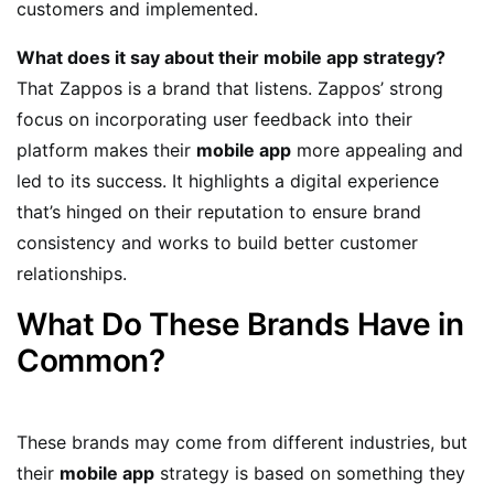
customers and implemented.
What does it say about their mobile app strategy?
That Zappos is a brand that listens. Zappos’ strong
focus on incorporating user feedback into their
platform makes their
mobile app
more appealing and
led to its success. It highlights a digital experience
that’s hinged on their reputation to ensure brand
consistency and works to build better customer
relationships.
What Do These Brands Have in
Common?
These brands may come from different industries, but
their
mobile app
strategy is based on something they