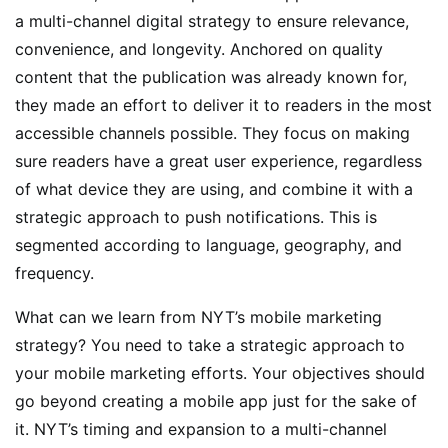
a multi-channel digital strategy to ensure relevance,
convenience, and longevity. Anchored on quality
content that the publication was already known for,
they made an effort to deliver it to readers in the most
accessible channels possible. They focus on making
sure readers have a great user experience, regardless
of what device they are using, and combine it with a
strategic approach to push notifications. This is
segmented according to language, geography, and
frequency.
What can we learn from NYT’s mobile marketing
strategy? You need to take a strategic approach to
your mobile marketing efforts. Your objectives should
go beyond creating a mobile app just for the sake of
it. NYT’s timing and expansion to a multi-channel