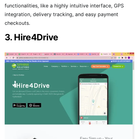
functionalities, like a highly intuitive interface, GPS
integration, delivery tracking, and easy payment
checkouts.
3. Hire4Drive