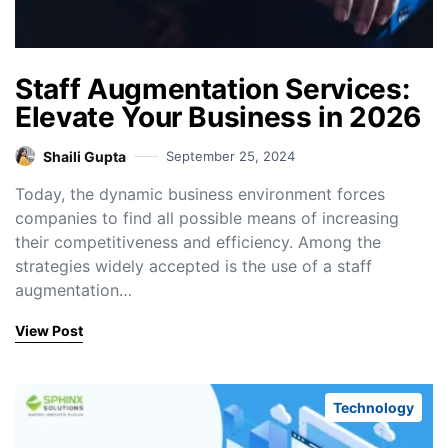
Staff Augmentation Services:
Elevate Your Business in 2026
Shaili Gupta
September 25, 2024
Today, the dynamic business environment forces
companies to find all possible means of increasing
their competitiveness and efficiency. Among the
strategies widely accepted is the use of a staff
augmentation…
View Post
Technology