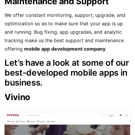
Maintenance and Support
We offer constant monitoring, support, upgrade, and
optimization so as to make sure that your app is up
and running. Bug fixing, app upgrades, and analytic
tracking make us the best support and maintenance
offering
mobile app development company
.
Let’s have a look at some of our
best-developed mobile apps in
business.
Vivino