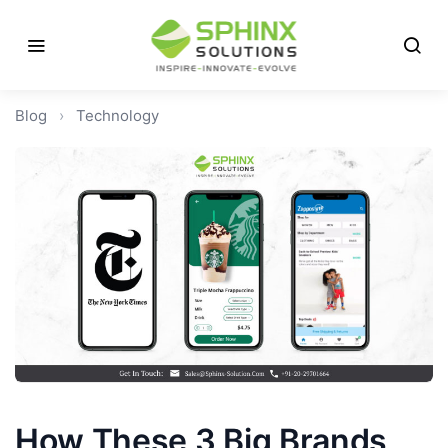
Blog
›
Technology
How These 3 Big Brands