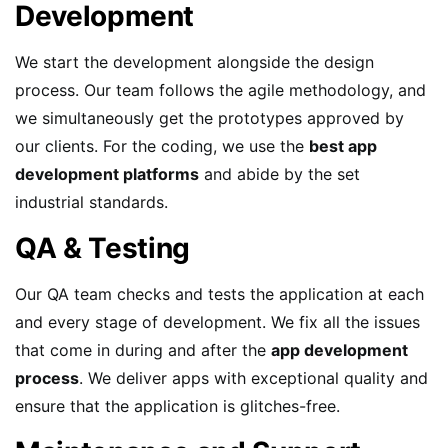
Development
We start the development alongside the design
process. Our team follows the agile methodology, and
we simultaneously get the prototypes approved by
our clients. For the coding, we use the
best app
development platforms
and abide by the set
industrial standards.
QA & Testing
Our QA team checks and tests the application at each
and every stage of development. We fix all the issues
that come in during and after the
app development
process
. We deliver apps with exceptional quality and
ensure that the application is glitches-free.