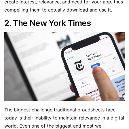
create interest, relevance, and need for your app, thus
compelling them to actually download and use it.
2. The New York Times
The biggest challenge traditional broadsheets face
today is their inability to maintain relevance in a digital
world. Even one of the biggest and most well-