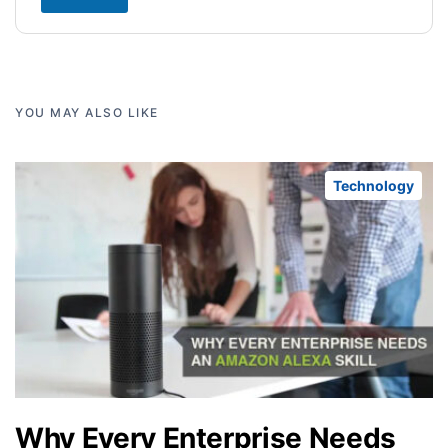
YOU MAY ALSO LIKE
Technology
Why Every Enterprise Needs