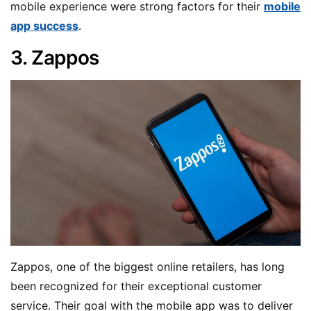
mobile experience were strong factors for their
mobile
app success
.
3. Zappos
Zappos, one of the biggest online retailers, has long
been recognized for their exceptional customer
service. Their goal with the mobile app was to deliver