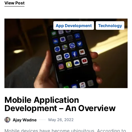
View Post
App Development
Technology
Mobile Application
Development – An Overview
Ajay Wadne
May 26, 2022
Mobile devices have become ubiquitous. According to