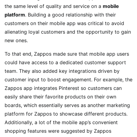
the same level of quality and service on a
mobile
platform
. Building a good relationship with their
customers on their mobile app was critical to avoid
alienating loyal customers and the opportunity to gain
new ones.
To that end, Zappos made sure that mobile app users
could have access to a dedicated customer support
team. They also added key integrations driven by
customer input to boost engagement. For example, the
Zappos app integrates Pinterest so customers can
easily share their favorite products on their own
boards, which essentially serves as another marketing
platform for Zappos to showcase different products.
Additionally, a lot of the mobile app’s convenient
shopping features were suggested by Zappos