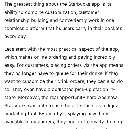
The greatest thing about the Starbucks app is its
ability to combine customization, customer
relationship building and conveniently work in one
seamless platform that its users carry in their pockets
every day.
Let’s start with the most practical aspect of the app,
which makes online ordering and paying incredibly
easy. For customers, placing orders via the app means
they no longer have to queue for their drinks. If they
want to customize their drink orders, they can also do
so. They even have a dedicated pick-up station in-
store. Moreover, the real opportunity here was how
Starbucks was able to use these features as a digital
marketing tool. By directly displaying new items
available to customers, they could effectively drum up