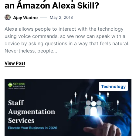
an Amazon Alexa Skill?
Ajay Wadne
May 2, 2018
Alexa allows people to interact with the technology
using voice commands, so we now can speak with a
device by asking questions in a way that feels natural.
Nevertheless, people…
View Post
Technology