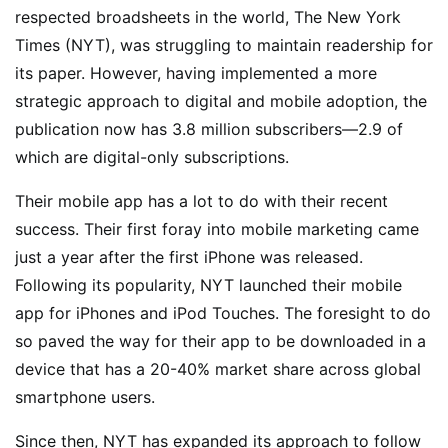
respected broadsheets in the world, The New York
Times (NYT), was struggling to maintain readership for
its paper. However, having implemented a more
strategic approach to digital and mobile adoption, the
publication now has 3.8 million subscribers—2.9 of
which are digital-only subscriptions.
Their mobile app has a lot to do with their recent
success. Their first foray into mobile marketing came
just a year after the first iPhone was released.
Following its popularity, NYT launched their mobile
app for iPhones and iPod Touches. The foresight to do
so paved the way for their app to be downloaded in a
device that has a 20-40% market share across global
smartphone users.
Since then, NYT has expanded its approach to follow