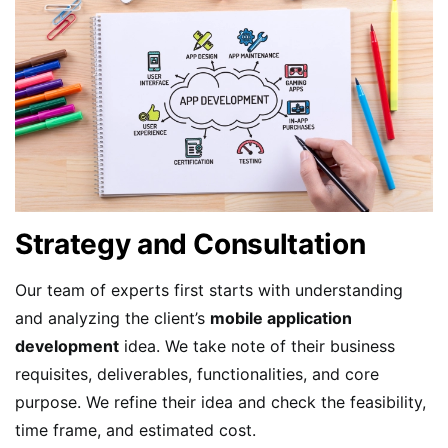
Strategy and Consultation
Our team of experts first starts with understanding
and analyzing the client’s
mobile application
development
idea. We take note of their business
requisites, deliverables, functionalities, and core
purpose. We refine their idea and check the feasibility,
time frame, and estimated cost.