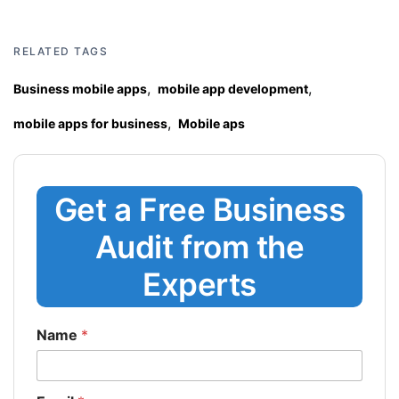
RELATED TAGS
,
,
Business mobile apps
mobile app development
,
mobile apps for business
Mobile aps
Get a Free Business
Audit from the
Experts
Name
*