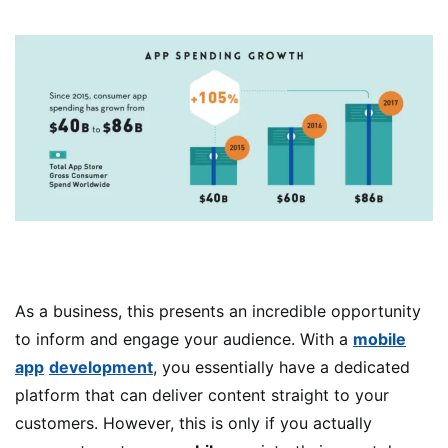
As a business, this presents an incredible opportunity
to inform and engage your audience. With a
mobile
app
development
, you essentially have a dedicated
platform that can deliver content straight to your
customers. However, this is only if you actually