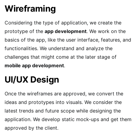
Wireframing
Considering the type of application, we create the
prototype of the
app development
. We work on the
basics of the app, like the user interface, features, and
functionalities. We understand and analyze the
challenges that might come at the later stage of
mobile app development
.
UI/UX Design
Once the wireframes are approved, we convert the
ideas and prototypes into visuals. We consider the
latest trends and future scope while designing the
application. We develop static mock-ups and get them
approved by the client.